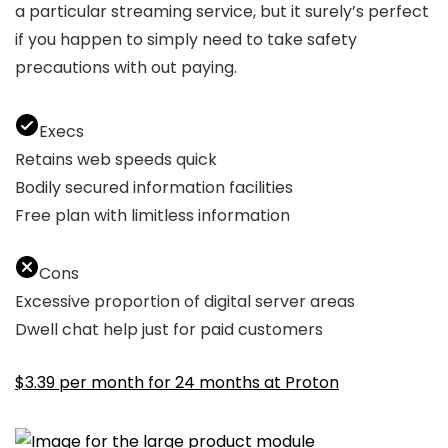
a particular streaming service, but it surely’s perfect
if you happen to simply need to take safety
precautions with out paying.
Execs
Retains web speeds quick
Bodily secured information facilities
Free plan with limitless information
Cons
Excessive proportion of digital server areas
Dwell chat help just for paid customers
$3.39 per month for 24 months at Proton