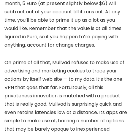
month, 5 Euro (at present slightly below $6) will
subtract out of your account till it runs out. At any
time, you’ll be able to prime it up as a lot as you
would like. Remember that the value is at all times
figured in Euro, so if you happen to’re paying with
anything, account for change charges.
On prime of all that, Mullvad refuses to make use of
advertising and marketing cookies to trace your
actions by itself web site — to my data, it’s the one
VPN that goes that far. Fortuitously, all this
privateness innovation is matched with a product
that is really good. Mullvad is surprisingly quick and
even retains latencies low at a distance. Its apps are
simple to make use of, barring a number of options
that may be barely opaque to inexperienced