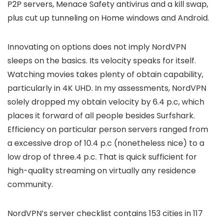
P2P servers, Menace Safety antivirus and a kill swap,
plus cut up tunneling on Home windows and Android.
Innovating on options does not imply NordVPN
sleeps on the basics. Its velocity speaks for itself.
Watching movies takes plenty of obtain capability,
particularly in 4K UHD. In my assessments, NordVPN
solely dropped my obtain velocity by 6.4 p.c, which
places it forward of all people besides Surfshark.
Efficiency on particular person servers ranged from
a excessive drop of 10.4 p.c (nonetheless nice) to a
low drop of three.4 p.c. That is quick sufficient for
high-quality streaming on virtually any residence
community.
NordVPN’s server checklist contains 153 cities in 117