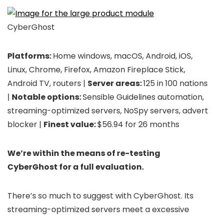
CyberGhost
Platforms:
Home windows, macOS, Android, iOS,
Linux, Chrome, Firefox, Amazon Fireplace Stick,
Android TV, routers |
Server areas:
125 in 100 nations
|
Notable options:
Sensible Guidelines automation,
streaming-optimized servers, NoSpy servers, advert
blocker |
Finest value:
$56.94 for 26 months
We’re within the means of re-testing
CyberGhost for a full evaluation.
There’s so much to suggest with CyberGhost. Its
streaming-optimized servers meet a excessive