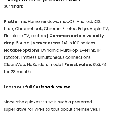
Surfshark
Platforms:
Home windows, macOS, Android, iOS,
Linux, Chromebook, Chrome, Firefox, Edge, Apple TV,
Fireplace TV, routers |
Common obtain velocity
drop:
5.4 p.c |
Server areas:
141 in 100 nations |
Notable options:
Dynamic MultiHop, Everlink, IP
rotator, limitless simultaneous connections,
CleanWeb, NoBorders mode |
Finest value:
$53.73
for 28 months
Learn our full
Surfshark review
Since “the quickest VPN” is such a preferred
superlative for VPNs to tout about themselves, I