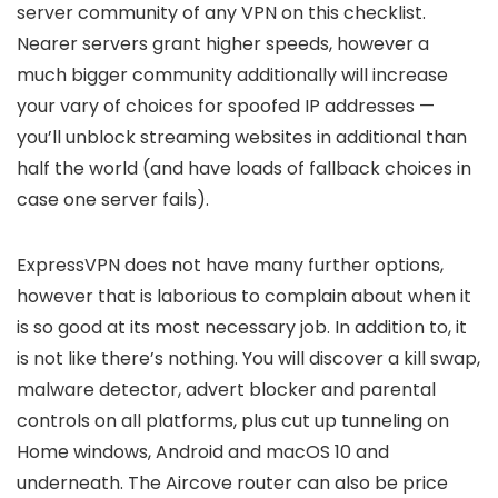
server community of any VPN on this checklist.
Nearer servers grant higher speeds, however a
much bigger community additionally will increase
your vary of choices for spoofed IP addresses —
you’ll unblock streaming websites in additional than
half the world (and have loads of fallback choices in
case one server fails).
ExpressVPN does not have many further options,
however that is laborious to complain about when it
is so good at its most necessary job. In addition to, it
is not like there’s nothing. You will discover a kill swap,
malware detector, advert blocker and parental
controls on all platforms, plus cut up tunneling on
Home windows, Android and macOS 10 and
underneath. The Aircove router can also be price