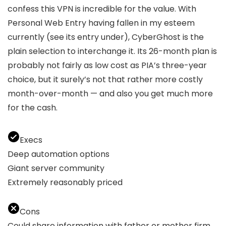
confess this VPN is incredible for the value. With
Personal Web Entry having fallen in my esteem
currently (see its entry under), CyberGhost is the
plain selection to interchange it. Its 26-month plan is
probably not fairly as low cost as PIA’s three-year
choice, but it surely’s not that rather more costly
month-over-month — and also you get much more
for the cash.
Execs
Deep automation options
Giant server community
Extremely reasonably priced
Cons
Could share information with father or mother firm