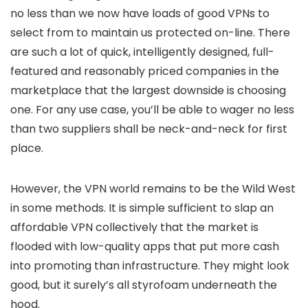
no less than we now have loads of good VPNs to
select from to maintain us protected on-line. There
are such a lot of quick, intelligently designed, full-
featured and reasonably priced companies in the
marketplace that the largest downside is choosing
one. For any use case, you’ll be able to wager no less
than two suppliers shall be neck-and-neck for first
place.
However, the VPN world remains to be the Wild West
in some methods. It is simple sufficient to slap an
affordable VPN collectively that the market is
flooded with low-quality apps that put more cash
into promoting than infrastructure. They might look
good, but it surely’s all styrofoam underneath the
hood.