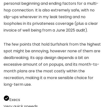
personal beginning and ending factors for a multi-
hop connection. It is also extremely safe, with no
slip-ups wherever in my leak testing and no
loopholes in its privateness coverage (plus a clear
invoice of well being from a June 2025 audit).
The few points that hold Surfshark from the highest
spot might be annoying, however none of them are
dealbreaking. Its app design depends a bit an
excessive amount of on popups, and its month-to-
month plans are the most costly within the
recreation, making it a more sensible choice for
long-term use.
Execs
Very quick speeds