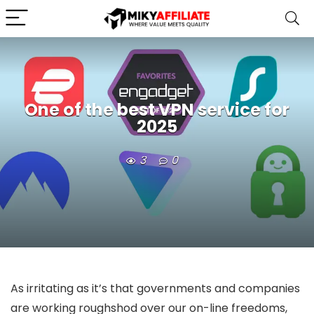
One of the best VPN service for
2025
3
0
As irritating as it’s that governments and companies
are working roughshod over our on-line freedoms,