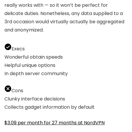
really works with — so it won’t be perfect for
delicate duties. Nonetheless, any data supplied to a
3rd occasion would virtually actually be aggregated
and anonymized.
Execs
Wonderful obtain speeds
Helpful unique options
In depth server community
Cons
Clunky interface decisions
Collects gadget information by default
$3.09 per month for 27 months at NordVPN