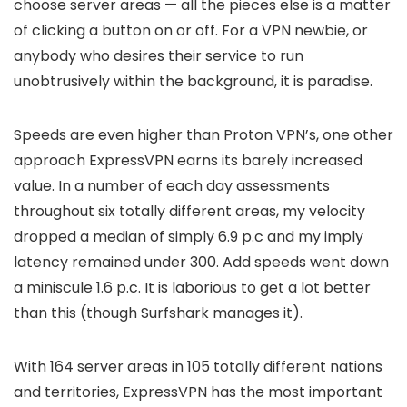
choose server areas — all the pieces else is a matter
of clicking a button on or off. For a VPN newbie, or
anybody who desires their service to run
unobtrusively within the background, it is paradise.
Speeds are even higher than Proton VPN’s, one other
approach ExpressVPN earns its barely increased
value. In a number of each day assessments
throughout six totally different areas, my velocity
dropped a median of simply 6.9 p.c and my imply
latency remained under 300. Add speeds went down
a miniscule 1.6 p.c. It is laborious to get a lot better
than this (though Surfshark manages it).
With 164 server areas in 105 totally different nations
and territories, ExpressVPN has the most important