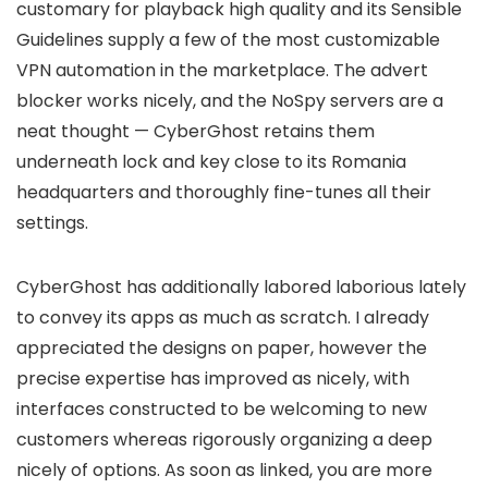
customary for playback high quality and its Sensible
Guidelines supply a few of the most customizable
VPN automation in the marketplace. The advert
blocker works nicely, and the NoSpy servers are a
neat thought — CyberGhost retains them
underneath lock and key close to its Romania
headquarters and thoroughly fine-tunes all their
settings.
CyberGhost has additionally labored laborious lately
to convey its apps as much as scratch. I already
appreciated the designs on paper, however the
precise expertise has improved as nicely, with
interfaces constructed to be welcoming to new
customers whereas rigorously organizing a deep
nicely of options. As soon as linked, you are more