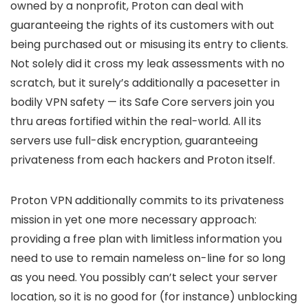
owned by a nonprofit, Proton can deal with
guaranteeing the rights of its customers with out
being purchased out or misusing its entry to clients.
Not solely did it cross my leak assessments with no
scratch, but it surely’s additionally a pacesetter in
bodily VPN safety — its Safe Core servers join you
thru areas fortified within the real-world. All its
servers use full-disk encryption, guaranteeing
privateness from each hackers and Proton itself.
Proton VPN additionally commits to its privateness
mission in yet one more necessary approach:
providing a free plan with limitless information you
need to use to remain nameless on-line for so long
as you need. You possibly can’t select your server
location, so it is no good for (for instance) unblocking