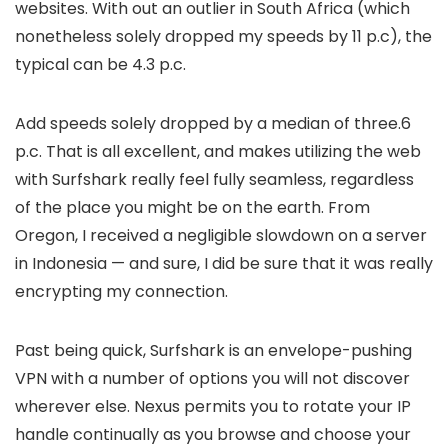
websites. With out an outlier in South Africa (which
nonetheless solely dropped my speeds by 11 p.c), the
typical can be 4.3 p.c.
Add speeds solely dropped by a median of three.6
p.c. That is all excellent, and makes utilizing the web
with Surfshark really feel fully seamless, regardless
of the place you might be on the earth. From
Oregon, I received a negligible slowdown on a server
in Indonesia — and sure, I did be sure that it was really
encrypting my connection.
Past being quick, Surfshark is an envelope-pushing
VPN with a number of options you will not discover
wherever else. Nexus permits you to rotate your IP
handle continually as you browse and choose your