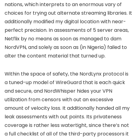
nations, which interprets to an enormous vary of
choices for trying out alternate streaming libraries. It
additionally modified my digital location with near-
perfect precision. In assessments of 5 server areas,
Netflix by no means as soon as managed to dam
NordVPN, and solely as soon as (in Nigeria) failed to
alter the content material that turned up.
Within the space of safety, the NordLynx protocol is
a tuned-up model of WireGuard that is each quick
and secure, and NordWhisper hides your VPN
utilization from censors with out an excessive
amount of velocity loss. It additionally handed all my
leak assessments with out points. Its privateness
coverage is rather less watertight, since there’s not
a full checklist of all of the third-party processors it