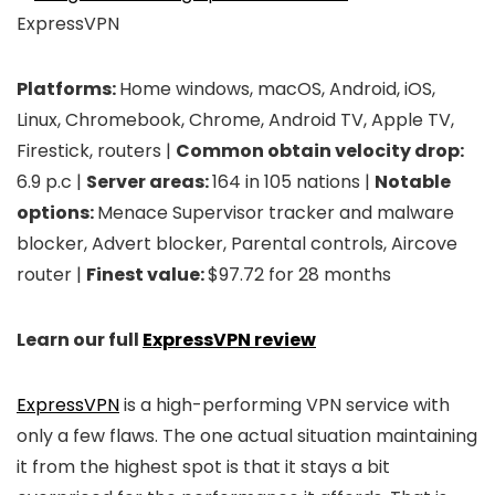
ExpressVPN
Platforms:
Home windows, macOS, Android, iOS,
Linux, Chromebook, Chrome, Android TV, Apple TV,
Firestick, routers |
Common obtain velocity drop:
6.9 p.c |
Server areas:
164 in 105 nations |
Notable
options:
Menace Supervisor tracker and malware
blocker, Advert blocker, Parental controls, Aircove
router |
Finest value:
$97.72 for 28 months
Learn our full
ExpressVPN review
ExpressVPN
is a high-performing VPN service with
only a few flaws. The one actual situation maintaining
it from the highest spot is that it stays a bit