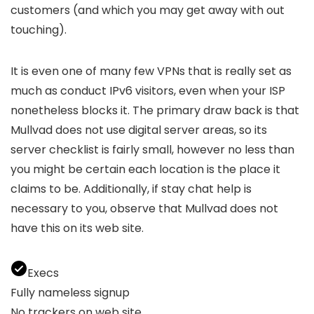
customers (and which you may get away with out
touching).
It is even one of many few VPNs that is really set as
much as conduct IPv6 visitors, even when your ISP
nonetheless blocks it. The primary draw back is that
Mullvad does not use digital server areas, so its
server checklist is fairly small, however no less than
you might be certain each location is the place it
claims to be. Additionally, if stay chat help is
necessary to you, observe that Mullvad does not
have this on its web site.
Execs
Fully nameless signup
No trackers on web site