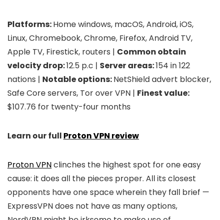
Platforms:
Home windows, macOS, Android, iOS,
Linux, Chromebook, Chrome, Firefox, Android TV,
Apple TV, Firestick, routers |
Common obtain
velocity drop:
12.5 p.c |
Server areas:
154 in 122
nations |
Notable options:
NetShield advert blocker,
Safe Core servers, Tor over VPN |
Finest value:
$107.76 for twenty-four months
Learn our full
Proton VPN review
Proton VPN
clinches the highest spot for one easy
cause: it does all the pieces proper. All its closest
opponents have one space wherein they fall brief —
ExpressVPN does not have as many options,
NordVPN might be irksome to make use of,