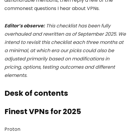
dishonorable mentions, then reply a few of the
commonest questions I hear about VPNs.
Editor’s observe:
This checklist has been fully
overhauled and rewritten as of September 2025. We
intend to revisit this checklist each three months at
a minimal, at which era our picks could also be
adjusted primarily based on modifications in
pricing, options, testing outcomes and different
elements.
Desk of contents
Finest VPNs for 2025
Proton