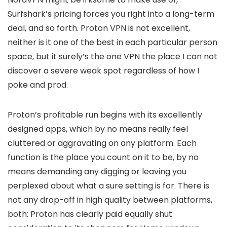
Surfshark’s pricing forces you right into a long-term
deal, and so forth. Proton VPN is not excellent,
neither is it one of the best in each particular person
space, but it surely’s the one VPN the place I can not
discover a severe weak spot regardless of how I
poke and prod.
Proton’s profitable run begins with its excellently
designed apps, which by no means really feel
cluttered or aggravating on any platform. Each
function is the place you count on it to be, by no
means demanding any digging or leaving you
perplexed about what a sure setting is for. There is
not any drop-off in high quality between platforms,
both: Proton has clearly paid equally shut