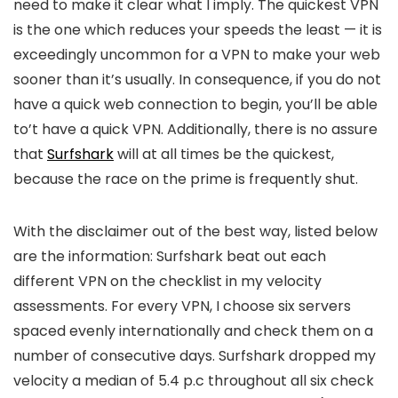
need to make it clear what I imply. The quickest VPN
is the one which reduces your speeds the least — it is
exceedingly uncommon for a VPN to make your web
sooner than it’s usually. In consequence, if you do not
have a quick web connection to begin, you’ll be able
to’t have a quick VPN. Additionally, there is no assure
that
Surfshark
will at all times be the quickest,
because the race on the prime is frequently shut.
With the disclaimer out of the best way, listed below
are the information: Surfshark beat out each
different VPN on the checklist in my velocity
assessments. For every VPN, I choose six servers
spaced evenly internationally and check them on a
number of consecutive days. Surfshark dropped my
velocity a median of 5.4 p.c throughout all six check