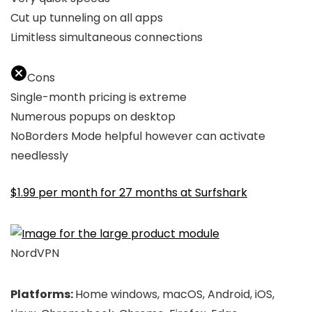
Cut up tunneling on all apps
Limitless simultaneous connections
Cons
Single-month pricing is extreme
Numerous popups on desktop
NoBorders Mode helpful however can activate
needlessly
$1.99 per month for 27 months at Surfshark
NordVPN
Platforms:
Home windows, macOS, Android, iOS,