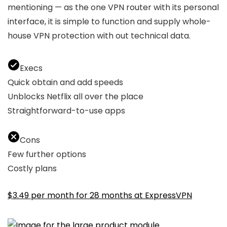
mentioning — as the one VPN router with its personal
interface, it is simple to function and supply whole-
house VPN protection with out technical data.
Execs
Quick obtain and add speeds
Unblocks Netflix all over the place
Straightforward-to-use apps
Cons
Few further options
Costly plans
$3.49 per month for 28 months at ExpressVPN