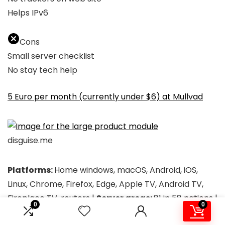
Helps IPv6
Cons
Small server checklist
No stay tech help
5 Euro per month (currently under $6) at Mullvad
disguise.me
Platforms:
Home windows, macOS, Android, iOS,
Linux, Chrome, Firefox, Edge, Apple TV, Android TV,
Fireplace TV, routers |
Server areas:
81 in 58 nations |
0
0
Notable options:
Customizable cut up tunneling,