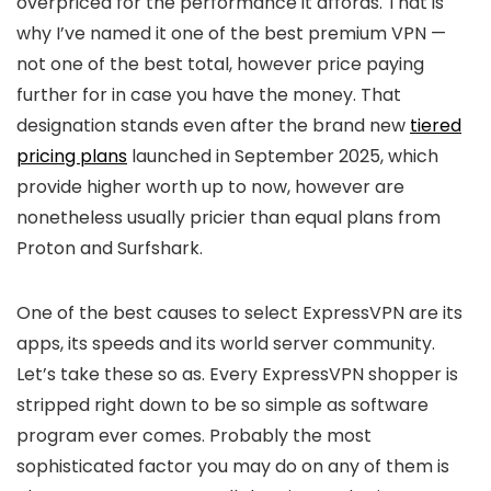
overpriced for the performance it affords. That is
why I’ve named it one of the best premium VPN —
not one of the best total, however price paying
further for in case you have the money. That
designation stands even after the brand new
tiered
pricing plans
launched in September 2025, which
provide higher worth up to now, however are
nonetheless usually pricier than equal plans from
Proton and Surfshark.
One of the best causes to select ExpressVPN are its
apps, its speeds and its world server community.
Let’s take these so as. Every ExpressVPN shopper is
stripped right down to be so simple as software
program ever comes. Probably the most
sophisticated factor you may do on any of them is