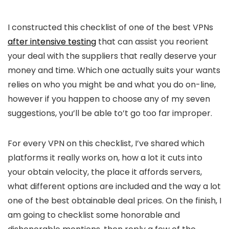
I constructed this checklist of one of the best VPNs
after intensive testing
that can assist you reorient
your deal with the suppliers that really deserve your
money and time. Which one actually suits your wants
relies on who you might be and what you do on-line,
however if you happen to choose any of my seven
suggestions, you’ll be able to’t go too far improper.
For every VPN on this checklist, I’ve shared which
platforms it really works on, how a lot it cuts into
your obtain velocity, the place it affords servers,
what different options are included and the way a lot
one of the best obtainable deal prices. On the finish, I
am going to checklist some honorable and