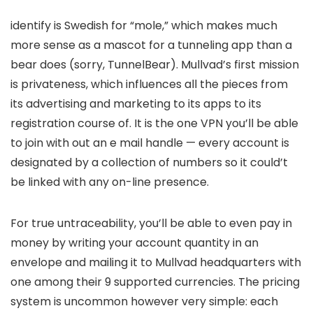
identify is Swedish for “mole,” which makes much
more sense as a mascot for a tunneling app than a
bear does (sorry, TunnelBear). Mullvad’s first mission
is privateness, which influences all the pieces from
its advertising and marketing to its apps to its
registration course of. It is the one VPN you’ll be able
to join with out an e mail handle — every account is
designated by a collection of numbers so it could’t
be linked with any on-line presence.
For true untraceability, you’ll be able to even pay in
money by writing your account quantity in an
envelope and mailing it to Mullvad headquarters with
one among their 9 supported currencies. The pricing
system is uncommon however very simple: each