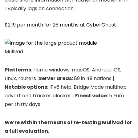
Typically lags on connection
$2.19 per month for 26 months at CyberGhost
Mullvad
Platforms:
Home windows, macOS, Android, iOS,
Linux, routers |
Server areas:
89 in 49 nations |
Notable options:
IPv6 help, Bridge Mode multihop,
advert and tracker blocker |
Finest value:
5 Euro
per thirty days
We’re within the means of re-testing Mullvad for
a full evaluation.