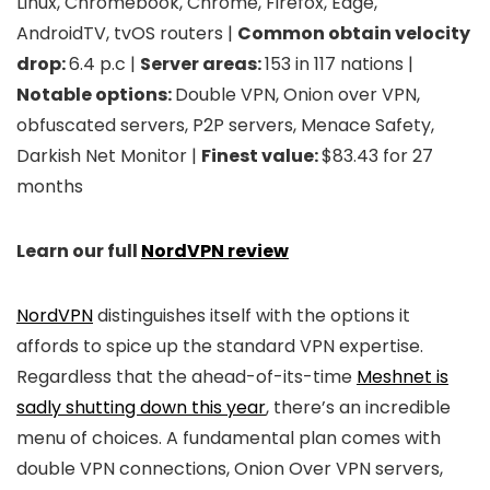
Linux, Chromebook, Chrome, Firefox, Edge,
AndroidTV, tvOS routers |
Common obtain velocity
drop:
6.4 p.c |
Server areas:
153 in 117 nations |
Notable options:
Double VPN, Onion over VPN,
obfuscated servers, P2P servers, Menace Safety,
Darkish Net Monitor |
Finest value:
$83.43 for 27
months
Learn our full
NordVPN review
NordVPN
distinguishes itself with the options it
affords to spice up the standard VPN expertise.
Regardless that the ahead-of-its-time
Meshnet is
sadly shutting down this year
, there’s an incredible
menu of choices. A fundamental plan comes with
double VPN connections, Onion Over VPN servers,