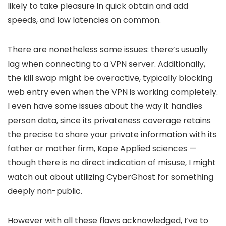
likely to take pleasure in quick obtain and add
speeds, and low latencies on common.
There are nonetheless some issues: there’s usually
lag when connecting to a VPN server. Additionally,
the kill swap might be overactive, typically blocking
web entry even when the VPN is working completely.
I even have some issues about the way it handles
person data, since its privateness coverage retains
the precise to share your private information with its
father or mother firm, Kape Applied sciences —
though there is no direct indication of misuse, I might
watch out about utilizing CyberGhost for something
deeply non-public.
However with all these flaws acknowledged, I’ve to