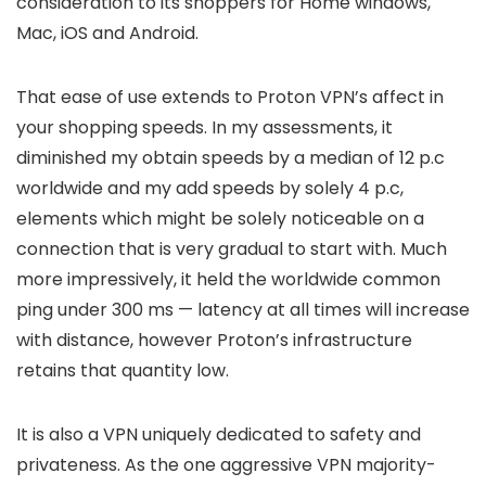
consideration to its shoppers for Home windows,
Mac, iOS and Android.
That ease of use extends to Proton VPN’s affect in
your shopping speeds. In my assessments, it
diminished my obtain speeds by a median of 12 p.c
worldwide and my add speeds by solely 4 p.c,
elements which might be solely noticeable on a
connection that is very gradual to start with. Much
more impressively, it held the worldwide common
ping under 300 ms — latency at all times will increase
with distance, however Proton’s infrastructure
retains that quantity low.
It is also a VPN uniquely dedicated to safety and
privateness. As the one aggressive VPN majority-