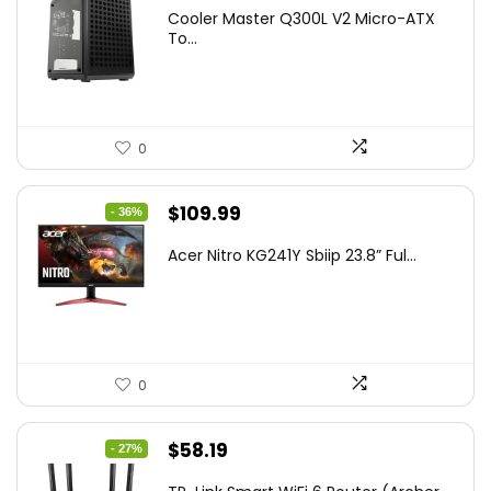
price
price
Cooler Master Q300L V2 Micro-ATX
was:
is:
To...
$85.19.
$59.99.
0
Original
Current
$
109.99
- 36%
price
price
Acer Nitro KG241Y Sbiip 23.8” Ful...
was:
is:
$172.99.
$109.99.
0
Original
Current
$
58.19
- 27%
price
price