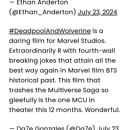
— Ethan Anderton
(@Ethan_Anderton)
July 23, 2024
#DeadpoolAndWolverine
is a
daring film for Marvel Studios.
Extraordinarily R with fourth-wall
breaking jokes that attain all the
best way again in Marvel film BTS
historical past. This film that
trashes the Multiverse Saga so
gleefully is the one MCU in
theater this 12 months. Wonderful.
— Da7e Gonzales (@Da7e)
July 23,