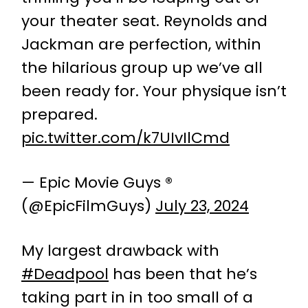
your theater seat. Reynolds and
Jackman are perfection, within
the hilarious group up we’ve all
been ready for. Your physique isn’t
prepared.
pic.twitter.com/k7UIvIlCmd
— Epic Movie Guys ®
(@EpicFilmGuys)
July 23, 2024
My largest drawback with
#Deadpool
has been that he’s
taking part in in too small of a