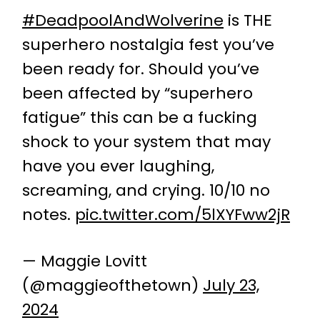
#DeadpoolAndWolverine
is THE
superhero nostalgia fest you’ve
been ready for. Should you’ve
been affected by “superhero
fatigue” this can be a fucking
shock to your system that may
have you ever laughing,
screaming, and crying. 10/10 no
notes.
pic.twitter.com/5lXYFww2jR
— Maggie Lovitt
(@maggieofthetown)
July 23,
2024