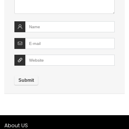
About US