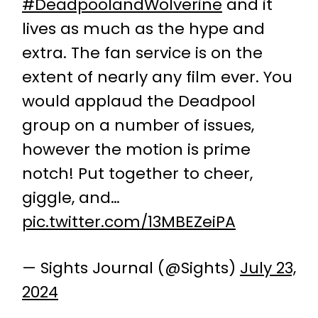
#DeadpoolandWolverine
and it
lives as much as the hype and
extra. The fan service is on the
extent of nearly any film ever. You
would applaud the Deadpool
group on a number of issues,
however the motion is prime
notch! Put together to cheer,
giggle, and…
pic.twitter.com/13MBEZeiPA
— Sights Journal (@Sights)
July 23,
2024