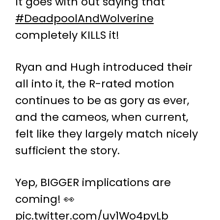
It goes with out saying that
#DeadpoolAndWolverine
completely KILLS it!
Ryan and Hugh introduced their
all into it, the R-rated motion
continues to be as gory as ever,
and the cameos, when current,
felt like they largely match nicely
sufficient the story.
Yep, BIGGER implications are
coming! 👀
pic.twitter.com/uv1Wo4pyLb