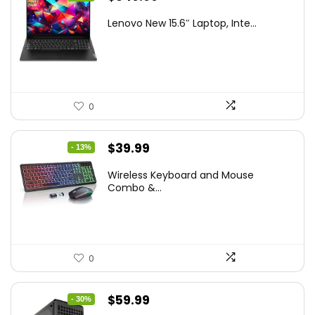
price
price
Lenovo New 15.6″ Laptop, Inte...
was:
is:
$786.49.
$549.99.
0
Original
Current
$
39.99
- 13%
price
price
Wireless Keyboard and Mouse
was:
is:
Combo &...
$45.99.
$39.99.
0
Original
Current
$
59.99
- 30%