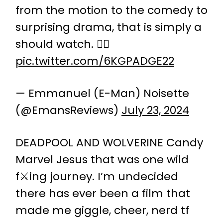
from the motion to the comedy to
surprising drama, that is simply a
should watch. 👌🏿
pic.twitter.com/6KGPADGE22
— Emmanuel (E-Man) Noisette
(@EmansReviews)
July 23, 2024
DEADPOOL AND WOLVERINE Candy
Marvel Jesus that was one wild
f⚔️ing journey. I’m undecided
there has ever been a film that
made me giggle, cheer, nerd tf