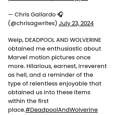
— Chris Gallardo 🎧
(@chrisagwrites)
July 23, 2024
Welp, DEADPOOL AND WOLVERINE
obtained me enthusiastic about
Marvel motion pictures once
more. Hilarious, earnest, irreverent
as hell, and a reminder of the
type of relentless enjoyable that
obtained us into these items
within the first
place.
#DeadpoolAndWolverine