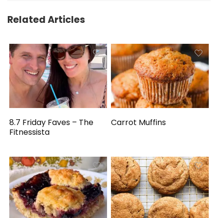
Related Articles
8.7 Friday Faves – The
Carrot Muffins
Fitnessista