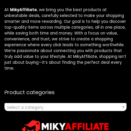
At
MikyAffiliate
, we bring you the best products at
unbeatable deals, carefully selected to make your shopping
smarter and more rewarding. Our goal is to help you discover
top-quality items across multiple categories, all in one place,
while saving both time and money. With a focus on value,
convenience, and trust, we strive to create a shopping
experience where every click leads to something worthwhile.
We’re passionate about connecting you with products that
truly add value to your lifestyle. At MikyAffiliate, shopping isn’t
just about buying—it’s about finding the perfect deal every
time.
Product categories
Select a category