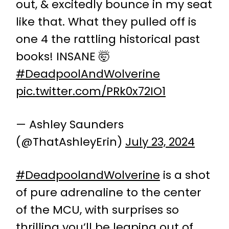
out, & excitedly bounce in my seat
like that. What they pulled off is
one 4 the rattling historical past
books! INSANE 🤯
#DeadpoolAndWolverine
pic.twitter.com/PRk0x72IO1
— Ashley Saunders
(@ThatAshleyErin)
July 23, 2024
#DeadpoolandWolverine
is a shot
of pure adrenaline to the center
of the MCU, with surprises so
thrilling you’ll be leaping out of