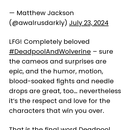
— Matthew Jackson
(@awalrusdarkly)
July 23, 2024
LFG! Completely beloved
#DeadpoolAndWolverine
– sure
the cameos and surprises are
epic, and the humor, motion,
blood-soaked fights and needle
drops are great, too… nevertheless
it’s the respect and love for the
characters that win you over.
That is the final word Deadpool