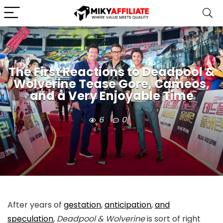
The First Reactions to Deadpool &
Wolverine Tease Gore, Cameos,
and a Very Enjoyable Time
6
0
After years of
gestation
,
anticipation
,
and
speculation
,
Deadpool & Wolverine
is sort of right