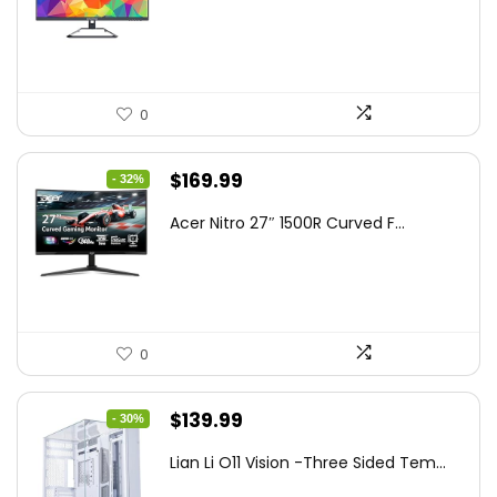
$199.97.
$179.97.
0
Original
Current
$
169.99
- 32%
price
price
Acer Nitro 27″ 1500R Curved F...
was:
is:
$249.99.
$169.99.
0
Original
Current
$
139.99
- 30%
price
price
Lian Li O11 Vision -Three Sided Tem...
was:
is: