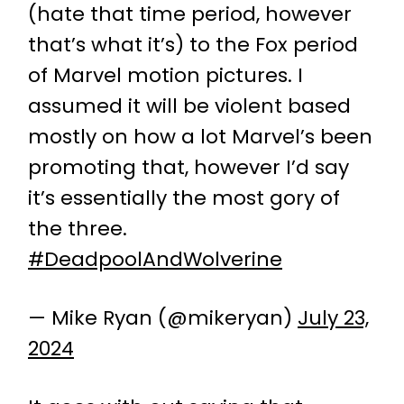
(hate that time period, however
that’s what it’s) to the Fox period
of Marvel motion pictures. I
assumed it will be violent based
mostly on how a lot Marvel’s been
promoting that, however I’d say
it’s essentially the most gory of
the three.
#DeadpoolAndWolverine
— Mike Ryan (@mikeryan)
July 23,
2024