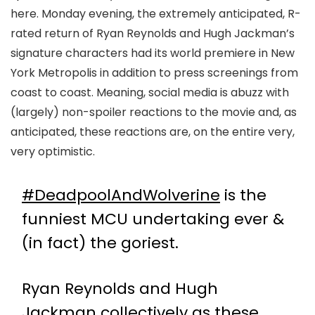
here. Monday evening, the extremely anticipated, R-
rated return of Ryan Reynolds and Hugh Jackman’s
signature characters had its world premiere in New
York Metropolis in addition to press screenings from
coast to coast. Meaning, social media is abuzz with
(largely) non-spoiler reactions to the movie and, as
anticipated, these reactions are, on the entire very,
very optimistic.
#DeadpoolAndWolverine
is the
funniest MCU undertaking ever &
(in fact) the goriest.
Ryan Reynolds and Hugh
Jackman collectively as these