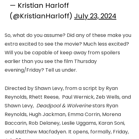
— Kristian Harloff
(@KristianHarloff)
July 23, 2024
So, what do you assume? Did any of these make you
extra excited to see the movie? Much less excited?
Will you be capable of keep away from spoilers
earlier than you see the film Thursday
evening/Friday? Tell us under.
Directed by Shawn Levy, from a script by Ryan
Reynolds, Rhett Reese, Paul Wernick, Zeb Wells, and
Shawn Levy,
Deadpool
&
Wolverine
stars Ryan
Reynolds, Hugh Jackman, Emma Corrin, Morena
Baccarin, Rob Delaney, Leslie Uggams, Karan Soni,
and Matthew Macfadyen. It opens, formally, Friday,