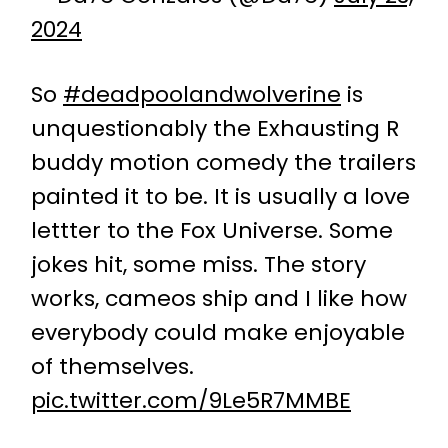
2024
So
#deadpoolandwolverine
is
unquestionably the Exhausting R
buddy motion comedy the trailers
painted it to be. It is usually a love
lettter to the Fox Universe. Some
jokes hit, some miss. The story
works, cameos ship and I like how
everybody could make enjoyable
of themselves.
pic.twitter.com/9Le5R7MMBE