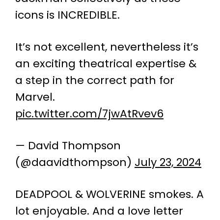
icons is INCREDIBLE.
It’s not excellent, nevertheless it’s
an exciting theatrical expertise &
a step in the correct path for
Marvel.
pic.twitter.com/7jwAtRvev6
— David Thompson
(@daavidthompson)
July 23, 2024
DEADPOOL & WOLVERINE smokes. A
lot enjoyable. And a love letter