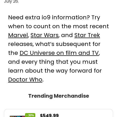
July 26.
Need extra io9 information? Try
when to count on the most recent
Marvel
,
Star Wars
, and
Star Trek
releases, what’s subsequent for
the
DC Universe on film and TV
,
and every thing that you must
learn about the way forward for
Doctor Who
.
Trending Merchandise
Original
Current
$
549.99
- 30%