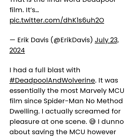
film. It’s…
pic.twitter.com/dhK1s6uh2O
— Erik Davis (@ErikDavis)
July 23,
2024
I had a full blast with
#DeadpoolAndWolverine
. It was
essentially the most Marvely MCU
film since Spider-Man No Method
Dwelling. I actually screamed for
pleasure at one scene. 😅 I dunno
about saving the MCU however