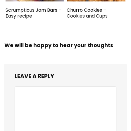
Scrumptious Jam Bars –
Churro Cookies –
Easy recipe
Cookies and Cups
We will be happy to hear your thoughts
LEAVE A REPLY