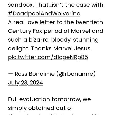
sandbox. That…isn’t the case with
#DeadpoolAndWolverine
A real love letter to the twentieth
Century Fox period of Marvel and
such a bizarre, bloody, stunning
delight. Thanks Marvel Jesus.
pic.twitter.com/d1cpeNRp85
— Ross Bonaime (@rbonaime)
July 23, 2024
Full evaluation tomorrow, we
simply obtained out of