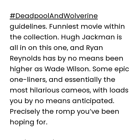
#DeadpoolAndWolverine
guidelines. Funniest movie within
the collection. Hugh Jackman is
all in on this one, and Ryan
Reynolds has by no means been
higher as Wade Wilson. Some epic
one-liners, and essentially the
most hilarious cameos, with loads
you by no means anticipated.
Precisely the romp you’ve been
hoping for.