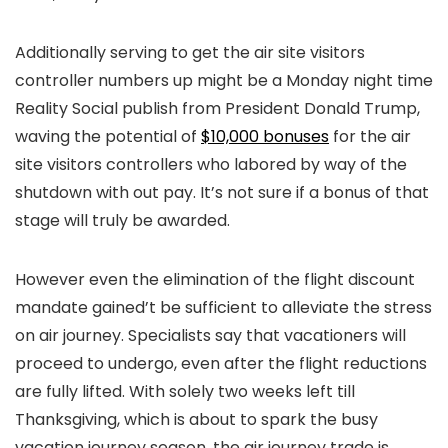
Additionally serving to get the air site visitors
controller numbers up might be a Monday night time
Reality Social publish from President Donald Trump,
waving the potential of
$10,000 bonuses
for the air
site visitors controllers who labored by way of the
shutdown with out pay. It’s not sure if a bonus of that
stage will truly be awarded.
However even the elimination of the flight discount
mandate gained’t be sufficient to alleviate the stress
on air journey. Specialists say that vacationers will
proceed to undergo, even after the flight reductions
are fully lifted. With solely two weeks left till
Thanksgiving, which is about to spark the busy
vacation journey season, the air journey trade is