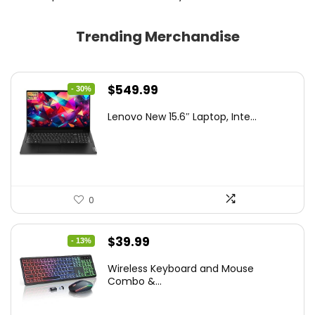
Trending Merchandise
Original
Current
$
549.99
- 30%
price
price
Lenovo New 15.6″ Laptop, Inte...
was:
is:
$786.49.
$549.99.
0
Original
Current
$
39.99
- 13%
price
price
Wireless Keyboard and Mouse
was:
is:
Combo &...
$45.99.
$39.99.