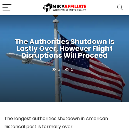
The Authorities Shutdown Is
Lastly Over, However Flight
Disruptions Will Proceed
3
0
The longest authorities shutdown in American
historical past is formally over.