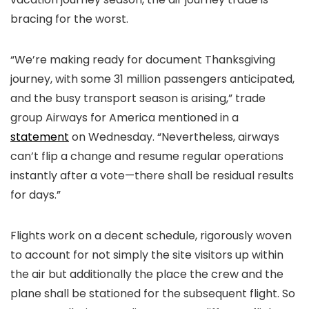
bracing for the worst.
“We’re making ready for document Thanksgiving
journey, with some 31 million passengers anticipated,
and the busy transport season is arising,” trade
group Airways for America mentioned in a
statement
on Wednesday. “Nevertheless, airways
can’t flip a change and resume regular operations
instantly after a vote—there shall be residual results
for days.”
Flights work on a decent schedule, rigorously woven
to account for not simply the site visitors up within
the air but additionally the place the crew and the
plane shall be stationed for the subsequent flight. So