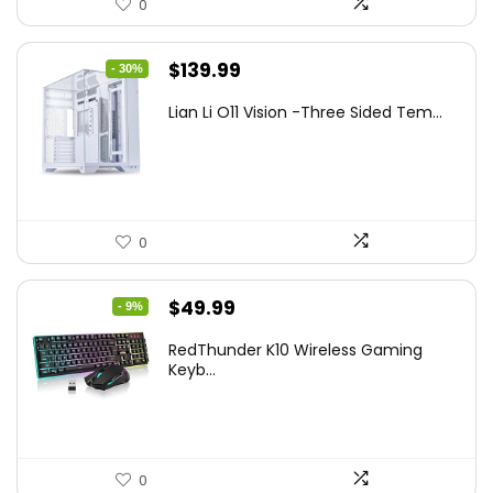
0
Original
Current
$
139.99
- 30%
price
price
Lian Li O11 Vision -Three Sided Tem...
was:
is:
$200.19.
$139.99.
0
Original
Current
$
49.99
- 9%
price
price
RedThunder K10 Wireless Gaming
was:
is:
Keyb...
$54.99.
$49.99.
0