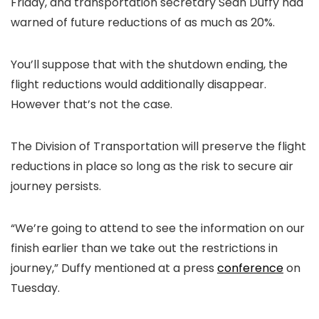
Friday, and transportation secretary Sean Duffy had
warned of future reductions of as much as 20%.
You’ll suppose that with the shutdown ending, the
flight reductions would additionally disappear.
However that’s not the case.
The Division of Transportation will preserve the flight
reductions in place so long as the risk to secure air
journey persists.
“We’re going to attend to see the information on our
finish earlier than we take out the restrictions in
journey,” Duffy mentioned at a press
conference
on
Tuesday.