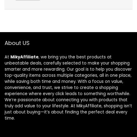
About US
At
MikyAffiliate
, we bring you the best products at
unbeatable deals, carefully selected to make your shopping
smarter and more rewarding. Our goal is to help you discover
top-quality items across multiple categories, all in one place,
while saving both time and money. With a focus on value,
convenience, and trust, we strive to create a shopping
experience where every click leads to something worthwhile.
We’re passionate about connecting you with products that
truly add value to your lifestyle. At MikyAffiliate, shopping isn’t
just about buying—it’s about finding the perfect deal every
time.