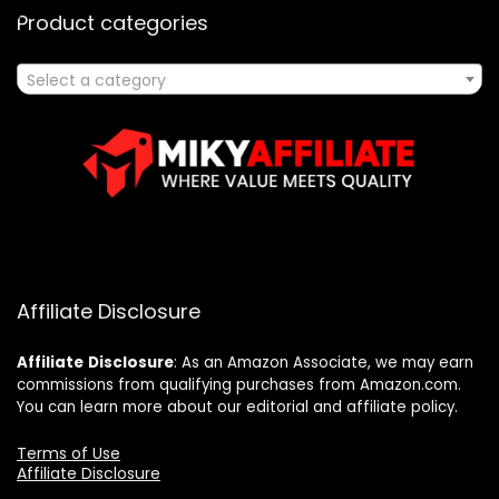
Product categories
Select a category
Affiliate Disclosure
Affiliate
Disclosure
: As an Amazon Associate, we may earn
commissions from qualifying purchases from Amazon.com.
You can learn more about our editorial and affiliate policy.
Terms of Use
Affiliate Disclosure