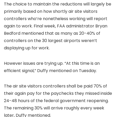
The choice to maintain the reductions will largely be
primarily based on how shortly air site visitors
controllers who’re nonetheless working will report
again to work. Final week, FAA administrator Bryan
Bedford mentioned that as many as 20-40% of
controllers on the 30 largest airports weren’t
displaying up for work.
However issues are trying up. “At this time is an
efficient signal,” Duffy mentioned on Tuesday.
The air site visitors controllers shall be paid 70% of
their again pay for the paychecks they missed inside
24-48 hours of the federal government reopening.
The remaining 30% will arrive roughly every week
later, Duffy mentioned.