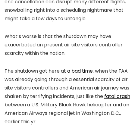
one cancellation can disrupt many different flights,
snowballing right into a scheduling nightmare that
might take a few days to untangle.
What’s worse is that the shutdown may have
exacerbated an present air site visitors controller
scarcity within the nation.
The shutdown got here at
a bad time
, when the FAA
was already going through a essential scarcity of air
site visitors controllers and American air journey was
shaken by terrifying incidents, just like the
fatal crash
between a U.S. Military Black Hawk helicopter and an
American Airways regional jet in Washington D.C.,
earlier this yr.