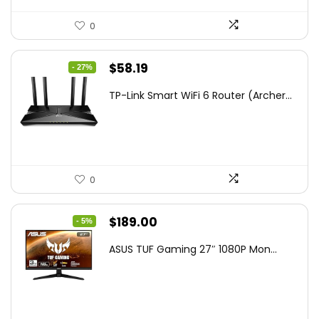
0
Original
Current
$
58.19
- 27%
price
price
TP-Link Smart WiFi 6 Router (Archer...
was:
is:
$79.99.
$58.19.
0
Original
Current
$
189.00
- 5%
price
price
ASUS TUF Gaming 27″ 1080P Mon...
was:
is:
$199.00.
$189.00.