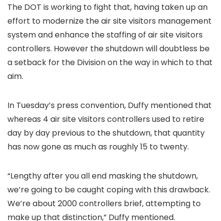
The DOT is working to fight that, having taken up an
effort to modernize the air site visitors management
system and enhance the staffing of air site visitors
controllers. However the shutdown will doubtless be
a setback for the Division on the way in which to that
aim.
In Tuesday’s press convention, Duffy mentioned that
whereas 4 air site visitors controllers used to retire
day by day previous to the shutdown, that quantity
has now gone as much as roughly 15 to twenty.
“Lengthy after you all end masking the shutdown,
we’re going to be caught coping with this drawback.
We’re about 2000 controllers brief, attempting to
make up that distinction,” Duffy mentioned.