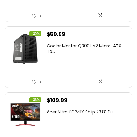
0
Original
Current
$
59.99
- 30%
price
price
Cooler Master Q300L V2 Micro-ATX
was:
is:
To...
$85.19.
$59.99.
0
Original
Current
$
109.99
- 36%
price
price
Acer Nitro KG241Y Sbiip 23.8” Ful...
was:
is:
$172.99.
$109.99.