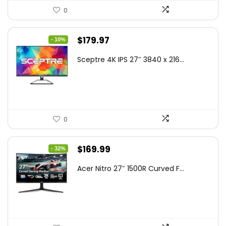
0
Original
Current
$
179.97
- 10%
price
price
Sceptre 4K IPS 27″ 3840 x 216...
was:
is:
$199.97.
$179.97.
0
Original
Current
$
169.99
- 32%
price
price
Acer Nitro 27″ 1500R Curved F...
was:
is:
$249.99.
$169.99.