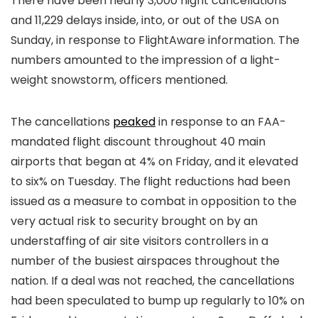
There have been nearly 3,000 flight cancellations
and 11,229 delays inside, into, or out of the USA on
Sunday, in response to FlightAware information. The
numbers amounted to the impression of a light-
weight snowstorm, officers mentioned.
The cancellations
peaked
in response to an FAA-
mandated flight discount throughout 40 main
airports that began at 4% on Friday, and it elevated
to six% on Tuesday. The flight reductions had been
issued as a measure to combat in opposition to the
very actual risk to security brought on by an
understaffing of air site visitors controllers in a
number of the busiest airspaces throughout the
nation. If a deal was not reached, the cancellations
had been speculated to bump up regularly to 10% on