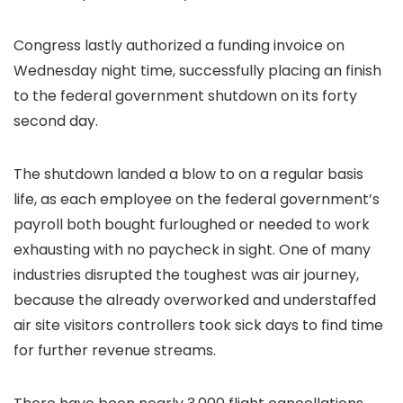
Congress lastly authorized a funding invoice on
Wednesday night time, successfully placing an finish
to the federal government shutdown on its forty
second day.
The shutdown landed a blow to on a regular basis
life, as each employee on the federal government’s
payroll both bought furloughed or needed to work
exhausting with no paycheck in sight. One of many
industries disrupted the toughest was air journey,
because the already overworked and understaffed
air site visitors controllers took sick days to find time
for further revenue streams.