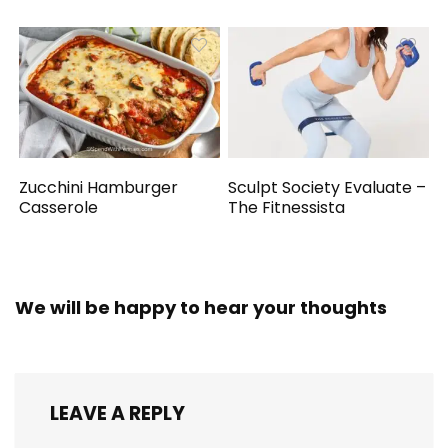
Zucchini Hamburger
Sculpt Society Evaluate –
Casserole
The Fitnessista
We will be happy to hear your thoughts
LEAVE A REPLY