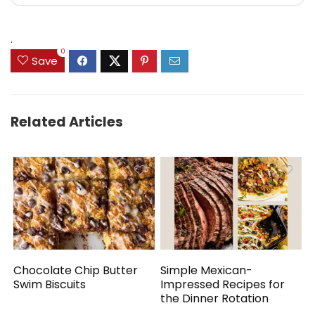
.
0
Save
Related Articles
Chocolate Chip Butter
Simple Mexican-
Swim Biscuits
Impressed Recipes for
the Dinner Rotation