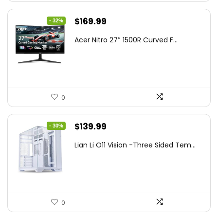
Original
Current
$
169.99
- 32%
price
price
Acer Nitro 27″ 1500R Curved F...
was:
is:
$249.99.
$169.99.
0
Original
Current
$
139.99
- 30%
price
price
Lian Li O11 Vision -Three Sided Tem...
was:
is:
$200.19.
$139.99.
0