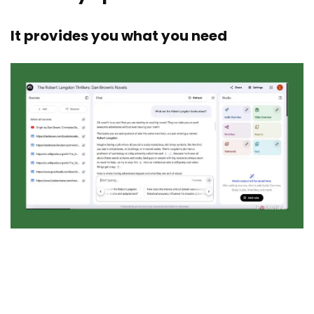
It provides you what you need