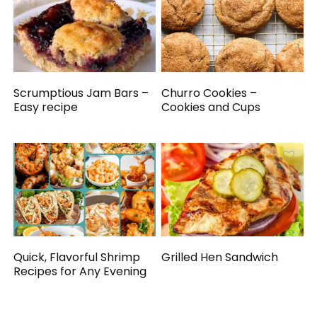
Scrumptious Jam Bars –
Churro Cookies –
Easy recipe
Cookies and Cups
Quick, Flavorful Shrimp
Grilled Hen Sandwich
Recipes for Any Evening