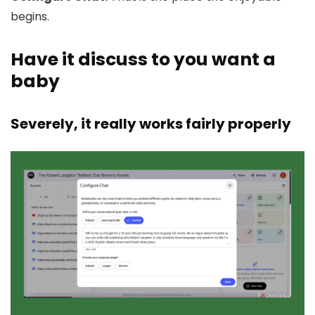
begins.
Have it discuss to you want a
baby
Severely, it really works fairly properly