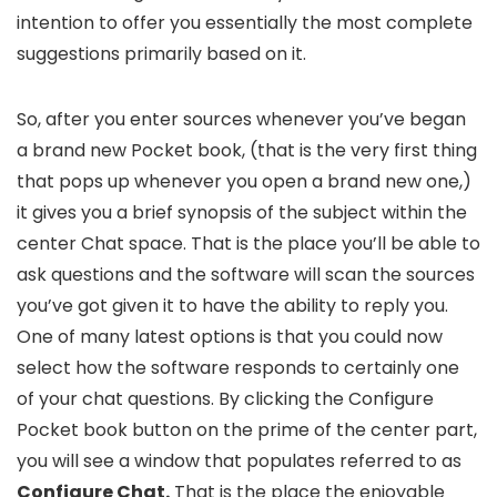
intention to offer you essentially the most complete
suggestions primarily based on it.
So, after you enter sources whenever you’ve began
a brand new Pocket book, (that is the very first thing
that pops up whenever you open a brand new one,)
it gives you a brief synopsis of the subject within the
center Chat space. That is the place you’ll be able to
ask questions and the software will scan the sources
you’ve got given it to have the ability to reply you.
One of many latest options is that you could now
select how the software responds to certainly one
of your chat questions. By clicking the Configure
Pocket book button on the prime of the center part,
you will see a window that populates referred to as
Configure Chat.
That is the place the enjoyable