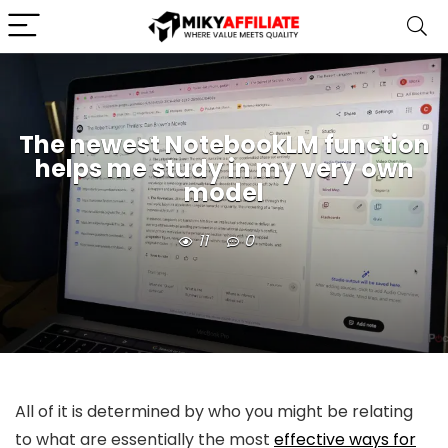
The newest NotebookLM function
helps me study in my very own
model
11
0
All of it is determined by who you might be relating
to what are essentially the most
effective ways for