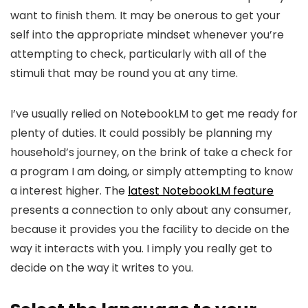
want to finish them. It may be onerous to get your
self into the appropriate mindset whenever you’re
attempting to check, particularly with all of the
stimuli that may be round you at any time.
I’ve usually relied on NotebookLM to get me ready for
plenty of duties. It could possibly be planning my
household’s journey, on the brink of take a check for
a program I am doing, or simply attempting to know
a interest higher. The
latest NotebookLM feature
presents a connection to only about any consumer,
because it provides you the facility to decide on the
way it interacts with you. I imply you really get to
decide on the way it writes to you.