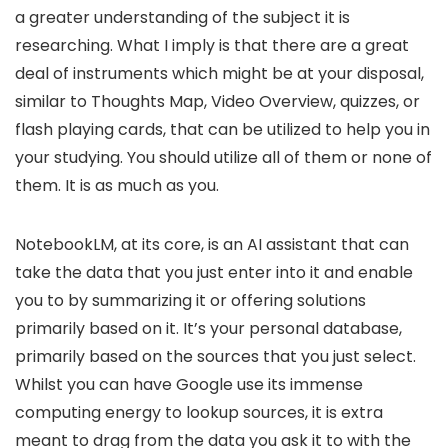
a greater understanding of the subject it is
researching. What I imply is that there are a great
deal of instruments which might be at your disposal,
similar to Thoughts Map, Video Overview, quizzes, or
flash playing cards, that can be utilized to help you in
your studying. You should utilize all of them or none of
them. It is as much as you.
NotebookLM, at its core, is an AI assistant that can
take the data that you just enter into it and enable
you to by summarizing it or offering solutions
primarily based on it. It’s your personal database,
primarily based on the sources that you just select.
Whilst you can have Google use its immense
computing energy to lookup sources, it is extra
meant to drag from the data you ask it to with the