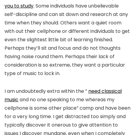
you to study
. Some individuals have unbelievable
self-discipline and can sit down and research at any
time when they should. Others want a quiet room
with out their cellphone or different individuals to get
even the slightest little bit of learning finished.
Perhaps they’ll sit and focus and do not thoughts
having noise round them. Perhaps their lack of
consideration is so extreme, they want a particular
type of music to lock in.
I am undoubtedly extra within the ”
need classical
music
and no one speaking to me whereas my
cellphone is some other place” camp and have been
for a very long time. I get distracted too simply and
typically discover it onerous to give attention to
issues I discover mundane, even when I completely