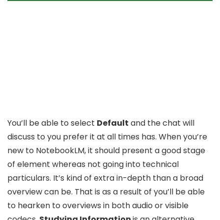
You’ll be able to select
Default
and the chat will
discuss to you prefer it at all times has. When you’re
new to NotebookLM, it should present a good stage
of element whereas not going into technical
particulars. It’s kind of extra in-depth than a broad
overview can be. That is as a result of you’ll be able
to hearken to overviews in both audio or visible
codecs.
Studying Information
is an alternative