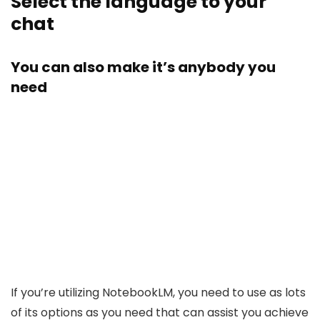
Select the language to your
chat
You can also make it’s anybody you
need
If you’re utilizing NotebookLM, you need to use as lots
of its options as you need that can assist you achieve