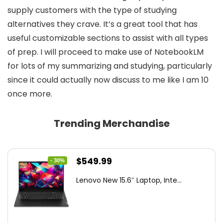
supply customers with the type of studying
alternatives they crave. It’s a great tool that has
useful customizable sections to assist with all types
of prep. I will proceed to make use of NotebookLM
for lots of my summarizing and studying, particularly
since it could actually now discuss to me like I am 10
once more.
Trending Merchandise
Original
Current
$
549.99
- 30%
price
price
Lenovo New 15.6″ Laptop, Inte...
was:
is:
$786.49.
$549.99.