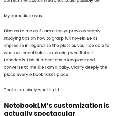
correct the Customized chat could possibly be.
My immediate was:
Discuss to me as if I am a ten yr previous simply
studying tips on how to grasp full novels. Be as
imprecise in regards to the plots as you’ll be able to
whereas nonetheless explaining who Robert
Langdon is. Use dumbed-down language and
converse to me like I am a baby. Clarify deeply the
place every e book takes place.
That is precisely what it did.
NotebookLM’s customization is
actually spectacular