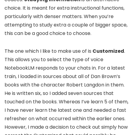
choice. It is meant for extra instructional functions,
particularly with denser matters. When you’re
attempting to study extra a couple of bigger space,
this can be a good choice to choose.
The one which I like to make use of is
Customized
.
This allows you to select the type of voice
NotebookLM responds to your chats in. For a latest
train, I loaded in sources about all of Dan Brown’s
books with the character Robert Langdon in them.
He is written six, so I added seven sources that
touched on the books. Whereas I’ve learn 5 of them,
I have never learn the latest one and needed a fast
refresher on what occurred within the earlier ones.
However, I made a decision to check out simply how