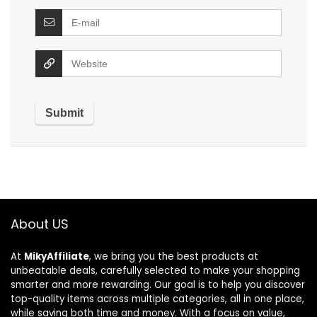
About US
At
MikyAffiliate
, we bring you the best products at
unbeatable deals, carefully selected to make your shopping
smarter and more rewarding. Our goal is to help you discover
top-quality items across multiple categories, all in one place,
while saving both time and money. With a focus on value,