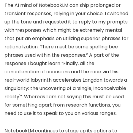
The AI mind of NotebookLM can ship prolonged or
transient responses, relying in your choice. I switched
up the tone and requested it to reply to my prompts
with “responses which might be extremely mental
that put an emphasis on utilizing superior phrases for
rationalization. There must be some spelling bee
phrases used within the responses.” A part of the
response I bought learn “Finally, all the
concatenation of occasions and the race via this
real-world labyrinth accelerates Langdon towards a
singularity: the uncovering of a ‘single, inconceivable
reality'”. Whereas I am not saying this must be used
for something apart from research functions, you
need to use it to speak to you on various ranges.
NotebookLM continues to stage up its options to