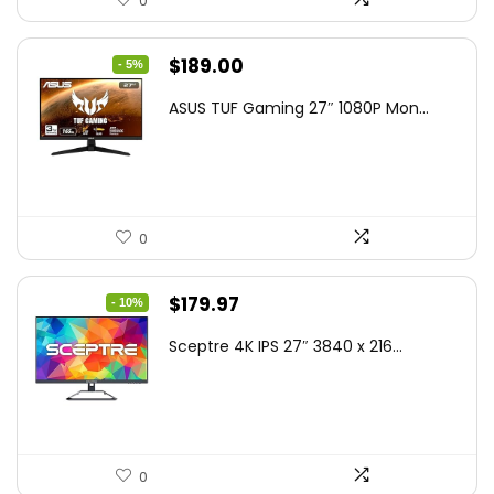
0
Original
Current
$
189.00
- 5%
price
price
ASUS TUF Gaming 27″ 1080P Mon...
was:
is:
$199.00.
$189.00.
0
Original
Current
$
179.97
- 10%
price
price
Sceptre 4K IPS 27″ 3840 x 216...
was:
is:
$199.97.
$179.97.
0