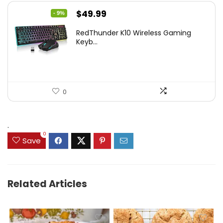
Original
Current
$
49.99
- 9%
price
price
RedThunder K10 Wireless Gaming
was:
is:
Keyb...
$54.99.
$49.99.
0
.
0
Save
Related Articles