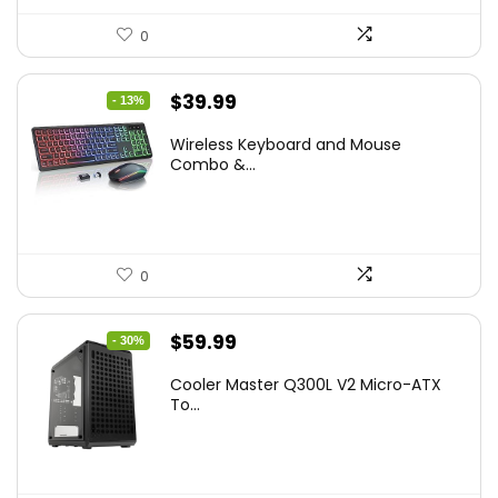
0
Original
Current
$
39.99
- 13%
price
price
Wireless Keyboard and Mouse
was:
is:
Combo &...
$45.99.
$39.99.
0
Original
Current
$
59.99
- 30%
price
price
Cooler Master Q300L V2 Micro-ATX
was:
is:
To...
$85.19.
$59.99.