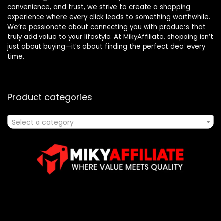
convenience, and trust, we strive to create a shopping
experience where every click leads to something worthwhile.
We’re passionate about connecting you with products that
truly add value to your lifestyle. At MikyAffiliate, shopping isn’t
just about buying—it’s about finding the perfect deal every
time.
Product categories
Select a category