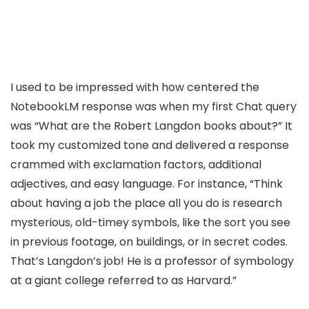
I used to be impressed with how centered the
NotebookLM response was when my first Chat query
was “What are the Robert Langdon books about?” It
took my customized tone and delivered a response
crammed with exclamation factors, additional
adjectives, and easy language. For instance, “Think
about having a job the place all you do is research
mysterious, old-timey symbols, like the sort you see
in previous footage, on buildings, or in secret codes.
That’s Langdon’s job! He is a professor of symbology
at a giant college referred to as Harvard.”