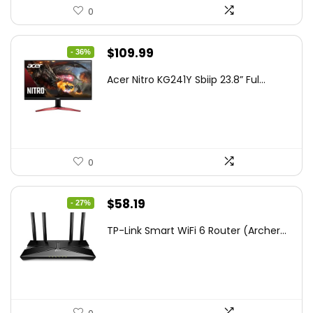
0
Original
Current
$
109.99
- 36%
price
price
Acer Nitro KG241Y Sbiip 23.8” Ful...
was:
is:
$172.99.
$109.99.
0
Original
Current
$
58.19
- 27%
price
price
TP-Link Smart WiFi 6 Router (Archer...
was:
is:
$79.99.
$58.19.