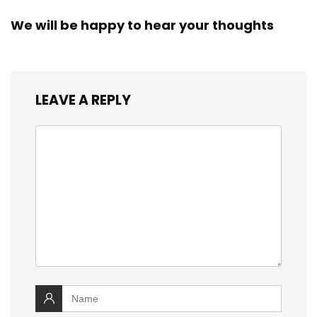
We will be happy to hear your thoughts
LEAVE A REPLY