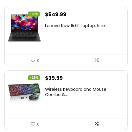
Original
Current
$
549.99
- 30%
price
price
Lenovo New 15.6″ Laptop, Inte...
was:
is:
$786.49.
$549.99.
0
Original
Current
$
39.99
- 13%
price
price
Wireless Keyboard and Mouse
was:
is:
Combo &...
$45.99.
$39.99.
0