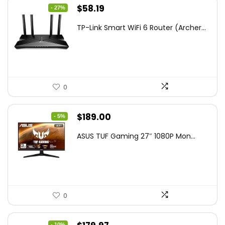
Original
Current
$
58.19
- 27%
price
price
TP-Link Smart WiFi 6 Router (Archer...
was:
is:
$79.99.
$58.19.
0
Original
Current
$
189.00
- 5%
price
price
ASUS TUF Gaming 27″ 1080P Mon...
was:
is:
$199.00.
$189.00.
0
- 10%