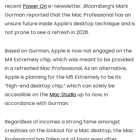
recent
Power On
e-newsletter.
Bloomberg
‘s Mark
Gurman reported that the Mac Professional has an
unsure future inside Apple’s desktop technique and is
not prone to see a refresh in 2026.
Based on Gurman, Apple is now not engaged on the
M4 Extremely chip, which was meant to be provided
in a refreshed Mac Professional. As an alternative,
Apple is planning for the M5 Extremely to be its
“high-end desktop chip,” which can solely be
accessible on the
Mac Studio
up to now, in
accordance with Gurman.
Regardless of incomes a strong fame amongst
creatives on the lookout for a Mac desktop, the Mac
Professional has fallen out of favor even after