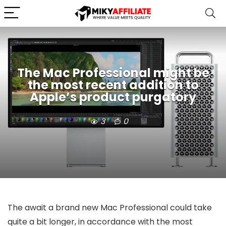
The Mac Professional might be
the most recent addition to
Apple’s product purgatory
3
0
The await a brand new Mac Professional could take
quite a bit longer, in accordance with the most