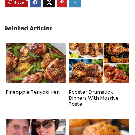
Save
Related Articles
Pineapple Teriyaki Hen
Rooster Drumstick
Dinners With Massive
Taste