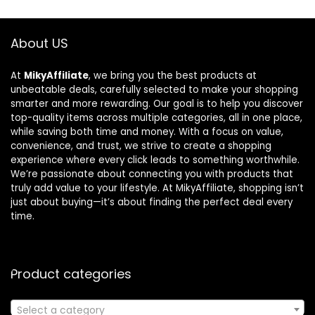
About US
At
MikyAffiliate
, we bring you the best products at
unbeatable deals, carefully selected to make your shopping
smarter and more rewarding. Our goal is to help you discover
top-quality items across multiple categories, all in one place,
while saving both time and money. With a focus on value,
convenience, and trust, we strive to create a shopping
experience where every click leads to something worthwhile.
We’re passionate about connecting you with products that
truly add value to your lifestyle. At MikyAffiliate, shopping isn’t
just about buying—it’s about finding the perfect deal every
time.
Product categories
Select a category