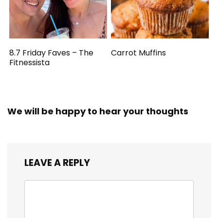
8.7 Friday Faves – The
Carrot Muffins
Fitnessista
We will be happy to hear your thoughts
LEAVE A REPLY