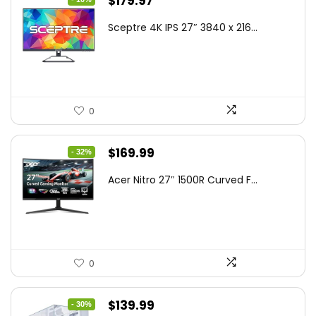
Original
Current
$
179.97
price
price
Sceptre 4K IPS 27″ 3840 x 216...
was:
is:
$199.97.
$179.97.
0
Original
Current
$
169.99
- 32%
price
price
Acer Nitro 27″ 1500R Curved F...
was:
is:
$249.99.
$169.99.
0
Original
Current
$
139.99
- 30%