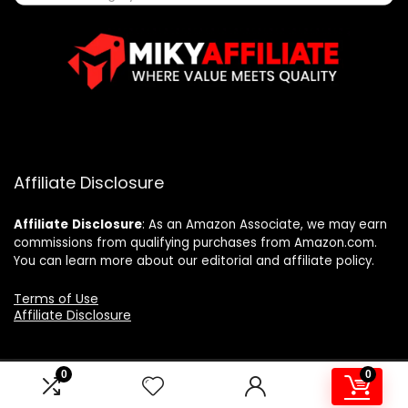
Affiliate Disclosure
Affiliate
Disclosure
: As an Amazon Associate, we may earn
commissions from qualifying purchases from Amazon.com.
You can learn more about our editorial and affiliate policy.
Terms of Use
Affiliate Disclosure
0
0
2025 mikyaffiliate.com. All rights reserved.