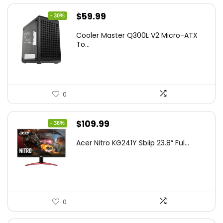
Original
Current
$
59.99
- 30%
price
price
Cooler Master Q300L V2 Micro-ATX
was:
is:
To...
$85.19.
$59.99.
0
Original
Current
$
109.99
- 36%
price
price
Acer Nitro KG241Y Sbiip 23.8” Ful...
was:
is:
$172.99.
$109.99.
0