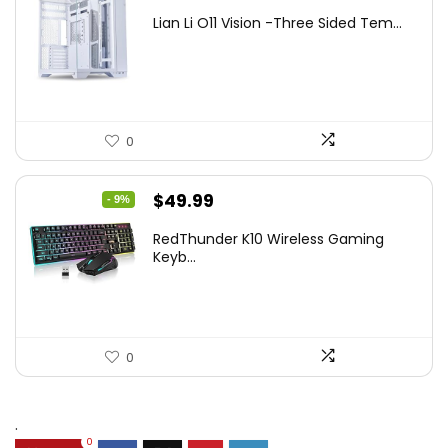
price
price
Lian Li O11 Vision -Three Sided Tem...
was:
is:
$200.19.
$139.99.
0
Original
Current
$
49.99
- 9%
price
price
RedThunder K10 Wireless Gaming
was:
is:
Keyb...
$54.99.
$49.99.
0
.
0