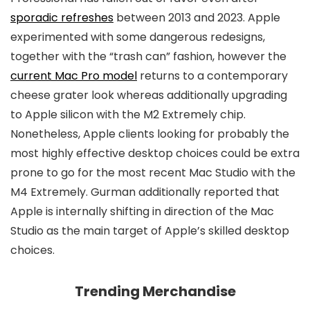
sporadic refreshes
between 2013 and 2023. Apple
experimented with some dangerous redesigns,
together with the “trash can” fashion, however the
current Mac Pro model
returns to a contemporary
cheese grater look whereas additionally upgrading
to Apple silicon with the M2 Extremely chip.
Nonetheless, Apple clients looking for probably the
most highly effective desktop choices could be extra
prone to go for the most recent Mac Studio with the
M4 Extremely. Gurman additionally reported that
Apple is internally shifting in direction of the Mac
Studio as the main target of Apple’s skilled desktop
choices.
Trending Merchandise