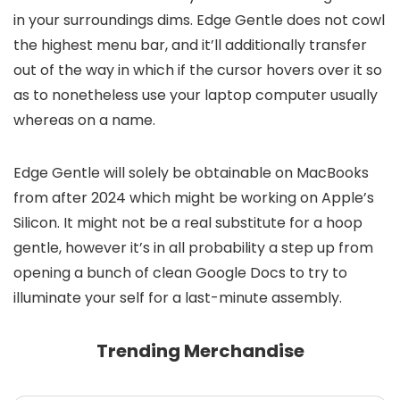
in your surroundings dims. Edge Gentle does not cowl
the highest menu bar, and it’ll additionally transfer
out of the way in which if the cursor hovers over it so
as to nonetheless use your laptop computer usually
whereas on a name.
Edge Gentle will solely be obtainable on MacBooks
from after 2024 which might be working on Apple’s
Silicon. It might not be a real substitute for a hoop
gentle, however it’s in all probability a step up from
opening a bunch of clean Google Docs to try to
illuminate your self for a last-minute assembly.
Trending Merchandise