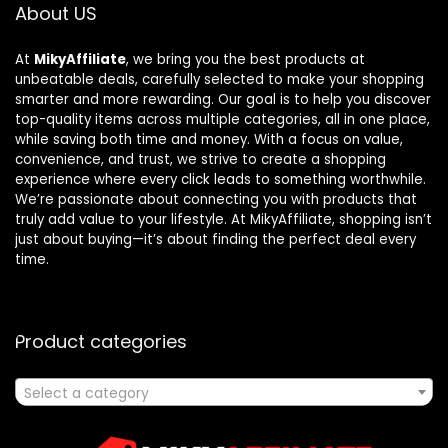
About US
At
MikyAffiliate
, we bring you the best products at
unbeatable deals, carefully selected to make your shopping
smarter and more rewarding. Our goal is to help you discover
top-quality items across multiple categories, all in one place,
while saving both time and money. With a focus on value,
convenience, and trust, we strive to create a shopping
experience where every click leads to something worthwhile.
We’re passionate about connecting you with products that
truly add value to your lifestyle. At MikyAffiliate, shopping isn’t
just about buying—it’s about finding the perfect deal every
time.
Product categories
Select a category