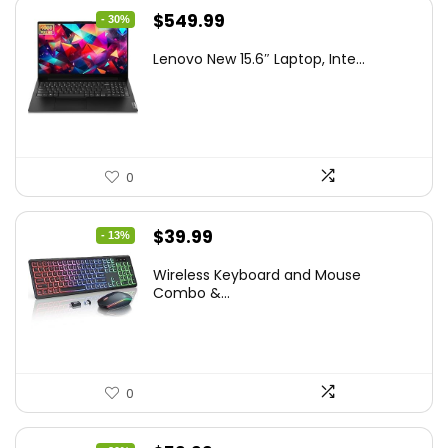
Original
Current
$
549.99
- 30%
price
price
Lenovo New 15.6″ Laptop, Inte...
was:
is:
$786.49.
$549.99.
0
Original
Current
$
39.99
- 13%
price
price
Wireless Keyboard and Mouse
was:
is:
Combo &...
$45.99.
$39.99.
0