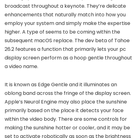
broadcast throughout a keynote. They’re delicate
enhancements that naturally match into how you
employ your system and simply make the expertise
higher. A type of seems to be coming within the
subsequent macOS replace. The dev beta of Tahoe
26.2 features a function that primarily lets your pc
display screen perform as a hoop gentle throughout
a video name.
It is known as Edge Gentle and it illuminates an
oblong band across the fringe of the display screen.
Apple’s Neural Engine may also place the sunshine
primarily based on the place it detects your face
within the video body. There are some controls for
making the sunshine hotter or cooler, and it may be
set to activate robotically as soon as the brightness