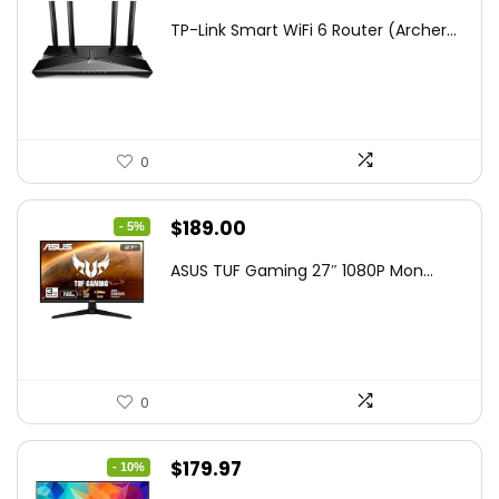
price
price
TP-Link Smart WiFi 6 Router (Archer...
was:
is:
$79.99.
$58.19.
0
Original
Current
$
189.00
- 5%
price
price
ASUS TUF Gaming 27″ 1080P Mon...
was:
is:
$199.00.
$189.00.
0
Original
Current
$
179.97
- 10%
price
price