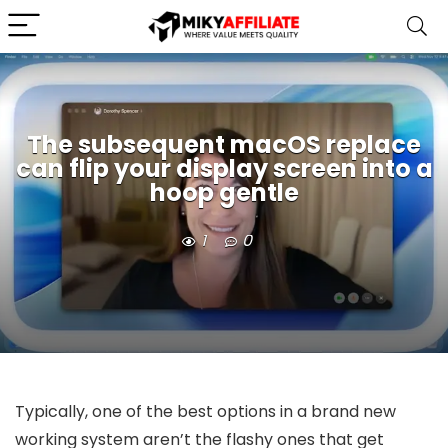
The subsequent macOS replace
can flip your display screen into a
hoop gentle
1
0
Typically, one of the best options in a brand new
working system aren’t the flashy ones that get