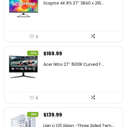
Sceptre 4K IPS 27″ 3840 x 216...
was:
is:
$199.97.
$179.97.
0
Original
Current
$
169.99
- 32%
price
price
Acer Nitro 27″ 1500R Curved F...
was:
is:
$249.99.
$169.99.
0
Original
Current
$
139.99
- 30%
price
price
Lian Li O11 Vision -Three Sided Tem...