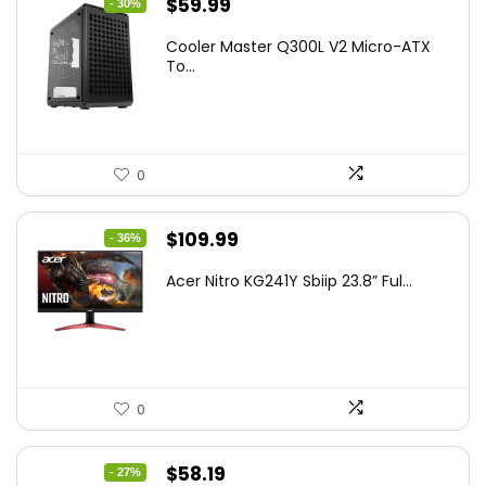
Original
Current
$
59.99
- 30%
price
price
Cooler Master Q300L V2 Micro-ATX
was:
is:
To...
$85.19.
$59.99.
0
Original
Current
$
109.99
- 36%
price
price
Acer Nitro KG241Y Sbiip 23.8” Ful...
was:
is:
$172.99.
$109.99.
0
Original
Current
$
58.19
- 27%