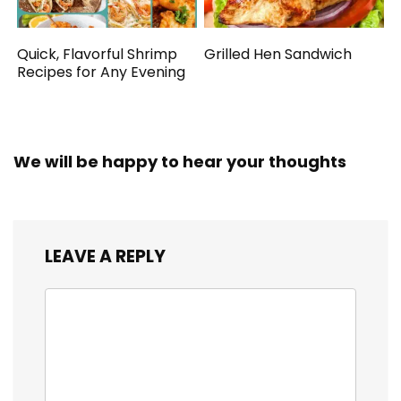
Quick, Flavorful Shrimp
Grilled Hen Sandwich
Recipes for Any Evening
We will be happy to hear your thoughts
LEAVE A REPLY