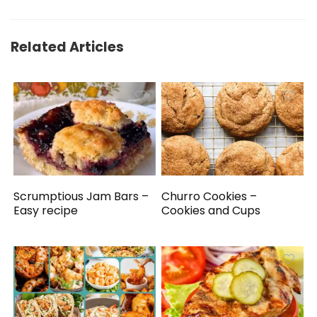
Related Articles
Scrumptious Jam Bars –
Churro Cookies –
Easy recipe
Cookies and Cups