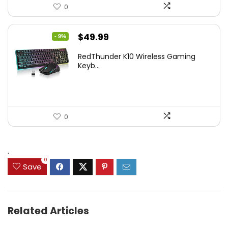
0
Original
Current
$
49.99
- 9%
price
price
RedThunder K10 Wireless Gaming
was:
is:
Keyb...
$54.99.
$49.99.
0
.
0
Save
Related Articles