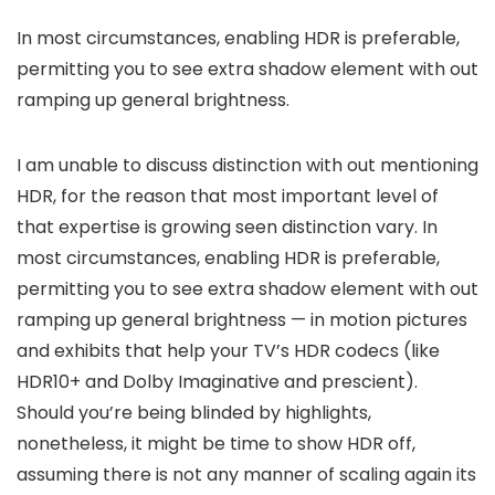
In most circumstances, enabling HDR is preferable,
permitting you to see extra shadow element with out
ramping up general brightness.
I am unable to discuss distinction with out mentioning
HDR, for the reason that most important level of
that expertise is growing seen distinction vary. In
most circumstances, enabling HDR is preferable,
permitting you to see extra shadow element with out
ramping up general brightness — in motion pictures
and exhibits that help your TV’s HDR codecs (like
HDR10+ and Dolby Imaginative and prescient).
Should you’re being blinded by highlights,
nonetheless, it might be time to show HDR off,
assuming there is not any manner of scaling again its