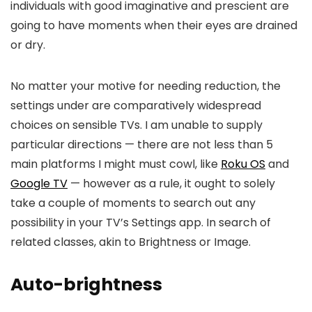
individuals with good imaginative and prescient are
going to have moments when their eyes are drained
or dry.
No matter your motive for needing reduction, the
settings under are comparatively widespread
choices on sensible TVs. I am unable to supply
particular directions — there are not less than 5
main platforms I might must cowl, like
Roku OS
and
Google TV
— however as a rule, it ought to solely
take a couple of moments to search out any
possibility in your TV’s Settings app. In search of
related classes, akin to Brightness or Image.
Auto-brightness