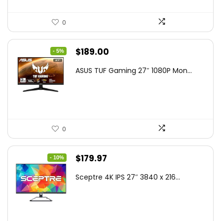
0
Original
Current
$
189.00
- 5%
price
price
ASUS TUF Gaming 27″ 1080P Mon...
was:
is:
$199.00.
$189.00.
0
Original
Current
$
179.97
- 10%
price
price
Sceptre 4K IPS 27″ 3840 x 216...
was:
is:
$199.97.
$179.97.