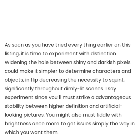
As soon as you have tried every thing earlier on this
listing, it is time to experiment with distinction.
Widening the hole between shiny and darkish pixels
could make it simpler to determine characters and
objects, in flip decreasing the necessity to squint,
significantly throughout dimly-lit scenes. I say
experiment since you’ll must strike a advantageous
stability between higher definition and artificial-
looking pictures. You might also must fiddle with
brightness once more to get issues simply the way in
which you want them.