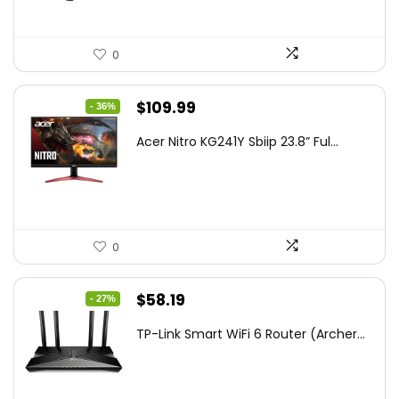
0
Original
Current
$
109.99
- 36%
price
price
Acer Nitro KG241Y Sbiip 23.8” Ful...
was:
is:
$172.99.
$109.99.
0
Original
Current
$
58.19
- 27%
price
price
TP-Link Smart WiFi 6 Router (Archer...
was:
is:
$79.99.
$58.19.