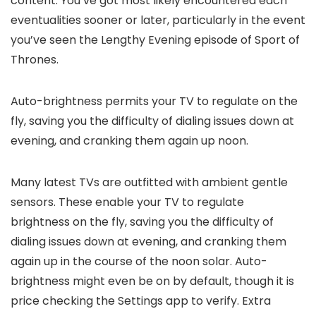
content. You’ve got most likely encountered each
eventualities sooner or later, particularly in the event
you’ve seen the Lengthy Evening episode of Sport of
Thrones.
Auto-brightness permits your TV to regulate on the
fly, saving you the difficulty of dialing issues down at
evening, and cranking them again up noon.
Many latest TVs are outfitted with ambient gentle
sensors. These enable your TV to regulate
brightness on the fly, saving you the difficulty of
dialing issues down at evening, and cranking them
again up in the course of the noon solar. Auto-
brightness might even be on by default, though it is
price checking the Settings app to verify. Extra