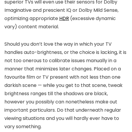
superior TVs will even use their sensors for Dolby
Imaginative and prescient IQ or Dolby Mild Sense,
optimizing appropriate
HDR
(excessive dynamic
vary) content material.
Should you don’t love the way in which your TV
handles auto-brightness, or the choice is lacking, it is
not too onerous to calibrate issues manually in a
manner that minimizes later changes. Placed on a
favourite film or TV present with not less than one
darkish scene — while you get to that scene, tweak
brightness ranges till the shadows are black,
however you possibly can nonetheless make out
important particulars. Do that underneath regular
viewing situations and you will hardly ever have to
vary something.