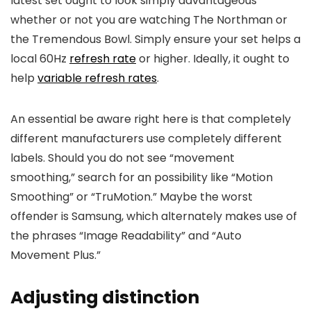
latest set ought to look simply advantageous
whether or not you are watching The Northman or
the Tremendous Bowl. Simply ensure your set helps a
local 60Hz
refresh rate
or higher. Ideally, it ought to
help
variable refresh rates
.
An essential be aware right here is that completely
different manufacturers use completely different
labels. Should you do not see “movement
smoothing,” search for an possibility like “Motion
Smoothing” or “TruMotion.” Maybe the worst
offender is Samsung, which alternately makes use of
the phrases “Image Readability” and “Auto
Movement Plus.”
Adjusting distinction