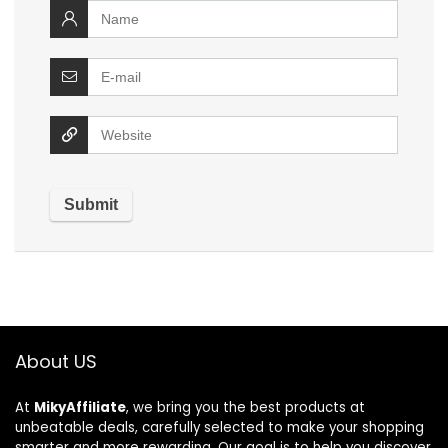
About US
At
MikyAffiliate
, we bring you the best products at
unbeatable deals, carefully selected to make your shopping
smarter and more rewarding. Our goal is to help you discover