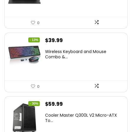
0
Original
Current
$
39.99
- 13%
price
price
Wireless Keyboard and Mouse
was:
is:
Combo &...
$45.99.
$39.99.
0
Original
Current
$
59.99
- 30%
price
price
Cooler Master Q300L V2 Micro-ATX
was:
is:
To...
$85.19.
$59.99.