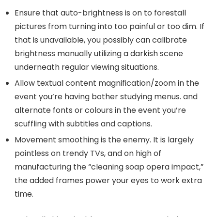
Ensure that auto-brightness is on to forestall
pictures from turning into too painful or too dim. If
that is unavailable, you possibly can calibrate
brightness manually utilizing a darkish scene
underneath regular viewing situations.
Allow textual content magnification/zoom in the
event you’re having bother studying menus. and
alternate fonts or colours in the event you’re
scuffling with subtitles and captions.
Movement smoothing is the enemy. It is largely
pointless on trendy TVs, and on high of
manufacturing the “cleaning soap opera impact,”
the added frames power your eyes to work extra
time.