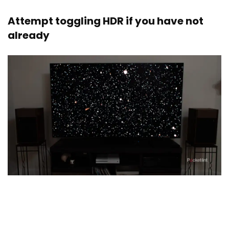
Attempt toggling HDR if you have not
already