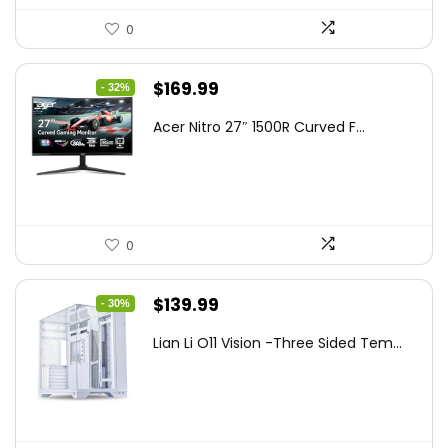
0
Original
Current
$
169.99
- 32%
price
price
Acer Nitro 27″ 1500R Curved F...
was:
is:
$249.99.
$169.99.
0
Original
Current
$
139.99
- 30%
price
price
Lian Li O11 Vision -Three Sided Tem...
was:
is:
$200.19.
$139.99.