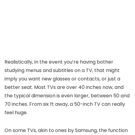
Realistically, in the event you’re having bother
studying menus and subtitles on a TV, that might
imply you want new glasses or contacts, or just a
better seat. Most TVs are over 40 inches now, and
the typical dimension is even larger, between 50 and
70 inches. From six ft away, a 50-inch TV can really
feel huge.
On some TVs, akin to ones by Samsung, the function