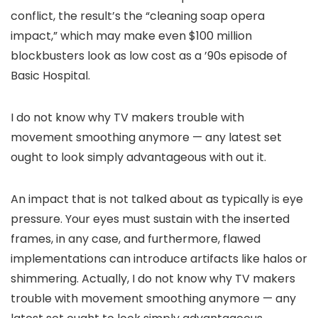
conflict, the result’s the “cleaning soap opera
impact,” which may make even $100 million
blockbusters look as low cost as a ’90s episode of
Basic Hospital.
I do not know why TV makers trouble with
movement smoothing anymore — any latest set
ought to look simply advantageous with out it.
An impact that is not talked about as typically is eye
pressure. Your eyes must sustain with the inserted
frames, in any case, and furthermore, flawed
implementations can introduce artifacts like halos or
shimmering. Actually, I do not know why TV makers
trouble with movement smoothing anymore — any