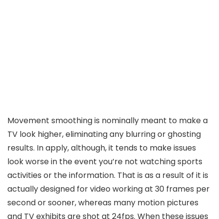
Movement smoothing is nominally meant to make a
TV look higher, eliminating any blurring or ghosting
results. In apply, although, it tends to make issues
look worse in the event you’re not watching sports
activities or the information. That is as a result of it is
actually designed for video working at 30 frames per
second or sooner, whereas many motion pictures
and TV exhibits are shot at 24fps. When these issues