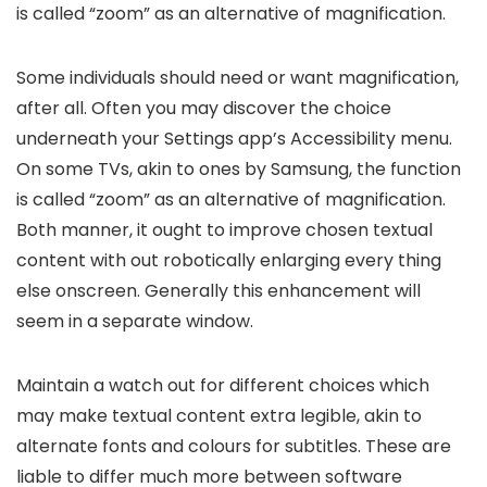
is called “zoom” as an alternative of magnification.
Some individuals should need or want magnification,
after all. Often you may discover the choice
underneath your Settings app’s Accessibility menu.
On some TVs, akin to ones by Samsung, the function
is called “zoom” as an alternative of magnification.
Both manner, it ought to improve chosen textual
content with out robotically enlarging every thing
else onscreen. Generally this enhancement will
seem in a separate window.
Maintain a watch out for different choices which
may make textual content extra legible, akin to
alternate fonts and colours for subtitles. These are
liable to differ much more between software