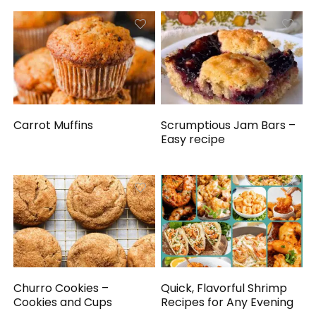
Carrot Muffins
Scrumptious Jam Bars –
Easy recipe
Churro Cookies –
Quick, Flavorful Shrimp
Cookies and Cups
Recipes for Any Evening