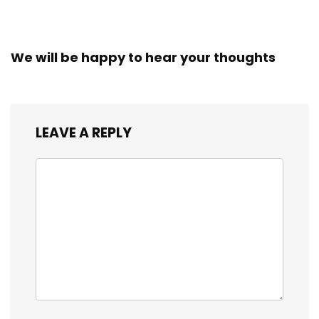
We will be happy to hear your thoughts
LEAVE A REPLY