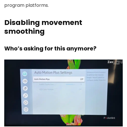
program platforms.
Disabling movement
smoothing
Who’s asking for this anymore?