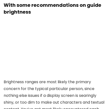
With some recommendations on guide
brightness
Brightness ranges are most likely the primary
concern for the typical particular person, since
nothing else issues if a display screen is searingly
shiny, or too dim to make out characters and textual