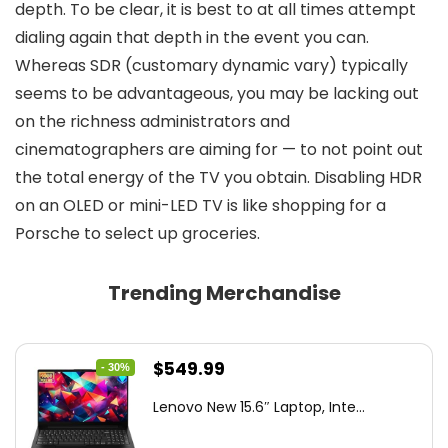
depth. To be clear, it is best to at all times attempt
dialing again that depth in the event you can.
Whereas SDR (customary dynamic vary) typically
seems to be advantageous, you may be lacking out
on the richness administrators and
cinematographers are aiming for — to not point out
the total energy of the TV you obtain. Disabling HDR
on an OLED or mini-LED TV is like shopping for a
Porsche to select up groceries.
Trending Merchandise
Original
Current
$
549.99
- 30%
price
price
Lenovo New 15.6″ Laptop, Inte...
was:
is:
$786.49.
$549.99.