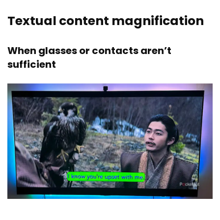
Textual content magnification
When glasses or contacts aren’t
sufficient