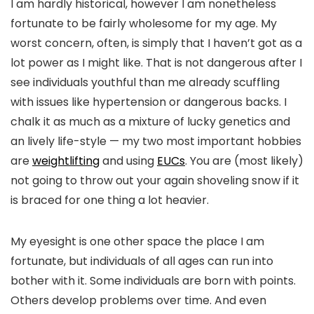
I am hardly historical, however I am nonetheless
fortunate to be fairly wholesome for my age. My
worst concern, often, is simply that I haven’t got as a
lot power as I might like. That is not dangerous after I
see individuals youthful than me already scuffling
with issues like hypertension or dangerous backs. I
chalk it as much as a mixture of lucky genetics and
an lively life-style — my two most important hobbies
are
weightlifting
and using
EUCs
. You are (most likely)
not going to throw out your again shoveling snow if it
is braced for one thing a lot heavier.
My eyesight is one other space the place I am
fortunate, but individuals of all ages can run into
bother with it. Some individuals are born with points.
Others develop problems over time. And even