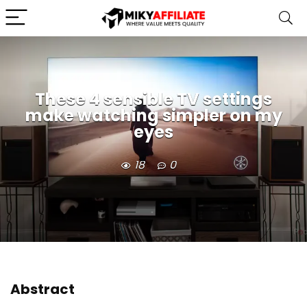
These 4 sensible TV settings
make watching simpler on my
eyes
18
0
Abstract