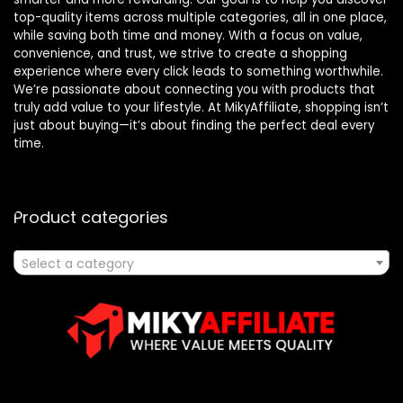
top-quality items across multiple categories, all in one place,
while saving both time and money. With a focus on value,
convenience, and trust, we strive to create a shopping
experience where every click leads to something worthwhile.
We’re passionate about connecting you with products that
truly add value to your lifestyle. At MikyAffiliate, shopping isn’t
just about buying—it’s about finding the perfect deal every
time.
Product categories
Select a category