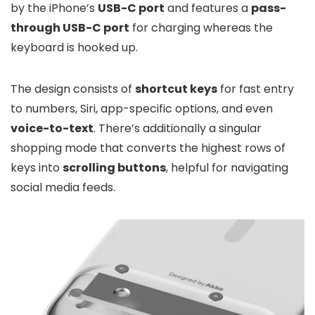
by the iPhone’s
USB-C port
and features a
pass-
through USB-C port
for charging whereas the
keyboard is hooked up.
The design consists of
shortcut keys
for fast entry
to numbers, Siri, app-specific options, and even
voice-to-text
. There’s additionally a singular
shopping mode that converts the highest rows of
keys into
scrolling buttons
, helpful for navigating
social media feeds.