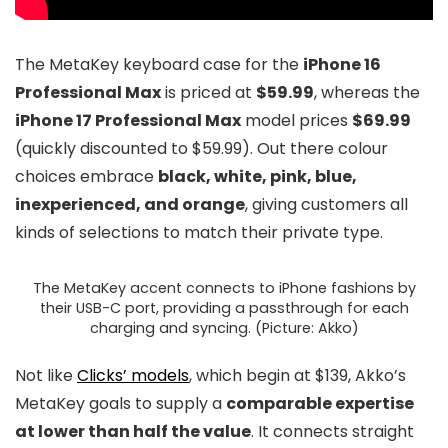
The MetaKey keyboard case for the
iPhone 16
Professional Max
is priced at
$59.99
, whereas the
iPhone 17 Professional Max
model prices
$69.99
(quickly discounted to $59.99). Out there colour
choices embrace
black, white, pink, blue,
inexperienced, and orange
, giving customers all
kinds of selections to match their private type.
The MetaKey accent connects to iPhone fashions by
their USB-C port, providing a passthrough for each
charging and syncing. (Picture: Akko)
Not like
Clicks’ models
, which begin at $139, Akko’s
MetaKey goals to supply a
comparable expertise
at lower than half the value
. It connects straight