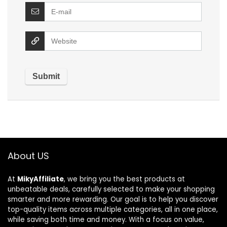
About US
At
MikyAffiliate
, we bring you the best products at
unbeatable deals, carefully selected to make your shopping
smarter and more rewarding. Our goal is to help you discover
top-quality items across multiple categories, all in one place,
while saving both time and money. With a focus on value,