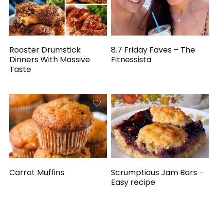
Rooster Drumstick
8.7 Friday Faves – The
Dinners With Massive
Fitnessista
Taste
Carrot Muffins
Scrumptious Jam Bars –
Easy recipe