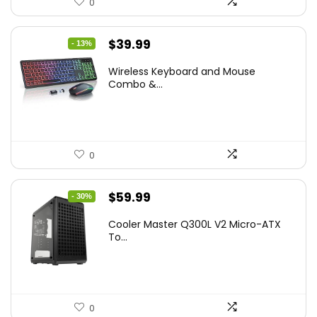
0
Original
Current
$
39.99
- 13%
price
price
Wireless Keyboard and Mouse
was:
is:
Combo &...
$45.99.
$39.99.
0
Original
Current
$
59.99
- 30%
price
price
Cooler Master Q300L V2 Micro-ATX
was:
is:
To...
$85.19.
$59.99.
0