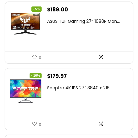
Original
Current
$
189.00
- 5%
price
price
ASUS TUF Gaming 27″ 1080P Mon...
was:
is:
$199.00.
$189.00.
0
Original
Current
$
179.97
- 10%
price
price
Sceptre 4K IPS 27″ 3840 x 216...
was:
is:
$199.97.
$179.97.
0