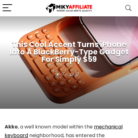
This Cool Accent Turns iPhone
Into A BlackBerry-Type Gadget
For Simply $59
7
0
Akko
, a well known model within the
mechanical
keyboard
neighborhood, has entered the