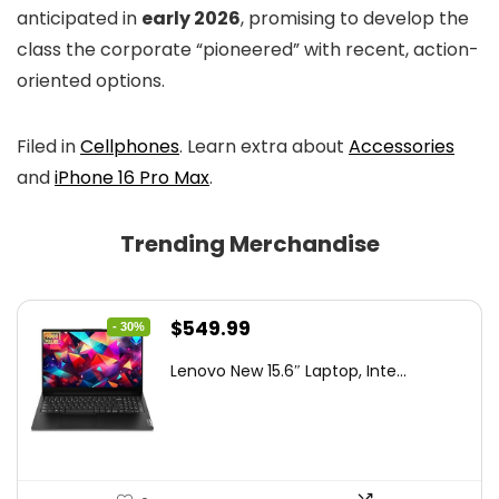
anticipated in
early 2026
, promising to develop the
class the corporate “pioneered” with recent, action-
oriented options.
Filed in
Cellphones
. Learn extra about
Accessories
and
iPhone 16 Pro Max
.
Trending Merchandise
Original
Current
$
549.99
- 30%
price
price
Lenovo New 15.6″ Laptop, Inte...
was:
is:
$786.49.
$549.99.