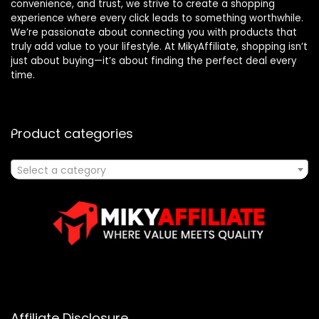
convenience, and trust, we strive to create a shopping
experience where every click leads to something worthwhile.
We’re passionate about connecting you with products that
truly add value to your lifestyle. At MikyAffiliate, shopping isn’t
just about buying—it’s about finding the perfect deal every
time.
Product categories
Select a category
Affiliate Disclosure