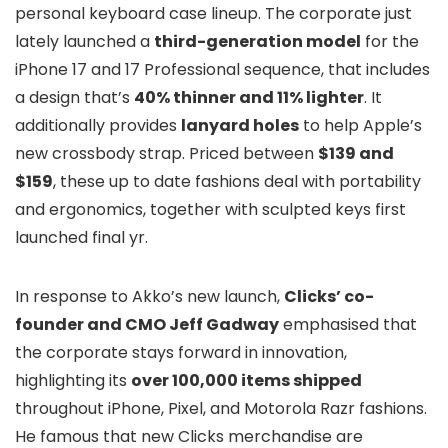
personal keyboard case lineup. The corporate just
lately launched a
third-generation model
for the
iPhone 17 and 17 Professional sequence, that includes
a design that’s
40% thinner and 11% lighter
. It
additionally provides
lanyard holes
to help Apple’s
new crossbody strap. Priced between
$139 and
$159
, these up to date fashions deal with portability
and ergonomics, together with sculpted keys first
launched final yr.
In response to Akko’s new launch,
Clicks’ co-
founder and CMO Jeff Gadway
emphasised that
the corporate stays forward in innovation,
highlighting its
over 100,000 items shipped
throughout iPhone, Pixel, and Motorola Razr fashions.
He famous that new Clicks merchandise are