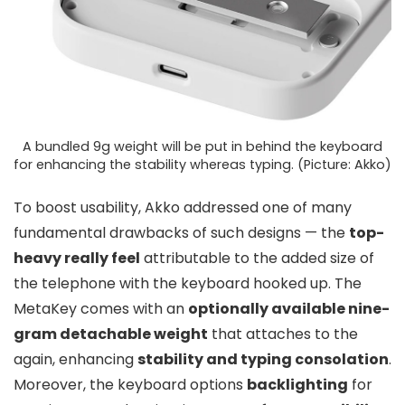
A bundled 9g weight will be put in behind the keyboard
for enhancing the stability whereas typing. (Picture: Akko)
To boost usability, Akko addressed one of many
fundamental drawbacks of such designs — the
top-
heavy really feel
attributable to the added size of
the telephone with the keyboard hooked up. The
MetaKey comes with an
optionally available nine-
gram detachable weight
that attaches to the
again, enhancing
stability and typing consolation
.
Moreover, the keyboard options
backlighting
for