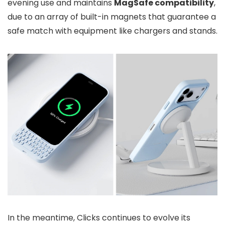
evening use and maintains
MagSafe compatibility
,
due to an array of built-in magnets that guarantee a
safe match with equipment like chargers and stands.
In the meantime, Clicks continues to evolve its