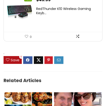
price
price
RedThunder K10 Wireless Gaming
was:
is:
Keyb...
$54.99.
$49.99.
0
.
0
Save
Related Articles