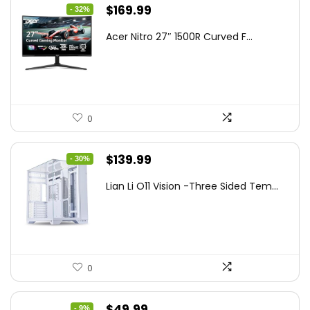
Original
Current
$
169.99
- 32%
price
price
Acer Nitro 27″ 1500R Curved F...
was:
is:
$249.99.
$169.99.
0
Original
Current
$
139.99
- 30%
price
price
Lian Li O11 Vision -Three Sided Tem...
was:
is:
$200.19.
$139.99.
0
Original
Current
$
49.99
- 9%