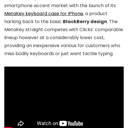
smartphone accent market with the launch of its
MetaKey keyboard case for iPhone
, a product
harking back to the basic
BlackBerry design
. The
MetaKey straight competes with Clicks’ comparable
lineup however at a considerably lower cost,
providing an inexpensive various for customers who
miss bodily keyboards or just want tactile typing.