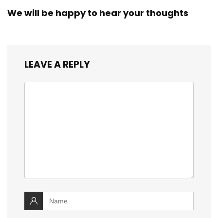
We will be happy to hear your thoughts
LEAVE A REPLY