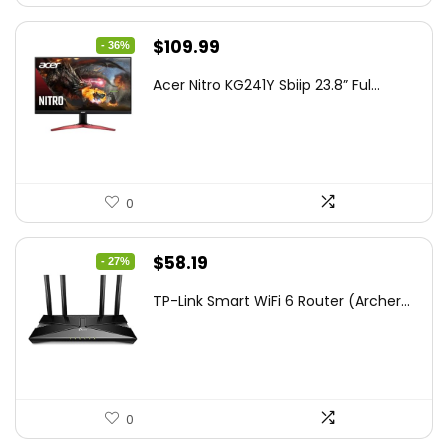
Original
Current
$
109.99
- 36%
price
price
Acer Nitro KG241Y Sbiip 23.8” Ful...
was:
is:
$172.99.
$109.99.
0
Original
Current
$
58.19
- 27%
price
price
TP-Link Smart WiFi 6 Router (Archer...
was:
is:
$79.99.
$58.19.
0