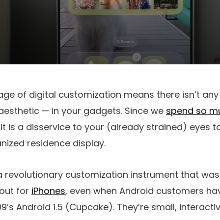
age of digital customization means there isn’t any
r aesthetic — in your gadgets. Since we
spend so m
t is a disservice to your (already strained) eyes t
anized residence display.
 revolutionary customization instrument that wa
lout for
iPhones
, even when Android customers ha
9’s Android 1.5 (Cupcake). They’re small, interacti