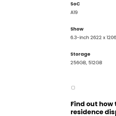
SoC
A19
Show
6.3-inch 2622 x 120
Storage
256GB, 512GB
Find out how 
residence di