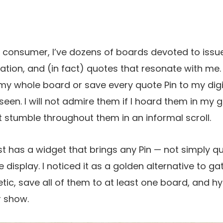
t consumer, I’ve dozens of boards devoted to issue
iration, and (in fact) quotes that resonate with me.
my whole board or save every quote Pin to my digi
en. I will not admire them if I hoard them in my ga
t stumble throughout them in an informal scroll.
est has a widget that brings any Pin — not simply q
isplay. I noticed it as a golden alternative to gat
c, save all of them to at least one board, and hy
r show.