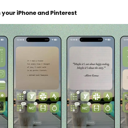
 your iPhone and Pinterest