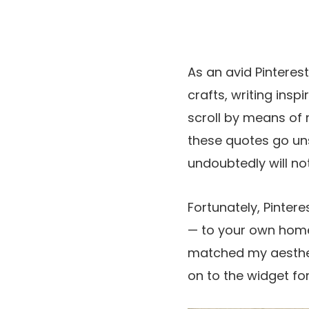
As an avid Pinteres
crafts, writing insp
scroll by means of 
these quotes go unse
undoubtedly will no
Fortunately, Pinter
— to your own home d
matched my aestheti
on to the widget fo