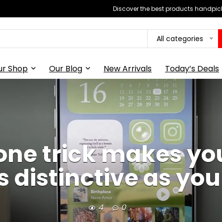
Discover the best products handpick
All categories
ur Shop
Our Blog
New Arrivals
Today’s Deals
Phone trick makes y
s distinctive as yo
4
0