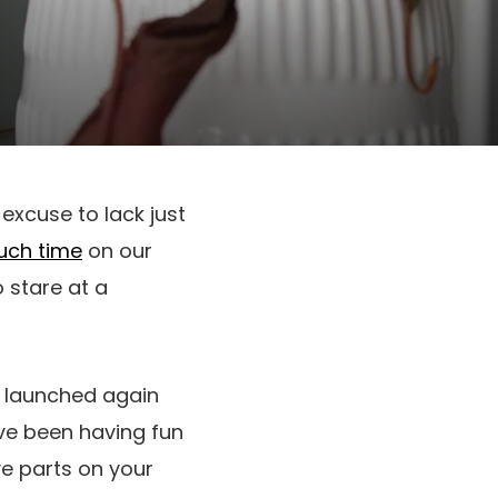
 excuse to lack just
uch time
on our
o stare at a
s launched again
ve been having fun
ve parts on your