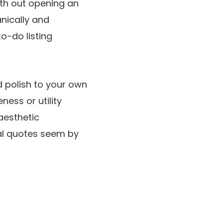
th out opening an
nically and
to-do listing
 polish to your own
ess or utility
 aesthetic
al quotes seem by