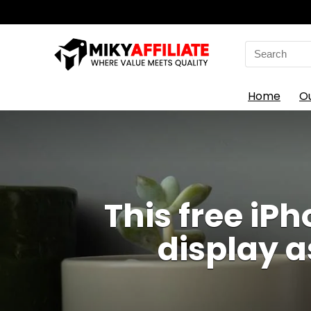
Search
for:
Home
O
This free i
display a