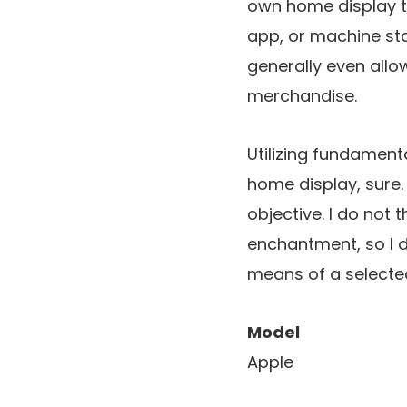
own home display t
app, or machine sta
generally even allow
merchandise.
Utilizing fundamen
home display, sure.
objective. I do not t
enchantment, so I 
means of a selected
Model
Apple