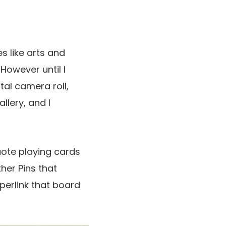
s like arts and
 However until I
tal camera roll,
llery, and I
uote playing cards
her Pins that
perlink that board