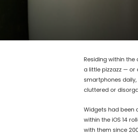
Residing within the 
a little pizzazz — o
smartphones daily, i
cluttered or disorg
Widgets had been a
within the iOS 14 rol
with them since 200