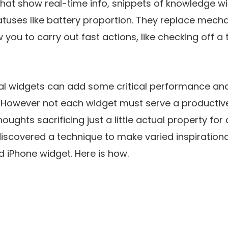
hat show real-time info, snippets of knowledge wi
tuses like battery proportion. They replace mecha
 you to carry out fast actions, like checking off a 
tal widgets can add some critical performance and
 However not each widget must serve a productiven
houghts sacrificing just a little actual property for
discovered a technique to make varied inspiration
 iPhone widget. Here is how.