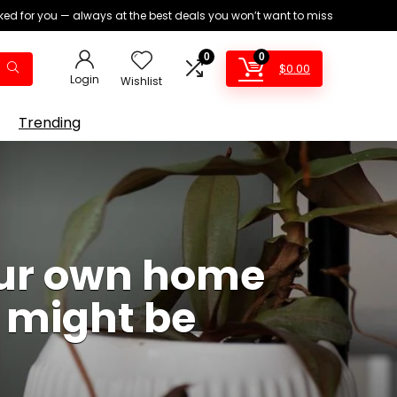
ed for you — always at the best deals you won’t want to miss
0
0
$
0.00
Login
Wishlist
Trending
our own home
u might be