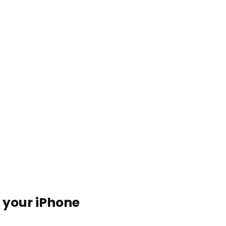
n your iPhone