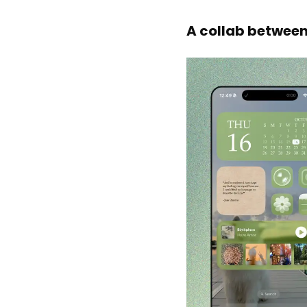
A collab between