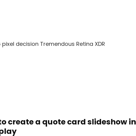
6 pixel decision Tremendous Retina XDR
to create a quote card slideshow i
splay