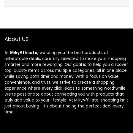
About US
At
MikyAffiliate
, we bring you the best products at
unbeatable deals, carefully selected to make your shopping
smarter and more rewarding. Our goal is to help you discover
top-quality items across multiple categories, all in one place,
while saving both time and money. With a focus on value,
convenience, and trust, we strive to create a shopping
experience where every click leads to something worthwhile.
We’re passionate about connecting you with products that
truly add value to your lifestyle. At MikyAffiliate, shopping isn’t
just about buying—it’s about finding the perfect deal every
time.