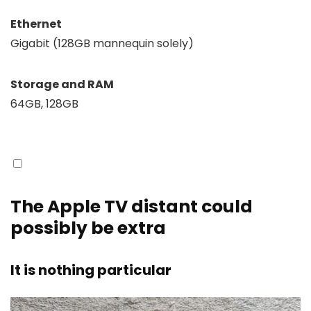
Ethernet
Gigabit (128GB mannequin solely)
Storage and RAM
64GB, 128GB
The Apple TV distant could
possibly be extra
It is nothing particular