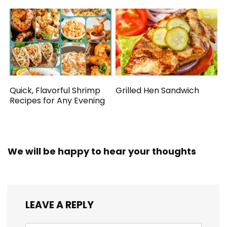
Quick, Flavorful Shrimp
Grilled Hen Sandwich
Recipes for Any Evening
We will be happy to hear your thoughts
LEAVE A REPLY