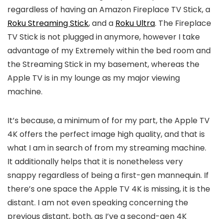
regardless of having an Amazon Fireplace TV Stick, a
Roku Streaming Stick
, and a
Roku Ultra
. The Fireplace
TV Stick is not plugged in anymore, however I take
advantage of my Extremely within the bed room and
the Streaming Stick in my basement, whereas the
Apple TV is in my lounge as my major viewing
machine.
It’s because, a minimum of for my part, the Apple TV
4K offers the perfect image high quality, and that is
what I am in search of from my streaming machine.
It additionally helps that it is nonetheless very
snappy regardless of being a first-gen mannequin. If
there’s one space the Apple TV 4K is missing, it is the
distant. I am not even speaking concerning the
previous distant, both, as I’ve a second-gen 4K