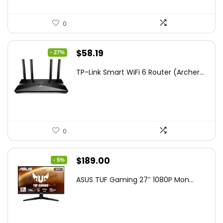
0
Original
Current
$
58.19
- 27%
price
price
TP-Link Smart WiFi 6 Router (Archer...
was:
is:
$79.99.
$58.19.
0
Original
Current
$
189.00
- 5%
price
price
ASUS TUF Gaming 27″ 1080P Mon...
was:
is:
$199.00.
$189.00.