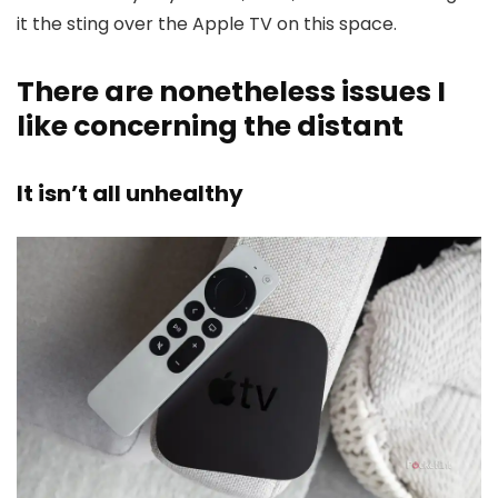
it the sting over the Apple TV on this space.
There are nonetheless issues I
like concerning the distant
It isn’t all unhealthy