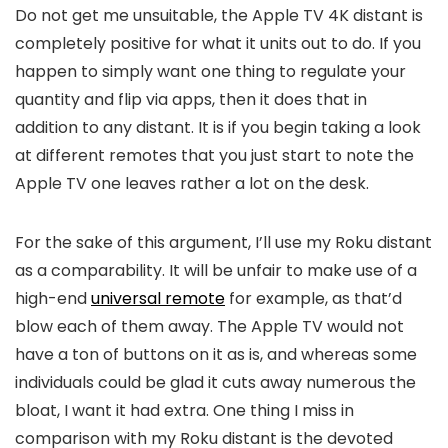
Do not get me unsuitable, the Apple TV 4K distant is
completely positive for what it units out to do. If you
happen to simply want one thing to regulate your
quantity and flip via apps, then it does that in
addition to any distant. It is if you begin taking a look
at different remotes that you just start to note the
Apple TV one leaves rather a lot on the desk.
For the sake of this argument, I’ll use my Roku distant
as a comparability. It will be unfair to make use of a
high-end
universal remote
for example, as that’d
blow each of them away. The Apple TV would not
have a ton of buttons on it as is, and whereas some
individuals could be glad it cuts away numerous the
bloat, I want it had extra. One thing I miss in
comparison with my Roku distant is the devoted