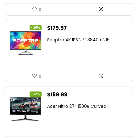
0
Original
Current
$
179.97
- 10%
price
price
Sceptre 4K IPS 27″ 3840 x 216...
was:
is:
$199.97.
$179.97.
0
Original
Current
$
169.99
- 32%
price
price
Acer Nitro 27″ 1500R Curved F...
was:
is:
$249.99.
$169.99.