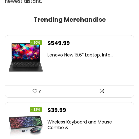
newest distant.
Trending Merchandise
Original
Current
$
549.99
- 30%
price
price
Lenovo New 15.6″ Laptop, Inte...
was:
is:
$786.49.
$549.99.
0
Original
Current
$
39.99
- 13%
price
price
Wireless Keyboard and Mouse
was:
is:
Combo &...
$45.99.
$39.99.