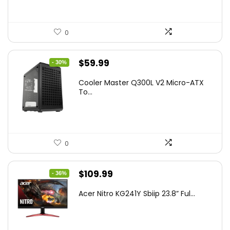
0
Original
Current
$
59.99
- 30%
price
price
Cooler Master Q300L V2 Micro-ATX
was:
is:
To...
$85.19.
$59.99.
0
Original
Current
$
109.99
- 36%
price
price
Acer Nitro KG241Y Sbiip 23.8” Ful...
was:
is:
$172.99.
$109.99.