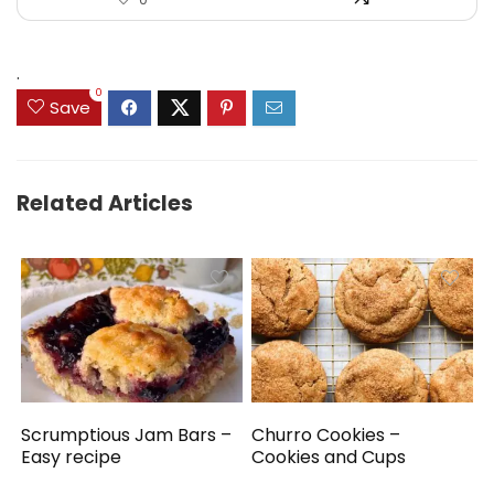
.
0
Save
Related Articles
Scrumptious Jam Bars –
Churro Cookies –
Easy recipe
Cookies and Cups