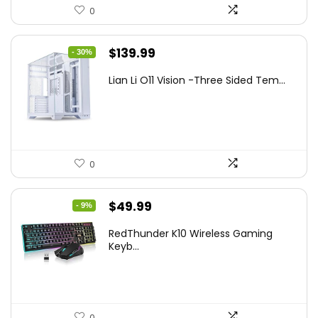
0
Original
Current
$
139.99
- 30%
price
price
Lian Li O11 Vision -Three Sided Tem...
was:
is:
$200.19.
$139.99.
0
Original
Current
$
49.99
- 9%
price
price
RedThunder K10 Wireless Gaming
was:
is:
Keyb...
$54.99.
$49.99.
0