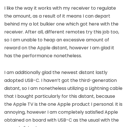
I like the way it works with my receiver to regulate
the amount, as a result of it means I can depart
behind my a lot bulkier one which got here with the
receiver. After all, different remotes try this job too,
so I am unable to heap an excessive amount of
reward on the Apple distant, however I am glad it
has the performance nonetheless.
I am additionally glad the newest distant lastly
adopted USB-C. I haven’t got the third-generation
distant, so I am nonetheless utilizing a Lightning cable
that I bought particularly for this distant, because
the Apple TV is the one Apple product I personal. It is
annoying, however I am completely satisfied Apple
obtained on board with USB-C as the usual with the