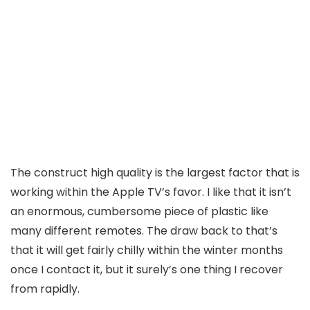
The construct high quality is the largest factor that is
working within the Apple TV’s favor. I like that it isn’t
an enormous, cumbersome piece of plastic like
many different remotes. The draw back to that’s
that it will get fairly chilly within the winter months
once I contact it, but it surely’s one thing I recover
from rapidly.