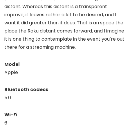
distant. Whereas this distant is a transparent
improve, it leaves rather a lot to be desired, and I
want it did greater than it does. That is an space the
place the Roku distant comes forward, and I imagine
it is one thing to contemplate in the event you’re out
there for a streaming machine.
Model
Apple
Bluetooth codecs
5.0
Wi-Fi
6