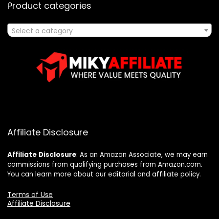
Product categories
Select a category
Affiliate Disclosure
Affiliate
Disclosure
: As an Amazon Associate, we may earn
commissions from qualifying purchases from Amazon.com.
You can learn more about our editorial and affiliate policy.
Terms of Use
Affiliate Disclosure