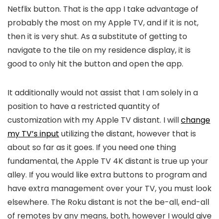
Netflix button. That is the app I take advantage of
probably the most on my Apple TV, and if it is not,
then it is very shut. As a substitute of getting to
navigate to the tile on my residence display, it is
good to only hit the button and open the app.
It additionally would not assist that I am solely in a
position to have a restricted quantity of
customization with my Apple TV distant. I will
change
my TV’s input
utilizing the distant, however that is
about so far as it goes. If you need one thing
fundamental, the Apple TV 4K distant is true up your
alley. If you would like extra buttons to program and
have extra management over your TV, you must look
elsewhere. The Roku distant is not the be-all, end-all
of remotes by any means, both, however I would give