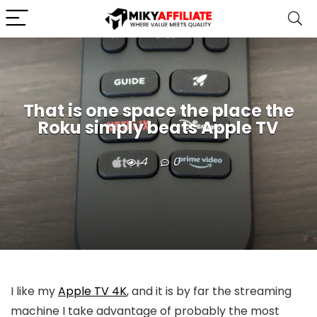
That is one space the place the
Roku simply beats Apple TV
4
0
I like my
Apple TV 4K
, and it is by far the streaming
machine I take advantage of probably the most