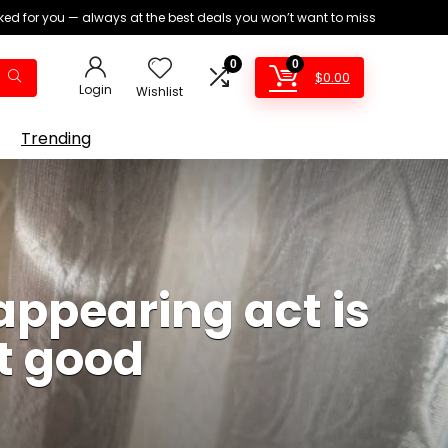
ed for you — always at the best deals you won’t want to miss
0
0
$
0.00
Login
Wishlist
Trending
appearing act is
t good