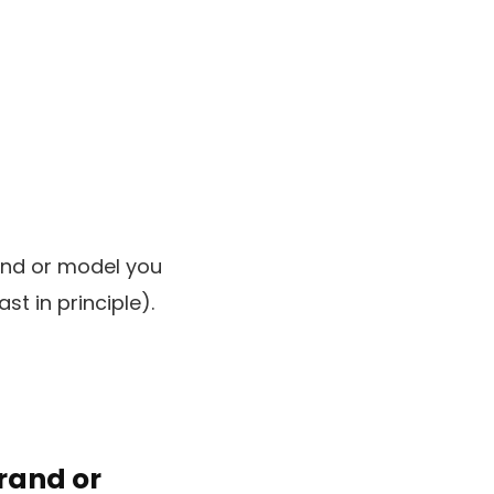
rand or model you
st in principle).
brand or