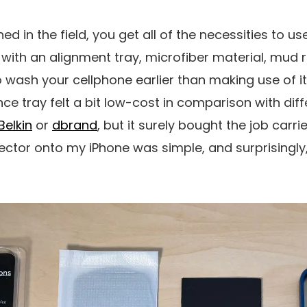
ed in the field, you get all of the necessities to u
 with an alignment tray, microfiber material, mud 
wash your cellphone earlier than making use of it. 
ce tray felt a bit low-cost in comparison with diff
Belkin
or
dbrand
, but it surely bought the job carri
ector onto my iPhone was simple, and surprisingly