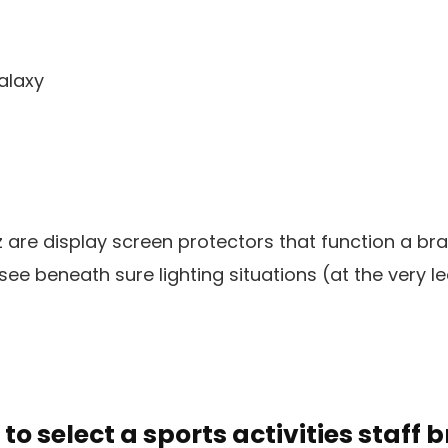
alaxy
z are display screen protectors that function a b
see beneath sure lighting situations (at the very lea
 to select a sports activities staff 