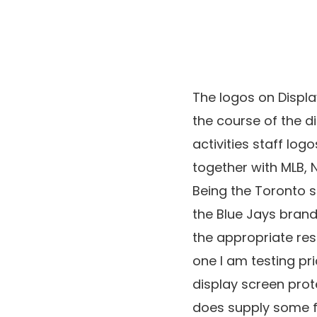
The logos on Displa
the course of the d
activities staff lo
together with MLB, 
Being the Toronto sp
the Blue Jays brand 
the appropriate res
one I am testing pr
display screen prote
does supply some 