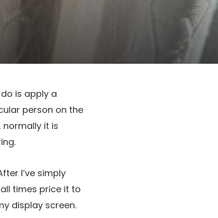
y do is apply a
icular person on the
, normally it is
ing.
fter I’ve simply
all times price it to
 my display screen.