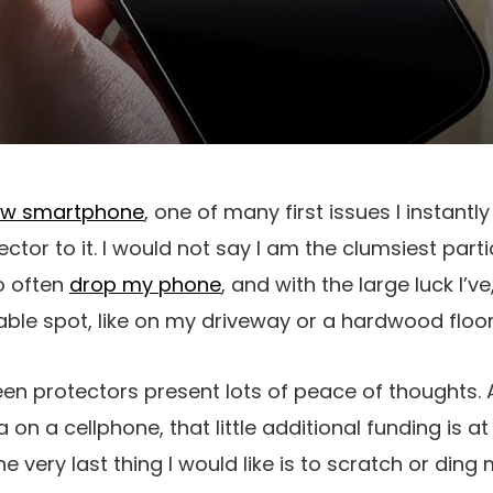
w smartphone
, one of many first issues I instantl
ctor to it. I would not say I am the clumsiest part
o often
drop my phone
, and with the large luck I’ve
able spot, like on my driveway or a hardwood floor
een protectors present lots of peace of thoughts. A
 on a cellphone, that little additional funding is at 
he very last thing I would like is to scratch or ding