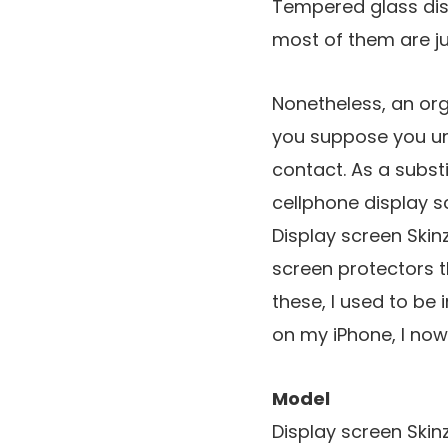
Tempered glass dis
most of them are jus
Nonetheless, an or
you suppose you un
contact. As a subst
cellphone display sc
Display screen Skin
screen protectors th
these, I used to be
on my iPhone, I now 
Model
Display screen Skin