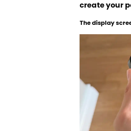
create your 
The display scre