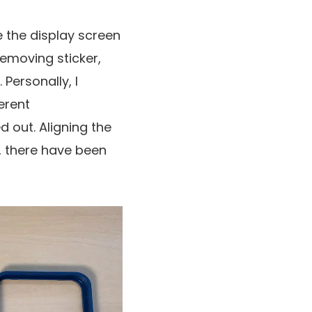
se the display screen
removing sticker,
Personally, I
erent
ed out. Aligning the
, there have been