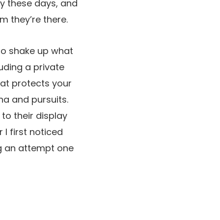
y these days, and
m they’re there.
to shake up what
uding a private
hat protects your
na and pursuits.
to their display
I first noticed
ng an attempt one