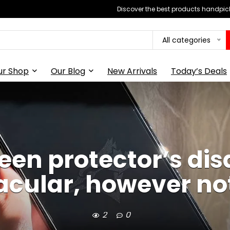
Discover the best products handpick
All categories
ur Shop
Our Blog
New Arrivals
Today’s Deals
reen protector’s dis
acular, however no
2
0