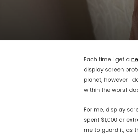
Each time I get a
ne
display screen prote
planet, however I d
within the worst do
For me, display scr
spent $1,000 or extra
me to guard it, as t