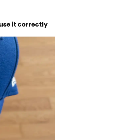
se it correctly