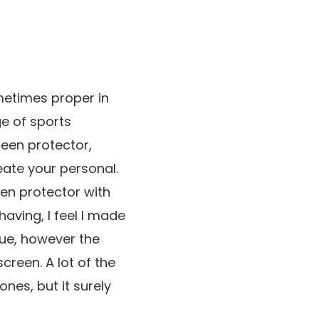
metimes proper in
ge of sports
reen protector,
eate your personal.
een protector with
having, I feel I made
lue, however the
creen. A lot of the
nes, but it surely