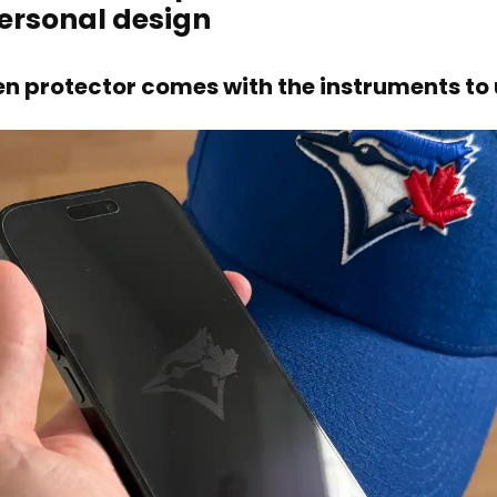
personal design
en protector comes with the instruments to u