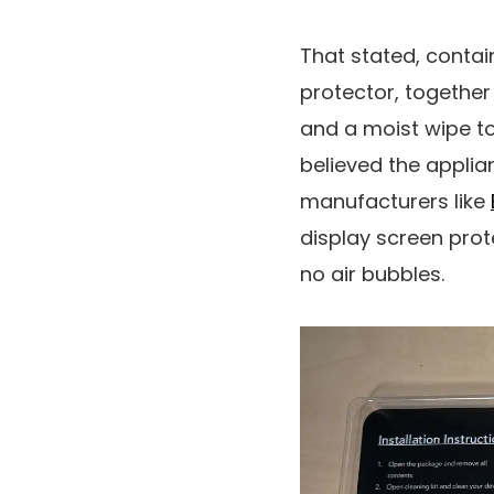
That stated, contain
protector, together
and a moist wipe to 
believed the applian
manufacturers like
display screen prot
no air bubbles.