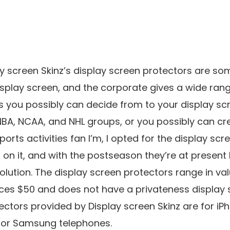
y screen Skinz’s display screen protectors are so
isplay screen, and the corporate gives a wide ran
gos you possibly can decide from to your display sc
NBA, NCAA, and NHL groups, or you possibly can cr
orts activities fan I’m, I opted for the display scr
on it, and with the postseason they’re at present 
olution. The display screen protectors range in va
ices $50 and does not have a privateness display s
ctors provided by Display screen Skinz are for iPho
for Samsung telephones.