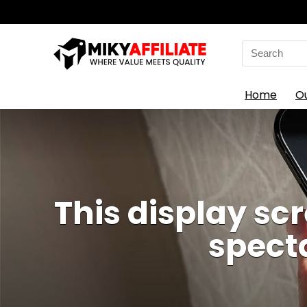
Search
for:
Home
O
This display sc
spect