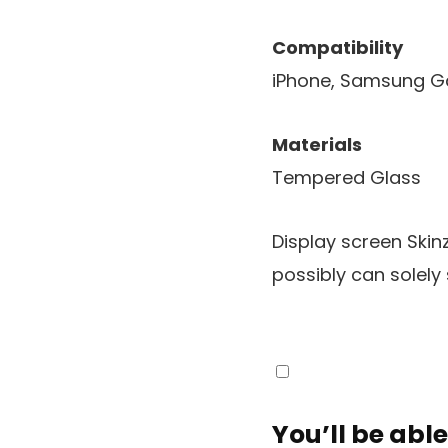
Compatibility
iPhone, Samsung G
Materials
Tempered Glass
Display screen Skin
possibly can solely 
You’ll be able