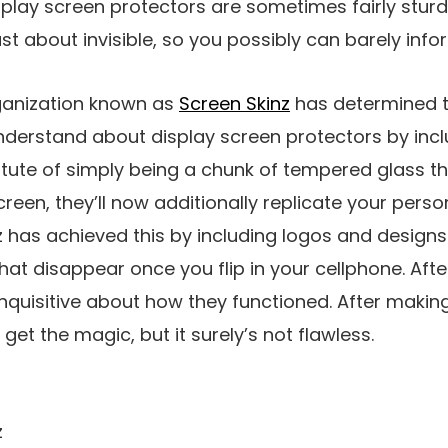
play screen protectors are sometimes fairly sturd
t about invisible, so you possibly can barely infor
ganization known as
Screen Skinz
has determined 
derstand about display screen protectors by incl
itute of simply being a chunk of tempered glass t
reen, they’ll now additionally replicate your perso
z has achieved this by including logos and designs 
at disappear once you flip in your cellphone. After 
 inquisitive about how they functioned. After maki
get the magic, but it surely’s not flawless.
z