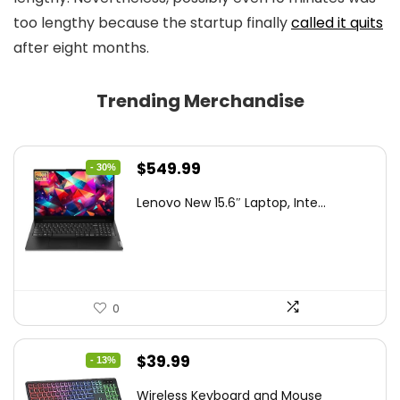
too lengthy because the startup finally
called it quits
after eight months.
Trending Merchandise
Original
Current
$
549.99
- 30%
price
price
Lenovo New 15.6″ Laptop, Inte...
was:
is:
$786.49.
$549.99.
0
Original
Current
$
39.99
- 13%
price
price
Wireless Keyboard and Mouse