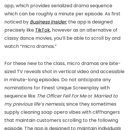
app, which provides serialized drama sequence
which can be roughly a minute per episode. As first
noticed by
Business Insider
, the app is designed
precisely like
TikTok
, however as an alternative of
classy dance movies, you’ll be able to scroll by and
watch “micro dramas.”
For these new to the class, micro dramas are bite-
sized TV reveals shot in vertical video and accessible
in minute-long episodes. Do not anticipate any
nominations for Finest Unique Screenplay with
sequence like
The Officer Fell For Me
or
Married to
my previous life’s nemesis
, since they sometimes
supply cleaning soap opera vibes with cliffhangers
that maintain customers scrolling to the following
episode. The app is designed to maintain individuals