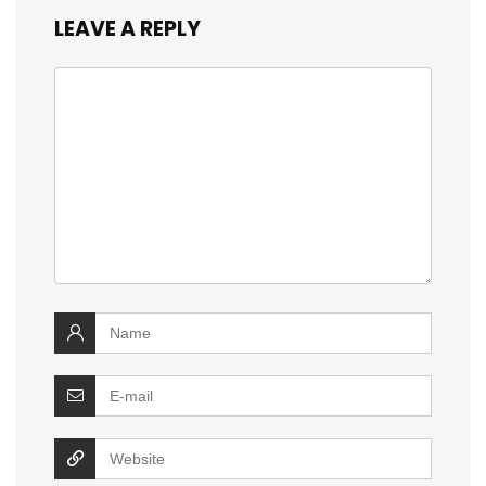
LEAVE A REPLY