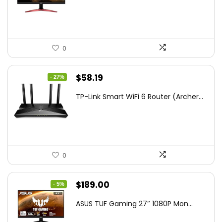
$172.99.
$109.99.
0
Original
Current
$
58.19
- 27%
price
price
TP-Link Smart WiFi 6 Router (Archer...
was:
is:
$79.99.
$58.19.
0
Original
Current
$
189.00
- 5%
price
price
ASUS TUF Gaming 27″ 1080P Mon...
was:
is: