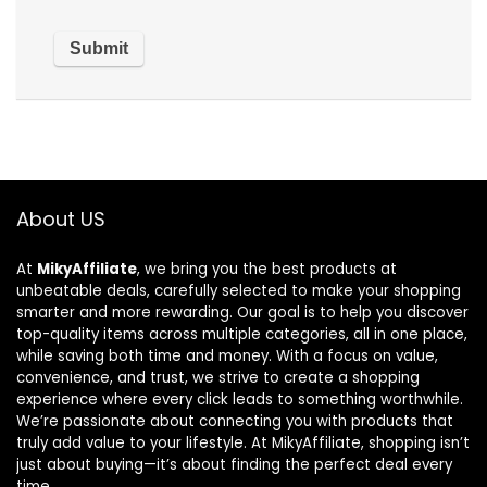
About US
At
MikyAffiliate
, we bring you the best products at
unbeatable deals, carefully selected to make your shopping
smarter and more rewarding. Our goal is to help you discover
top-quality items across multiple categories, all in one place,
while saving both time and money. With a focus on value,
convenience, and trust, we strive to create a shopping
experience where every click leads to something worthwhile.
We’re passionate about connecting you with products that
truly add value to your lifestyle. At MikyAffiliate, shopping isn’t
just about buying—it’s about finding the perfect deal every
time.