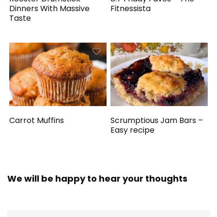
Dinners With Massive
Fitnessista
Taste
Carrot Muffins
Scrumptious Jam Bars –
Easy recipe
We will be happy to hear your thoughts