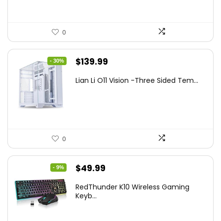
0
Original
Current
$
139.99
- 30%
price
price
Lian Li O11 Vision -Three Sided Tem...
was:
is:
$200.19.
$139.99.
0
Original
Current
$
49.99
- 9%
price
price
RedThunder K10 Wireless Gaming
was:
is:
Keyb...
$54.99.
$49.99.