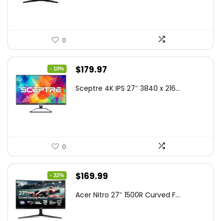
$199.00.
$189.00.
0
Original
Current
$
179.97
- 10%
price
price
Sceptre 4K IPS 27″ 3840 x 216...
was:
is:
$199.97.
$179.97.
0
Original
Current
$
169.99
- 32%
price
price
Acer Nitro 27″ 1500R Curved F...
was:
is:
$249.99.
$169.99.