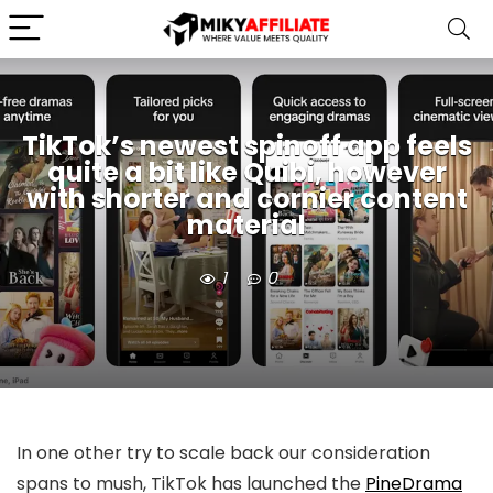
TikTok’s newest spinoff app feels
quite a bit like Quibi, however
with shorter and cornier content
material
1
0
In one other try to scale back our consideration
spans to mush, TikTok has launched the
PineDrama