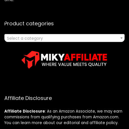
Product categories
Select a category
Affiliate Disclosure
Affiliate
Disclosure
: As an Amazon Associate, we may earn
commissions from qualifying purchases from Amazon.com.
You can learn more about our editorial and affiliate policy.