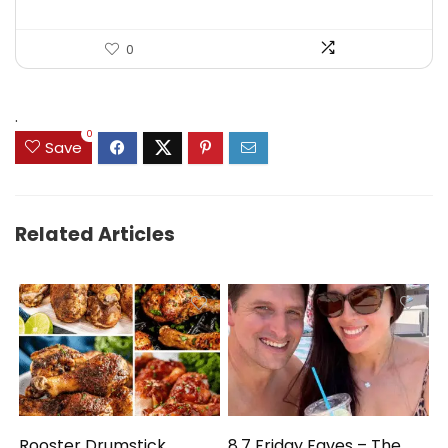
0
.
0
Save
Related Articles
Rooster Drumstick
8.7 Friday Faves – The