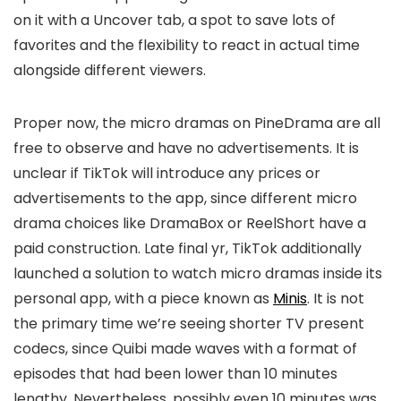
on it with a Uncover tab, a spot to save lots of
favorites and the flexibility to react in actual time
alongside different viewers.
Proper now, the micro dramas on PineDrama are all
free to observe and have no advertisements. It is
unclear if TikTok will introduce any prices or
advertisements to the app, since different micro
drama choices like DramaBox or ReelShort have a
paid construction. Late final yr, TikTok additionally
launched a solution to watch micro dramas inside its
personal app, with a piece known as
Minis
. It is not
the primary time we’re seeing shorter TV present
codecs, since Quibi made waves with a format of
episodes that had been lower than 10 minutes
lengthy. Nevertheless, possibly even 10 minutes was