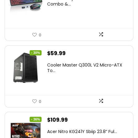
was:
is:
Combo &...
$45.99.
$39.99.
0
Original
Current
$
59.99
- 30%
price
price
Cooler Master Q300L V2 Micro-ATX
was:
is:
To...
$85.19.
$59.99.
0
Original
Current
$
109.99
- 36%
price
price
Acer Nitro KG241Y Sbiip 23.8” Ful...
was:
is: