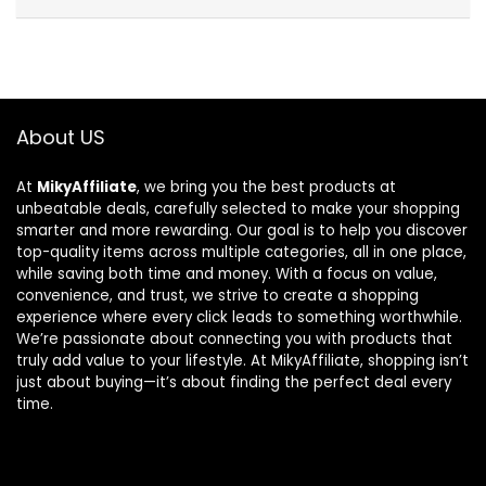
About US
At
MikyAffiliate
, we bring you the best products at
unbeatable deals, carefully selected to make your shopping
smarter and more rewarding. Our goal is to help you discover
top-quality items across multiple categories, all in one place,
while saving both time and money. With a focus on value,
convenience, and trust, we strive to create a shopping
experience where every click leads to something worthwhile.
We’re passionate about connecting you with products that
truly add value to your lifestyle. At MikyAffiliate, shopping isn’t
just about buying—it’s about finding the perfect deal every
time.