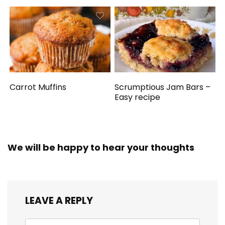
Carrot Muffins
Scrumptious Jam Bars –
Easy recipe
We will be happy to hear your thoughts
LEAVE A REPLY