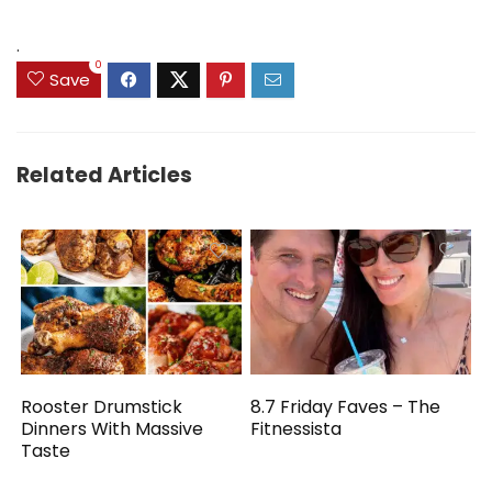
.
0
Save
Related Articles
Rooster Drumstick
8.7 Friday Faves – The
Dinners With Massive
Fitnessista
Taste