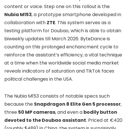
content or voice. Step one on this rollout is the
Nubia M153
, a prototype smartphone developed in
collaboration with
ZTE
. This system serves as a
testing platform for Doubao, which is able to obtain
biweekly updates till March 2026. ByteDance is
counting on this prolonged enchancment cycle to
reinforce the assistant’s efficiency, a vital technique
at a time when the worldwide social media market
reveals indicators of saturation and TikTok faces
political challenges in the USA.
The Nubia M153 consists of notable specs such
because the
Snapdragon 8 Elite Gen 5 processor
,
three
50 MP cameras
, and even a
bodily button
devoted to the Doubao assistant
. Priced at €420
(roughly $489) in China, the system is surprisingly