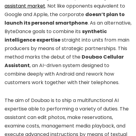
assistant market
. Not like opponents equivalent to
Google and Apple, the corporate
doesn’t plan to
launch its personal smartphone
. As an alternative,
ByteDance goals to combine its
synthetic
intelligence expertise
straight into units from main
producers by means of strategic partnerships. This
method marks the debut of the
Doubao Cellular
Assistant
, an AI-driven system designed to
combine deeply with Android and rework how
customers work together with their telephones.
The aim of Doubao is to ship a multifunctional AI
expertise able to performing a variety of duties. The
assistant can edit photos, make reservations,
examine costs, management media playback, and
execute advanced instructions by means of textual