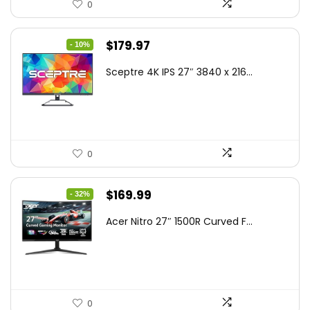
0
Original
Current
$
179.97
- 10%
price
price
Sceptre 4K IPS 27″ 3840 x 216...
was:
is:
$199.97.
$179.97.
0
Original
Current
$
169.99
- 32%
price
price
Acer Nitro 27″ 1500R Curved F...
was:
is:
$249.99.
$169.99.
0