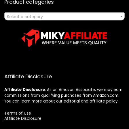
Product categories
Select a category
Affiliate Disclosure
Affiliate
Disclosure
: As an Amazon Associate, we may earn
commissions from qualifying purchases from Amazon.com.
You can learn more about our editorial and affiliate policy.
Terms of Use
Affiliate Disclosure