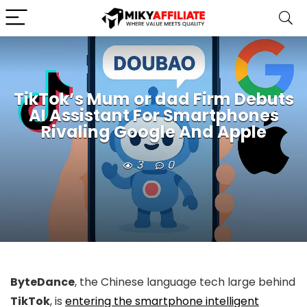
TikTok’s Mum or dad Firm Debuts
AI Assistant For Smartphones
Rivaling Google And Apple
3
0
ByteDance
, the Chinese language tech large behind
TikTok
, is
entering the smartphone intelligent