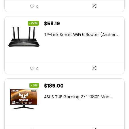
0
Original
Current
$
58.19
- 27%
price
price
TP-Link Smart WiFi 6 Router (Archer...
was:
is:
$79.99.
$58.19.
0
Original
Current
$
189.00
- 5%
price
price
ASUS TUF Gaming 27″ 1080P Mon...
was:
is:
$199.00.
$189.00.