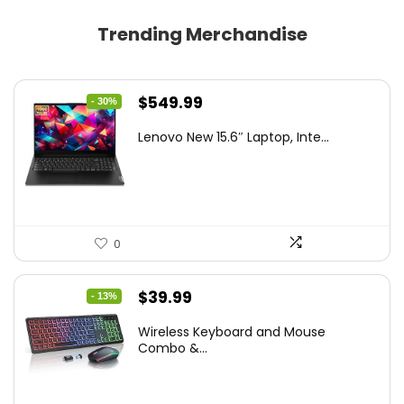
Trending Merchandise
Original
Current
$
549.99
- 30%
price
price
Lenovo New 15.6″ Laptop, Inte...
was:
is:
$786.49.
$549.99.
0
Original
Current
$
39.99
- 13%
price
price
Wireless Keyboard and Mouse
was:
is:
Combo &...
$45.99.
$39.99.