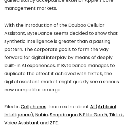
gained sturdy acceptance exterior Apple’s core
management markets.
With the introduction of the Doubao Cellular
Assistant, ByteDance seems decided to show that
synthetic intelligence is greater than a passing
pattern. The corporate goals to form the way
forward for digital interplay by means of deeply
built-in AI experiences. If ByteDance manages to
duplicate the affect it achieved with TikTok, the
digital assistant market might quickly see a serious
new competitor emerge.
Filed in
Cellphones
. Learn extra about
AI (Artificial
Intelligence)
,
Nubia
,
Snapdragon 8 Elite Gen 5
,
Tiktok
,
Voice Assistant
and
ZTE
.