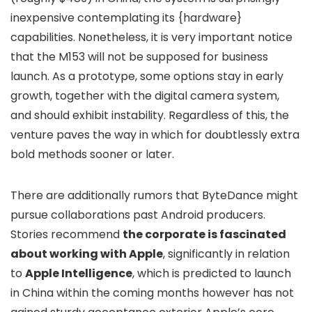
inexpensive contemplating its {hardware}
capabilities. Nonetheless, it is very important notice
that the M153 will not be supposed for business
launch. As a prototype, some options stay in early
growth, together with the digital camera system,
and should exhibit instability. Regardless of this, the
venture paves the way in which for doubtlessly extra
bold methods sooner or later.
There are additionally rumors that ByteDance might
pursue collaborations past Android producers.
Stories recommend
the corporate is fascinated
about working with Apple
, significantly in relation
to
Apple Intelligence
, which is predicted to launch
in China within the coming months however has not