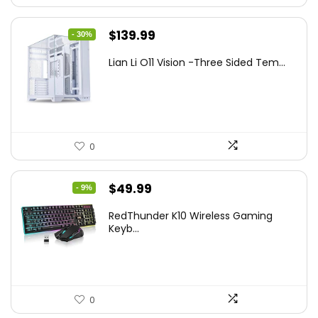
Original
Current
$
139.99
- 30%
price
price
Lian Li O11 Vision -Three Sided Tem...
was:
is:
$200.19.
$139.99.
0
Original
Current
$
49.99
- 9%
price
price
RedThunder K10 Wireless Gaming
was:
is:
Keyb...
$54.99.
$49.99.
0