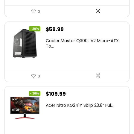
0
Original
Current
$
59.99
- 30%
price
price
Cooler Master Q300L V2 Micro-ATX
was:
is:
To...
$85.19.
$59.99.
0
Original
Current
$
109.99
- 36%
price
price
Acer Nitro KG241Y Sbiip 23.8” Ful...
was:
is:
$172.99.
$109.99.