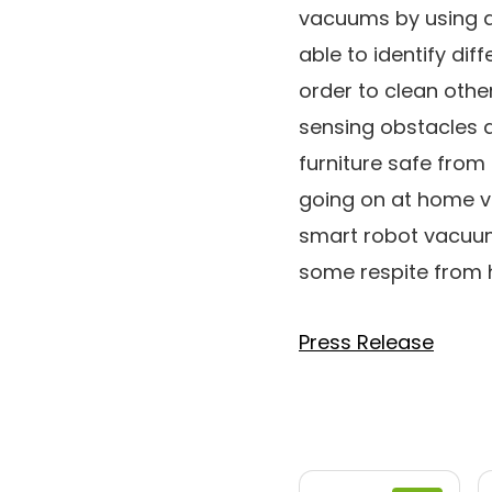
vacuums by using a 
able to identify dif
order to clean othe
sensing obstacles as
furniture safe from
going on at home via
smart robot vacuu
some respite from 
Press Release