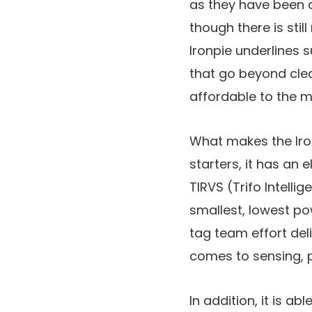
as they have been a
though there is stil
Ironpie underlines s
that go beyond clea
affordable to the 
What makes the Iro
starters, it has an 
TIRVS (Trifo Intelli
smallest, lowest p
tag team effort del
comes to sensing, p
In addition, it is 