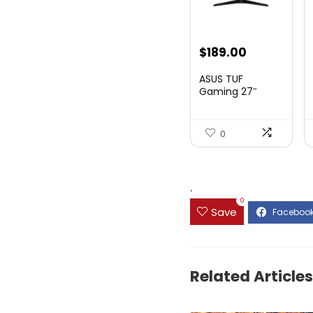
Original
Current
$
189.00
price
price
ASUS TUF
was:
is:
Gaming 27″
1080P Mon...
$199.00.
$189.00.
0
.
0
Save
Related Articles