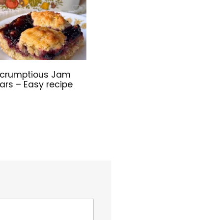
crumptious Jam
ars – Easy recipe