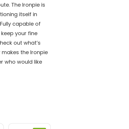
te. The Ironpie is
ioning itself in
Fully capable of
 keep your fine
check out what’s
y makes the Ironpie
 who would like