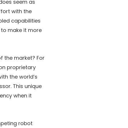
t does seem as
fort with the
bled capabilities
r to make it more
f the market? For
 on proprietary
ith the world’s
sor. This unique
iency when it
mpeting robot