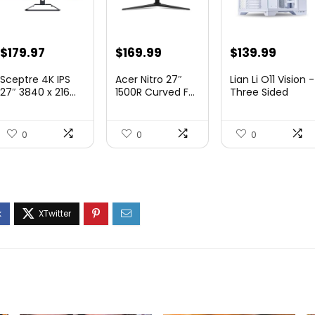
Original
Current
Original
Current
Original
Curre
$
179.97
$
169.99
$
139.99
price
price
price
price
price
price
Sceptre 4K IPS
Acer Nitro 27″
Lian Li O11 Vision -
was:
is:
was:
is:
was:
is:
27″ 3840 x 216...
1500R Curved F...
Three Sided
Tem...
$199.97.
$179.97.
$249.99.
$169.99.
$200.19.
$139.9
0
0
0