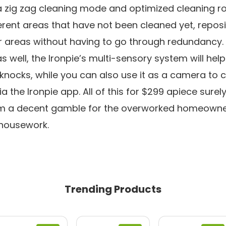
zig zag cleaning mode and optimized cleaning rou
ferent areas that have not been cleaned yet, reposit
r areas without having to go through redundancy. 
 well, the Ironpie’s multi-sensory system will help
 knocks, while you can also use it as a camera to 
 the Ironpie app. All of this for $299 apiece surel
m a decent gamble for the overworked homeowner
housework.
Trending Products