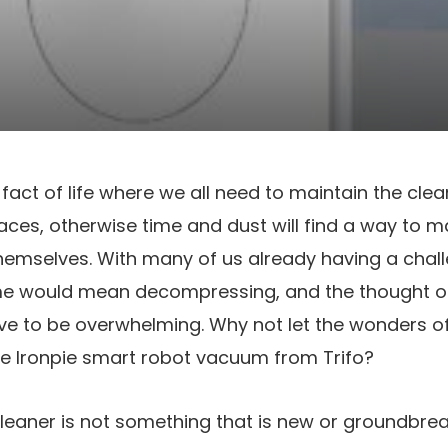
 fact of life where we all need to maintain the clea
es, otherwise time and dust will find a way to 
y themselves. With many of us already having a chal
me would mean decompressing, and the thought of
e to be overwhelming. Why not let the wonders 
he Ironpie smart robot vacuum from Trifo?
eaner is not something that is new or groundbrea