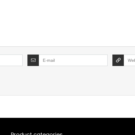
Product categories