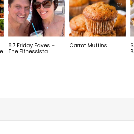
8.7 Friday Faves –
Carrot Muffins
S
ve
The Fitnessista
B