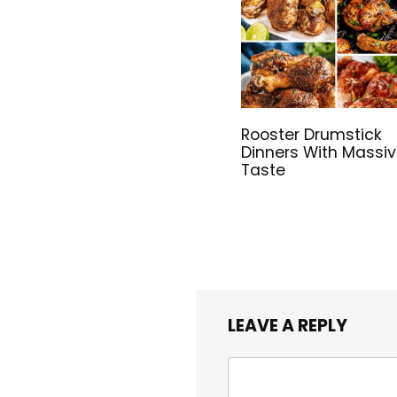
Rooster Drumstick
Dinners With Massi
Taste
LEAVE A REPLY