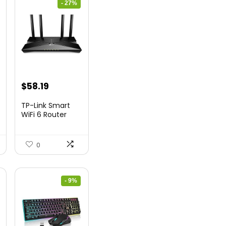
- 27%
nt
Original
Current
$
58.19
price
price
TP-Link Smart
was:
is:
WiFi 6 Router
(Archer...
9.
$79.99.
$58.19.
0
- 9%