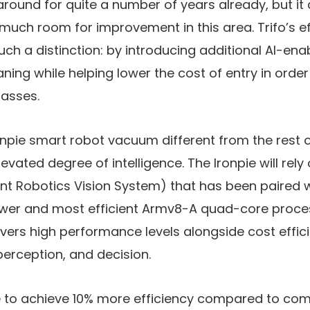
round for quite a number of years already, but i
l much room for improvement in this area. Trifo’s ef
uch a distinction: by introducing additional AI-ena
ning while helping lower the cost of entry in orde
masses.
npie smart robot vacuum different from the rest o
elevated degree of intelligence. The Ironpie will rely
gent Robotics Vision System) that has been paired w
ower and most efficient Armv8-A quad-core proces
ivers high performance levels alongside cost effic
erception, and decision.
able to achieve 10% more efficiency compared to co