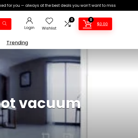
ed for you — always at the best deals you won’t want to miss
0
0
$
0.00
Login
Wishlist
Trending
obot vacuum