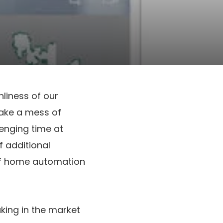
nliness of our
make a mess of
lenging time at
 additional
of home automation
king in the market