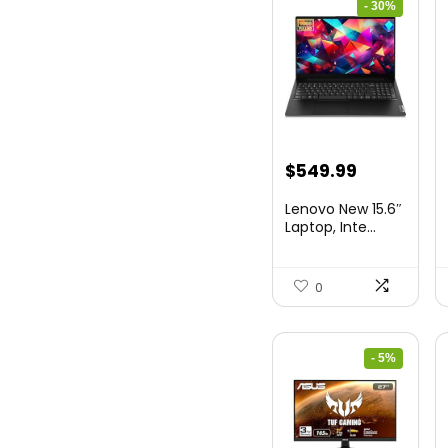
- 30%
Original
Current
$
549.99
price
price
Lenovo New 15.6″
was:
is:
Laptop, Inte...
$786.49.
$549.99.
0
- 5%