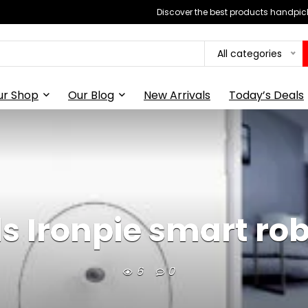
Discover the best products handpick
All categories
ur Shop
Our Blog
New Arrivals
Today’s Deals
als Ironpie smart r
6
0