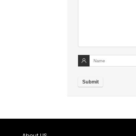
About US