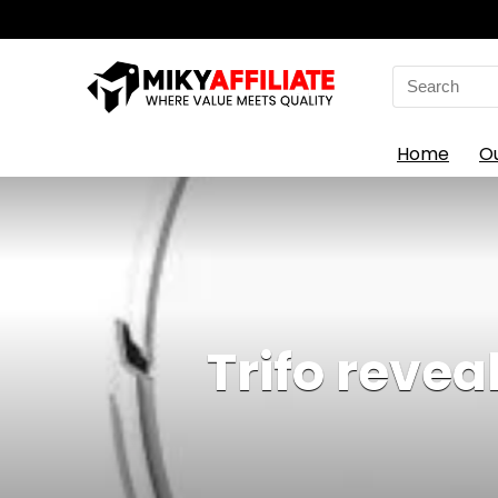
Search
for:
Home
O
Trifo reve