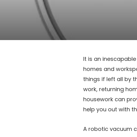
It is an inescapable
homes and workspac
things if left all b
work, returning ho
housework can prov
help you out with t
A robotic vacuum cl