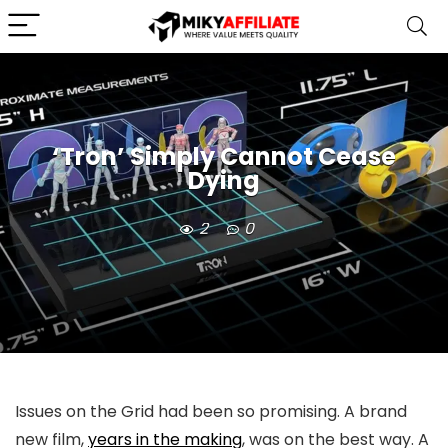
‘Tron’ Simply Cannot Cease
Dying
2
0
Issues on the Grid had been so promising. A brand
new film,
years in the making
, was on the best way. A