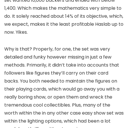
set wanted 10,000 backers and ended with below
1,400. Which makes the mathematics very simple to
do. It solely reached about 14% of its objective, which,
we expect, makes it the least profitable Haslab up to
now. Yikes.
Why is that? Properly, for one, the set was very
detailed and funky however missing in just a few
methods. Primarily, it didn’t take into accounts that
followers like figures they’ll carry on their card
backs. You both needed to maintain the figures on
their playing cards, which would go away you with a
really boring show, or open them and wreck the
tremendous cool collectibles. Plus, many of the
worth within the in any other case easy show set was
within the lighting options, which had been a lot