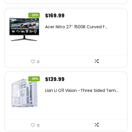
Original
Current
$
169.99
- 32%
price
price
Acer Nitro 27″ 1500R Curved F...
was:
is:
$249.99.
$169.99.
0
Original
Current
$
139.99
- 30%
price
price
Lian Li O11 Vision -Three Sided Tem...
was:
is:
$200.19.
$139.99.
0