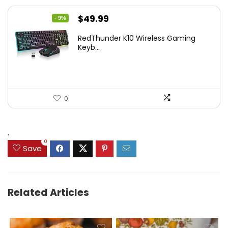
Original
Current
$
49.99
- 9%
price
price
RedThunder K10 Wireless Gaming
was:
is:
Keyb...
$54.99.
$49.99.
0
.
0
Save
Related Articles