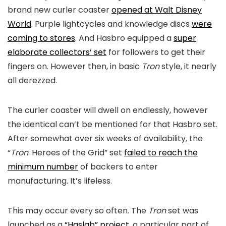
brand new curler coaster
opened at Walt Disney
World
. Purple lightcycles and knowledge discs
were
coming to stores
. And Hasbro equipped a
super
elaborate collectors’ set
for followers to get their
fingers on. However then, in basic
Tron
style, it nearly
all derezzed.
The curler coaster will dwell on endlessly, however
the identical can’t be mentioned for that Hasbro set.
After somewhat over six weeks of availability, the
“
Tron
: Heroes of the Grid” set
failed to reach the
minimum number
of backers to enter
manufacturing. It’s lifeless.
This may occur every so often. The
Tron
set was
launched as a
“Haslab” project
, a particular part of