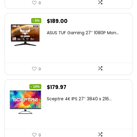
0
Original
Current
$
189.00
- 5%
price
price
ASUS TUF Gaming 27″ 1080P Mon...
was:
is:
$199.00.
$189.00.
0
Original
Current
$
179.97
- 10%
price
price
Sceptre 4K IPS 27″ 3840 x 216...
was:
is:
$199.97.
$179.97.
0