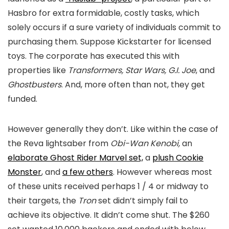
Hasbro for extra formidable, costly tasks, which
solely occurs if a sure variety of individuals commit to
purchasing them. Suppose Kickstarter for licensed
toys. The corporate has executed this with
properties like
Transformers, Star Wars, G.I. Joe
, and
Ghostbusters
. And, more often than not, they get
funded.
However generally they don’t. Like within the case of
the Reva lightsaber from
Obi-Wan Kenobi,
an
elaborate Ghost Rider Marvel set,
a
plush Cookie
Monster
, and
a few others
. However whereas most
of these units received perhaps 1 / 4 or midway to
their targets, the
Tron
set didn’t simply fail to
achieve its objective. It didn’t come shut. The $260