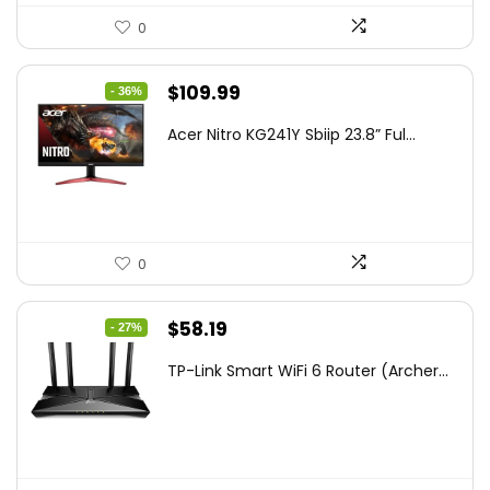
0
Original
Current
$
109.99
- 36%
price
price
Acer Nitro KG241Y Sbiip 23.8” Ful...
was:
is:
$172.99.
$109.99.
0
Original
Current
$
58.19
- 27%
price
price
TP-Link Smart WiFi 6 Router (Archer...
was:
is:
$79.99.
$58.19.