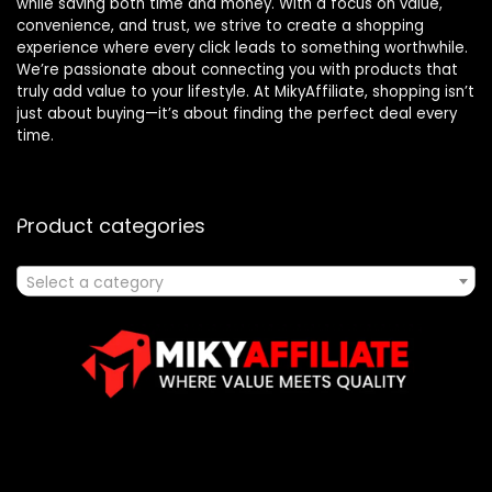
while saving both time and money. With a focus on value,
convenience, and trust, we strive to create a shopping
experience where every click leads to something worthwhile.
We’re passionate about connecting you with products that
truly add value to your lifestyle. At MikyAffiliate, shopping isn’t
just about buying—it’s about finding the perfect deal every
time.
Product categories
Select a category