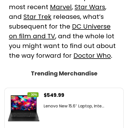
most recent
Marvel
,
Star Wars
,
and
Star Trek
releases, what’s
subsequent for the
DC Universe
on film and TV
, and the whole lot
you might want to find out about
the way forward for
Doctor Who
.
Trending Merchandise
Original
Current
$
549.99
- 30%
price
price
Lenovo New 15.6″ Laptop, Inte...
was:
is:
$786.49.
$549.99.