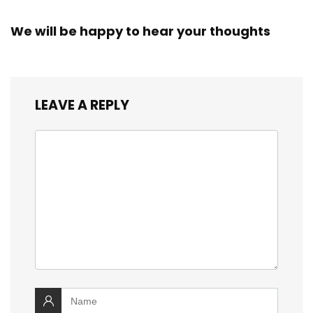
We will be happy to hear your thoughts
LEAVE A REPLY