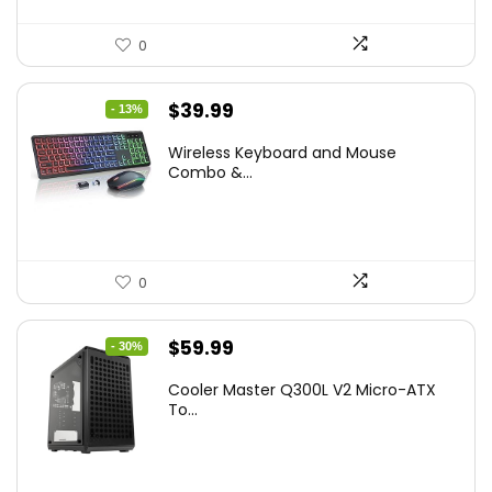
0
Original
Current
$
39.99
- 13%
price
price
Wireless Keyboard and Mouse
was:
is:
Combo &...
$45.99.
$39.99.
0
Original
Current
$
59.99
- 30%
price
price
Cooler Master Q300L V2 Micro-ATX
was:
is:
To...
$85.19.
$59.99.