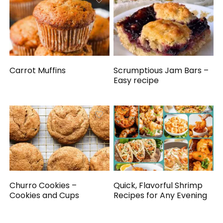
Carrot Muffins
Scrumptious Jam Bars –
Easy recipe
Churro Cookies –
Quick, Flavorful Shrimp
Cookies and Cups
Recipes for Any Evening