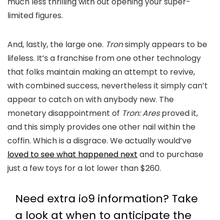
much less thrilling with out opening your super-
limited figures.
And, lastly, the large one.
Tron
simply appears to be
lifeless. It’s a franchise from one other technology
that folks maintain making an attempt to revive,
with combined success, nevertheless it simply can’t
appear to catch on with anybody new. The
monetary disappointment of
Tron: Ares
proved it,
and this simply provides one other nail within the
coffin. Which is a disgrace. We actually would’ve
loved to see what happened next
and to purchase
just a few toys for a lot lower than $260.
Need extra io9 information? Take
a look at when to anticipate the