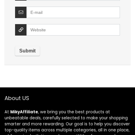
About US
At
MikyAffiliate
, we bring you the best products at
unbeatable deals, carefully selected to make your shopping
smarter and more rewarding. Our goal is to help you discover
top-quality items across multiple categories, all in one place,