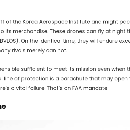
-off of the Korea Aerospace Institute and might pac
to its merchandise. These drones can fly at night 
t (BVLOS). On the identical time, they will endure ex
ny rivals merely can not.
 sensible sufficient to meet its mission even when 
nal line of protection is a parachute that may open 
there’s a vital failure. That’s an FAA mandate.
ne