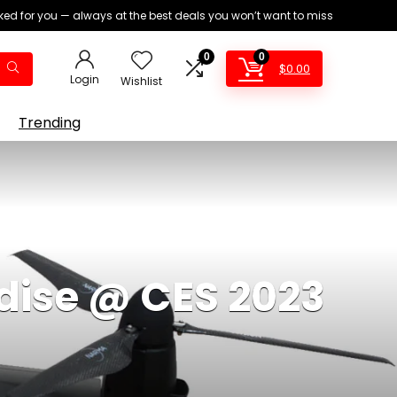
ed for you — always at the best deals you won’t want to miss
0
0
$
0.00
Login
Wishlist
Trending
dise @ CES 2023