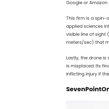
Google or Amazon.
This firm is a spin
applied sciences in
visible line of sigh
meters/sec) that ma
Lastly, the drone is
is misplaced. Its fi
inflicting injury if 
SevenPointO