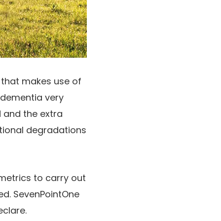
 that makes use of
d dementia very
d and the extra
itional degradations
etrics to carry out
pled. SevenPointOne
eclare.