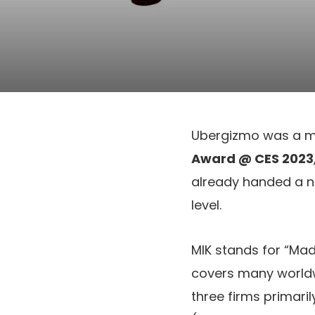
Ubergizmo was a m
Award @ CES 2023
already handed a nu
level.
MIK stands for “Ma
covers many worldw
three firms primari