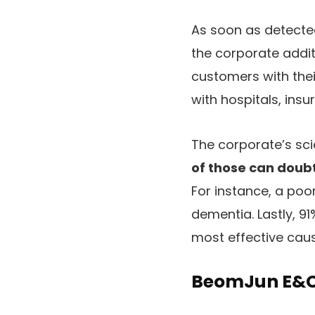
As soon as detecte
the corporate addit
customers with thei
with hospitals, ins
The corporate’s sc
of those can doub
For instance, a poo
dementia. Lastly, 9
most effective caus
BeomJun E&