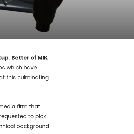
tup
,
Better of MIK
ups which have
at this culminating
 media firm that
requested to pick
echnical background