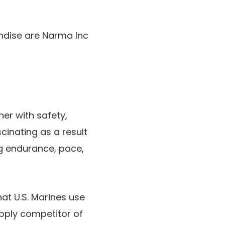
ndise are Narma Inc
her with safety,
cinating as a result
ng endurance, pace,
hat U.S. Marines use
upply competitor of