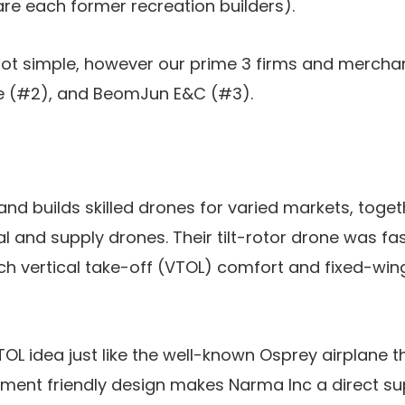
re each former recreation builders).
not simple, however our prime 3 firms and mercha
e (#2), and BeomJun E&C (#3).
nd builds skilled drones for varied markets, toget
l and supply drones. Their tilt-rotor drone was fas
ch vertical take-off (VTOL) comfort and fixed-wi
TOL idea just like the well-known Osprey airplane t
ronment friendly design makes Narma Inc a direct s