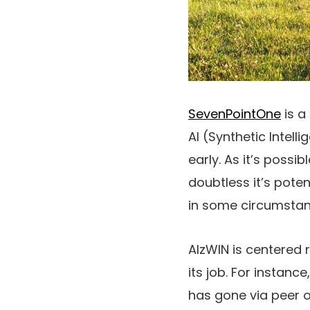
SevenPointOne
is a
AI (Synthetic Intel
early. As it’s possi
doubtless it’s pote
in some circumstan
AlzWIN is centered 
its job. For instan
has gone via peer op