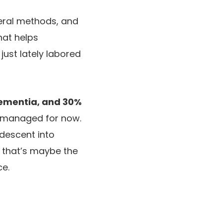
eral methods, and
that helps
just lately labored
dementia, and 30%
e managed for now.
 descent into
d that’s maybe the
ce.