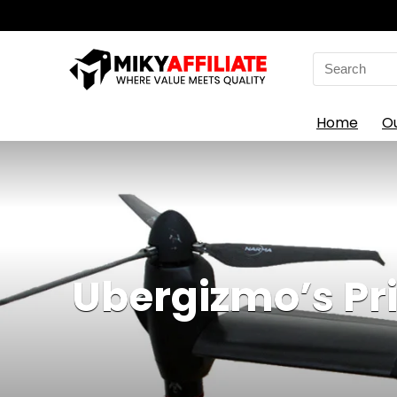
Search
for:
Home
O
Ubergizmo’s Pr