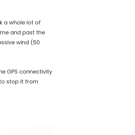
k a whole lot of
time and past the
cessive wind (50
the GPS connectivity
to stop it from