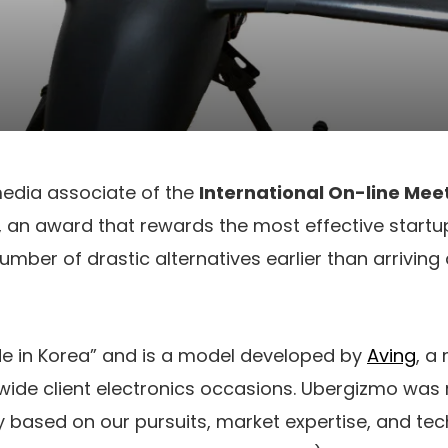
edia associate of the
International On-line Mee
, an award that rewards the most effective start
mber of drastic alternatives earlier than arriving 
de in Korea” and is a model developed by
Aving
, a
ide client electronics occasions. Ubergizmo was 
ly based on our pursuits, market expertise, and t