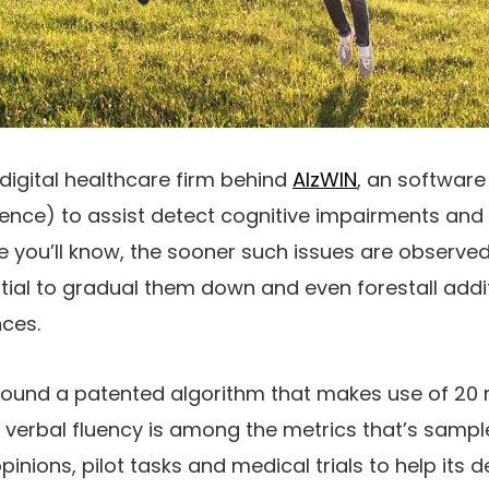
 digital healthcare firm behind
AlzWIN
, an software
ligence) to assist detect cognitive impairments an
ble you’ll know, the sooner such issues are observe
ntial to gradual them down and even forestall add
ces.
round a patented algorithm that makes use of 20 m
ce, verbal fluency is among the metrics that’s sam
inions, pilot tasks and medical trials to help its d