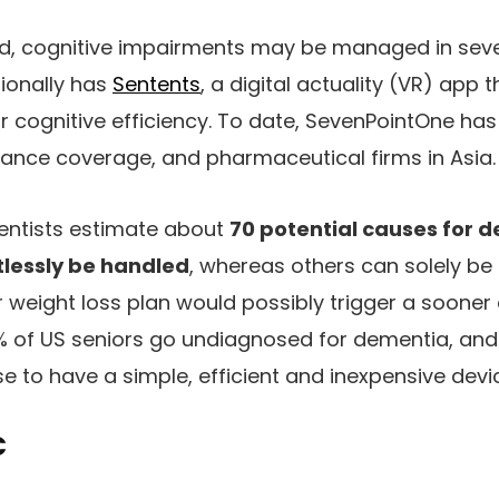
d, cognitive impairments may be managed in sev
ionally has
Sentents
, a digital actuality (VR) app 
r cognitive efficiency. To date, SevenPointOne has 
urance coverage, and pharmaceutical firms in Asia.
ientists estimate about
70 potential causes for 
tlessly be handled
, whereas others can solely b
r weight loss plan would possibly trigger a sooner
1% of US seniors go undiagnosed for dementia, an
e to have a simple, efficient and inexpensive devi
C