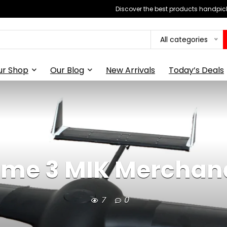
Discover the best products handpick
All categories
ur Shop
Our Blog
New Arrivals
Today’s Deals
ime 3 MIK Merchan
7
0