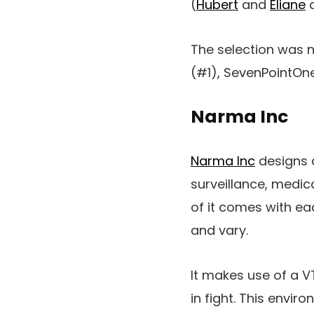
(
Hubert
and
Eliane
a
The selection was 
(#1), SevenPointOn
Narma Inc
Narma Inc
designs a
surveillance, medica
of it comes with ea
and vary.
It makes use of a V
in fight. This envi