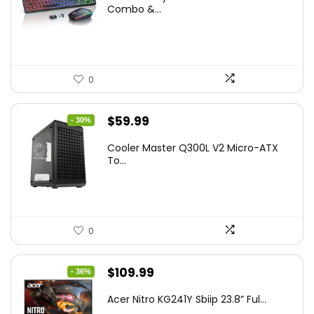
was:
is:
Combo &...
$45.99.
$39.99.
0
Original
Current
$
59.99
- 30%
price
price
Cooler Master Q300L V2 Micro-ATX
was:
is:
To...
$85.19.
$59.99.
0
Original
Current
$
109.99
- 36%
price
price
Acer Nitro KG241Y Sbiip 23.8” Ful...
was:
is: