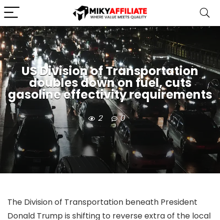
US Division of Transportation
doubles down on fuel, cuts
gasoline effectivity requirements
2
0
The Division of Transportation beneath President
Donald Trump is shifting to reverse extra of the local