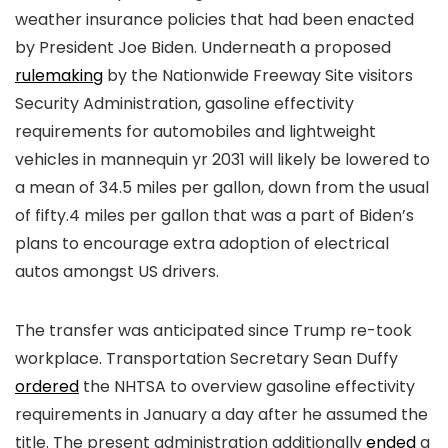
weather insurance policies that had been enacted
by President Joe Biden. Underneath a proposed
rulemaking
by the Nationwide Freeway Site visitors
Security Administration, gasoline effectivity
requirements for automobiles and lightweight
vehicles in mannequin yr 2031 will likely be lowered to
a mean of 34.5 miles per gallon, down from the usual
of fifty.4 miles per gallon that was a part of Biden’s
plans to encourage extra adoption of electrical
autos amongst US drivers.
The transfer was anticipated since Trump re-took
workplace. Transportation Secretary Sean Duffy
ordered
the NHTSA to overview gasoline effectivity
requirements in January a day after he assumed the
title. The present administration additionally
ended
a