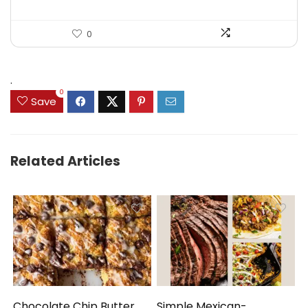
0
.
0
Save
Related Articles
Chocolate Chip Butter
Simple Mexican-