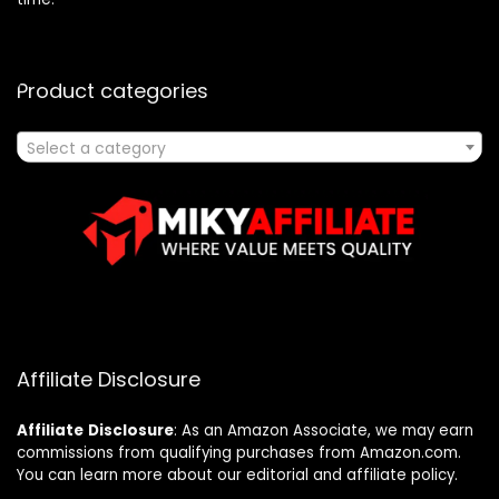
Product categories
Select a category
Affiliate Disclosure
Affiliate
Disclosure
: As an Amazon Associate, we may earn
commissions from qualifying purchases from Amazon.com.
You can learn more about our editorial and affiliate policy.