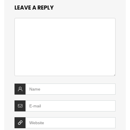
LEAVE A REPLY