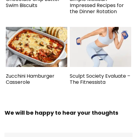
Swim Biscuits
Impressed Recipes for
the Dinner Rotation
Zucchini Hamburger
Sculpt Society Evaluate –
Casserole
The Fitnessista
We will be happy to hear your thoughts