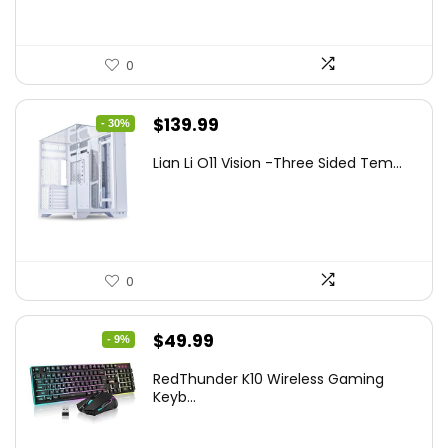
0
Original
Current
$
139.99
- 30%
price
price
Lian Li O11 Vision -Three Sided Tem...
was:
is:
$200.19.
$139.99.
0
Original
Current
$
49.99
- 9%
price
price
RedThunder K10 Wireless Gaming
was:
is:
Keyb...
$54.99.
$49.99.