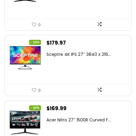
$199.00.
$189.00.
0
Original
Current
$
179.97
- 10%
price
price
Sceptre 4K IPS 27″ 3840 x 216...
was:
is:
$199.97.
$179.97.
0
Original
Current
$
169.99
- 32%
price
price
Acer Nitro 27″ 1500R Curved F...
was:
is:
$249.99.
$169.99.