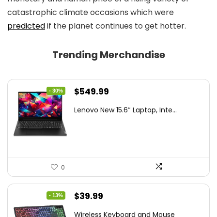
catastrophic climate occasions which were
predicted
if the planet continues to get hotter.
Trending Merchandise
Original
Current
$
549.99
- 30%
price
price
Lenovo New 15.6″ Laptop, Inte...
was:
is:
$786.49.
$549.99.
0
Original
Current
$
39.99
- 13%
price
price
Wireless Keyboard and Mouse