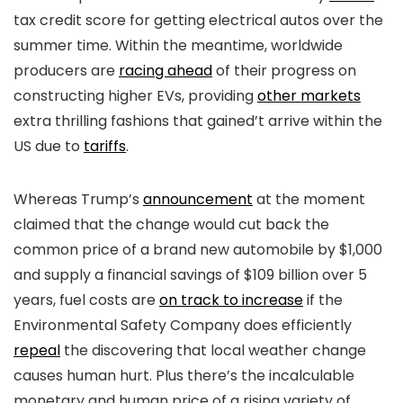
tax credit score for getting electrical autos over the
summer time. Within the meantime, worldwide
producers are
racing ahead
of their progress on
constructing higher EVs, providing
other markets
extra thrilling fashions that gained’t arrive within the
US due to
tariffs
.
Whereas Trump’s
announcement
at the moment
claimed that the change would cut back the
common price of a brand new automobile by $1,000
and supply a financial savings of $109 billion over 5
years, fuel costs are
on track to increase
if the
Environmental Safety Company does efficiently
repeal
the discovering that local weather change
causes human hurt. Plus there’s the incalculable
monetary and human price of a rising variety of