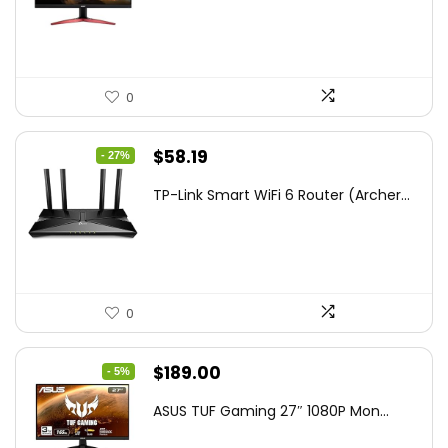
$172.99.
$109.99.
0
Original
Current
$
58.19
- 27%
price
price
TP-Link Smart WiFi 6 Router (Archer...
was:
is:
$79.99.
$58.19.
0
Original
Current
$
189.00
- 5%
price
price
ASUS TUF Gaming 27″ 1080P Mon...
was:
is: