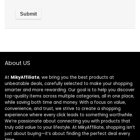
About US
At
MikyAffiliate
, we bring you the best products at
unbeatable deals, carefully selected to make your shopping
smarter and more rewarding. Our goal is to help you discover
top-quality items across multiple categories, all in one place,
while saving both time and money. With a focus on value,
convenience, and trust, we strive to create a shopping
experience where every click leads to something worthwhile.
We’re passionate about connecting you with products that
truly add value to your lifestyle. At MikyAffiliate, shopping isn’t
just about buying—it’s about finding the perfect deal every
time.