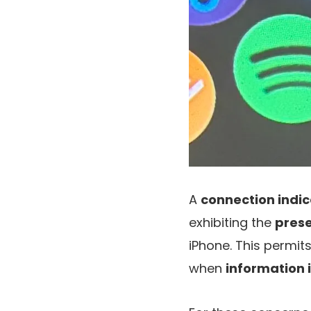
A
connection indic
exhibiting the
prese
iPhone. This permi
when
information 