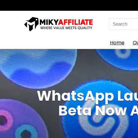
Search
for:
Home
O
WhatsApp Lau
Beta Now A