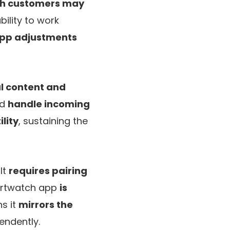
tch customers may
ility to work
pp adjustments
al content and
nd
handle incoming
lity
, sustaining the
It
requires pairing
martwatch app
is
s it
mirrors the
endently.