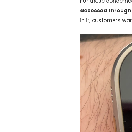
For these concerne
accessed through 
in it, customers wa