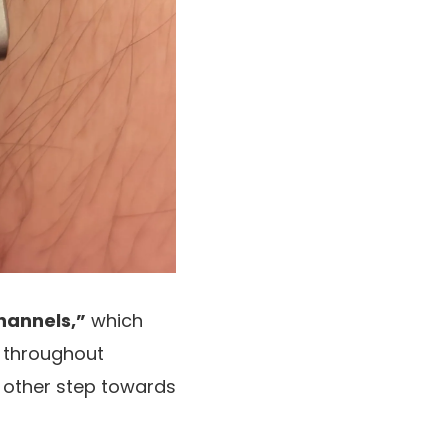
hannels,”
which
throughout
 other step towards