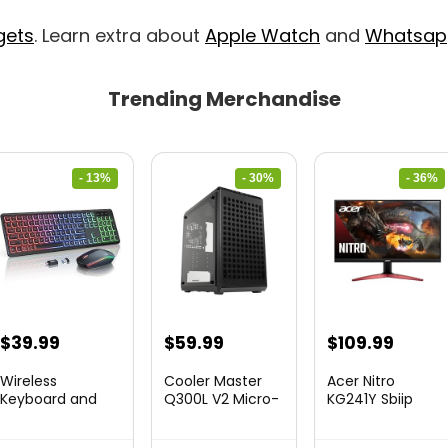
gets
. Learn extra about
Apple Watch
and
Whatsap
Trending Merchandise
- 13%
- 30%
- 36%
Original
Current
Original
Current
Original
Curre
$
39.99
$
59.99
$
109.99
price
price
price
price
price
price
Wireless
Cooler Master
Acer Nitro
was:
is:
was:
is:
was:
is:
Keyboard and
Q300L V2 Micro-
KG241Y Sbiip
Mouse Combo
ATX To...
23.8” Ful...
$45.99.
$39.99.
$85.19.
$59.99.
$172.99.
$109.9
&...