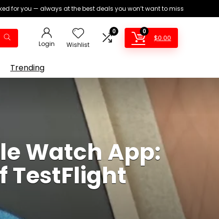
ed for you — always at the best deals you won’t want to miss
0
0
$
0.00
Login
Wishlist
Trending
le Watch App:
 TestFlight