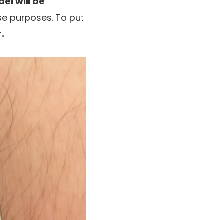
el will be
ase purposes. To put
.