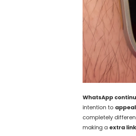
WhatsApp continu
intention to
appeal
completely differen
making a
extra lin