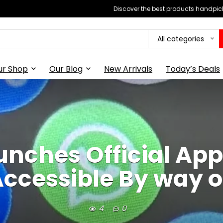
Discover the best products handpick
All categories
ur Shop
Our Blog
New Arrivals
Today’s Deals
nches Official App
ccessible By way of
4
0