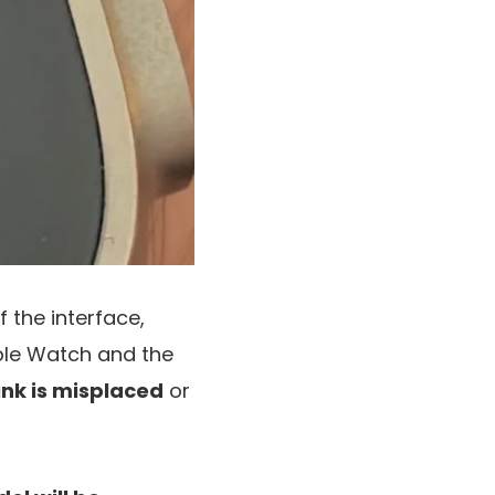
 the interface,
le Watch and the
ink is misplaced
or