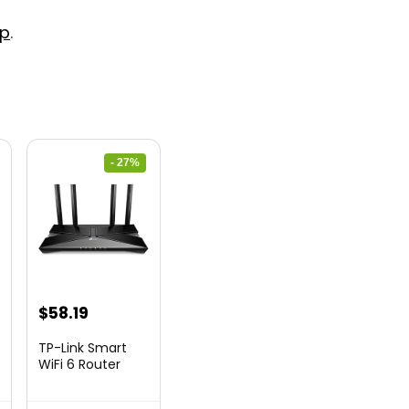
p
.
- 27%
nt
Original
Current
$
58.19
price
price
TP-Link Smart
was:
is:
WiFi 6 Router
(Archer...
9.
$79.99.
$58.19.