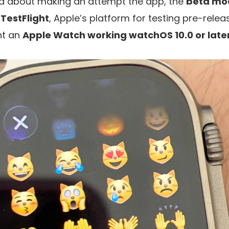
d about making an attempt the app, the
beta mod
TestFlight
, Apple’s platform for testing pre-rele
nt an
Apple Watch working watchOS 10.0 or later