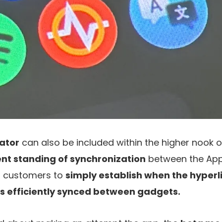
ator
can also be included within the higher nook of
nt standing of synchronization
between the App
ts customers to
simply establish when the hyperl
is efficiently synced between gadgets.