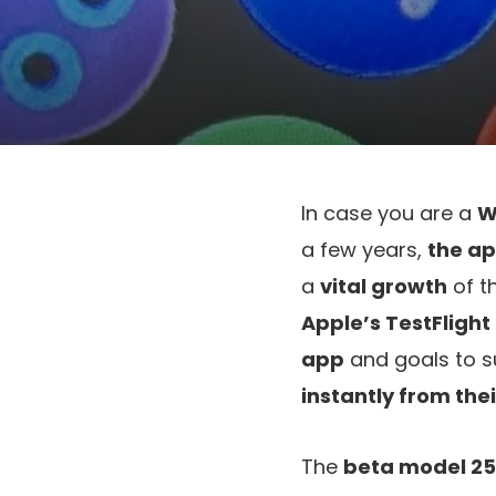
In case you are a
W
a few years,
the ap
a
vital growth
of t
Apple’s TestFligh
app
and goals to 
instantly from thei
The
beta model 25.