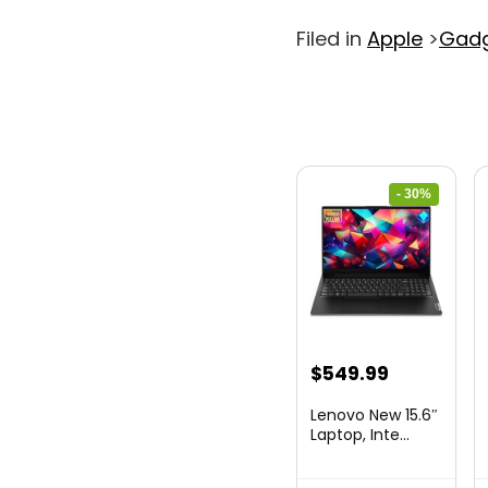
Filed in
Apple
>
Gad
- 30%
Original
Current
$
549.99
price
price
Lenovo New 15.6″
was:
is:
Laptop, Inte...
$786.49.
$549.99.