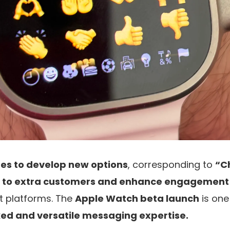
es to develop new options
, corresponding to
“C
 to extra customers and enhance engagement
t platforms. The
Apple Watch beta launch
is one
ked and versatile messaging expertise.