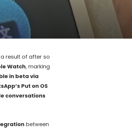
a result of after so
ple Watch
, marking
le in beta via
sApp’s Put on OS
le conversations
ntegration
between