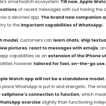
e’s smartwatch ecosystem.
Till now, Apple Wa
ications
of recent messages with out having the ab
 via a devoted app.
The brand new companion a
try to the
important capabilities of WhatsApp.
h model
, customers can
learn chats
,
ship textu
iew pictures
,
react to messages with emojis
, a
 app capabilities as an
extension of the iPhone uti
bilities however
tailored for fast, on-the-go use.
ple Watch app will not be a standalone model.
 place WhatsApp is put in and energetic. The s
 cellphone’s connection to function
, which mean
WhatsApp exercise
slightly than functioning indep