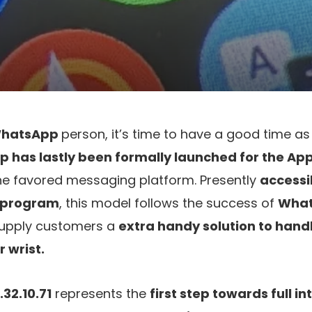
hatsApp
person, it’s time to have a good time as 
p has lastly been formally launched for the Ap
he favored messaging platform. Presently
accessib
t program
, this model follows the success of
What
supply customers a
extra handy solution to hand
r wrist.
32.10.71
represents the
first step towards full i