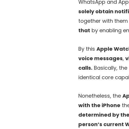
WhatsApp and Appl
solely obtain notif
together with them
that
by enabling en
By this
Apple Watc
voice messages
,
v
calls.
Basically, the
identical core capa
Nonetheless, the
Ap
with the iPhone
the
determined by the
person’s current 