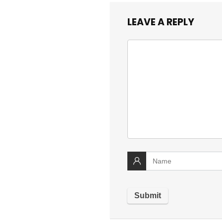
LEAVE A REPLY