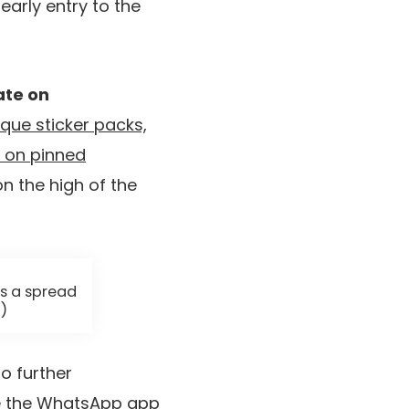
early entry to the
ate on
que sticker packs,
t on pinned
n the high of the
s a spread
)
to further
 the WhatsApp app