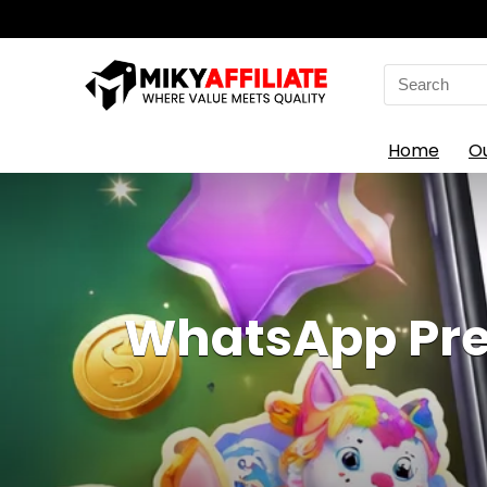
Search
for:
Home
O
WhatsApp Pre