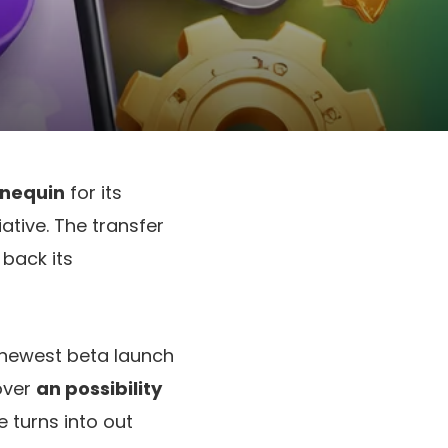
nnequin
for its
iative. The transfer
 back its
e newest beta launch
over
an possibility
e turns into out