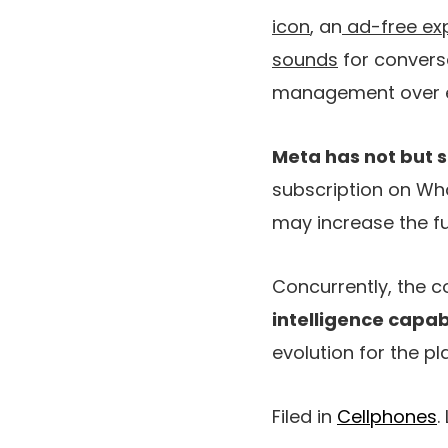
icon
, an
ad-free exp
sounds
for conversa
management over ea
Meta has not but s
subscription on Wha
may increase the fun
Concurrently, the 
intelligence capabi
evolution for the pl
Filed in
Cellphones
.