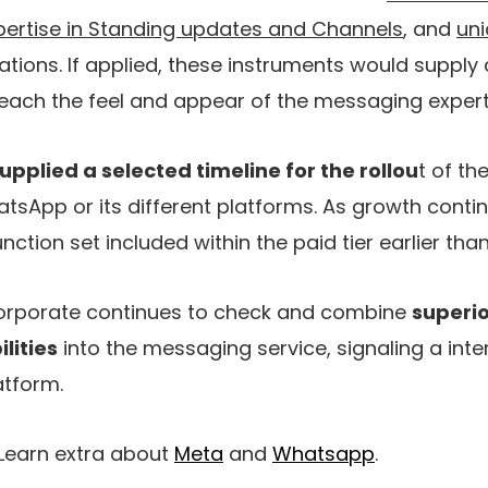
ertise in Standing updates and Channels
, and
uni
tions. If applied, these instruments would supply
ch the feel and appear of the messaging expert
upplied a selected timeline for the rollou
t of t
tsApp or its different platforms. As growth conti
ction set included within the paid tier earlier than 
corporate continues to check and combine
superio
lities
into the messaging service, signaling a inte
atform.
 Learn extra about
Meta
and
Whatsapp
.