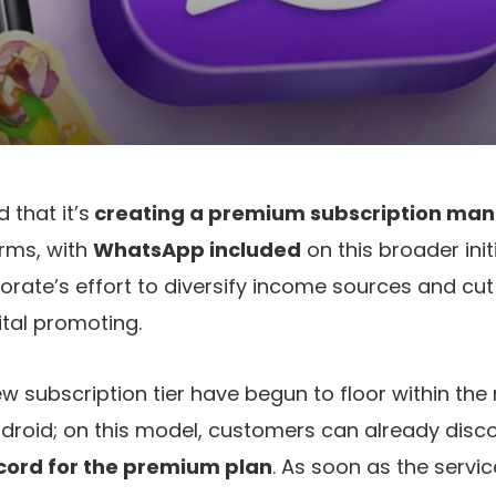
that it’s
creating a premium subscription ma
orms, with
WhatsApp included
on this broader init
porate’s effort to diversify income sources and cut
tal promoting.
new subscription tier have begun to floor within th
droid; on this model, customers can already disc
ecord for the premium plan
. As soon as the servic