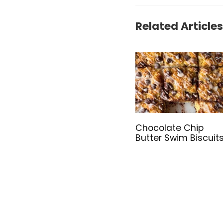
Related Articles
Chocolate Chip
Butter Swim Biscuit