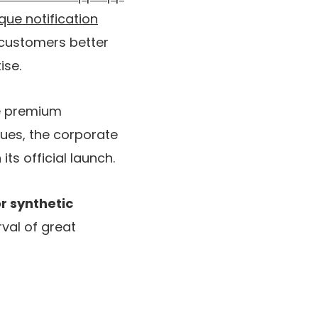
que notification
 customers better
ise.
he premium
nues, the corporate
its official launch.
r synthetic
rval of great