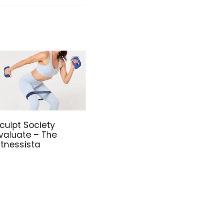
culpt Society
valuate – The
itnessista