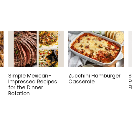
Simple Mexican-
Zucchini Hamburger
S
s
Impressed Recipes
Casserole
E
for the Dinner
F
Rotation