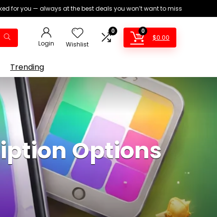
ed for you — always at the best deals you won’t want to miss
0
0
$
0.00
Login
Wishlist
Trending
ption Options