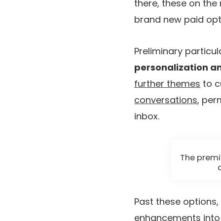
there, these on the 
brand new paid opt
Preliminary particu
personalization a
further themes
to c
conversations
, per
inbox.
The premi
Past these options,
enhancements into