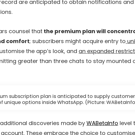
record are anticipated to obtain notifications and 
ions.
lars counsel that
the premium plan will concentr
nd comfort
; subscribers might acquire entry to
uni
ustomise the app’s look, and
an expanded restric
mitting greater than three chats to stay mounted o
um subscription plan is anticipated to supply customer
of unique options inside WhatsApp. (Picture: WABetaInfo
 additional discoveries made by
WABetaInfo
level 
 account. These embrace the choice to
customise