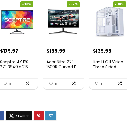
- 10%
- 32%
- 30%
Original
Current
Original
Current
Original
Curre
$
179.97
$
169.99
$
139.99
price
price
price
price
price
price
Sceptre 4K IPS
Acer Nitro 27″
Lian Li O11 Vision -
was:
is:
was:
is:
was:
is:
27″ 3840 x 216...
1500R Curved F...
Three Sided
Tem...
$199.97.
$179.97.
$249.99.
$169.99.
$200.19.
$139.9
0
0
0