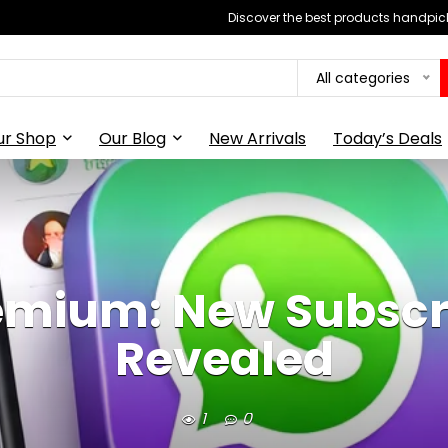
Discover the best products handpick
All categories
ur Shop
Our Blog
New Arrivals
Today’s Deals
mium: New Subscri
Revealed
1
0