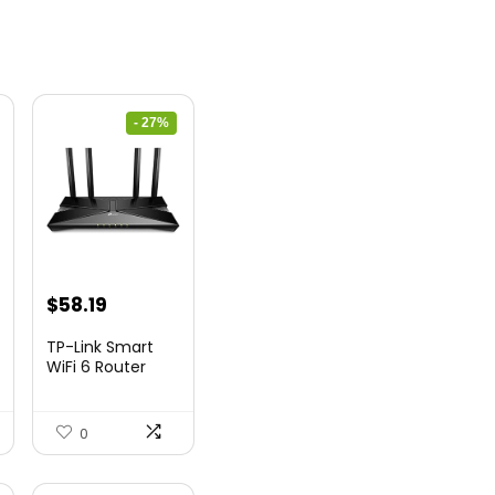
- 27%
nt
Original
Current
$
58.19
price
price
TP-Link Smart
was:
is:
WiFi 6 Router
(Archer...
9.
$79.99.
$58.19.
0