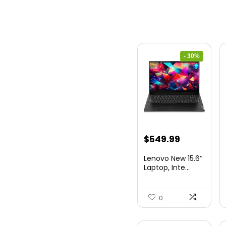
- 30%
Original
Current
$
549.99
price
price
Lenovo New 15.6″
was:
is:
Laptop, Inte...
$786.49.
$549.99.
0