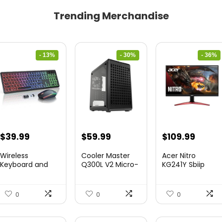
Trending Merchandise
- 13%
- 30%
- 36%
Original
Current
Original
Current
Original
Curre
$
39.99
$
59.99
$
109.99
price
price
price
price
price
price
Wireless
Cooler Master
Acer Nitro
was:
is:
was:
is:
was:
is:
Keyboard and
Q300L V2 Micro-
KG241Y Sbiip
Mouse Combo
ATX To...
23.8” Ful...
$45.99.
$39.99.
$85.19.
$59.99.
$172.99.
$109.9
&...
0
0
0