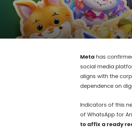
Meta
has confirmed 
social media platf
aligns with the cor
dependence on digi
Indicators of this 
of WhatsApp for An
to affix a ready r