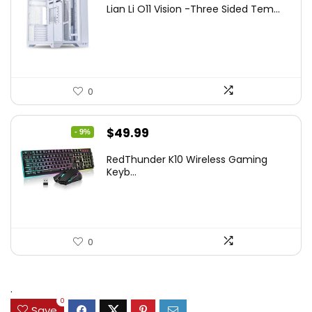
Lian Li O11 Vision -Three Sided Tem...
was:
is:
$200.19.
$139.99.
0
Original
Current
$
49.99
- 9%
price
price
RedThunder K10 Wireless Gaming
was:
is:
Keyb...
$54.99.
$49.99.
0
.
0
Save