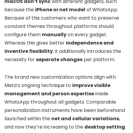
macOS don’t sync
with different gadgets, such
because the
iPhone or net model
of WhatsApp.
Because of this customers who want to preserve
constant themes throughout platforms should
configure them
manually
on every gadget.
Whereas this gives better
independence and
inventive flexibility
, it additionally introduces the
necessity for
separate changes
per platform.
The brand new customization options align with
Meta’s ongoing technique to
improve visible
management and person expertise
inside
WhatsApp throughout all gadgets. Comparable
personalization instruments have been beforehand
launched within the
net and cellular variations
,
and now they’re increasing to the
desktop setting
.