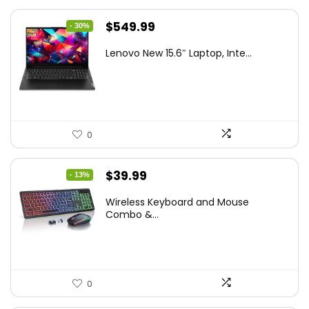
Original
Current
$
549.99
- 30%
price
price
Lenovo New 15.6″ Laptop, Inte...
was:
is:
$786.49.
$549.99.
0
Original
Current
$
39.99
- 13%
price
price
Wireless Keyboard and Mouse
was:
is:
Combo &...
$45.99.
$39.99.
0