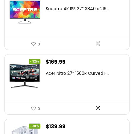
price
price
Sceptre 4K IPS 27″ 3840 x 216...
was:
is:
$199.97.
$179.97.
0
Original
Current
$
169.99
- 32%
price
price
Acer Nitro 27″ 1500R Curved F...
was:
is:
$249.99.
$169.99.
0
Original
Current
$
139.99
- 30%
price
price