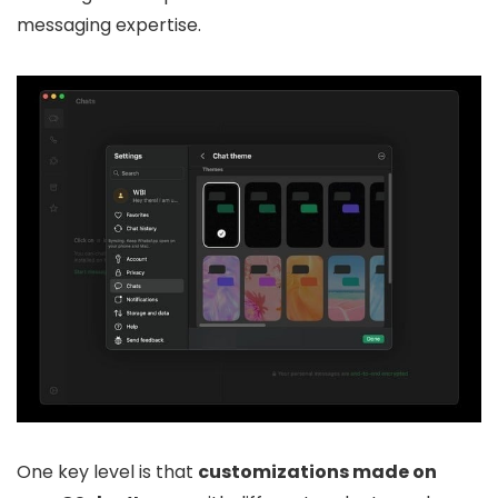
messaging expertise.
One key level is that
customizations made on