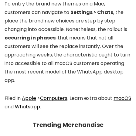
To entry the brand new themes on a Mac,
customers can navigate to
Settings > Chats
, the
place the brand new choices are step by step
changing into accessible. Nonetheless, the rollout is
occurring in phases
, that means that not all
customers will see the replace instantly. Over the
approaching weeks, the characteristic ought to turn
into accessible to all macOS customers operating
the most recent model of the WhatsApp desktop
app.
Filed in
Apple
>
Computers
. Learn extra about
macOS
and
Whatsapp
.
Trending Merchandise