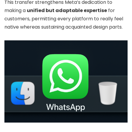
This transfer strengthens Meta’s dedication to
making a
unified but adaptable expertise
for
customers, permitting every platform to really feel
native whereas sustaining acquainted design parts.