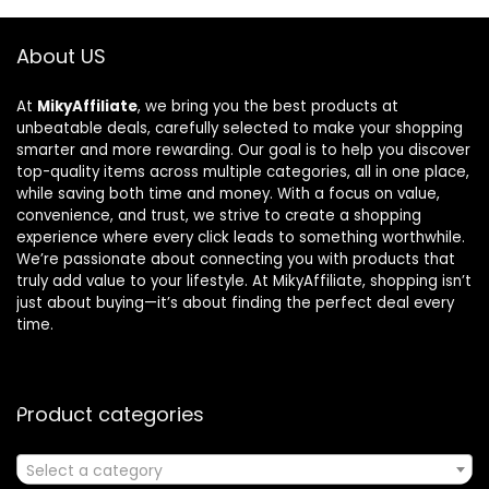
About US
At
MikyAffiliate
, we bring you the best products at
unbeatable deals, carefully selected to make your shopping
smarter and more rewarding. Our goal is to help you discover
top-quality items across multiple categories, all in one place,
while saving both time and money. With a focus on value,
convenience, and trust, we strive to create a shopping
experience where every click leads to something worthwhile.
We’re passionate about connecting you with products that
truly add value to your lifestyle. At MikyAffiliate, shopping isn’t
just about buying—it’s about finding the perfect deal every
time.
Product categories
Select a category