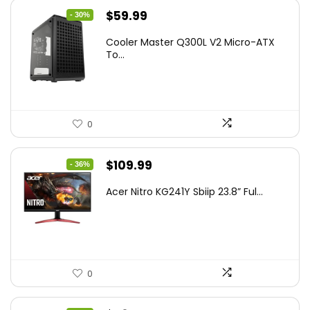
Original
Current
$
59.99
- 30%
price
price
Cooler Master Q300L V2 Micro-ATX
was:
is:
To...
$85.19.
$59.99.
0
Original
Current
$
109.99
- 36%
price
price
Acer Nitro KG241Y Sbiip 23.8” Ful...
was:
is:
$172.99.
$109.99.
0