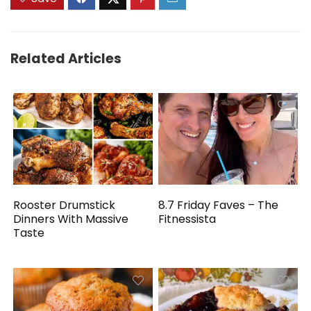
Related Articles
Rooster Drumstick
8.7 Friday Faves – The
Dinners With Massive
Fitnessista
Taste