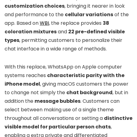
customization choices
, bringing it nearer in look
and performance to the
cellular variations
of the
app. Based on
WBI
, the replace provides
38
coloration mixtures
and
22 pre-defined visible
types
, permitting customers to personalize their
chat interface in a wide range of methods.
With this replace, WhatsApp on Apple computer
systems reaches
characteristic parity with the
iPhone model
, giving macOS customers the power
to change not simply the
chat background
, but in
addition the
message bubbles
. Customers can
select between making use of a single theme
throughout all conversations or setting a
distinctive
visible model for particular person chats
,
enabling a extra private and differentiated