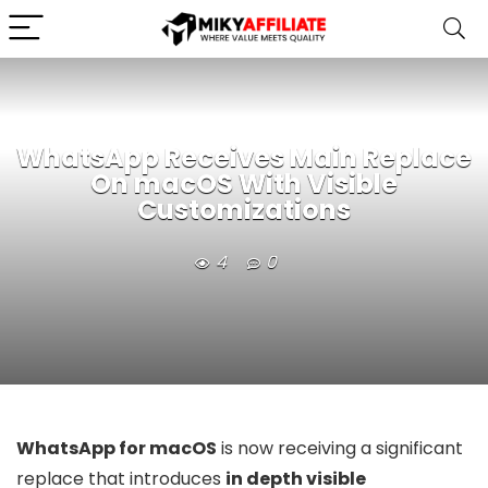
WhatsApp Receives Main Replace
On macOS With Visible
Customizations
4
0
WhatsApp for macOS
is now receiving a significant
replace that introduces
in depth visible