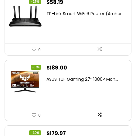
Original
Current
$
58.19
- 27%
price
price
TP-Link Smart WiFi 6 Router (Archer...
was:
is:
$79.99.
$58.19.
0
Original
Current
$
189.00
- 5%
price
price
ASUS TUF Gaming 27″ 1080P Mon...
was:
is:
$199.00.
$189.00.
0
Original
Current
$
179.97
- 10%