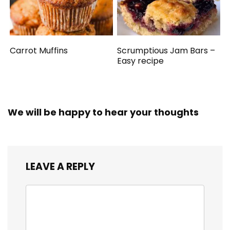
Carrot Muffins
Scrumptious Jam Bars –
Easy recipe
We will be happy to hear your thoughts
LEAVE A REPLY