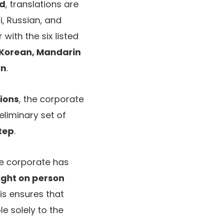
id
, translations are
i, Russian, and
 with the six listed
, Korean, Mandarin
an
.
tions
, the corporate
eliminary set of
step
.
e corporate has
ight on person
his ensures that
e solely to the