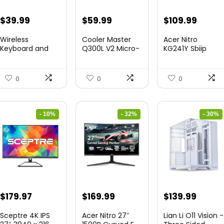
Original
Current
Original
Current
Original
Curre
$
39.99
$
59.99
$
109.99
price
price
price
price
price
price
Wireless
Cooler Master
Acer Nitro
was:
is:
was:
is:
was:
is:
Keyboard and
Q300L V2 Micro-
KG241Y Sbiip
Mouse Combo
ATX To...
23.8” Ful...
$45.99.
$39.99.
$85.19.
$59.99.
$172.99.
$109.9
&...
0
0
0
- 10%
- 32%
- 30%
Original
Current
Original
Current
Original
Curre
$
179.97
$
169.99
$
139.99
price
price
price
price
price
price
Sceptre 4K IPS
Acer Nitro 27″
Lian Li O11 Vision -
was:
is:
was:
is:
was:
is: