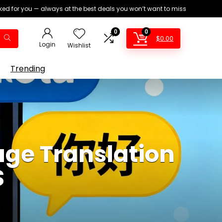
ed for you — always at the best deals you won’t want to miss
0
0
$
0.00
Login
Wishlist
Trending
ge Translation
S