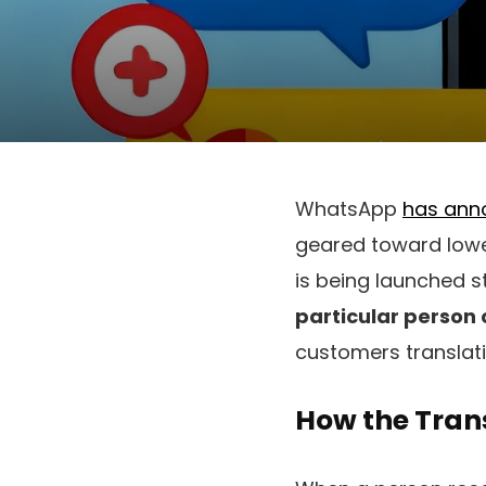
WhatsApp
has ann
geared toward lowe
is being launched 
particular person
customers translati
How the Tran