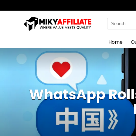
Search
for:
Home
O
WhatsApp Roll