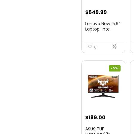
Original
Current
$
549.99
price
price
Lenovo New 15.6″
was:
is:
Laptop, Inte...
$786.49.
$549.99.
0
- 5%
Original
Current
$
189.00
price
price
ASUS TUF
was:
is: