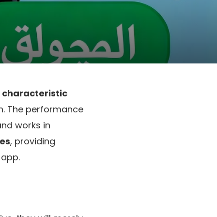
characteristic
on. The performance
and works in
tes
, providing
 app.