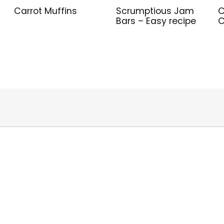
Carrot Muffins
Scrumptious Jam
C
Bars – Easy recipe
C