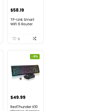
nt
Original
Current
$
58.19
price
price
TP-Link Smart
was:
is:
WiFi 6 Router
(Archer...
9.
$79.99.
$58.19.
0
- 9%
nt
Original
Current
$
49.99
price
price
RedThunder K10
was:
is: