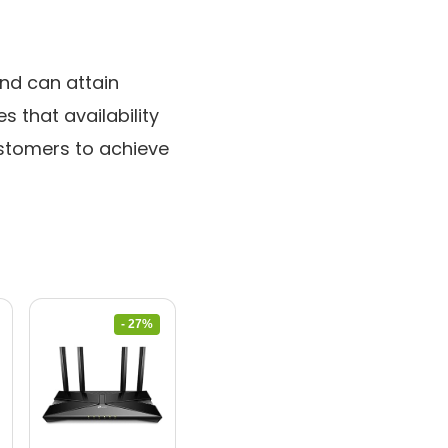
nd can attain
 that availability
ustomers to achieve
- 27%