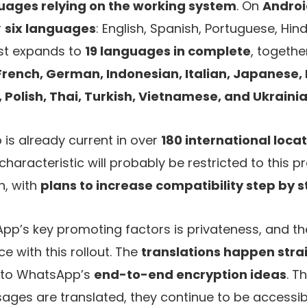
uages relying on the working system
. On
Andro
r
six languages
: English, Spanish, Portuguese, Hind
ist expands to
19 languages in complete
, together
French, German, Indonesian, Italian, Japanese
Polish, Thai, Turkish, Vietnamese, and Ukraini
s already current in over
180 international loca
haracteristic will probably be restricted to this pr
h, with
plans to increase compatibility step by 
’s key promoting factors is privateness, and th
e with this rollout. The
translations happen stra
g to WhatsApp’s
end-to-end encryption ideas
. T
es are translated, they continue to be accessibl