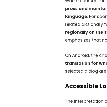
When a person recei
press and maintai
language
. For so
related dictionary f
regionally on the 
emphasizes that no 
On Android, the char
translation for wh
selected dialog are
Accessible L
The interpretation 