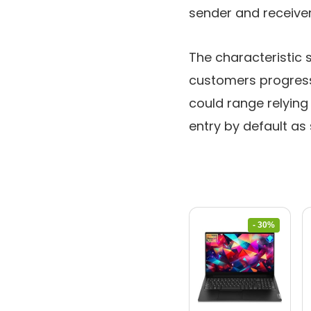
sender and receiver
The characteristic 
customers progress
could range relying
entry by default as 
- 30%