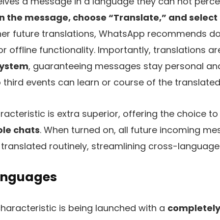
ves a message in a language they can not perceiv
n the message, choose “Translate,” and select 
oner future translations, WhatsApp recommends d
or offline functionality. Importantly, translations a
system
, guaranteeing messages stay personal an
third events can learn or course of the translated
acteristic is extra superior, offering the choice t
ole chats
. When turned on, all future incoming me
 translated routinely, streamlining cross-langua
anguages
characteristic is being launched with a
completely 