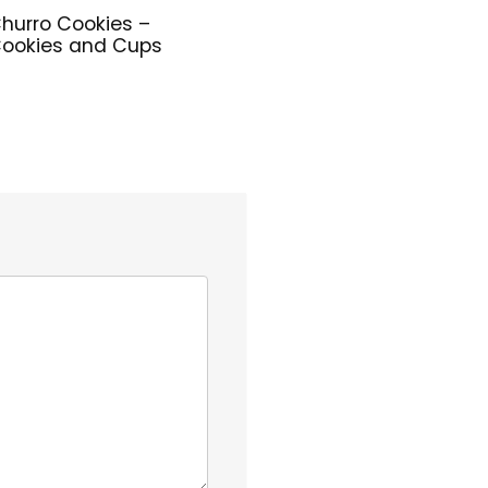
hurro Cookies –
ookies and Cups