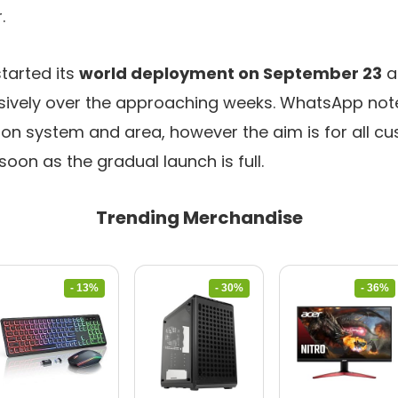
.
started its
world deployment on September 23
a
ively over the approaching weeks. WhatsApp notes
 on system and area, however the aim is for all c
soon as the gradual launch is full.
Trending Merchandise
- 13%
- 30%
- 36%