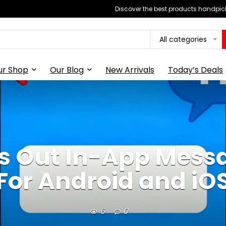
Discover the best products handpick
All categories
ur Shop
Our Blog
New Arrivals
Today’s Deals
s Out In-App Messa
For Android and iO
6
0