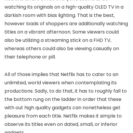
watching its originals on a high-quality OLED TV in a
darkish room with bias lighting. That is the best,
however loads of shoppers are additionally watching
titles on a vibrant afternoon. Some viewers could
also be utilizing a streaming stick on a FHD TV,
whereas others could also be viewing casually on
their telephone or pill.
All of those implies that Netflix has to cater to an
unlimited, world viewers when contemplating its
productions. Sadly, to do that, it has to roughly fall to
the bottom rung on the ladder in order that these
with out high quality gadgets can nonetheless get
pleasure from each title. Netflix makes it simple to
observe its titles even on dated, small, or inferior
gadgets.