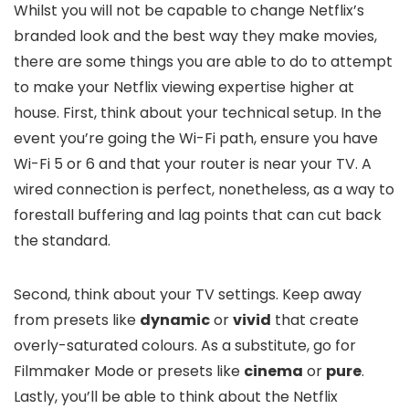
Whilst you will not be capable to change Netflix’s
branded look and the best way they make movies,
there are some things you are able to do to attempt
to make your Netflix viewing expertise higher at
house. First, think about your technical setup. In the
event you’re going the Wi-Fi path, ensure you have
Wi-Fi 5 or 6 and that your router is near your TV. A
wired connection is perfect, nonetheless, as a way to
forestall buffering and lag points that can cut back
the standard.
Second, think about your TV settings. Keep away
from presets like
dynamic
or
vivid
that create
overly-saturated colours. As a substitute, go for
Filmmaker Mode or presets like
cinema
or
pure
.
Lastly, you’ll be able to think about the Netflix