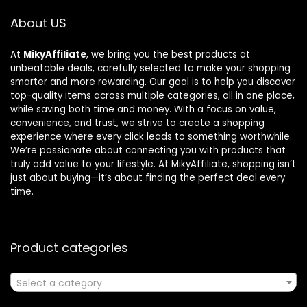
About US
At
MikyAffiliate
, we bring you the best products at
unbeatable deals, carefully selected to make your shopping
smarter and more rewarding. Our goal is to help you discover
top-quality items across multiple categories, all in one place,
while saving both time and money. With a focus on value,
convenience, and trust, we strive to create a shopping
experience where every click leads to something worthwhile.
We’re passionate about connecting you with products that
truly add value to your lifestyle. At MikyAffiliate, shopping isn’t
just about buying—it’s about finding the perfect deal every
time.
Product categories
Select a category