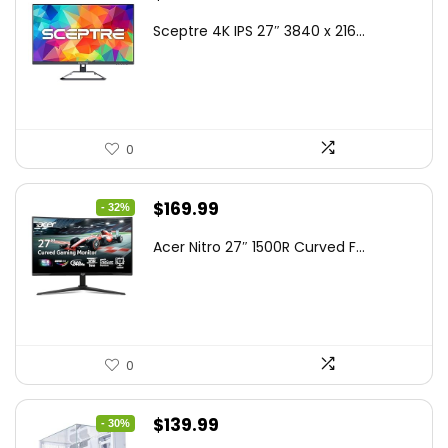
price
price
Sceptre 4K IPS 27″ 3840 x 216...
was:
is:
$199.97.
$179.97.
0
Original
Current
$
169.99
- 32%
price
price
Acer Nitro 27″ 1500R Curved F...
was:
is:
$249.99.
$169.99.
0
Original
Current
$
139.99
- 30%