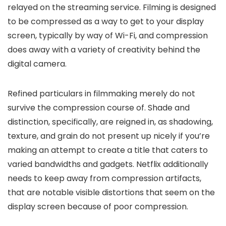
relayed on the streaming service. Filming is designed
to be compressed as a way to get to your display
screen, typically by way of Wi-Fi, and compression
does away with a variety of creativity behind the
digital camera.
Refined particulars in filmmaking merely do not
survive the compression course of. Shade and
distinction, specifically, are reigned in, as shadowing,
texture, and grain do not present up nicely if you’re
making an attempt to create a title that caters to
varied bandwidths and gadgets. Netflix additionally
needs to keep away from compression artifacts,
that are notable visible distortions that seem on the
display screen because of poor compression.