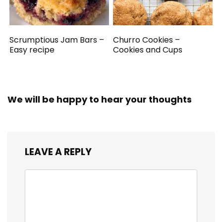
Scrumptious Jam Bars –
Churro Cookies –
Easy recipe
Cookies and Cups
We will be happy to hear your thoughts
LEAVE A REPLY