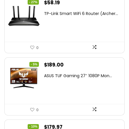
Original
Current
$
58.19
- 27%
price
price
TP-Link Smart WiFi 6 Router (Archer...
was:
is:
$79.99.
$58.19.
0
Original
Current
$
189.00
- 5%
price
price
ASUS TUF Gaming 27″ 1080P Mon...
was:
is:
$199.00.
$189.00.
0
Original
Current
$
179.97
- 10%