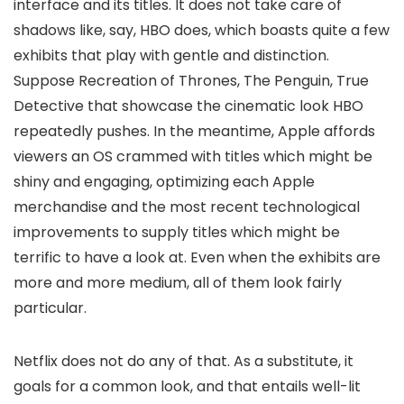
interface and its titles. It does not take care of
shadows like, say, HBO does, which boasts quite a few
exhibits that play with gentle and distinction.
Suppose Recreation of Thrones, The Penguin, True
Detective that showcase the cinematic look HBO
repeatedly pushes. In the meantime, Apple affords
viewers an OS crammed with titles which might be
shiny and engaging, optimizing each Apple
merchandise and the most recent technological
improvements to supply titles which might be
terrific to have a look at. Even when the exhibits are
more and more medium, all of them look fairly
particular.
Netflix does not do any of that. As a substitute, it
goals for a common look, and that entails well-lit