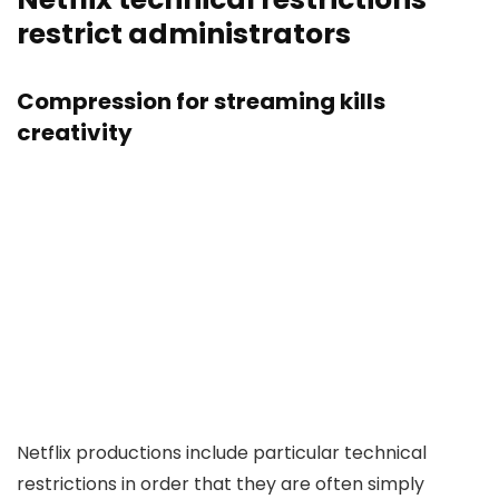
restrict administrators
Compression for streaming kills
creativity
Netflix productions include particular technical
restrictions in order that they are often simply