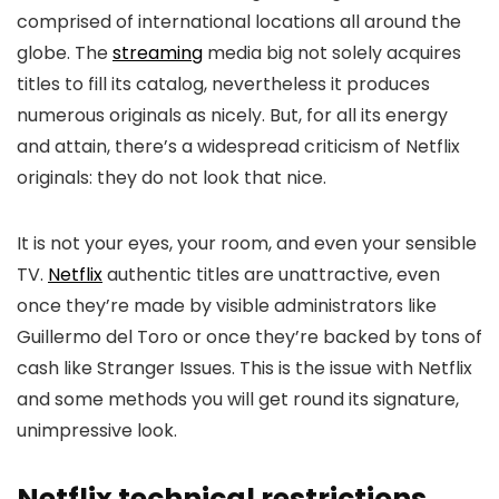
comprised of international locations all around the
globe. The
streaming
media big not solely acquires
titles to fill its catalog, nevertheless it produces
numerous originals as nicely. But, for all its energy
and attain, there’s a widespread criticism of Netflix
originals: they do not look that nice.
It is not your eyes, your room, and even your sensible
TV.
Netflix
authentic titles are unattractive, even
once they’re made by visible administrators like
Guillermo del Toro or once they’re backed by tons of
cash like Stranger Issues. This is the issue with Netflix
and some methods you will get round its signature,
unimpressive look.
Netflix technical restrictions