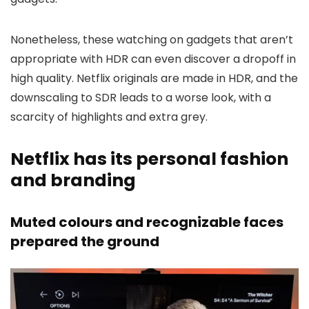
Nonetheless, these watching on gadgets that aren’t
appropriate with HDR can even discover a dropoff in
high quality. Netflix originals are made in HDR, and the
downscaling to SDR leads to a worse look, with a
scarcity of highlights and extra grey.
Netflix has its personal fashion
and branding
Muted colours and recognizable faces
prepared the ground