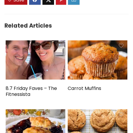
Related Articles
8.7 Friday Faves – The
Carrot Muffins
Fitnessista