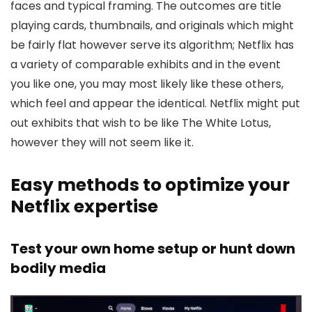
faces and typical framing. The outcomes are title
playing cards, thumbnails, and originals which might
be fairly flat however serve its algorithm; Netflix has
a variety of comparable exhibits and in the event
you like one, you may most likely like these others,
which feel and appear the identical. Netflix might put
out exhibits that wish to be like The White Lotus,
however they will not seem like it.
Easy methods to optimize your
Netflix expertise
Test your own home setup or hunt down
bodily media