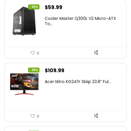
Original
Current
$
59.99
- 30%
price
price
Cooler Master Q300L V2 Micro-ATX
was:
is:
To...
$85.19.
$59.99.
0
Original
Current
$
109.99
- 36%
price
price
Acer Nitro KG241Y Sbiip 23.8” Ful...
was:
is:
$172.99.
$109.99.
0