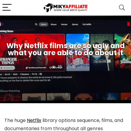
Why Netflix films are so ugly and
what you are able to do about it
15
0
The huge
Netflix
library options sequence, films, and
documentaries from throughout all genres