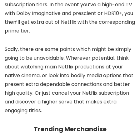
subscription tiers. In the event you’ve a high-end TV
with Dolby Imaginative and prescient or HDR10+, you
then’ll get extra out of Netflix with the corresponding
prime tier.
Sadly, there are some points which might be simply
going to be unavoidable. Wherever potential, think
about watching main Netflix productions at your
native cinema, or look into bodily media options that
present extra dependable connections and better
high quality. Or just cancel your Netflix subscription
and discover a higher serve that makes extra
engaging titles.
Trending Merchandise