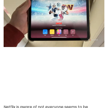
Netflix is aware of not everyone seems to be