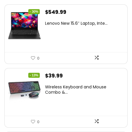
Original
Current
$
549.99
- 30%
price
price
Lenovo New 15.6″ Laptop, Inte...
was:
is:
$786.49.
$549.99.
0
Original
Current
$
39.99
- 13%
price
price
Wireless Keyboard and Mouse
was:
is:
Combo &...
$45.99.
$39.99.
0