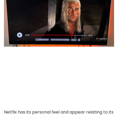
Netflix has its personal feel and appear relating to its