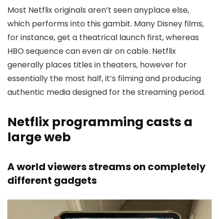
Most Netflix originals aren’t seen anyplace else,
which performs into this gambit. Many Disney films,
for instance, get a theatrical launch first, whereas
HBO sequence can even air on cable. Netflix
generally places titles in theaters, however for
essentially the most half, it’s filming and producing
authentic media designed for the streaming period.
Netflix programming casts a
large web
A world viewers streams on completely
different gadgets