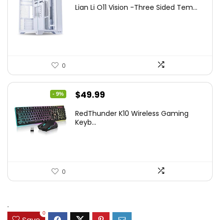
price
price
Lian Li O11 Vision -Three Sided Tem...
was:
is:
$200.19.
$139.99.
0
Original
Current
$
49.99
- 9%
price
price
RedThunder K10 Wireless Gaming
was:
is:
Keyb...
$54.99.
$49.99.
0
.
0
Save