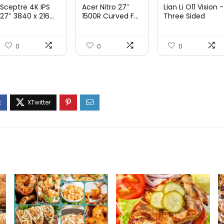
price
price
price
price
price
price
Sceptre 4K IPS
Acer Nitro 27″
Lian Li O11 Vision -
was:
is:
was:
is:
was:
is:
27″ 3840 x 216...
1500R Curved F...
Three Sided
Tem...
$199.97.
$179.97.
$249.99.
$169.99.
$200.19.
$139.9
0
0
0