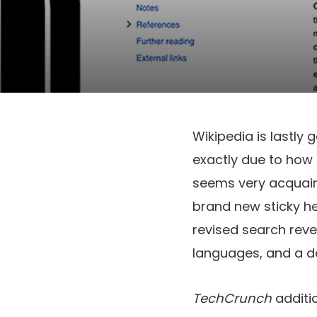
Wikipedia is lastly g
exactly due to how 
seems very acquain
brand new sticky he
revised search reve
languages, and a de
TechCrunch
additi