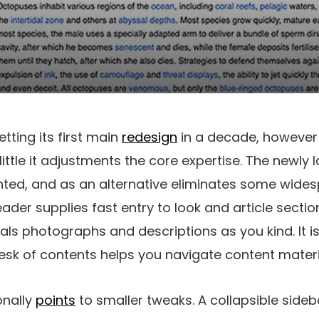
etting its first main
redesign
in a decade, however 
little it adjustments the core expertise. The newly
ted, and as an alternative eliminates some wides
ader supplies fast entry to look and article secti
als photographs and descriptions as you kind. It i
sk of contents helps you navigate content materi
onally
points
to smaller tweaks. A collapsible sideb