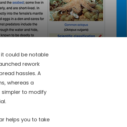
it could be notable
 launched rework
pread hassles. A
ons, whereas a
s simpler to modify
al.
ar helps you to take