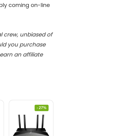
ply coming on-line
al crew, unbiased of
ould you purchase
arn an affiliate
- 27%