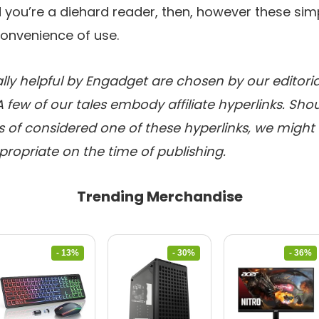
 you’re a diehard reader, then, however these sim
convenience of use.
lly helpful by Engadget are chosen by our editori
A few of our tales embody affiliate hyperlinks. Sh
of considered one of these hyperlinks, we might e
ppropriate on the time of publishing.
Trending Merchandise
- 13%
- 30%
- 36%