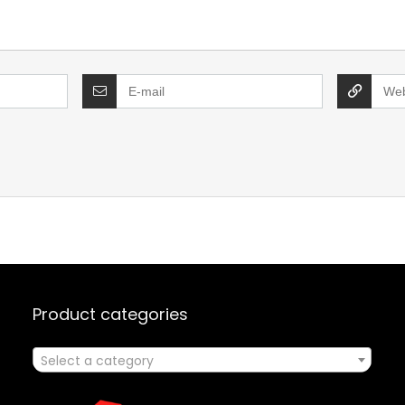
Product categories
Select a category