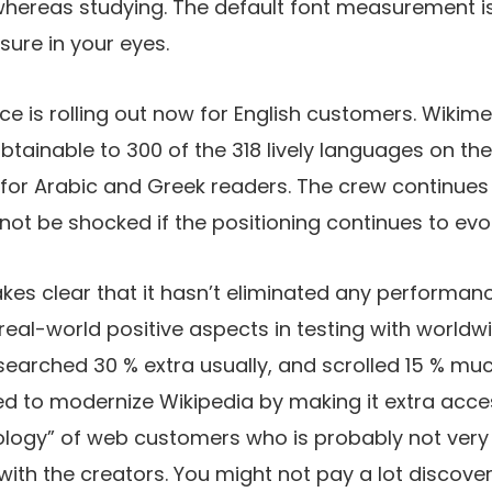
hereas studying. The default font measurement is 
sure in your eyes.
ce is rolling out now for English customers. Wikim
ainable to 300 of the 318 lively languages on the p
 for Arabic and Greek readers. The crew continues 
not be shocked if the positioning continues to evo
es clear that it hasn’t eliminated any performanc
real-world positive aspects in testing with worldw
arched 30 % extra usually, and scrolled 15 % muc
d to modernize Wikipedia by making it extra acces
logy” of web customers who is probably not ver
with the creators. You might not pay a lot discover