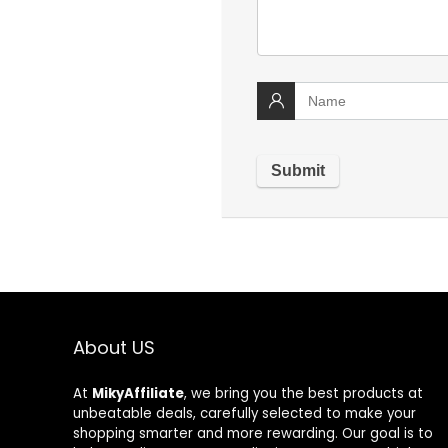
About US
At
MikyAffiliate
, we bring you the best products at
unbeatable deals, carefully selected to make your
shopping smarter and more rewarding. Our goal is to