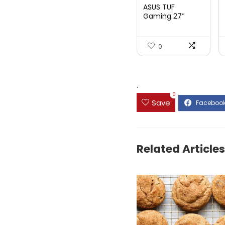
price
price
ASUS TUF
was:
is:
Gaming 27″
1080P Mon...
$199.00.
$189.00.
0
.
0
Save
Related Articles