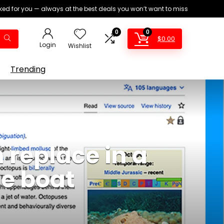
ed for you — always at the best deals you won’t want to miss
0
0
$
0.00
Login
Wishlist
Trending
 replace in a
he boat