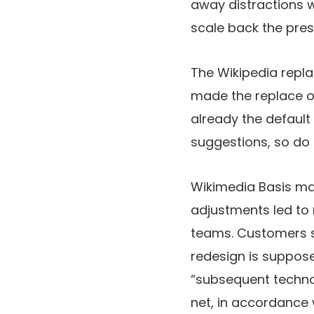
away distractions w
scale back the pres
The Wikipedia repla
made the replace obt
already the default
suggestions, so do 
Wikimedia Basis mak
adjustments led to 
teams. Customers se
redesign is suppose
“subsequent techno
net, in accordance 