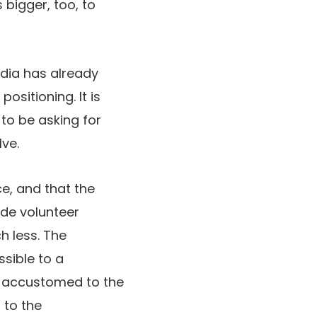
bigger, too, to
edia has already
ositioning. It is
to be asking for
lve.
e, and that the
ide volunteer
h less. The
sible to a
y accustomed to the
 to the