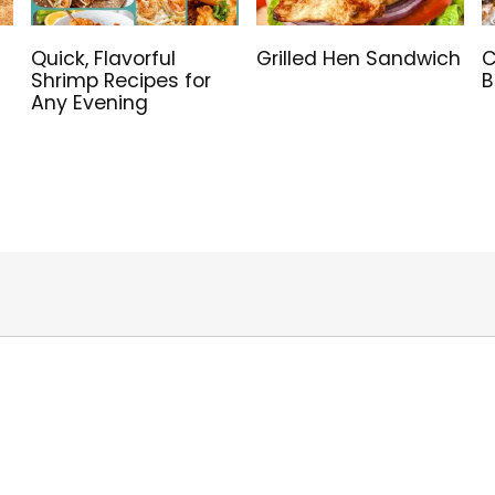
Quick, Flavorful
Grilled Hen Sandwich
C
Shrimp Recipes for
B
Any Evening