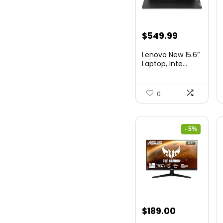
Original
Current
$
549.99
price
price
Lenovo New 15.6″
was:
is:
Laptop, Inte...
$786.49.
$549.99.
0
- 5%
Original
Current
$
189.00