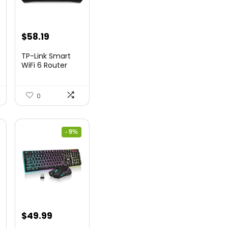
nt
Original
Current
$
58.19
price
price
TP-Link Smart
was:
is:
WiFi 6 Router
(Archer...
9.
$79.99.
$58.19.
0
- 9%
nt
Original
Current
$
49.99