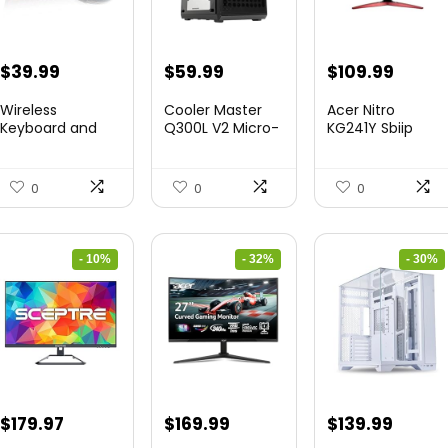
Original
Current
Original
Current
Original
Curre
$
39.99
$
59.99
$
109.99
price
price
price
price
price
price
Wireless
Cooler Master
Acer Nitro
was:
is:
was:
is:
was:
is:
Keyboard and
Q300L V2 Micro-
KG241Y Sbiip
Mouse Combo
ATX To...
23.8” Ful...
$45.99.
$39.99.
$85.19.
$59.99.
$172.99.
$109.9
&...
0
0
0
- 10%
- 32%
- 30%
Original
Current
Original
Current
Original
Curre
$
179.97
$
169.99
$
139.99