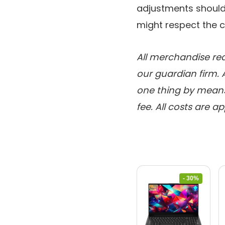
adjustments should
might respect the 
All merchandise rea
our guardian firm. 
one thing by means 
fee. All costs are a
- 30%