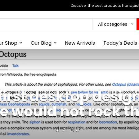
Discover the best products handpick
All categories
ur Shop
Our Blog
New Arrivals
Today’s Deals
first desktop design
 would not rock t
4
0