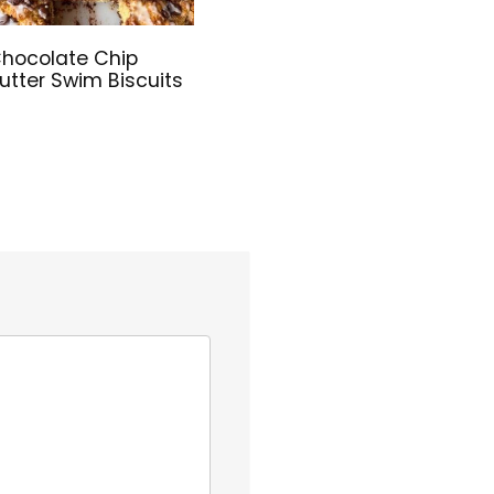
hocolate Chip
utter Swim Biscuits