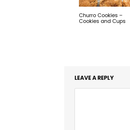
Churro Cookies –
Cookies and Cups
LEAVE A REPLY