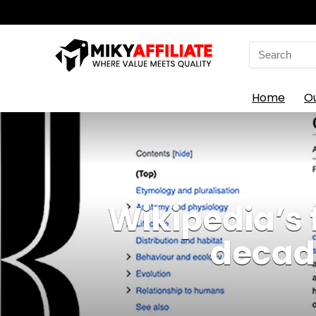
Search
for:
Home
O
Wikipedia’s 
decade