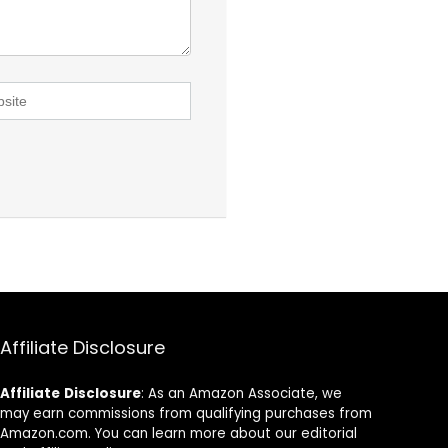
Affiliate Disclosure
Affiliate
Disclosure
: As an Amazon Associate, we
may earn commissions from qualifying purchases from
Amazon.com. You can learn more about our editorial