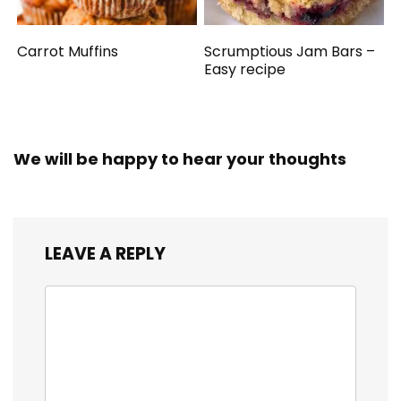
Carrot Muffins
Scrumptious Jam Bars –
Easy recipe
We will be happy to hear your thoughts
LEAVE A REPLY