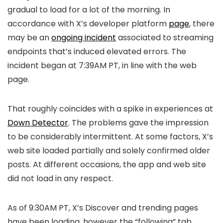
gradual to load for a lot of the morning. In
accordance with X’s developer platform
page
, there
may be an
ongoing incident
associated to streaming
endpoints that’s induced elevated errors. The
incident began at 7:39AM PT, in line with the web
page.
That roughly coincides with a spike in experiences at
Down Detector
. The problems gave the impression
to be considerably intermittent. At some factors, X’s
web site loaded partially and solely confirmed older
posts. At different occasions, the app and web site
did not load in any respect.
As of 9:30AM PT, X’s Discover and trending pages
have been loading, however the “following” tab