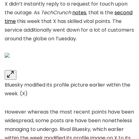
X didn’t instantly reply to a request for touch upon
the outage. As
TechCrunch
notes
, that is the
second
time
this week that X has skilled vital points. The
service additionally went down for a lot of customers
around the globe on Tuesday.
Bluesky modified its profile picture earlier within the
week.
(X)
However whereas the most recent points have been
widespread, some posts are have been nonetheless
managing to undergo. Rival Bluesky, which earlier
within the week modified its profile image on X to its