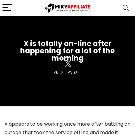
X is totally on-line after
happening for a lot of the
morning
2
0
X appears to be working once more after battling an
outage that took the service offline and made it