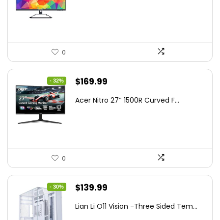
was:
is:
$199.97.
$179.97.
0
Original
Current
$
169.99
- 32%
price
price
Acer Nitro 27″ 1500R Curved F...
was:
is:
$249.99.
$169.99.
0
Original
Current
$
139.99
- 30%
price
price
Lian Li O11 Vision -Three Sided Tem...
was:
is: