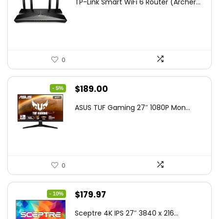
TP-Link Smart WiFi 6 Router (Archer...
was:
is:
$79.99.
$58.19.
0
Original
Current
$
189.00
- 5%
price
price
ASUS TUF Gaming 27″ 1080P Mon...
was:
is:
$199.00.
$189.00.
0
Original
Current
$
179.97
- 10%
price
price
Sceptre 4K IPS 27″ 3840 x 216...