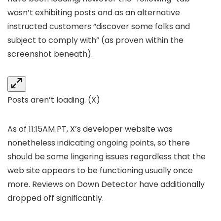
wasn’t exhibiting posts and as an alternative
instructed customers “discover some folks and
subject to comply with” (as proven within the
screenshot beneath).
Posts aren’t loading.
(X)
As of 11:15AM PT, X’s developer website was
nonetheless indicating ongoing points, so there
should be some lingering issues regardless that the
web site appears to be functioning usually once
more. Reviews on Down Detector have additionally
dropped off significantly.