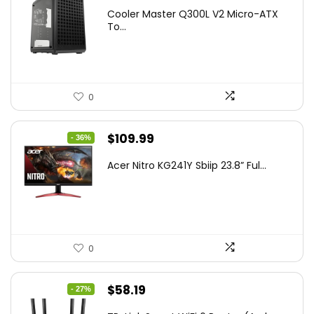
price
price
Cooler Master Q300L V2 Micro-ATX
was:
is:
To...
$85.19.
$59.99.
0
Original
Current
$
109.99
- 36%
price
price
Acer Nitro KG241Y Sbiip 23.8” Ful...
was:
is:
$172.99.
$109.99.
0
Original
Current
$
58.19
- 27%
price
price