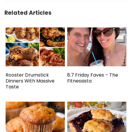
Related Articles
Rooster Drumstick
8.7 Friday Faves – The
Dinners With Massive
Fitnessista
Taste