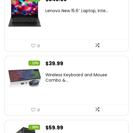
price
price
Lenovo New 15.6″ Laptop, Inte...
was:
is:
$786.49.
$549.99.
0
Original
Current
$
39.99
- 13%
price
price
Wireless Keyboard and Mouse
was:
is:
Combo &...
$45.99.
$39.99.
0
Original
Current
$
59.99
- 30%