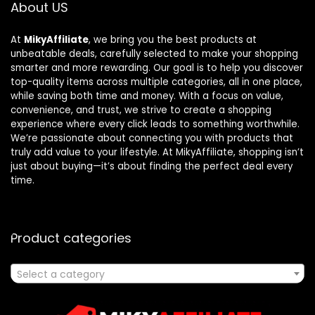
About US
At
MikyAffiliate
, we bring you the best products at
unbeatable deals, carefully selected to make your shopping
smarter and more rewarding. Our goal is to help you discover
top-quality items across multiple categories, all in one place,
while saving both time and money. With a focus on value,
convenience, and trust, we strive to create a shopping
experience where every click leads to something worthwhile.
We’re passionate about connecting you with products that
truly add value to your lifestyle. At MikyAffiliate, shopping isn’t
just about buying—it’s about finding the perfect deal every
time.
Product categories
Select a category