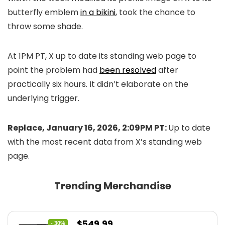
butterfly emblem
in a bikini
, took the chance to
throw some shade.
At 1PM PT, X up to date its standing web page to
point the problem had
been resolved
after
practically six hours. It didn’t elaborate on the
underlying trigger.
Replace, January 16, 2026, 2:09PM PT:
Up to date
with the most recent data from X’s standing web
page.
Trending Merchandise
Original
Current
$
549.99
- 30%