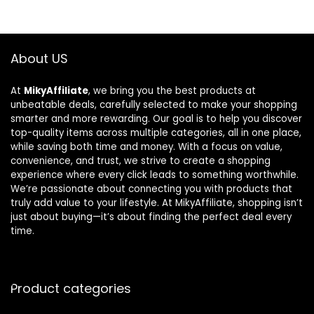
About US
At
MikyAffiliate
, we bring you the best products at
unbeatable deals, carefully selected to make your shopping
smarter and more rewarding. Our goal is to help you discover
top-quality items across multiple categories, all in one place,
while saving both time and money. With a focus on value,
convenience, and trust, we strive to create a shopping
experience where every click leads to something worthwhile.
We’re passionate about connecting you with products that
truly add value to your lifestyle. At MikyAffiliate, shopping isn’t
just about buying—it’s about finding the perfect deal every
time.
Product categories