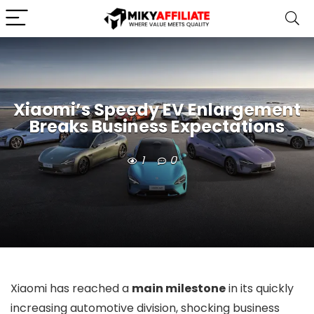
Xiaomi’s Speedy EV Enlargement
Breaks Business Expectations
1
0
Xiaomi has reached a
main milestone
in its quickly
increasing automotive division, shocking business