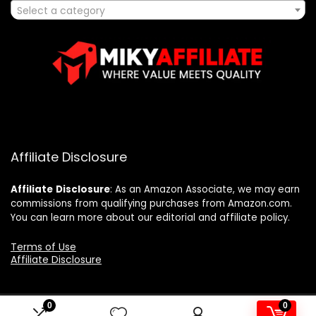
Select a category
Affiliate Disclosure
Affiliate
Disclosure
: As an Amazon Associate, we may earn
commissions from qualifying purchases from Amazon.com.
You can learn more about our editorial and affiliate policy.
Terms of Use
Affiliate Disclosure
0
0
2025 mikyaffiliate.com. All rights reserved.