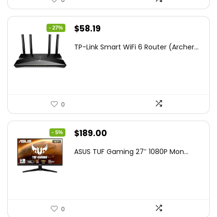
Original
Current
$
58.19
- 27%
price
price
TP-Link Smart WiFi 6 Router (Archer...
was:
is:
$79.99.
$58.19.
0
Original
Current
$
189.00
- 5%
price
price
ASUS TUF Gaming 27″ 1080P Mon...
was:
is:
$199.00.
$189.00.
0