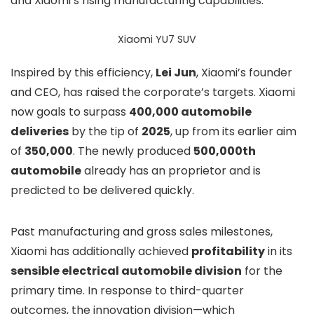
and Xiaomi’s rising manufacturing capabilities.
Xiaomi YU7 SUV
Inspired by this efficiency,
Lei Jun
, Xiaomi’s founder
and CEO, has raised the corporate’s targets. Xiaomi
now goals to surpass
400,000 automobile
deliveries
by the tip of
2025
, up from its earlier aim
of
350,000
. The newly produced
500,000th
automobile
already has an proprietor and is
predicted to be delivered quickly.
Past manufacturing and gross sales milestones,
Xiaomi has additionally achieved
profitability
in its
sensible electrical automobile division
for the
primary time. In response to third-quarter
outcomes, the innovation division—which