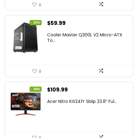
0
Original
Current
$
59.99
- 30%
price
price
Cooler Master Q300L V2 Micro-ATX
was:
is:
To...
$85.19.
$59.99.
0
Original
Current
$
109.99
- 36%
price
price
Acer Nitro KG241Y Sbiip 23.8” Ful...
was:
is:
$172.99.
$109.99.
0