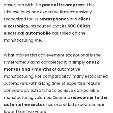
observers with the
pace of its progress
. The
Chinese language expertise firm, extensively
recognized for its
smartphones
and
client
electronics
, introduced that its
500,000th
electrical automobile
has rolled off the
manufacturing line.
What makes this achievement exceptional is the
timeframe: Xiaomi completed it in simply
one 12
months and 7 months
of automotive
manufacturing. For comparability, many established
automakers with a long time of expertise require
considerably extra time to achieve comparable
manufacturing volumes. Xiaomi, a
newcomer to the
automotive sector
, has exceeded expectations in
lower than two years.