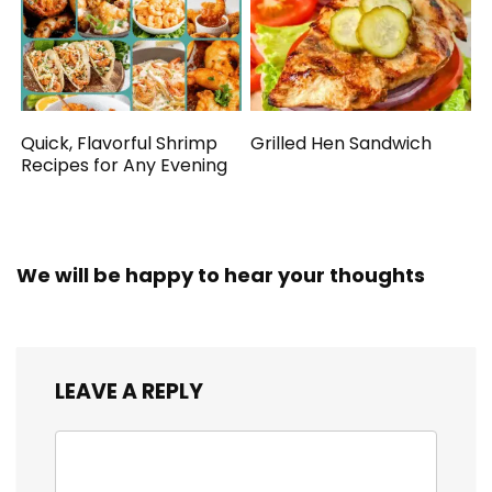
Quick, Flavorful Shrimp
Grilled Hen Sandwich
Recipes for Any Evening
We will be happy to hear your thoughts
LEAVE A REPLY