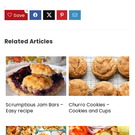
.
0
Save
Related Articles
Scrumptious Jam Bars –
Churro Cookies –
Easy recipe
Cookies and Cups