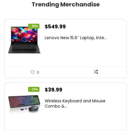
Trending Merchandise
Original
Current
$
549.99
- 30%
price
price
Lenovo New 15.6″ Laptop, Inte...
was:
is:
$786.49.
$549.99.
0
Original
Current
$
39.99
- 13%
price
price
Wireless Keyboard and Mouse
was:
is:
Combo &...
$45.99.
$39.99.