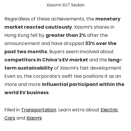
Xiaomi SU7 Sedan
Regardless of these achievements, the
monetary
market reacted cautiously
. Xiaomi’s shares in
Hong Kong fell by
greater than 2%
after the
announcement and have dropped
33% over the
past two months
. Buyers seem involved about
competitors in China’s EV market
and the
long-
term sustainability
of Xiaomi’s fast development.
Even so, the corporate’s swift rise positions it as an
more and more
influential participant within the
world EV business
.
Filed in
Transportation
. Learn extra about
Electric
Cars
and
Xiaomi
.