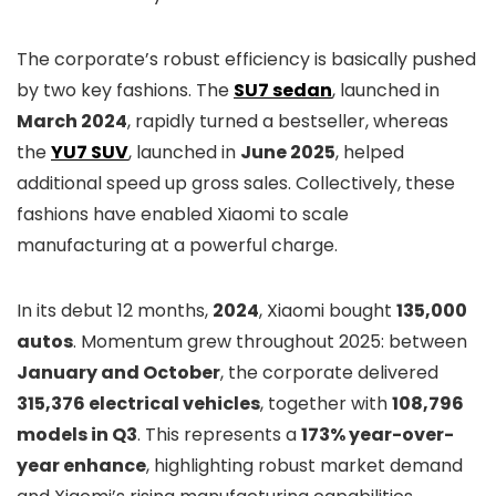
The corporate’s robust efficiency is basically pushed
by two key fashions. The
SU7 sedan
, launched in
March 2024
, rapidly turned a bestseller, whereas
the
YU7 SUV
, launched in
June 2025
, helped
additional speed up gross sales. Collectively, these
fashions have enabled Xiaomi to scale
manufacturing at a powerful charge.
In its debut 12 months,
2024
, Xiaomi bought
135,000
autos
. Momentum grew throughout 2025: between
January and October
, the corporate delivered
315,376 electrical vehicles
, together with
108,796
models in Q3
. This represents a
173% year-over-
year enhance
, highlighting robust market demand