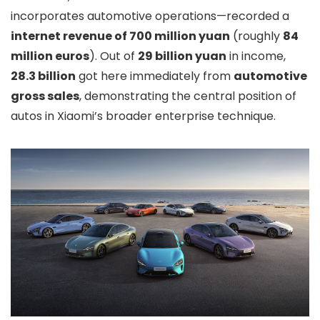
incorporates automotive operations—recorded a
internet revenue of 700 million yuan
(roughly
84
million euros
). Out of
29 billion yuan
in income,
28.3 billion
got here immediately from
automotive
gross sales
, demonstrating the central position of
autos in Xiaomi’s broader enterprise technique.