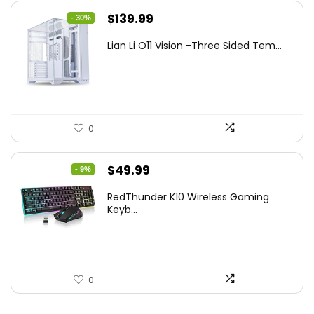
Original
Current
$
139.99
- 30%
price
price
Lian Li O11 Vision -Three Sided Tem...
was:
is:
$200.19.
$139.99.
0
Original
Current
$
49.99
- 9%
price
price
RedThunder K10 Wireless Gaming
was:
is:
Keyb...
$54.99.
$49.99.
0