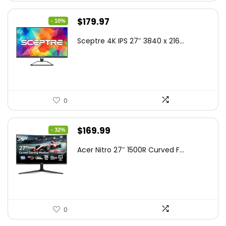
Original
Current
$
179.97
- 10%
price
price
Sceptre 4K IPS 27″ 3840 x 216...
was:
is:
$199.97.
$179.97.
0
Original
Current
$
169.99
- 32%
price
price
Acer Nitro 27″ 1500R Curved F...
was:
is:
$249.99.
$169.99.
0