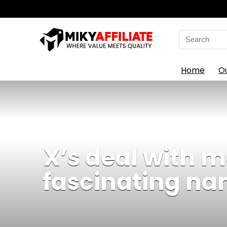
Search
for:
Home
O
X’s deal with 
fascinating na