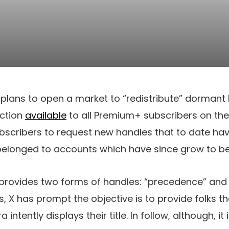
s plans to open a market to “redistribute” dorman
nction
available
to all Premium+ subscribers on the
bscribers to request new handles that to date ha
 belonged to accounts which have since grow to be 
provides two forms of handles: “precedence” an
 X has prompt the objective is to provide folks the
a intently displays their title. In follow, although, it