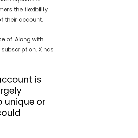
ers the flexibility
f their account.
se of. Along with
subscription, X has
account is
argely
o unique or
could