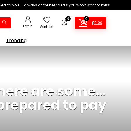
ed for you — always at the best deals you won’t want to miss
0
0
$
0.00
Login
Wishlist
Trending
there are some…
prepared to pay