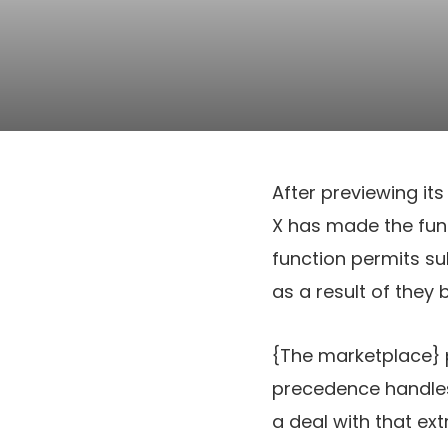
After previewing it
X has made the fu
function permits su
as a result of they
{The marketplace} 
precedence handles,
a deal with that extr