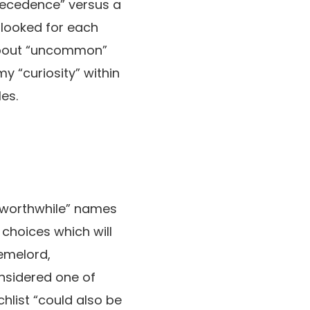
recedence” versus a
 looked for each
-about “uncommon”
my “curiosity” within
es.
 worthwhile” names
 choices which will
emelord,
nsidered one of
chlist “could also be