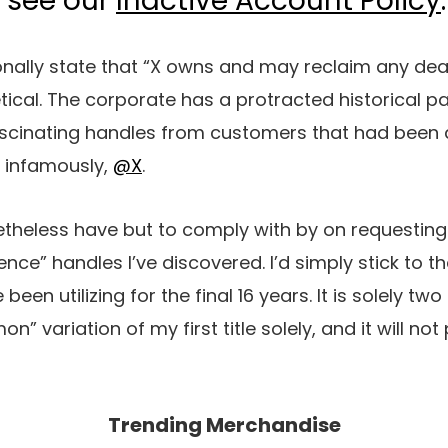
, see our
Inactive Account Policy
.
nally state that “X owns and may reclaim any deal 
tical. The corporate has a protracted historical pa
inating handles from customers that had been act
, infamously,
@X
.
onetheless have but to comply with by on requesting
ce” handles I’ve discovered. I’d simply stick to th
een utilizing for the final 16 years. It is solely two
 variation of my first title solely, and it will no
Trending Merchandise