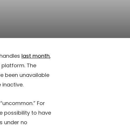
t handles
last month
,
 platform. The
ve been unavailable
inactive.
d “uncommon.” For
 possibility to have
 is under no