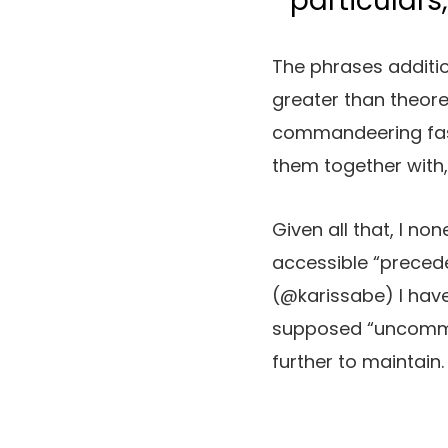
particulars
The phrases additio
greater than theore
commandeering fasc
them together with
Given all that, I n
accessible “preceden
(@karissabe) I have b
supposed “uncommon”
further to maintain.