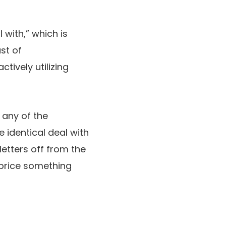
with,” which is
st of
ively utilizing
 any of the
e identical deal with
 letters off from the
t price something