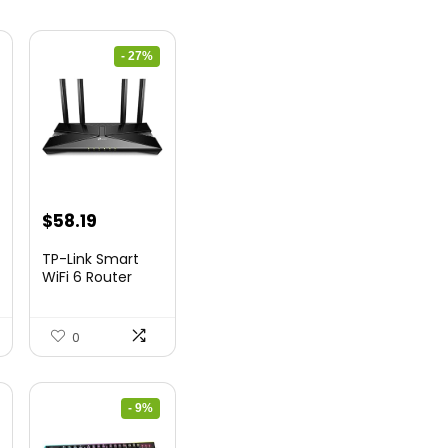
- 27%
nt
Original
Current
$
58.19
price
price
TP-Link Smart
was:
is:
WiFi 6 Router
(Archer...
9.
$79.99.
$58.19.
0
- 9%