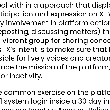
al with in a approach that displ
articipation and expression on X.
y involvement in platform actio
reposting, discussing matters) th
a vibrant group for sharing conc
. X’s intent is to make sure that
ible for lively voices and creat
nce the mission of the platform,
or inactivity.
 common exercise on the platfo
1 system login inside a 30 day int