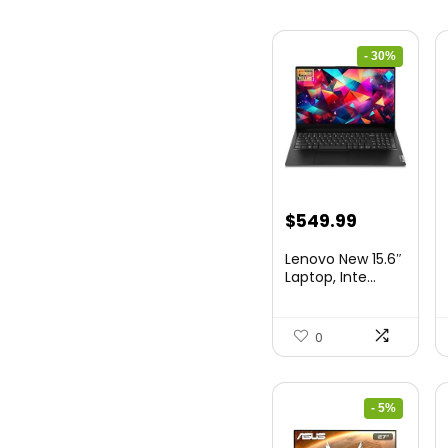
- 30%
Original
Current
$
549.99
price
price
Lenovo New 15.6″
was:
is:
Laptop, Inte...
$786.49.
$549.99.
0
- 5%