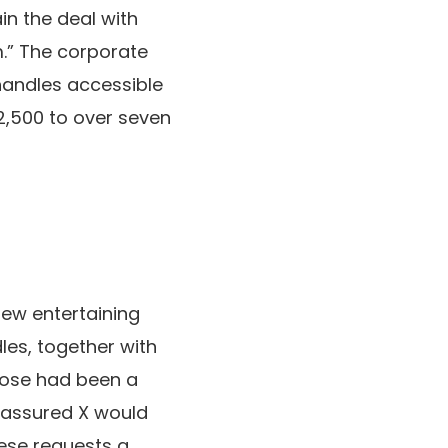
in the deal with
.” The corporate
handles accessible
2,500 to over seven
 few entertaining
les, together with
those had been a
 assured X would
ese requests a