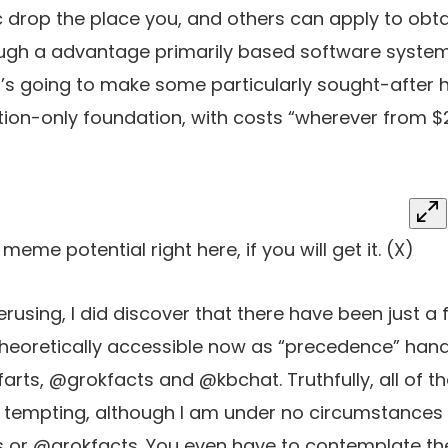
c drop the place you, and others can apply to obta
ough a advantage primarily based software system
t’s going to make some particularly sought-after 
ation-only foundation, with costs “wherever from $
me potential right here, if you will get it.
(X)
f perusing, I did discover that there have been just a
heoretically accessible now as “precedence” hand
rts, @grokfacts and @kbchat. Truthfully, all of 
y tempting, although I am under no circumstances
 or @grokfacts. You even have to contemplate th