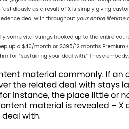
fastidiously as a result of X is simply giving custom
cedence deal with throughout
your entire lifetime
o
ly some vital strings hooked up to the entire cour
keep up a $40/month or $395/12 months Premium+ 
ithm for “sustaining your deal with.” These embody:
ntent material commonly. If an 
ver the related deal with stays l
or instance, the place little or n
ontent material is revealed – X 
 deal with.