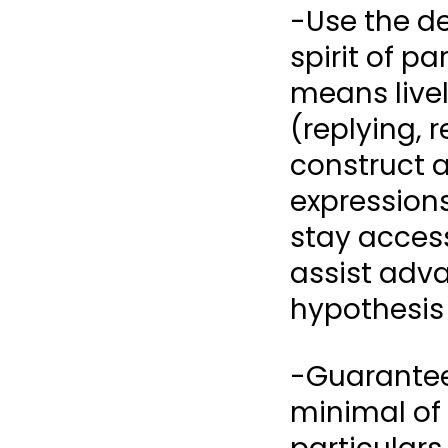
-Use the de
spirit of p
means livel
(replying, 
construct 
expressions
stay access
assist adva
hypothesis 
-Guarantee
minimal of 