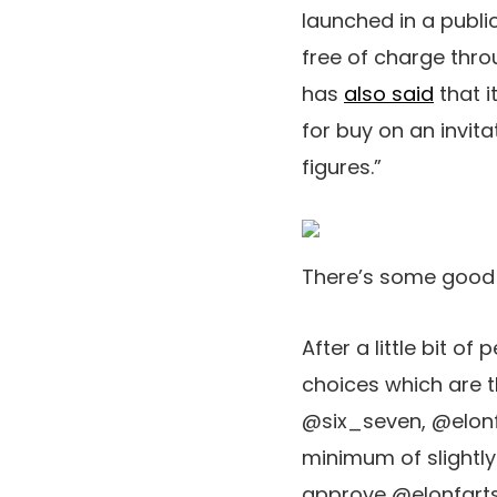
launched in a publi
free of charge thr
has
also said
that i
for buy on an invit
figures.”
There’s some good me
After a little bit o
choices which are t
@six_seven, @elonfa
minimum of slightl
approve @elonfarts