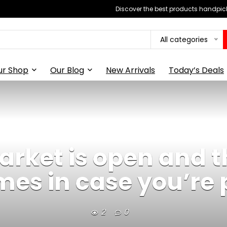
Discover the best products handpick
All categories
ur Shop
Our Blog
New Arrivals
Today’s Deals
market is open and 
mes in case you’re 
2
0