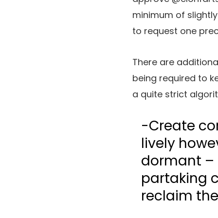
minimum of slightly 
to request one pre
There are additional
being required to 
a quite strict algor
-Create co
lively howe
dormant – f
partaking c
reclaim the