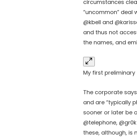
circumstances clea
“uncommon” deal wi
@kbell and @kariss
and thus not accessi
the names, and emb
My first preliminary
The corporate say
and are “typically 
sooner or later be
@telephone, @gr0k 
these, although, is 