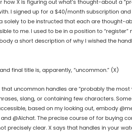
r how X is figuring out what’s thought-about a “p
th. I signed up for a $40/month subscription and
a solely to be instructed that each are thought
ble to me. I used to be in a position to “register” 
ody a short description of why I wished the handl
 and final title is, apparently, “uncommon.”
(X)
s that uncommon handles are “probably the most
phrases, slang, or containing few characters. Some
 accessible, based on my looking out, embody @m
and @AIchat. The precise course of for buying co
not precisely clear. X says that handles in your wat