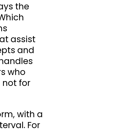
ays the
 Which
ns
at assist
epts and
 handles
ors who
 not for
rm, with a
erval. For