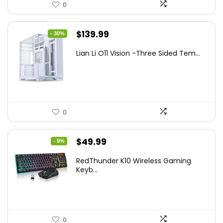
0
Original
Current
$
139.99
- 30%
price
price
Lian Li O11 Vision -Three Sided Tem...
was:
is:
$200.19.
$139.99.
0
Original
Current
$
49.99
- 9%
price
price
RedThunder K10 Wireless Gaming
was:
is:
Keyb...
$54.99.
$49.99.
0