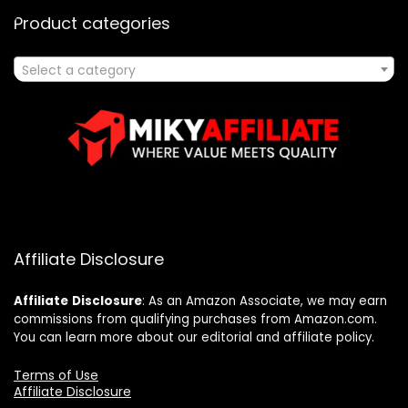
Product categories
Select a category
Affiliate Disclosure
Affiliate
Disclosure
: As an Amazon Associate, we may earn
commissions from qualifying purchases from Amazon.com.
You can learn more about our editorial and affiliate policy.
Terms of Use
Affiliate Disclosure