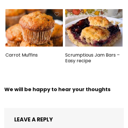
Carrot Muffins
Scrumptious Jam Bars –
Easy recipe
We will be happy to hear your thoughts
LEAVE A REPLY