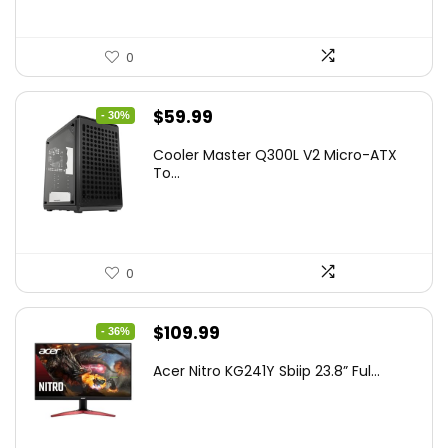
0
Original
Current
$
59.99
- 30%
price
price
Cooler Master Q300L V2 Micro-ATX
was:
is:
To...
$85.19.
$59.99.
0
Original
Current
$
109.99
- 36%
price
price
Acer Nitro KG241Y Sbiip 23.8” Ful...
was:
is:
$172.99.
$109.99.