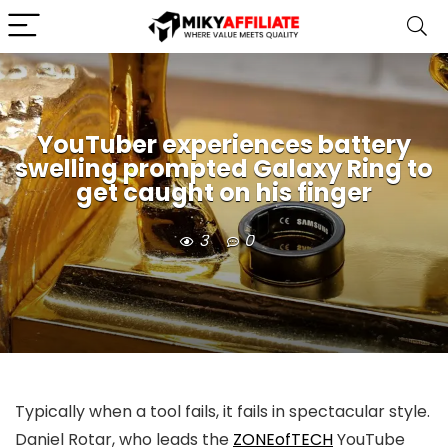
YouTuber experiences battery
swelling prompted Galaxy Ring to
get caught on his finger
3
0
Typically when a tool fails, it fails in spectacular style.
Daniel Rotar, who leads the
ZONEofTECH
YouTube