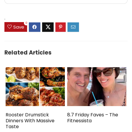
.
0
Save
Related Articles
Rooster Drumstick
8.7 Friday Faves – The
Dinners With Massive
Fitnessista
Taste