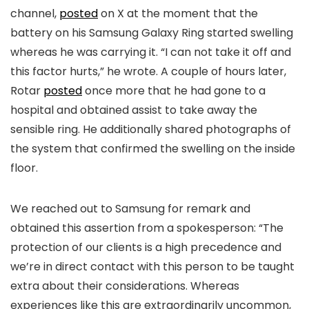
channel,
posted
on X at the moment that the
battery on his Samsung Galaxy Ring started swelling
whereas he was carrying it. “I can not take it off and
this factor hurts,” he wrote. A couple of hours later,
Rotar
posted
once more that he had gone to a
hospital and obtained assist to take away the
sensible ring. He additionally shared photographs of
the system that confirmed the swelling on the inside
floor.
We reached out to Samsung for remark and
obtained this assertion from a spokesperson: “The
protection of our clients is a high precedence and
we’re in direct contact with this person to be taught
extra about their considerations. Whereas
experiences like this are extraordinarily uncommon,