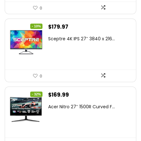
0
Original
Current
$
179.97
- 10%
price
price
Sceptre 4K IPS 27″ 3840 x 216...
was:
is:
$199.97.
$179.97.
0
Original
Current
$
169.99
- 32%
price
price
Acer Nitro 27″ 1500R Curved F...
was:
is:
$249.99.
$169.99.