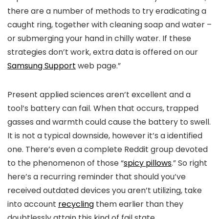
there are a number of methods to try eradicating a
caught ring, together with cleaning soap and water –
or submerging your hand in chilly water. If these
strategies don’t work, extra data is offered on our
Samsung Support
web page.”
Present applied sciences aren’t excellent and a
tool’s battery can fail. When that occurs, trapped
gasses and warmth could cause the battery to swell.
It is not a typical downside, however it’s a identified
one. There’s even a complete Reddit group devoted
to the phenomenon of those “
spicy pillows
.” So right
here’s a recurring reminder that should you’ve
received outdated devices you aren’t utilizing, take
into account
recycling
them earlier than they
doubtlessly attain this kind of fail state.