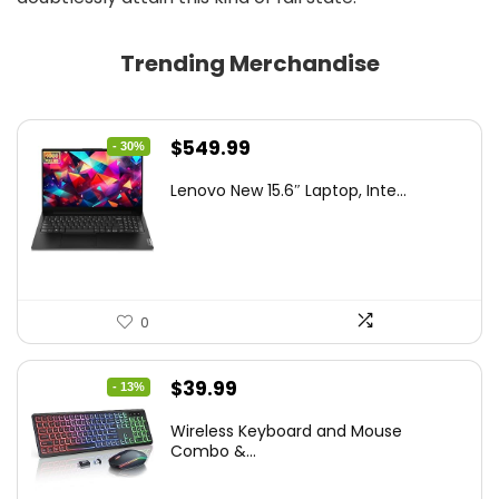
Trending Merchandise
Original
Current
$
549.99
- 30%
price
price
Lenovo New 15.6″ Laptop, Inte...
was:
is:
$786.49.
$549.99.
0
Original
Current
$
39.99
- 13%
price
price
Wireless Keyboard and Mouse
was:
is:
Combo &...
$45.99.
$39.99.