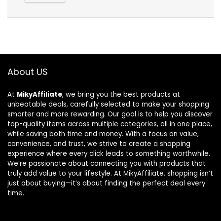
About US
At
MikyAffiliate
, we bring you the best products at
unbeatable deals, carefully selected to make your shopping
smarter and more rewarding. Our goal is to help you discover
top-quality items across multiple categories, all in one place,
while saving both time and money. With a focus on value,
convenience, and trust, we strive to create a shopping
experience where every click leads to something worthwhile.
We’re passionate about connecting you with products that
truly add value to your lifestyle. At MikyAffiliate, shopping isn’t
just about buying—it’s about finding the perfect deal every
time.