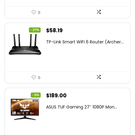
0
Original
Current
$
58.19
- 27%
price
price
TP-Link Smart WiFi 6 Router (Archer...
was:
is:
$79.99.
$58.19.
0
Original
Current
$
189.00
- 5%
price
price
ASUS TUF Gaming 27″ 1080P Mon...
was:
is:
$199.00.
$189.00.