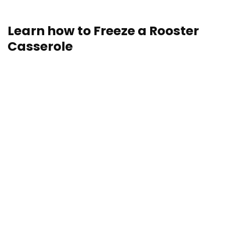
storage and reheating directions.
Learn how to Freeze a Rooster
Casserole
Freezing is a superb choice in the case of storing hen
casseroles. Who doesn’t love having a casserole (or
5) within the freezer, prepared for a last-minute, Hail
Mary dinner? Freezing is as straightforward as
wrapping your hen casserole both complete or in
parts and storing it within the freezer for as much as
3-4 months.
Planning to freeze multiple casserole? Right here’s a
useful “hack” for tips on how to retailer casseroles
with out sacrificing your baking dishes to the freezer