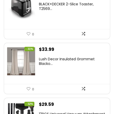
price
price
BLACK+DECKER 2-Slice Toaster,
was:
is:
T2569...
$37.24.
$24.99.
0
Original
Current
$
33.99
- 31%
price
price
Lush Decor Insulated Grommet
was:
is:
Blacko...
$48.95.
$33.99.
0
Original
Current
$
29.59
- 32%
price
price
12PCS Universal Vacuum Attachment