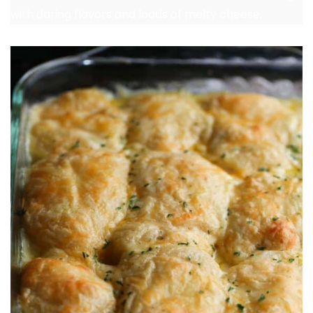
with daring flavors and loads of melty cheese.