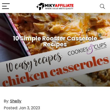
10 Simple Rooster Casserole
Recipes
3
0
By:
Shelly
Posted:
Jan 3, 2023