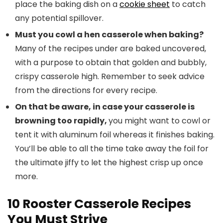
place the baking dish on a
cookie sheet
to catch
any potential spillover.
Must you cowl a hen casserole when baking?
Many of the recipes under are baked uncovered,
with a purpose to obtain that golden and bubbly,
crispy casserole high. Remember to seek advice
from the directions for every recipe.
On that be aware, in case your casserole is
browning too rapidly,
you might want to cowl or
tent it with aluminum foil whereas it finishes baking.
You’ll be able to all the time take away the foil for
the ultimate jiffy to let the highest crisp up once
more.
10 Rooster Casserole Recipes
You Must Strive