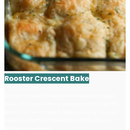
Rooster Crescent Bake
My mother used to make this recipe on a regular
basis, and it’s seen many variations all through the
years! This hen crescent bake is a family-favorite
casserole that’s kid-friendly and all the time a
success at potlucks.