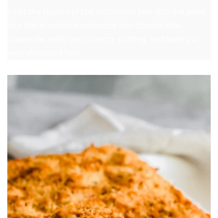
All of the flavors of the traditional hen dish are piled
into this irresistible selfmade hen Cordon Bleu
casserole: salty ham, savory stuffing, and layers of
juicy shredded hen.