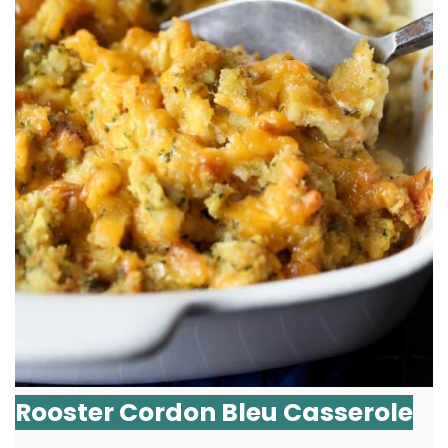
Rooster Cordon Bleu Casserole