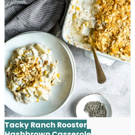
Tacky Ranch Rooster
Hashbrown Casserole