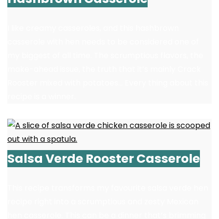
I like creamy casseroles, and this hashbrown
casserole with hen needs to be considered one of
my biggest of all time. The scrumptious flavors, the
make-ahead issue, the truth that it’s mainly Crack
Rooster mixed with potatoes… Every thing about this
recipe is a winner.
Salsa Verde Rooster Casserole
This recipe transforms my favourite salsa verde hen
recipe right into a scrumptious and zesty Mexican
hen casserole. This can be a dinner that’s brimming