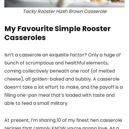
Tacky Rooster Hash Brown Casserole
My Favourite Simple Rooster
Casseroles
Isn’t a casserole an exquisite factor? Only a huge ol’
bunch of scrumptious and healthful elements,
coming collectively beneath one roof (of melted
cheese), all golden-baked and bubbly. A casserole
doesn’t take a lot effort to make, and the payoff is a
filling one-pan meal that’s loaded with taste and
able to feed a small military.
At present, I’m sharing 10 of my finest hen casserole
recipes that I simply KNOW you’re gonna love. As a