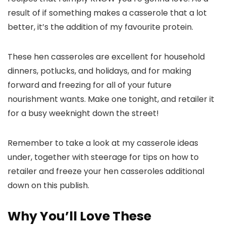
result of if something makes a casserole that a lot
better, it’s the addition of my favourite protein.
These hen casseroles are excellent for household
dinners, potlucks, and holidays, and for making
forward and freezing for all of your future
nourishment wants. Make one tonight, and retailer it
for a busy weeknight down the street!
Remember to take a look at my casserole ideas
under, together with steerage for tips on how to
retailer and freeze your hen casseroles additional
down on this publish.
Why You’ll Love These