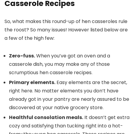
Casserole Recipes
So, what makes this round-up of hen casseroles rule
the roost? So many issues! However listed below are
a few of the high few:
Zero-fuss.
When you’ve got an oven and a
casserole dish, you may make any of those
scrumptious hen casserole recipes.
Primary elements.
Easy elements are the secret,
right here. No matter elements you don’t have
already got in your pantry are nearly assured to be
discovered at your native grocery store.
Healthful consolation meals.
It doesn’t get extra
cozy and satisfying than tucking right into a hot-