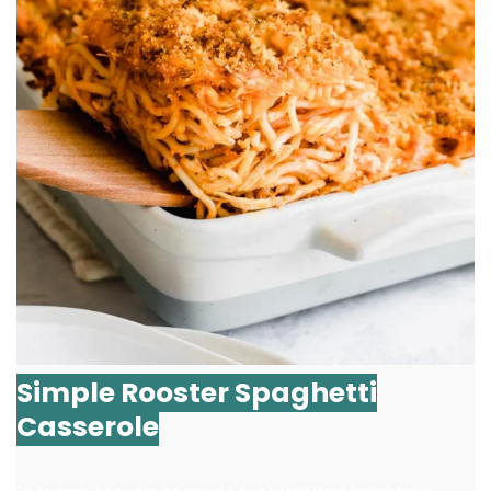
Simple Rooster Spaghetti
Casserole