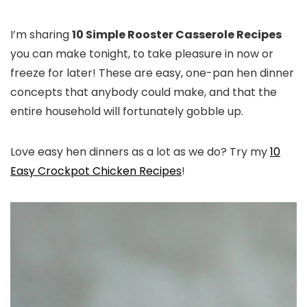
I’m sharing
10 Simple Rooster Casserole Recipes
you can make tonight, to take pleasure in now or
freeze for later! These are easy, one-pan hen dinner
concepts that anybody could make, and that the
entire household will fortunately gobble up.
Love easy hen dinners as a lot as we do? Try my
10
Easy Crockpot Chicken Recipes
!