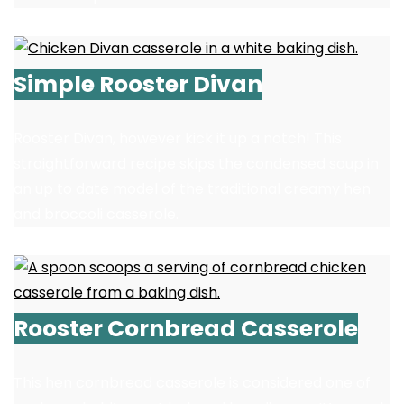
Simple Rooster Divan
Rooster Divan, however kick it up a notch! This
straightforward recipe skips the condensed soup in
an up to date model of the traditional creamy hen
and broccoli casserole.
Rooster Cornbread Casserole
This hen cornbread casserole is considered one of