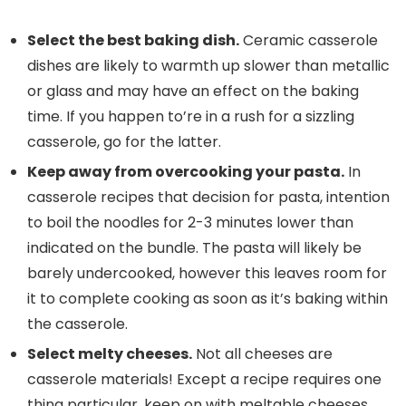
Select the best baking dish.
Ceramic casserole
dishes are likely to warmth up slower than metallic
or glass and may have an effect on the baking
time. If you happen to’re in a rush for a sizzling
casserole, go for the latter.
Keep away from overcooking your pasta.
In
casserole recipes that decision for pasta, intention
to boil the noodles for 2-3 minutes lower than
indicated on the bundle. The pasta will likely be
barely undercooked, however this leaves room for
it to complete cooking as soon as it’s baking within
the casserole.
Select melty cheeses.
Not all cheeses are
casserole materials! Except a recipe requires one
thing particular, keep on with meltable cheeses