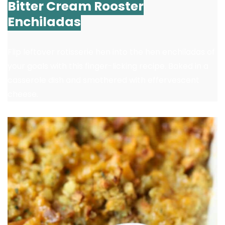
Bitter Cream Rooster
Enchiladas
Flip leftover rotisserie hen into the hen enchiladas of
your goals with this finger-licking recipe. Baked in a
casserole dish and smothered with effervescent
cheese.