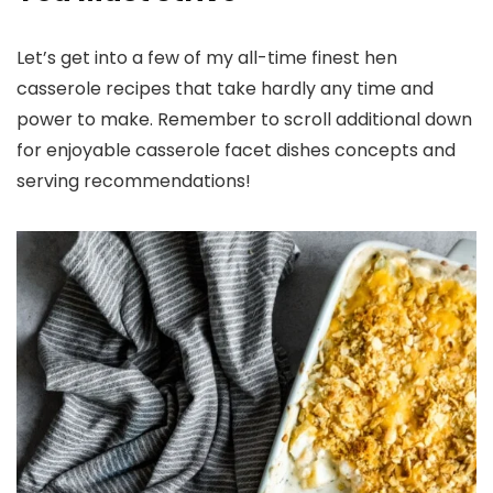
Let’s get into a few of my all-time finest hen
casserole recipes that take hardly any time and
power to make. Remember to scroll additional down
for enjoyable casserole facet dishes concepts and
serving recommendations!