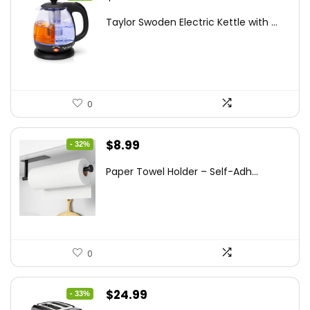
price
price
Taylor Swoden Electric Kettle with ...
was:
is:
$47.99.
$27.99.
0
Original
Current
$
8.99
- 32%
price
price
Paper Towel Holder – Self-Adh...
was:
is:
$13.22.
$8.99.
0
Original
Current
$
24.99
- 33%