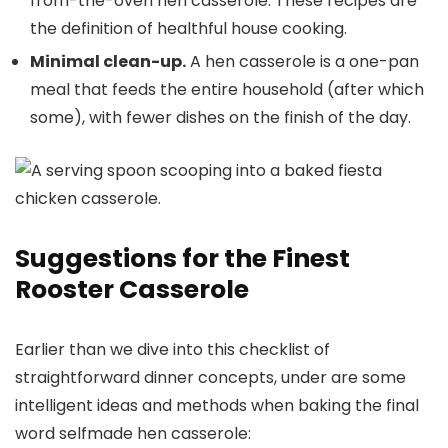
from-the-oven hen casserole. These recipes are
the definition of healthful house cooking.
Minimal clean-up.
A hen casserole is a one-pan
meal that feeds the entire household (after which
some), with fewer dishes on the finish of the day.
Suggestions for the Finest
Rooster Casserole
Earlier than we dive into this checklist of
straightforward dinner concepts, under are some
intelligent ideas and methods when baking the final
word selfmade hen casserole: