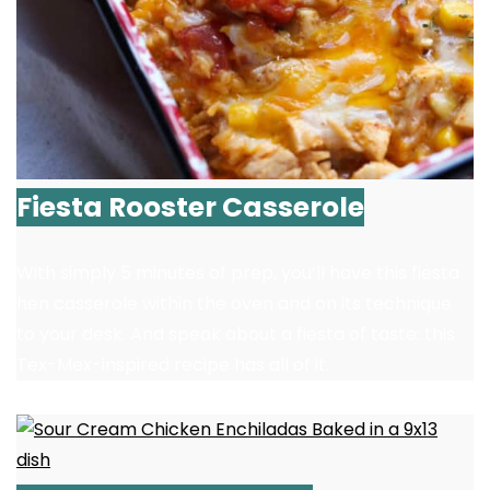
Fiesta Rooster Casserole
With simply 5 minutes of prep, you’ll have this fiesta
hen casserole within the oven and on its technique
to your desk. And speak about a fiesta of taste: this
Tex-Mex-inspired recipe has all of it.