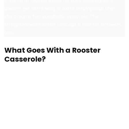
In terms of recipes made for busy weeknights, it
doesn’t get extra easy or extra scrumptious than
this creamy hen spaghetti casserole. This
straightforward dinner concept is nice for leftovers,
too!
What Goes With a Rooster
Casserole?
A selfmade hen casserole is a meal in itself, however
lots of the recipes I’ve included will be dished up over
rice as a technique to bulk up a meal. Or, pair a
casserole with extra tasty dishes at your subsequent
household dinner or potluck. Listed here are
straightforward facet dishes for a hearty hen
casserole: