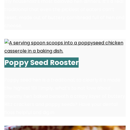
my household’s most beloved hen dinners. It’s a real
traditional that even the pickiest of eaters can’t
resist, made out of buttery cornbread full of hen and
cheese.
Poppy Seed Rooster
Poppy seed hen is a traditional, so clearly it’s made
the highest 10! I imply, what’s to not love about
creamy hen baked beneath a crispy layer of buttery
Ritz crackers and poppy seeds? Have your dental
floss helpful and dig in.