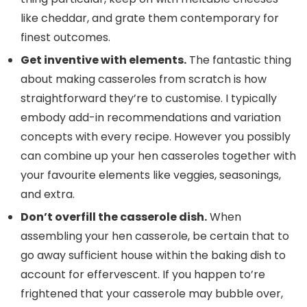
like cheddar, and grate them contemporary for
finest outcomes.
Get inventive with elements.
The fantastic thing
about making casseroles from scratch is how
straightforward they’re to customise. I typically
embody add-in recommendations and variation
concepts with every recipe. However you possibly
can combine up your hen casseroles together with
your favourite elements like veggies, seasonings,
and extra.
Don’t overfill the casserole dish.
When
assembling your hen casserole, be certain that to
go away sufficient house within the baking dish to
account for effervescent. If you happen to’re
frightened that your casserole may bubble over,