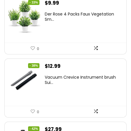
Original
Current
$
9.99
- 33%
price
price
Der Rose 4 Packs Faux Vegetation
was:
is:
Sm...
$14.99.
$9.99.
0
Original
Current
$
12.99
- 38%
price
price
Vacuum Crevice Instrument brush
was:
is:
Sui...
$20.91.
$12.99.
0
Original
Current
$
27.99
- 42%