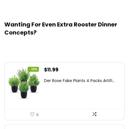
dish. Thaw the casserole within the fridge, then bake!
Wanting For Even Extra Rooster Dinner
Concepts?
Trending Merchandise
Original
Current
$
11.99
- 33%
price
price
Der Rose Fake Plants 4 Packs Artifi...
was:
is:
$17.99.
$11.99.
0