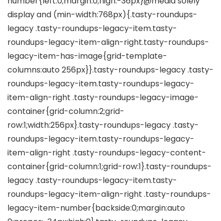
number{left:0;margin:0;high:-36px}@media solely
display and (min-width:768px){.tasty-roundups-
legacy .tasty-roundups-legacy-item.tasty-
roundups-legacy-item-align-right.tasty-roundups-
legacy-item-has-image{grid-template-
columns:auto 256px}}.tasty-roundups-legacy .tasty-
roundups-legacy-item.tasty-roundups-legacy-
item-align-right .tasty-roundups-legacy-image-
container{grid-column:2;grid-
row:1;width:256px}.tasty-roundups-legacy .tasty-
roundups-legacy-item.tasty-roundups-legacy-
item-align-right .tasty-roundups-legacy-content-
container{grid-column:1;grid-row:1}.tasty-roundups-
legacy .tasty-roundups-legacy-item.tasty-
roundups-legacy-item-align-right .tasty-roundups-
legacy-item-number{backside:0;margin:auto