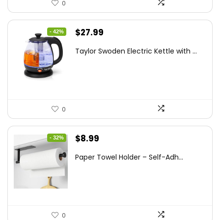
0
Original
Current
$
27.99
- 42%
price
price
Taylor Swoden Electric Kettle with ...
was:
is:
$47.99.
$27.99.
0
Original
Current
$
8.99
- 32%
price
price
Paper Towel Holder – Self-Adh...
was:
is:
$13.22.
$8.99.
0