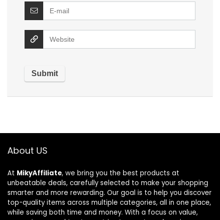
About US
At
MikyAffiliate
, we bring you the best products at
unbeatable deals, carefully selected to make your shopping
smarter and more rewarding. Our goal is to help you discover
top-quality items across multiple categories, all in one place,
while saving both time and money. With a focus on value,