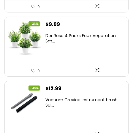
0
Original
Current
$
9.99
- 33%
price
price
Der Rose 4 Packs Faux Vegetation
was:
is:
Sm...
$14.99.
$9.99.
0
Original
Current
$
12.99
- 38%
price
price
Vacuum Crevice Instrument brush
was:
is:
Sui...
$20.91.
$12.99.