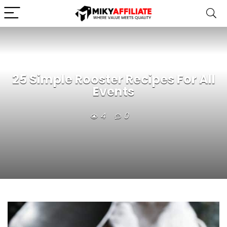
25 Simple Rooster Recipes For All
Events
4
0