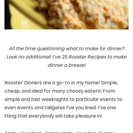
All the time questioning what to make for dinner?
Look no additional! I’ve 25 Rooster Recipes to make
dinner a breeze!
Rooster Dinners are a go-to in my home! Simple,
cheap, and ideal for many choosy eaters! From
simple and fast weeknights to particular events to
even events and tailgates I’ve you lined. I’ve one
thing that everybody will take pleasure in!