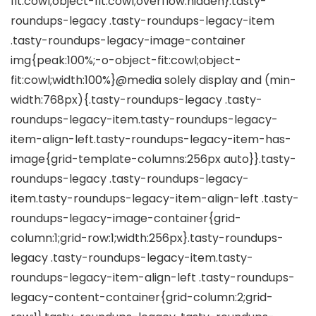
fit:cowl;object-fit:cowl;overflow:hidden}.tasty-
roundups-legacy .tasty-roundups-legacy-item
.tasty-roundups-legacy-image-container
img{peak:100%;-o-object-fit:cowl;object-
fit:cowl;width:100%}@media solely display and (min-
width:768px){.tasty-roundups-legacy .tasty-
roundups-legacy-item.tasty-roundups-legacy-
item-align-left.tasty-roundups-legacy-item-has-
image{grid-template-columns:256px auto}}.tasty-
roundups-legacy .tasty-roundups-legacy-
item.tasty-roundups-legacy-item-align-left .tasty-
roundups-legacy-image-container{grid-
column:1;grid-row:1;width:256px}.tasty-roundups-
legacy .tasty-roundups-legacy-item.tasty-
roundups-legacy-item-align-left .tasty-roundups-
legacy-content-container{grid-column:2;grid-