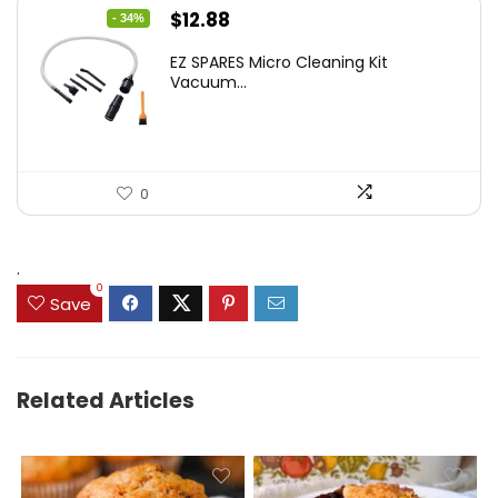
Original
Current
$
12.88
- 34%
price
price
EZ SPARES Micro Cleaning Kit
was:
is:
Vacuum...
$19.45.
$12.88.
0
.
0
Save
Related Articles