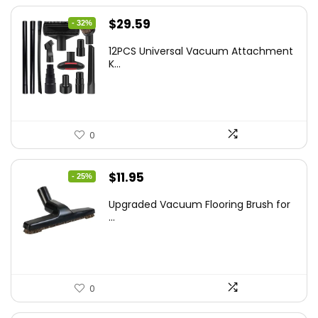
Original
Current
$
29.59
- 32%
price
price
12PCS Universal Vacuum Attachment
was:
is:
K...
$43.20.
$29.59.
0
Original
Current
$
11.95
- 25%
price
price
Upgraded Vacuum Flooring Brush for
was:
is:
...
$16.01.
$11.95.
0