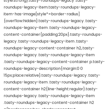
style:strong}.tasty-roundups-legacy .tasty-
roundups-legacy-item.tasty-roundups-legacy-
item-has-image[style*=border-radius]
{overflow:hidden}.tasty-roundups-legacy .tasty-
roundups-legacy-item .tasty-roundups-legacy-
content-container{padding:20px}.tasty-roundups-
legacy .tasty-roundups-legacy-item .tasty-
roundups-legacy-content-container h2,.tasty-
roundups-legacy .tasty-roundups-legacy-item
.tasty-roundups-legacy-content-container p.tasty-
roundups-legacy-description{margin:0 0
15px;place:relative}.tasty-roundups-legacy .tasty-
roundups-legacy-item .tasty-roundups-legacy-
content-container h2{line-height:regular}.tasty-
roundups-legacy .tasty-roundups-legacy-item
.tasty-roundups-legacy-content-container h2