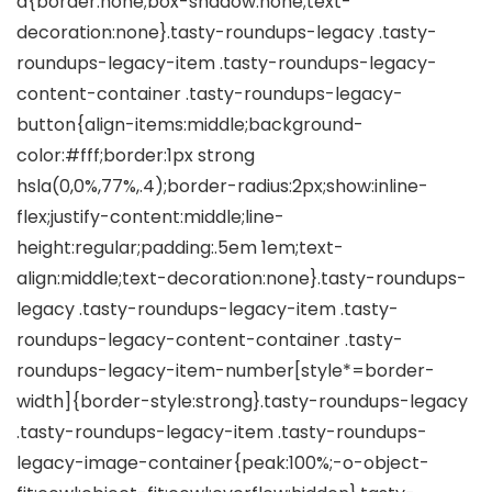
a{border:none;box-shadow:none;text-
decoration:none}.tasty-roundups-legacy .tasty-
roundups-legacy-item .tasty-roundups-legacy-
content-container .tasty-roundups-legacy-
button{align-items:middle;background-
color:#fff;border:1px strong
hsla(0,0%,77%,.4);border-radius:2px;show:inline-
flex;justify-content:middle;line-
height:regular;padding:.5em 1em;text-
align:middle;text-decoration:none}.tasty-roundups-
legacy .tasty-roundups-legacy-item .tasty-
roundups-legacy-content-container .tasty-
roundups-legacy-item-number[style*=border-
width]{border-style:strong}.tasty-roundups-legacy
.tasty-roundups-legacy-item .tasty-roundups-
legacy-image-container{peak:100%;-o-object-