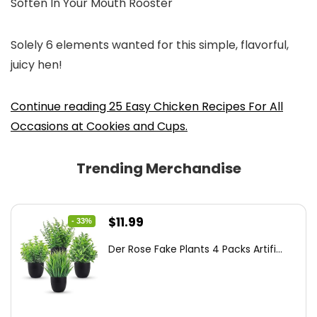
Soften In Your Mouth Rooster
Solely 6 elements wanted for this simple, flavorful,
juicy hen!
Continue reading 25 Easy Chicken Recipes For All
Occasions at Cookies and Cups.
Trending Merchandise
Original
Current
$
11.99
- 33%
price
price
Der Rose Fake Plants 4 Packs Artifi...
was:
is:
$17.99.
$11.99.