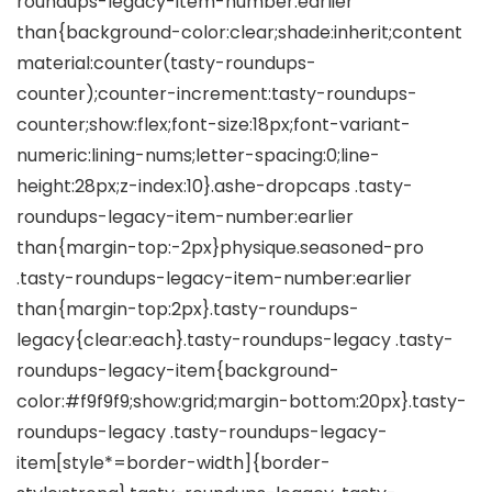
roundups-legacy-item-number:earlier
than{background-color:clear;shade:inherit;content
material:counter(tasty-roundups-
counter);counter-increment:tasty-roundups-
counter;show:flex;font-size:18px;font-variant-
numeric:lining-nums;letter-spacing:0;line-
height:28px;z-index:10}.ashe-dropcaps .tasty-
roundups-legacy-item-number:earlier
than{margin-top:-2px}physique.seasoned-pro
.tasty-roundups-legacy-item-number:earlier
than{margin-top:2px}.tasty-roundups-
legacy{clear:each}.tasty-roundups-legacy .tasty-
roundups-legacy-item{background-
color:#f9f9f9;show:grid;margin-bottom:20px}.tasty-
roundups-legacy .tasty-roundups-legacy-
item[style*=border-width]{border-