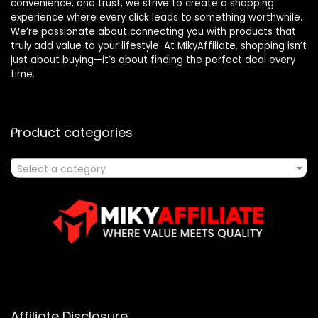
convenience, and trust, we strive to create a shopping
experience where every click leads to something worthwhile.
We’re passionate about connecting you with products that
truly add value to your lifestyle. At MikyAffiliate, shopping isn’t
just about buying—it’s about finding the perfect deal every
time.
Product categories
Select a category
Affiliate Disclosure