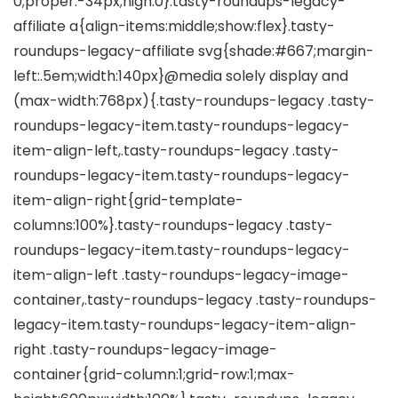
0;proper:-34px;high:0}.tasty-roundups-legacy-
affiliate a{align-items:middle;show:flex}.tasty-
roundups-legacy-affiliate svg{shade:#667;margin-
left:.5em;width:140px}@media solely display and
(max-width:768px){.tasty-roundups-legacy .tasty-
roundups-legacy-item.tasty-roundups-legacy-
item-align-left,.tasty-roundups-legacy .tasty-
roundups-legacy-item.tasty-roundups-legacy-
item-align-right{grid-template-
columns:100%}.tasty-roundups-legacy .tasty-
roundups-legacy-item.tasty-roundups-legacy-
item-align-left .tasty-roundups-legacy-image-
container,.tasty-roundups-legacy .tasty-roundups-
legacy-item.tasty-roundups-legacy-item-align-
right .tasty-roundups-legacy-image-
container{grid-column:1;grid-row:1;max-