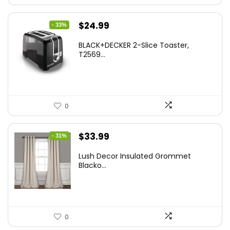
Original
Current
$
24.99
- 33%
price
price
BLACK+DECKER 2-Slice Toaster,
was:
is:
T2569...
$37.24.
$24.99.
0
Original
Current
$
33.99
- 31%
price
price
Lush Decor Insulated Grommet
was:
is:
Blacko...
$48.95.
$33.99.
0