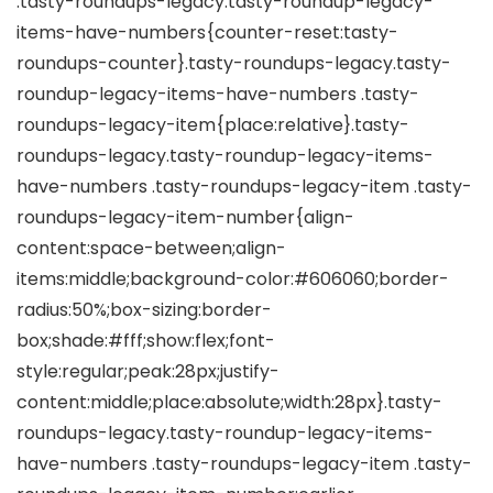
.tasty-roundups-legacy.tasty-roundup-legacy-
items-have-numbers{counter-reset:tasty-
roundups-counter}.tasty-roundups-legacy.tasty-
roundup-legacy-items-have-numbers .tasty-
roundups-legacy-item{place:relative}.tasty-
roundups-legacy.tasty-roundup-legacy-items-
have-numbers .tasty-roundups-legacy-item .tasty-
roundups-legacy-item-number{align-
content:space-between;align-
items:middle;background-color:#606060;border-
radius:50%;box-sizing:border-
box;shade:#fff;show:flex;font-
style:regular;peak:28px;justify-
content:middle;place:absolute;width:28px}.tasty-
roundups-legacy.tasty-roundup-legacy-items-
have-numbers .tasty-roundups-legacy-item .tasty-