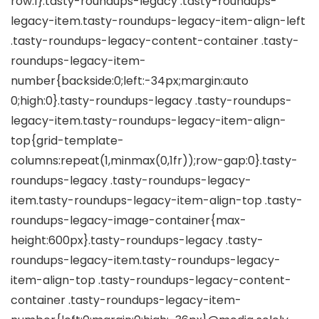
row:1}.tasty-roundups-legacy .tasty-roundups-
legacy-item.tasty-roundups-legacy-item-align-left
.tasty-roundups-legacy-content-container .tasty-
roundups-legacy-item-
number{backside:0;left:-34px;margin:auto
0;high:0}.tasty-roundups-legacy .tasty-roundups-
legacy-item.tasty-roundups-legacy-item-align-
top{grid-template-
columns:repeat(1,minmax(0,1fr));row-gap:0}.tasty-
roundups-legacy .tasty-roundups-legacy-
item.tasty-roundups-legacy-item-align-top .tasty-
roundups-legacy-image-container{max-
height:600px}.tasty-roundups-legacy .tasty-
roundups-legacy-item.tasty-roundups-legacy-
item-align-top .tasty-roundups-legacy-content-
container .tasty-roundups-legacy-item-