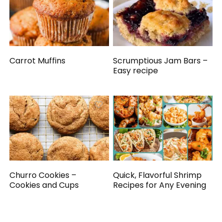
Carrot Muffins
Scrumptious Jam Bars –
Easy recipe
Churro Cookies –
Quick, Flavorful Shrimp
Cookies and Cups
Recipes for Any Evening