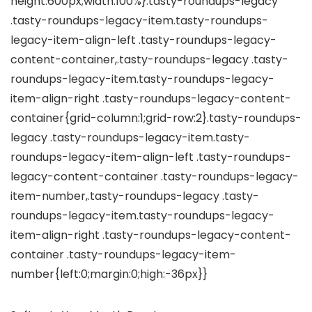
height:600px;width:100%}.tasty-roundups-legacy
.tasty-roundups-legacy-item.tasty-roundups-
legacy-item-align-left .tasty-roundups-legacy-
content-container,.tasty-roundups-legacy .tasty-
roundups-legacy-item.tasty-roundups-legacy-
item-align-right .tasty-roundups-legacy-content-
container{grid-column:1;grid-row:2}.tasty-roundups-
legacy .tasty-roundups-legacy-item.tasty-
roundups-legacy-item-align-left .tasty-roundups-
legacy-content-container .tasty-roundups-legacy-
item-number,.tasty-roundups-legacy .tasty-
roundups-legacy-item.tasty-roundups-legacy-
item-align-right .tasty-roundups-legacy-content-
container .tasty-roundups-legacy-item-
number{left:0;margin:0;high:-36px}}