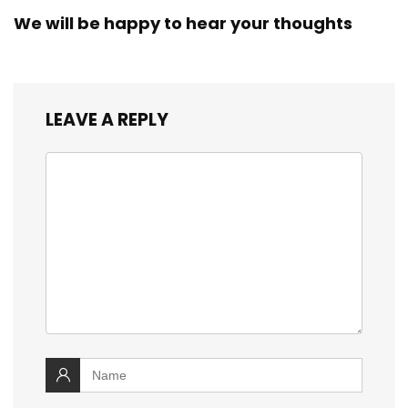
We will be happy to hear your thoughts
LEAVE A REPLY