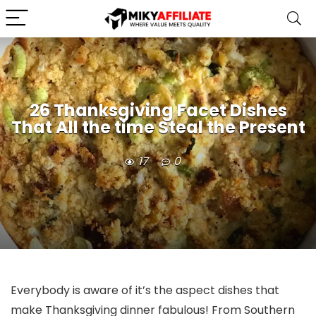
26 Thanksgiving Facet Dishes
That All the time Steal the Present
17
0
Everybody is aware of it’s the aspect dishes that
make Thanksgiving dinner fabulous! From Southern