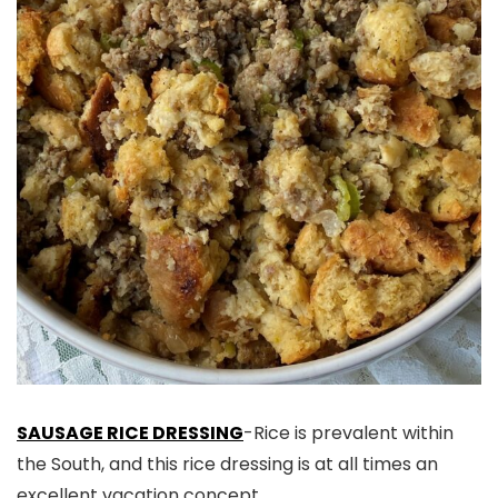
SAUSAGE RICE DRESSING
-Rice is prevalent within
the South, and this rice dressing is at all times an
excellent vacation concept.