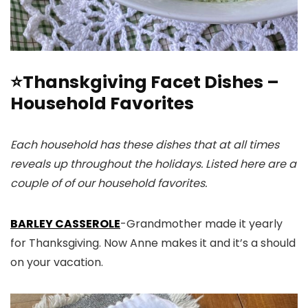
⭐Thanskgiving Facet Dishes –
Household Favorites
Each household has these dishes that at all times
reveals up throughout the holidays. Listed here are a
couple of of our household favorites.
BARLEY CASSEROLE
-Grandmother made it yearly
for Thanksgiving. Now Anne makes it and it’s a should
on your vacation.