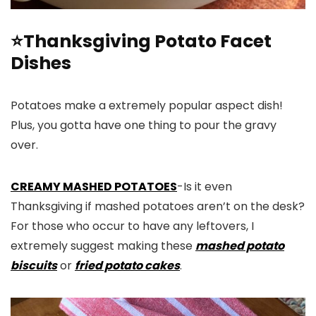
⭐Thanksgiving Potato Facet
Dishes
Potatoes make a extremely popular aspect dish!
Plus, you gotta have one thing to pour the gravy
over.
CREAMY MASHED POTATOES
-Is it even
Thanksgiving if mashed potatoes aren’t on the desk?
For those who occur to have any leftovers, I
extremely suggest making these
mashed potato
biscuits
or
fried potato cakes
.