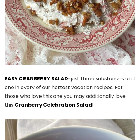
EASY CRANBERRY SALAD
-just three substances and
one in every of our hottest vacation recipes. For
those who love this one you may additionally love
this
Cranberry Celebration Salad
!