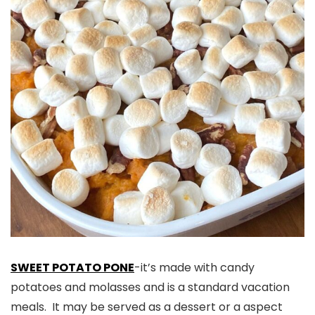
SWEET POTATO PONE
-it’s made with candy
potatoes and molasses and is a standard vacation
meals. It may be served as a dessert or a aspect