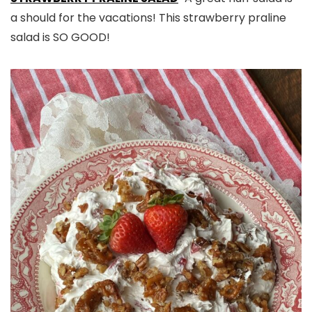
a should for the vacations! This strawberry praline
salad is SO GOOD!