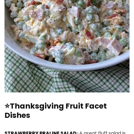
⭐Thanksgiving Fruit Facet
Dishes
STRAWBERRY PRALINE SALAD
-A great fluff salad is