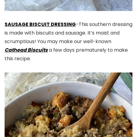
SAUSAGE BISCUIT DRESSING
-This southern dressing
is made with biscuits and sausage. It’s moist and
scrumptious! You may make our well-known
Cathead Biscuits
a few days prematurely to make
this recipe.