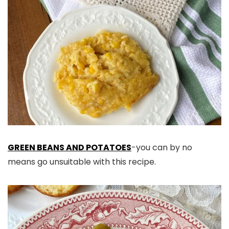
GREEN BEANS AND POTATOES
-you can by no
means go unsuitable with this recipe.