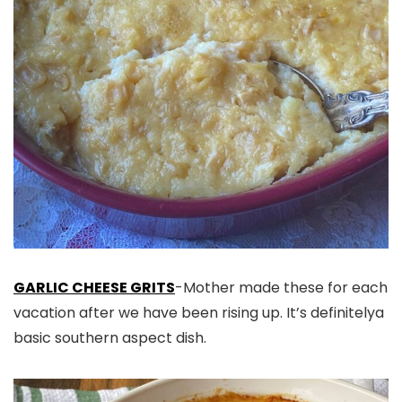
GARLIC CHEESE GRITS
-Mother made these for each
vacation after we have been rising up. It’s definitelya
basic southern aspect dish.