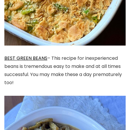
BEST GREEN BEANS
– This recipe for inexperienced
beans is tremendous easy to make and at all times
successful. You may make these a day prematurely
too!