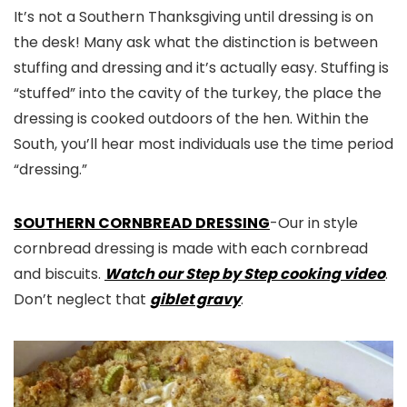
It’s not a Southern Thanksgiving until dressing is on
the desk! Many ask what the distinction is between
stuffing and dressing and it’s actually easy. Stuffing is
“stuffed” into the cavity of the turkey, the place the
dressing is cooked outdoors of the hen. Within the
South, you’ll hear most individuals use the time period
“dressing.”
SOUTHERN CORNBREAD DRESSING
-Our in style
cornbread dressing is made with each cornbread
and biscuits.
Watch our Step by Step cooking video
.
Don’t neglect that
giblet gravy
.