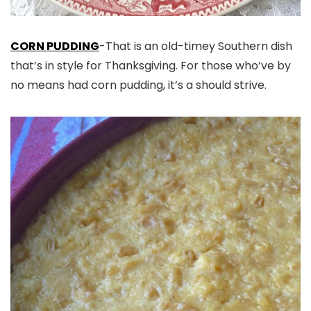
CORN PUDDING
-That is an old-timey Southern dish
that’s in style for Thanksgiving. For those who’ve by
no means had corn pudding, it’s a should strive.