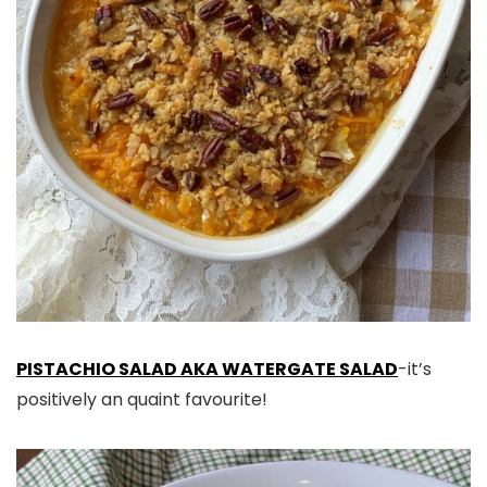
PISTACHIO SALAD AKA WATERGATE SALAD
-it’s
positively an quaint favourite!