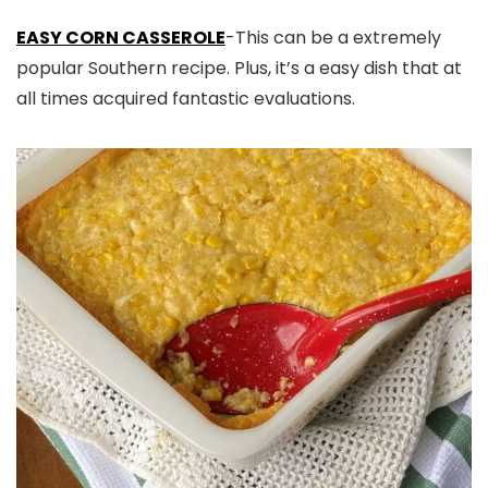
EASY CORN CASSEROLE
-This can be a extremely
popular Southern recipe. Plus, it’s a easy dish that at
all times acquired fantastic evaluations.