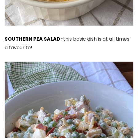
SOUTHERN PEA SALAD
-this basic dish is at all times
a favourite!