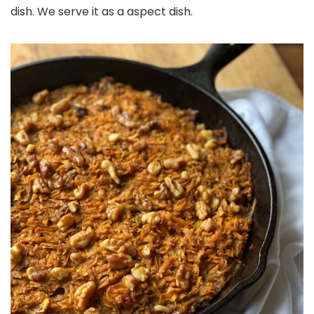
dish. We serve it as a aspect dish.