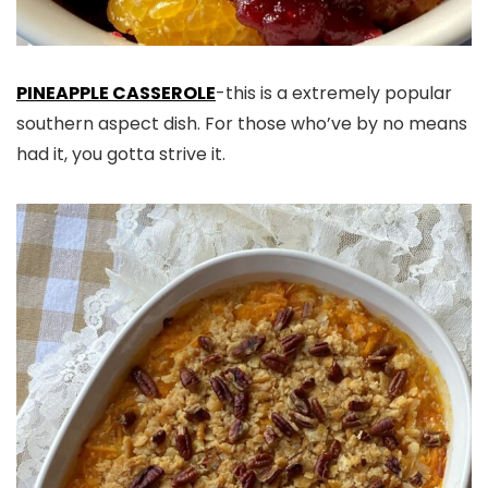
PINEAPPLE CASSEROLE
-this is a extremely popular
southern aspect dish. For those who’ve by no means
had it, you gotta strive it.