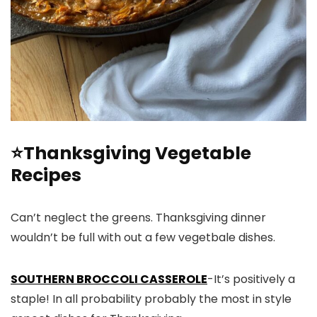
⭐Thanksgiving Vegetable
Recipes
Can’t neglect the greens. Thanksgiving dinner
wouldn’t be full with out a few vegetbale dishes.
SOUTHERN BROCCOLI CASSEROLE
-It’s positively a
staple! In all probability probably the most in style