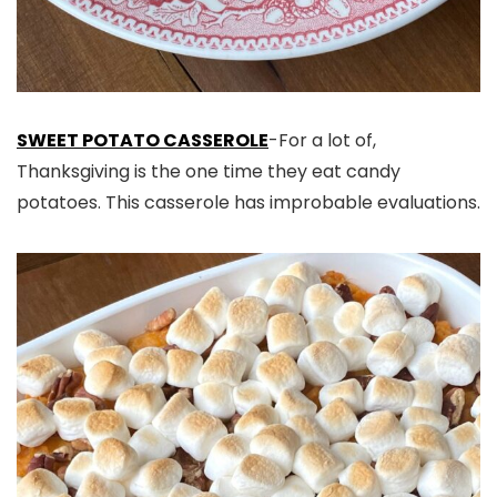
SWEET POTATO CASSEROLE
-For a lot of,
Thanksgiving is the one time they eat candy
potatoes. This casserole has improbable evaluations.