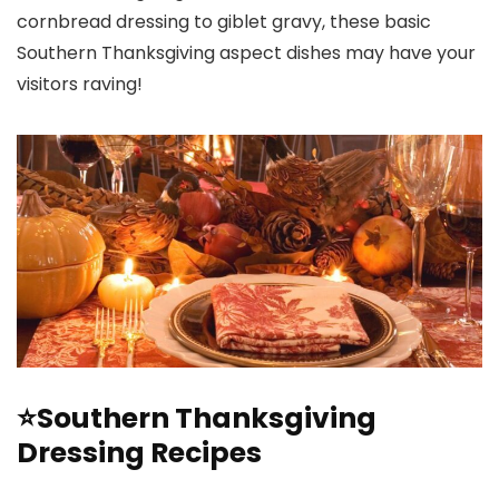
cornbread dressing to giblet gravy, these basic
Southern Thanksgiving aspect dishes may have your
visitors raving!
⭐Southern Thanksgiving
Dressing Recipes