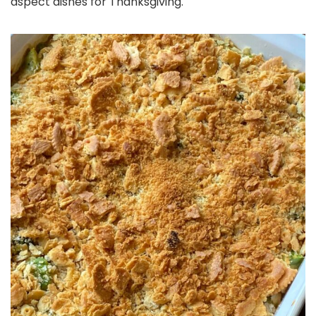
aspect dishes for Thanksgiving.