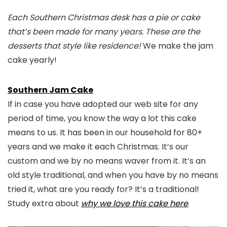
Each Southern Christmas desk has a pie or cake
that’s been made for many years. These are the
desserts that style like residence!
We make the jam
cake yearly!
Southern Jam Cake
If in case you have adopted our web site for any
period of time, you know the way a lot this cake
means to us. It has been in our household for 80+
years and we make it each Christmas. It’s our
custom and we by no means waver from it. It’s an
old style traditional, and when you have by no means
tried it, what are you ready for? It’s a traditional!
Study extra about
why we love this cake here
.