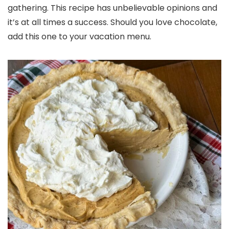
gathering. This recipe has unbelievable opinions and
it’s at all times a success. Should you love chocolate,
add this one to your vacation menu.