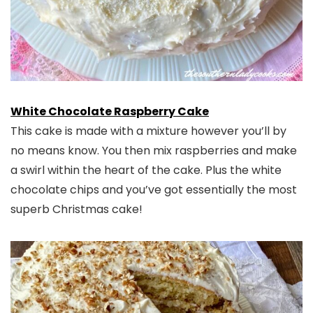
White Chocolate Raspberry Cake
This cake is made with a mixture however you’ll by
no means know. You then mix raspberries and make
a swirl within the heart of the cake. Plus the white
chocolate chips and you’ve got essentially the most
superb Christmas cake!