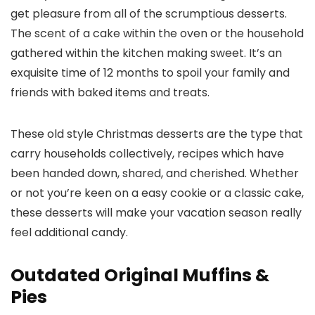
get pleasure from all of the scrumptious desserts.
The scent of a cake within the oven or the household
gathered within the kitchen making sweet. It’s an
exquisite time of 12 months to spoil your family and
friends with baked items and treats.
These old style Christmas desserts are the type that
carry households collectively, recipes which have
been handed down, shared, and cherished. Whether
or not you’re keen on a easy cookie or a classic cake,
these desserts will make your vacation season really
feel additional candy.
Outdated Original Muffins &
Pies