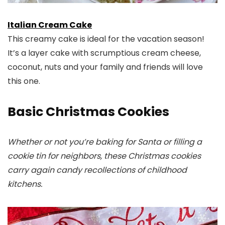
Italian Cream Cake
This creamy cake is ideal for the vacation season!
It’s a layer cake with scrumptious cream cheese,
coconut, nuts and your family and friends will love
this one.
Basic Christmas Cookies
Whether or not you’re baking for Santa or filling a
cookie tin for neighbors, these Christmas cookies
carry again candy recollections of childhood
kitchens.