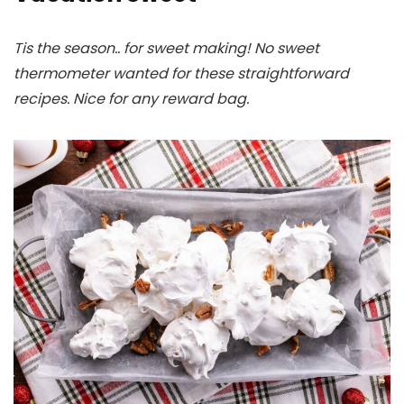
Tis the season.. for sweet making! No sweet
thermometer wanted for these straightforward
recipes. Nice for any reward bag.