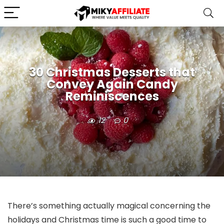
30 Christmas Desserts that
Convey Again Candy
Reminiscences
12
0
There’s something actually magical concerning the
holidays and Christmas time is such a good time to