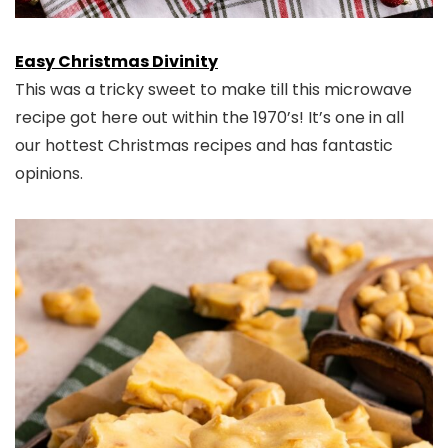
Easy Christmas Divinity
This was a tricky sweet to make till this microwave
recipe got here out within the 1970’s! It’s one in all
our hottest Christmas recipes and has fantastic
opinions.