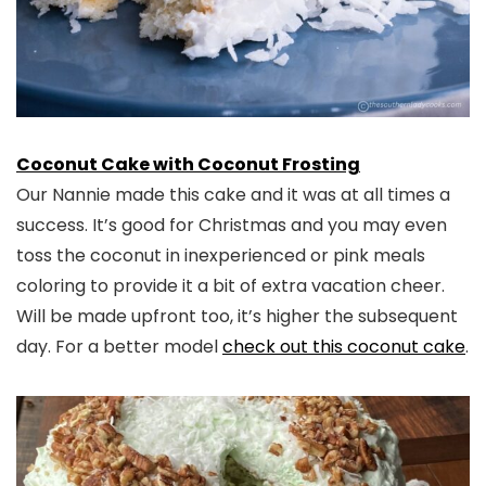
Coconut Cake with Coconut Frosting
Our Nannie made this cake and it was at all times a
success. It’s good for Christmas and you may even
toss the coconut in inexperienced or pink meals
coloring to provide it a bit of extra vacation cheer.
Will be made upfront too, it’s higher the subsequent
day. For a better model
check out this coconut cake
.