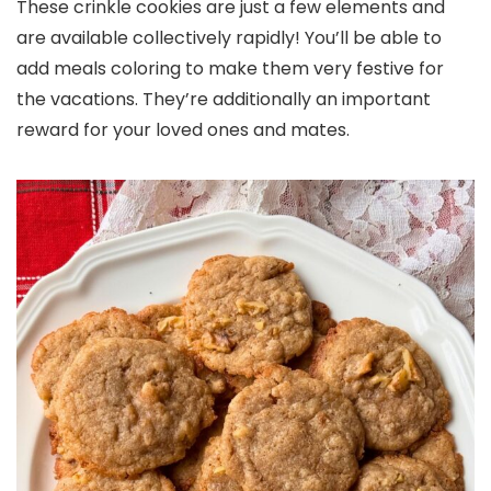
These crinkle cookies are just a few elements and
are available collectively rapidly! You’ll be able to
add meals coloring to make them very festive for
the vacations. They’re additionally an important
reward for your loved ones and mates.