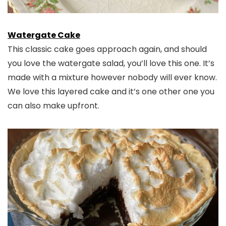
Watergate Cake
This classic cake goes approach again, and should
you love the watergate salad, you’ll love this one. It’s
made with a mixture however nobody will ever know.
We love this layered cake and it’s one other one you
can also make upfront.