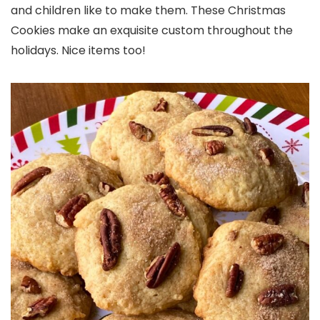
and children like to make them. These Christmas
Cookies make an exquisite custom throughout the
holidays. Nice items too!