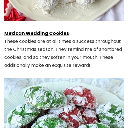
Mexican Wedding Cookies
These cookies are at all times a success throughout
the Christmas season. They remind me of shortbred
cookies, and so they soften in your mouth. These
additionally make an exquisite reward!