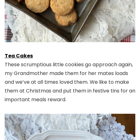
Tea Cakes
These scrumptious little cookies go approach again,
my Grandmother made them for her mates loads
and we’ve at all times loved them. We like to make
them at Christmas and put them in festive tins for an
important meals reward.