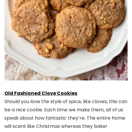
Old Fashioned Clove Cookies
Should you love the style of spice, like cloves, this can
be a nice cookie. Each time we make them, all of us
speak about how fantastic they’re. The entire home
will scent like Christmas whereas they bake!