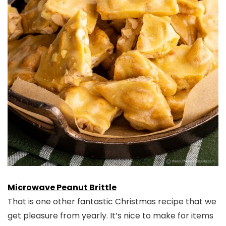
Microwave Peanut Brittle
That is one other fantastic Christmas recipe that we
get pleasure from yearly. It’s nice to make for items