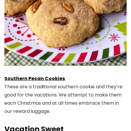
Southern Pecan Cookies
These are a traditional southern cookie and they’re
good for the vacations. We attempt to make them
each Christmas and at all times embrace them in
our reward luggage.
Vacation Sweet