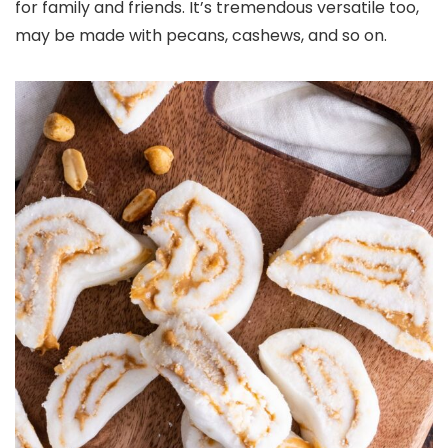
for family and friends. It’s tremendous versatile too,
may be made with pecans, cashews, and so on.