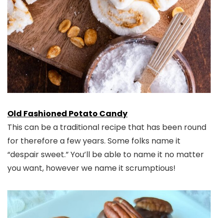
Old Fashioned Potato Candy
This can be a traditional recipe that has been round
for therefore a few years. Some folks name it
“despair sweet.” You’ll be able to name it no matter
you want, however we name it scrumptious!