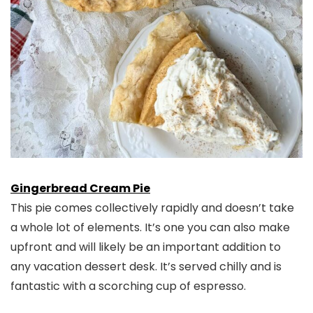
Gingerbread Cream Pie
This pie comes collectively rapidly and doesn’t take
a whole lot of elements. It’s one you can also make
upfront and will likely be an important addition to
any vacation dessert desk. It’s served chilly and is
fantastic with a scorching cup of espresso.