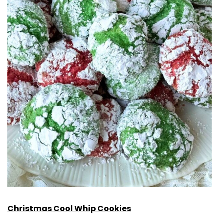
Christmas Cool Whip Cookies