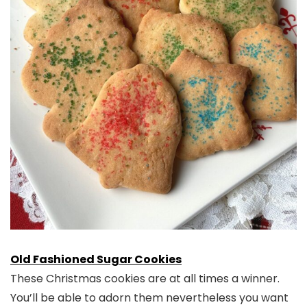
Old Fashioned Sugar Cookies
These Christmas cookies are at all times a winner.
You’ll be able to adorn them nevertheless you want