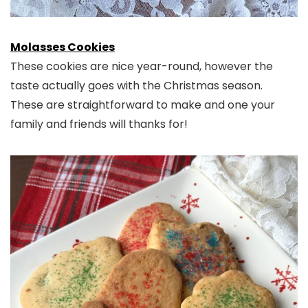
Molasses Cookies
These cookies are nice year-round, however the
taste actually goes with the Christmas season.
These are straightforward to make and one your
family and friends will thanks for!