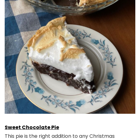
Sweet Chocolate Pie
This pie is the right addition to any Christmas