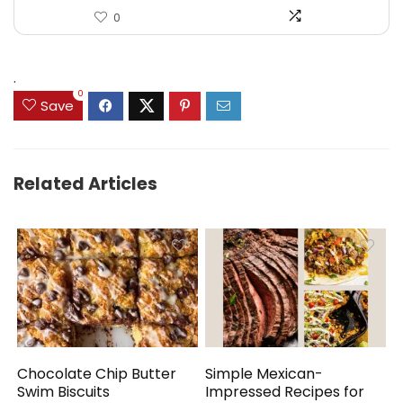
0
.
0
Save
Related Articles
Chocolate Chip Butter
Simple Mexican-
Swim Biscuits
Impressed Recipes for