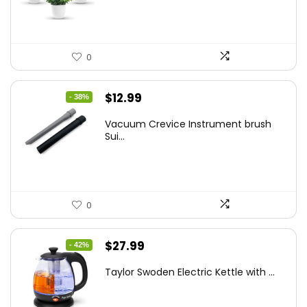
$14.99.
$9.99.
0
Original
Current
$
12.99
- 38%
price
price
Vacuum Crevice Instrument brush
was:
is:
Sui...
$20.91.
$12.99.
0
Original
Current
$
27.99
- 42%
price
price
Taylor Swoden Electric Kettle with ...
was:
is:
$47.99.
$27.99.