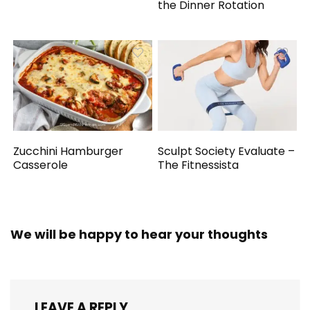
the Dinner Rotation
Zucchini Hamburger
Sculpt Society Evaluate –
Casserole
The Fitnessista
We will be happy to hear your thoughts
LEAVE A REPLY