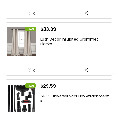
0
Original
Current
$
33.99
- 31%
price
price
Lush Decor Insulated Grommet
was:
is:
Blacko...
$48.95.
$33.99.
0
Original
Current
$
29.59
- 32%
price
price
12PCS Universal Vacuum Attachment
was:
is:
K...
$43.20.
$29.59.