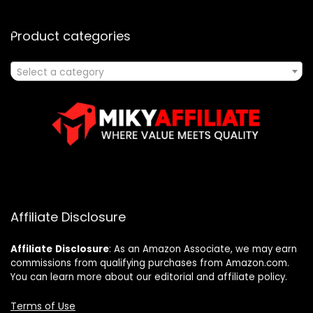
Product categories
Select a category
Affiliate Disclosure
Affiliate
Disclosure
: As an Amazon Associate, we may earn
commissions from qualifying purchases from Amazon.com.
You can learn more about our editorial and affiliate policy.
Terms of Use