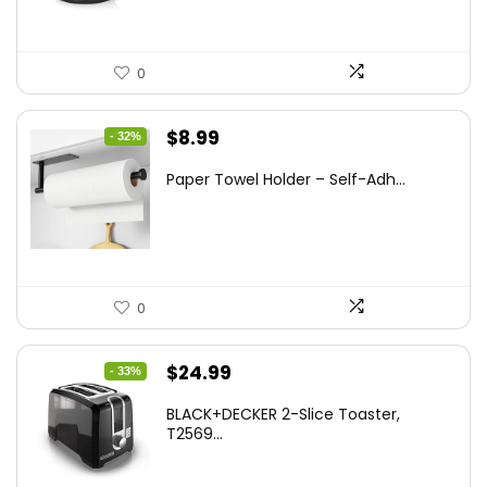
0
Original
Current
$
8.99
- 32%
price
price
Paper Towel Holder – Self-Adh...
was:
is:
$13.22.
$8.99.
0
Original
Current
$
24.99
- 33%
price
price
BLACK+DECKER 2-Slice Toaster,
was:
is:
T2569...
$37.24.
$24.99.