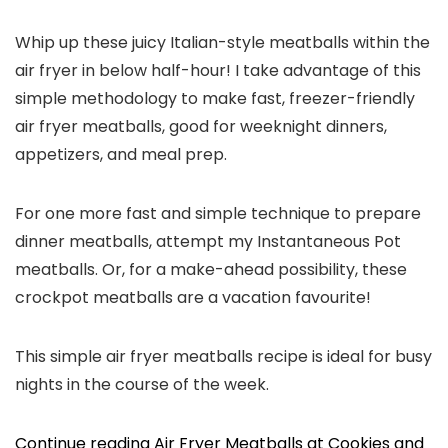
Whip up these juicy Italian-style meatballs within the
air fryer in below half-hour! I take advantage of this
simple methodology to make fast, freezer-friendly
air fryer meatballs, good for weeknight dinners,
appetizers, and meal prep.
For one more fast and simple technique to prepare
dinner meatballs, attempt my Instantaneous Pot
meatballs. Or, for a make-ahead possibility, these
crockpot meatballs are a vacation favourite!
This simple air fryer meatballs recipe is ideal for busy
nights in the course of the week.
Continue reading Air Fryer Meatballs at Cookies and