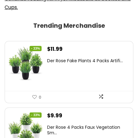
Cups.
Trending Merchandise
Original
Current
$
11.99
- 33%
price
price
Der Rose Fake Plants 4 Packs Artifi...
was:
is:
$17.99.
$11.99.
0
Original
Current
$
9.99
- 33%
price
price
Der Rose 4 Packs Faux Vegetation
was:
is:
Sm...