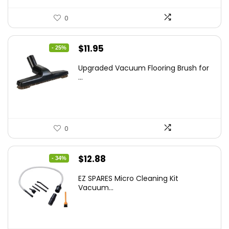
0
Original
Current
$
11.95
- 25%
price
price
Upgraded Vacuum Flooring Brush for
was:
is:
...
$16.01.
$11.95.
0
Original
Current
$
12.88
- 34%
price
price
EZ SPARES Micro Cleaning Kit
was:
is:
Vacuum...
$19.45.
$12.88.