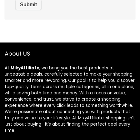
About US
At
MikyAffiliate
, we bring you the best products at
unbeatable deals, carefully selected to make your shopping
smarter and more rewarding. Our goal is to help you discover
top-quality items across multiple categories, all in one place,
while saving both time and money. With a focus on value,
convenience, and trust, we strive to create a shopping
experience where every click leads to something worthwhile.
We’re passionate about connecting you with products that
truly add value to your lifestyle. At MikyAffiliate, shopping isn’t
just about buying—it’s about finding the perfect deal every
time.