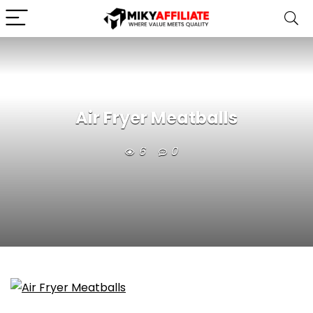
Air Fryer Meatballs
6
0