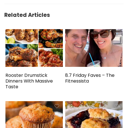
Related Articles
Rooster Drumstick
8.7 Friday Faves – The
Dinners With Massive
Fitnessista
Taste