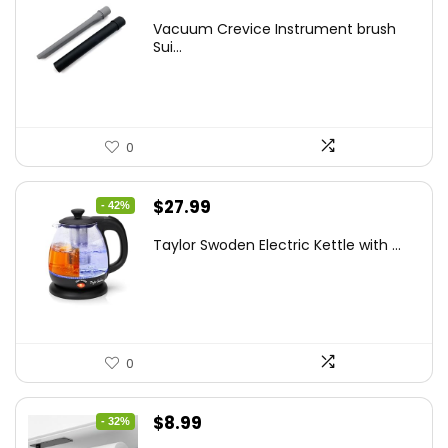
price
price
Vacuum Crevice Instrument brush
was:
is:
Sui...
$20.91.
$12.99.
0
Original
Current
$
27.99
- 42%
price
price
Taylor Swoden Electric Kettle with ...
was:
is:
$47.99.
$27.99.
0
Original
Current
$
8.99
- 32%