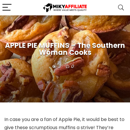
APPLE PIE MUFFINS – The Southern
Woman Cooks
3
0
In case you are a fan of Apple Pie, it would be best to
give these scrumptious muffins a strive! They’re