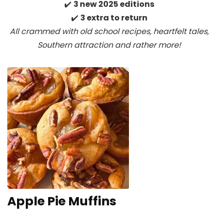
✔️
3 new 2025 editions
✔️
3 extra to return
All crammed with old school recipes, heartfelt tales,
Southern attraction
and rather more!
Apple Pie Muffins