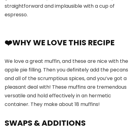
straightforward and implausible with a cup of
espresso.
❤️WHY WE LOVE THIS RECIPE
We love a great muffin, and these are nice with the
apple pie filling. Then you definitely add the pecans
and all of the scrumptious spices, and you’ve got a
pleasant deal with! These muffins are tremendous
versatile and hold effectively in an hermetic
container. They make about 18 muffins!
SWAPS
& ADDITIONS