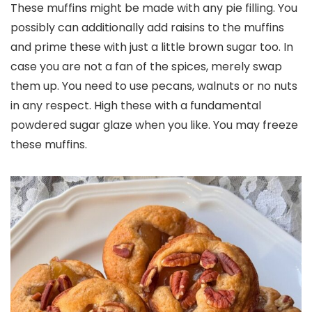
These muffins might be made with any pie filling. You
possibly can additionally add raisins to the muffins
and prime these with just a little brown sugar too. In
case you are not a fan of the spices, merely swap
them up. You need to use pecans, walnuts or no nuts
in any respect. High these with a fundamental
powdered sugar glaze when you like. You may freeze
these muffins.