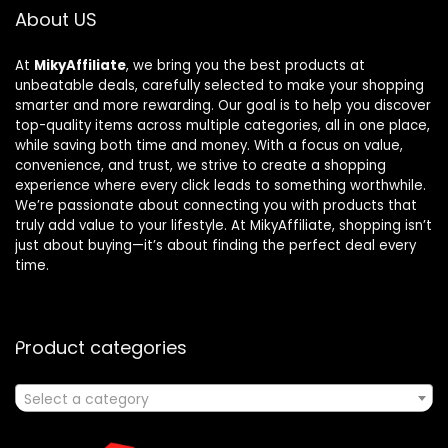
About US
At
MikyAffiliate
, we bring you the best products at
unbeatable deals, carefully selected to make your shopping
smarter and more rewarding. Our goal is to help you discover
top-quality items across multiple categories, all in one place,
while saving both time and money. With a focus on value,
convenience, and trust, we strive to create a shopping
experience where every click leads to something worthwhile.
We’re passionate about connecting you with products that
truly add value to your lifestyle. At MikyAffiliate, shopping isn’t
just about buying—it’s about finding the perfect deal every
time.
Product categories
Select a category