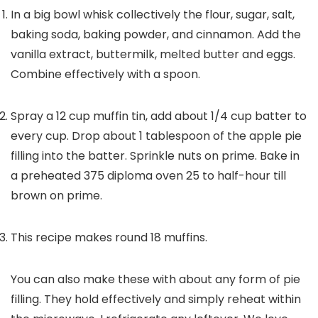
In a big bowl whisk collectively the flour, sugar, salt,
baking soda, baking powder, and cinnamon. Add the
vanilla extract, buttermilk, melted butter and eggs.
Combine effectively with a spoon.
Spray a 12 cup muffin tin, add about 1/4 cup batter to
every cup. Drop about 1 tablespoon of the apple pie
filling into the batter. Sprinkle nuts on prime. Bake in
a preheated 375 diploma oven 25 to half-hour till
brown on prime.
This recipe makes round 18 muffins.
You can also make these with about any form of pie
filling. They hold effectively and simply reheat within