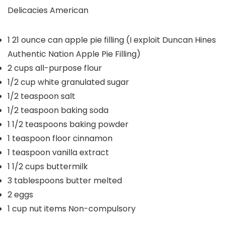
Delicacies
American
1
21 ounce can apple pie filling (I exploit Duncan Hines
Authentic Nation Apple Pie Filling)
2
cups
all-purpose flour
1/2
cup
white granulated sugar
1/2
teaspoon
salt
1/2
teaspoon
baking soda
1 1/2
teaspoons
baking powder
1
teaspoon
floor cinnamon
1
teaspoon
vanilla extract
1 1/2
cups
buttermilk
3
tablespoons
butter
melted
2
eggs
1
cup
nut items
Non-compulsory