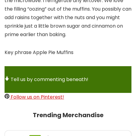
the microwave. I refrigerate any leftover. We love
the filling “oozing” out of the muffins. You possibly can
add raisins together with the nuts and you might
sprinkle just a little brown sugar and cinnamon on
prime earlier than baking.
Key phrase
Apple Pie Muffins
Tell us by commenting beneath!
Follow us on Pinterest!
Trending Merchandise