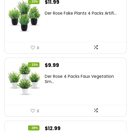
Original
Current
$
11.99
- 33%
price
price
Der Rose Fake Plants 4 Packs Artifi...
was:
is:
$17.99.
$11.99.
0
Original
Current
$
9.99
- 33%
price
price
Der Rose 4 Packs Faux Vegetation
was:
is:
Sm...
$14.99.
$9.99.
0
Original
Current
$
12.99
- 38%