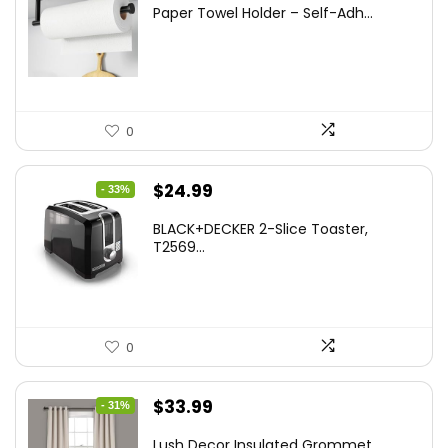
price
price
Paper Towel Holder – Self-Adh...
was:
is:
$13.22.
$8.99.
0
Original
Current
$
24.99
- 33%
price
price
BLACK+DECKER 2-Slice Toaster,
was:
is:
T2569...
$37.24.
$24.99.
0
Original
Current
$
33.99
- 31%
price
price
Lush Decor Insulated Grommet