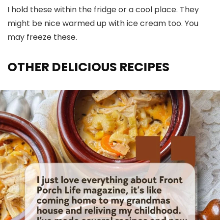
I hold these within the fridge or a cool place. They
might be nice warmed up with ice cream too. You
may freeze these.
OTHER DELICIOUS RECIPES