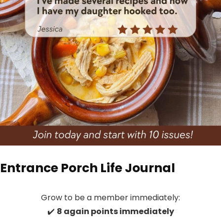
Entrance Porch Life Journal
Grow to be a member immediately:
✔️
8 again points immediately