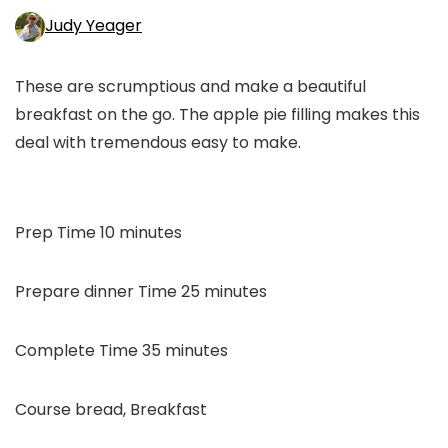
Judy Yeager
These are scrumptious and make a beautiful
breakfast on the go. The apple pie filling makes this
deal with tremendous easy to make.
minutes
Prep Time
10
minutes
minutes
Prepare dinner Time
25
minutes
minutes
Complete Time
35
minutes
Course
bread, Breakfast