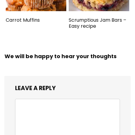
Carrot Muffins
Scrumptious Jam Bars –
Easy recipe
We will be happy to hear your thoughts
LEAVE A REPLY