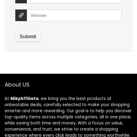
About US
At
MikyAffiliate
, we bring you the best products at
unbeatable deals, carefully selected to make your shopping
smarter and more rewarding. Our goal is to help you discover
top-quality items across multiple categories, all in one place,
while saving both time and money. With a focus on value,
convenience, and trust, we strive to create a shopping
experience where every click leads to something worthwhile.