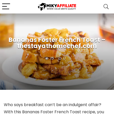
Bananas Foster French Toast –
thestayathomechef.com
15
0
Who says breakfast can’t be an indulgent affair?
With this Bananas Foster French Toast recipe, you