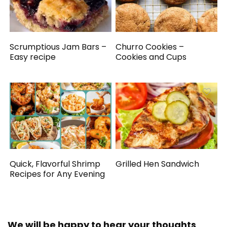
Scrumptious Jam Bars –
Churro Cookies –
Easy recipe
Cookies and Cups
Quick, Flavorful Shrimp
Grilled Hen Sandwich
Recipes for Any Evening
We will be happy to hear your thoughts