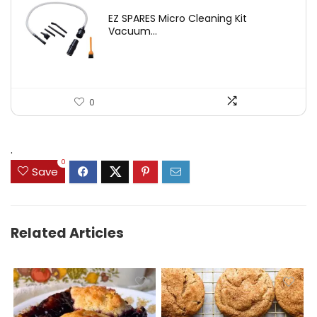
price
price
EZ SPARES Micro Cleaning Kit
was:
is:
Vacuum...
$19.45.
$12.88.
0
.
0
Save
Related Articles