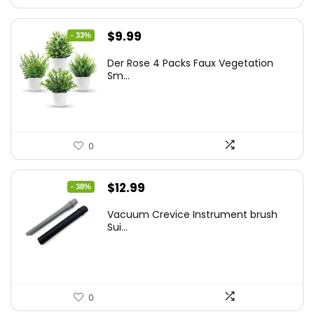
Original
Current
$
9.99
- 33%
price
price
Der Rose 4 Packs Faux Vegetation
was:
is:
Sm...
$14.99.
$9.99.
0
Original
Current
$
12.99
- 38%
price
price
Vacuum Crevice Instrument brush
was:
is:
Sui...
$20.91.
$12.99.
0