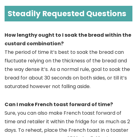
Steadily Requested Questions
How lengthy ought to I soak the bread within the
custard combination?
The period of time it’s best to soak the bread can
fluctuate relying on the thickness of the bread and
the way dense it’s. As a normal rule, goal to soak the
bread for about 30 seconds on both sides, or till it’s
saturated however not falling aside.
Can I make French toast forward of time?
Sure, you can also make French toast forward of
time and retailer it within the fridge for as much as 2
days. To reheat, place the French toast in a toaster