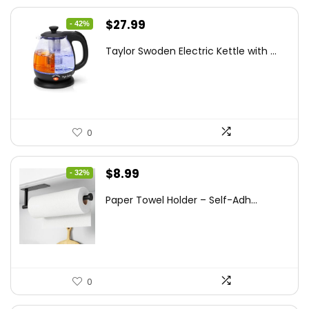
Original
Current
$
27.99
- 42%
price
price
Taylor Swoden Electric Kettle with ...
was:
is:
$47.99.
$27.99.
0
Original
Current
$
8.99
- 32%
price
price
Paper Towel Holder – Self-Adh...
was:
is:
$13.22.
$8.99.
0