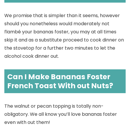
We promise that is simpler than it seems, however
should you nonetheless would moderately not
flambé your bananas foster, you may at all times
skip it and as a substitute proceed to cook dinner on
the stovetop for a further two minutes to let the
alcohol cook dinner out.
Can I Make Bananas Foster
French Toast With out Nuts?
The walnut or pecan topping is totally non-
obligatory. We all know you’ll love bananas foster
even with out them!