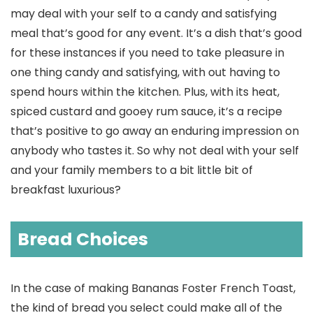
may deal with your self to a candy and satisfying
meal that’s good for any event. It’s a dish that’s good
for these instances if you need to take pleasure in
one thing candy and satisfying, with out having to
spend hours within the kitchen. Plus, with its heat,
spiced custard and gooey rum sauce, it’s a recipe
that’s positive to go away an enduring impression on
anybody who tastes it. So why not deal with your self
and your family members to a bit little bit of
breakfast luxurious?
Bread Choices
In the case of making Bananas Foster French Toast,
the kind of bread you select could make all of the