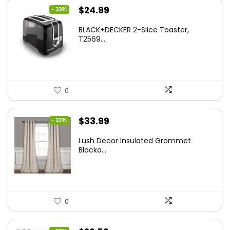
Original
Current
$
24.99
- 33%
price
price
BLACK+DECKER 2-Slice Toaster,
was:
is:
T2569...
$37.24.
$24.99.
0
Original
Current
$
33.99
- 31%
price
price
Lush Decor Insulated Grommet
was:
is:
Blacko...
$48.95.
$33.99.
0