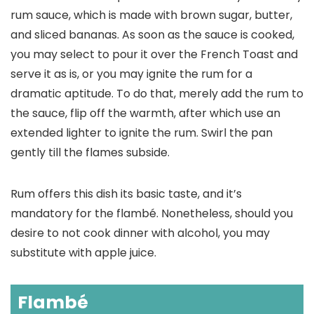
rum sauce, which is made with brown sugar, butter,
and sliced bananas. As soon as the sauce is cooked,
you may select to pour it over the French Toast and
serve it as is, or you may ignite the rum for a
dramatic aptitude. To do that, merely add the rum to
the sauce, flip off the warmth, after which use an
extended lighter to ignite the rum. Swirl the pan
gently till the flames subside.
Rum offers this dish its basic taste, and it’s
mandatory for the flambé. Nonetheless, should you
desire to not cook dinner with alcohol, you may
substitute with apple juice.
Flambé