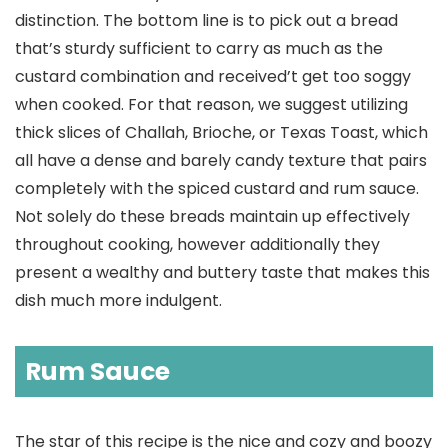
distinction. The bottom line is to pick out a bread
that’s sturdy sufficient to carry as much as the
custard combination and received’t get too soggy
when cooked. For that reason, we suggest utilizing
thick slices of Challah, Brioche, or Texas Toast, which
all have a dense and barely candy texture that pairs
completely with the spiced custard and rum sauce.
Not solely do these breads maintain up effectively
throughout cooking, however additionally they
present a wealthy and buttery taste that makes this
dish much more indulgent.
Rum Sauce
The star of this recipe is the nice and cozy and boozy