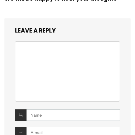
LEAVE A REPLY