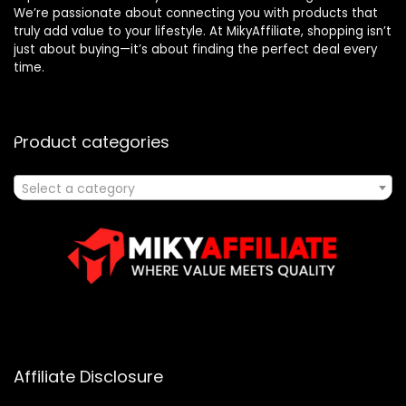
We’re passionate about connecting you with products that
truly add value to your lifestyle. At MikyAffiliate, shopping isn’t
just about buying—it’s about finding the perfect deal every
time.
Product categories
Select a category
Affiliate Disclosure