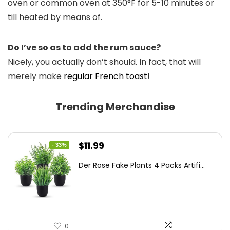
oven or common oven at 350°F for 5-10 minutes or
till heated by means of.
Do I’ve so as to add the rum sauce?
Nicely, you actually don’t should. In fact, that will
merely make
regular French toast
!
Trending Merchandise
Original
Current
$
11.99
- 33%
price
price
Der Rose Fake Plants 4 Packs Artifi...
was:
is:
$17.99.
$11.99.
0