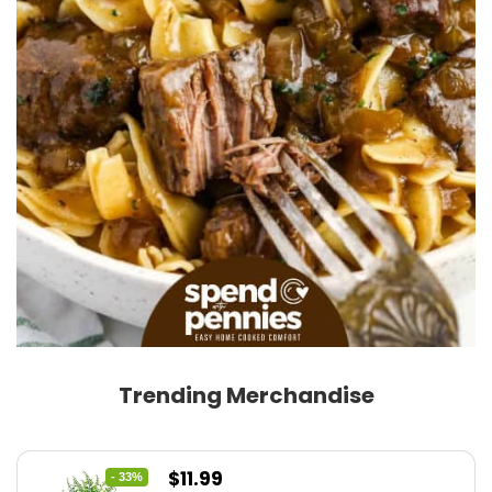
Trending Merchandise
Original
Current
$
11.99
- 33%