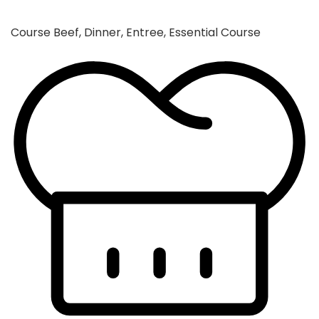
Course
Beef, Dinner, Entree, Essential Course