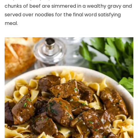
chunks of beef are simmered in a wealthy gravy and
served over noodles for the final word satisfying
meal.