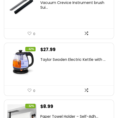
Vacuum Crevice Instrument brush
was:
is:
Sui...
$20.91.
$12.99.
0
Original
Current
$
27.99
- 42%
price
price
Taylor Swoden Electric Kettle with ...
was:
is:
$47.99.
$27.99.
0
Original
Current
$
8.99
- 32%
price
price
Paper Towel Holder – Self-Adh...