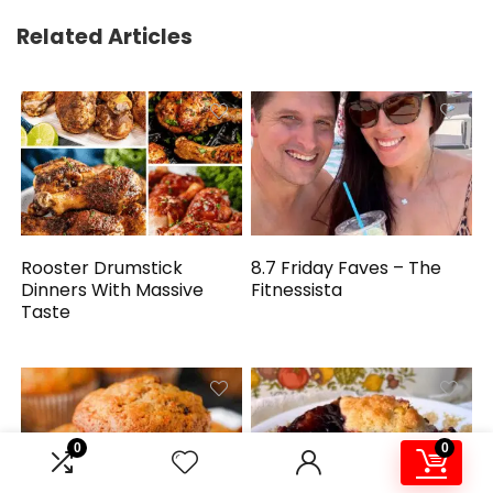
Related Articles
Rooster Drumstick
8.7 Friday Faves – The
Dinners With Massive
Fitnessista
Taste
0
0