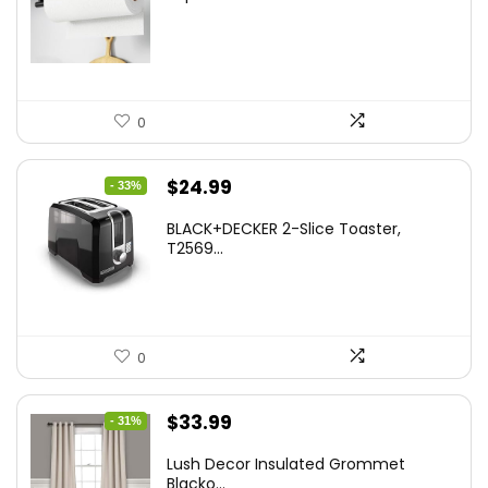
was:
is:
$13.22.
$8.99.
0
Original
Current
$
24.99
- 33%
price
price
BLACK+DECKER 2-Slice Toaster,
was:
is:
T2569...
$37.24.
$24.99.
0
Original
Current
$
33.99
- 31%
price
price
Lush Decor Insulated Grommet
was:
is:
Blacko...