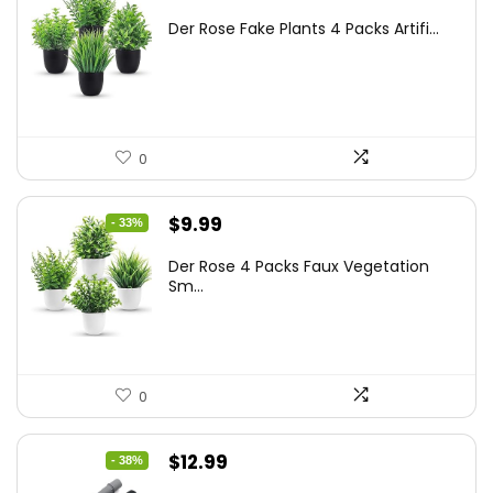
price
price
Der Rose Fake Plants 4 Packs Artifi...
was:
is:
$17.99.
$11.99.
0
Original
Current
$
9.99
- 33%
price
price
Der Rose 4 Packs Faux Vegetation
was:
is:
Sm...
$14.99.
$9.99.
0
Original
Current
$
12.99
- 38%
price
price