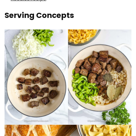
Serving Concepts