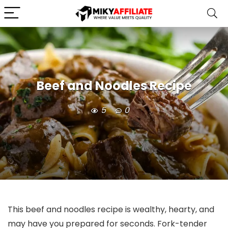
Beef and Noodles Recipe
5
0
This beef and noodles recipe is wealthy, hearty, and
may have you prepared for seconds. Fork-tender