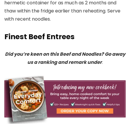
hermetic container for as much as 2 months and
thaw within the fridge earlier than reheating. Serve
with recent noodles.
Finest Beef Entrees
Did you’re keen on this Beef and Noodles? Go away
us a ranking and remark under
.