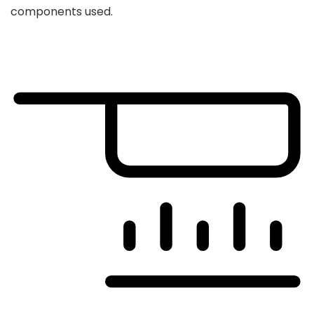
components used.