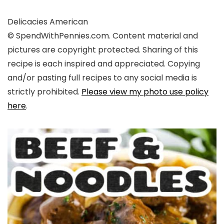
Delicacies
American
© SpendWithPennies.com. Content material and
pictures are copyright protected. Sharing of this
recipe is each inspired and appreciated. Copying
and/or pasting full recipes to any social media is
strictly prohibited.
Please view my photo use policy
here
.