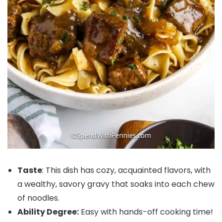
Taste
: This dish has cozy, acquainted flavors, with
a wealthy, savory gravy that soaks into each chew
of noodles.
Ability Degree:
Easy with hands-off cooking time!