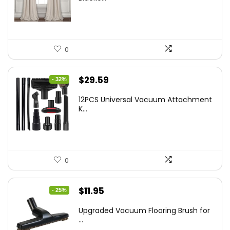
$48.95.
$33.99.
0
Original
Current
$
29.59
- 32%
price
price
12PCS Universal Vacuum Attachment
was:
is:
K...
$43.20.
$29.59.
0
Original
Current
$
11.95
- 25%
price
price
Upgraded Vacuum Flooring Brush for
was:
is:
...