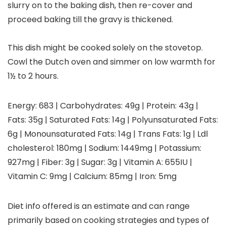
slurry on to the baking dish, then re-cover and
proceed baking till the gravy is thickened.
This dish might be cooked solely on the stovetop.
Cowl the Dutch oven and simmer on low warmth for
1½ to 2 hours.
Energy:
683
|
Carbohydrates:
49
g
|
Protein:
43
g
|
Fats:
35
g
|
Saturated Fats:
14
g
|
Polyunsaturated Fats:
6
g
|
Monounsaturated Fats:
14
g
|
Trans Fats:
1
g
|
Ldl
cholesterol:
180
mg
|
Sodium:
1449
mg
|
Potassium:
927
mg
|
Fiber:
3
g
|
Sugar:
3
g
|
Vitamin A:
655
IU
|
Vitamin C:
9
mg
|
Calcium:
85
mg
|
Iron:
5
mg
Diet info offered is an estimate and can range
primarily based on cooking strategies and types of