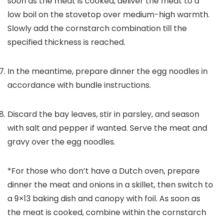
soon as the meat is cooked, deliver the meat to a
low boil on the stovetop over medium-high warmth.
Slowly add the cornstarch combination till the
specified thickness is reached.
In the meantime, prepare dinner the egg noodles in
accordance with bundle instructions.
Discard the bay leaves, stir in parsley, and season
with salt and pepper if wanted. Serve the meat and
gravy over the egg noodles.
*For those who don’t have a Dutch oven, prepare
dinner the meat and onions in a skillet, then switch to
a 9×13 baking dish and canopy with foil. As soon as
the meat is cooked, combine within the cornstarch