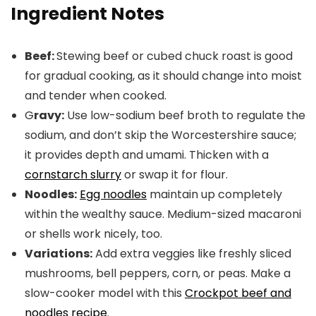
Ingredient Notes
Beef:
Stewing beef or cubed chuck roast is good
for gradual cooking, as it should change into moist
and tender when cooked.
G
ravy:
Use low-sodium beef broth to regulate the
sodium, and don’t skip the Worcestershire sauce;
it provides depth and umami. Thicken with a
cornstarch slurry
or swap it for flour.
Noodles:
Egg noodles
maintain up completely
within the wealthy sauce. Medium-sized macaroni
or shells work nicely, too.
Variations:
Add extra veggies like freshly sliced
mushrooms, bell peppers, corn, or peas. Make a
slow-cooker model with this
Crockpot beef and
noodles recipe
.