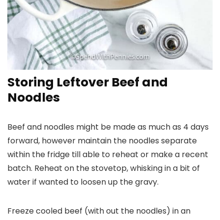
Storing Leftover Beef and
Noodles
Beef and noodles might be made as much as 4 days
forward, however maintain the noodles separate
within the fridge till able to reheat or make a recent
batch. Reheat on the stovetop, whisking in a bit of
water if wanted to loosen up the gravy.
Freeze cooled beef (with out the noodles) in an