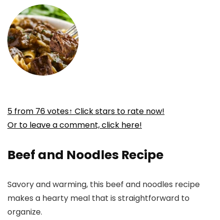
5
from
76
votes
↑ Click stars to rate now!
Or to leave a comment, click here!
Beef and Noodles Recipe
Savory and warming, this beef and noodles recipe
makes a hearty meal that is straightforward to
organize.