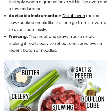
It simply wants a gradual bake within the oven and
a few endurance.
Advisable Instruments:
A
Dutch oven
makes
slow-cooked meals like this one go from stovetop
to oven seamlessly.
Freezing:
The meat and gravy freeze nicely,
making it really easy to reheat and serve over a
recent batch of noodles.