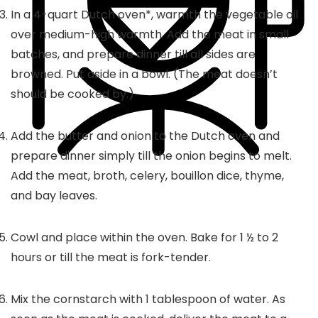
In a
4
-quart Dutch oven*, warmth the vegetable oil
over medium-high warmth. Add the meat in small
batches, and prepare dinner till all sides are
browned. Put aside in a bowl. (The meat doesn’t
should be cooked by.)
Add the butter and onion to the Dutch oven and
prepare dinner simply till the onion begins to melt.
Add the meat, broth, celery, bouillon dice, thyme,
and bay leaves.
Cowl and place within the oven. Bake for 1 ½ to 2
hours or till the meat is fork-tender.
Mix the cornstarch with
1
tablespoon of water. As