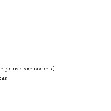
(might use common milk)
ces