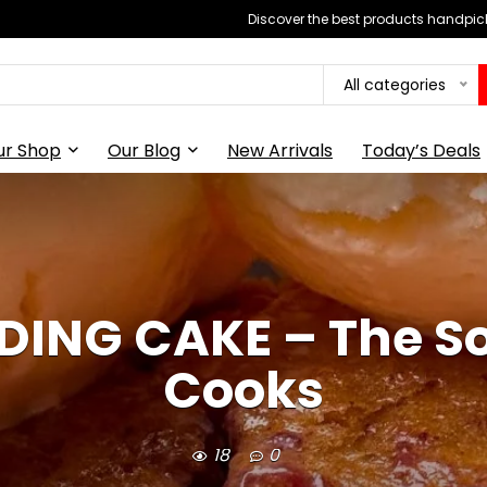
Discover the best products handpick
All categories
ur Shop
Our Blog
New Arrivals
Today’s Deals
DING CAKE – The 
Cooks
18
0