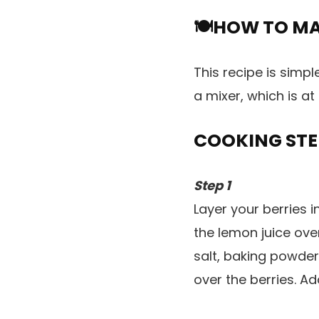
🍽️HOW TO M
This recipe is simpl
a mixer, which is at 
COOKING STE
Step 1
Layer your berries i
the lemon juice ove
salt, baking powder,
over the berries. A