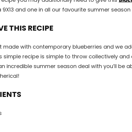
 a 9X13 and one in all our favourite summer season 
E THIS RECIPE
t made with contemporary blueberries and we addi
s simple recipe is simple to throw collectively and
 an incredible summer season deal with you’ll be ab
herical!
IENTS
es