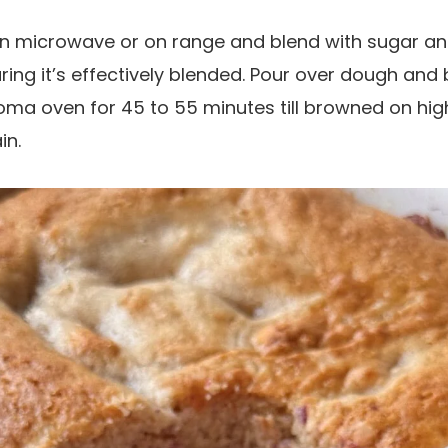
in microwave or on range and blend with sugar an
ing it’s effectively blended. Pour over dough and b
ma oven for 45 to 55 minutes till browned on high
in.