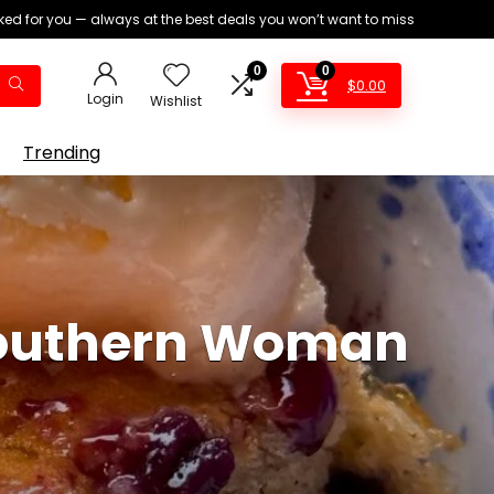
ed for you — always at the best deals you won’t want to miss
0
0
$
0.00
Login
Wishlist
Trending
Southern Woman