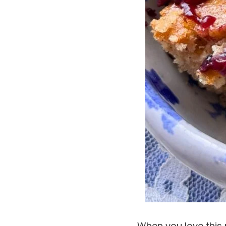
When you love this 