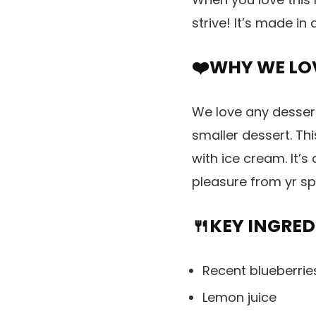
strive! It’s made in
❤️WHY WE LOV
We love any desser
smaller dessert. Thi
with ice cream. It’s
pleasure from yr sp
🍴KEY INGRED
Recent blueberri
Lemon juice