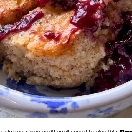
recipe you may additionally need to give this
Blac