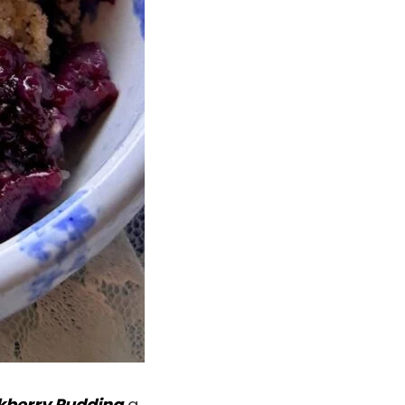
kberry Pudding
a