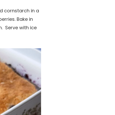
d cornstarch in a
erries. Bake in
. Serve with ice