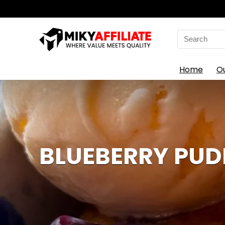
Search
for:
Home
O
BLUEBERRY PUD