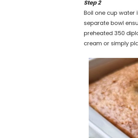
Step 2
Boil one cup water 
separate bowl ensur
preheated 350 diplo
cream or simply pla