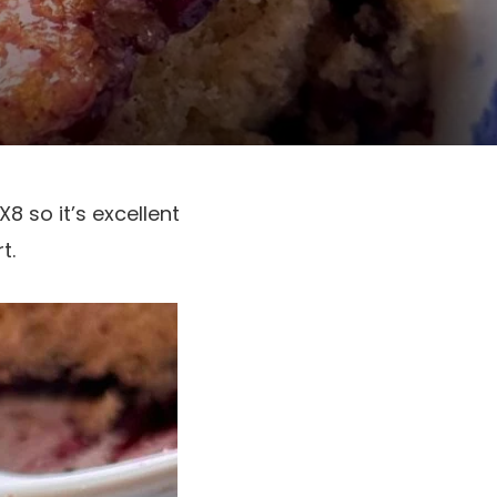
8 so it’s excellent
t.