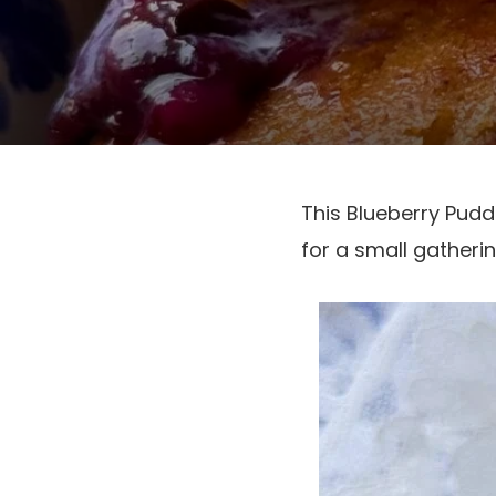
This Blueberry Pudd
for a small gatheri