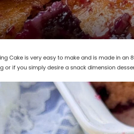
ing Cake is very easy to make and is made in an 8X
ng or if you simply desire a snack dimension desser