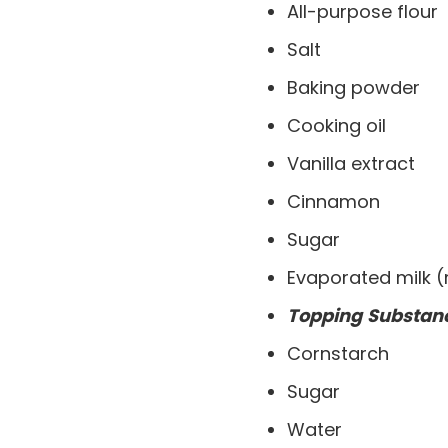
All-purpose flour
Salt
Baking powder
Cooking oil
Vanilla extract
Cinnamon
Sugar
Evaporated milk 
Topping
Substan
Cornstarch
Sugar
Water