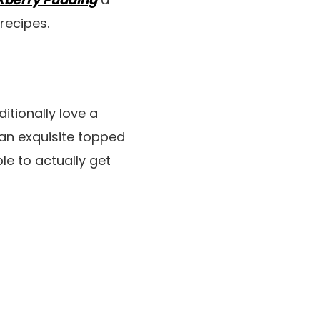
recipes.
tionally love a
 an exquisite topped
le to actually get