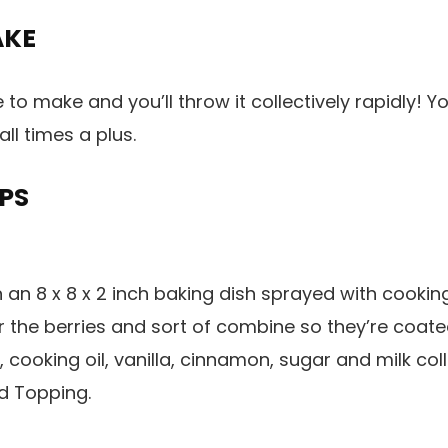
AKE
e to make and you’ll throw it collectively rapidly! 
all times a plus.
PS
n an 8 x 8 x 2 inch baking dish sprayed with cookin
r the berries and sort of combine so they’re coat
 cooking oil, vanilla, cinnamon, sugar and milk col
dd Topping.