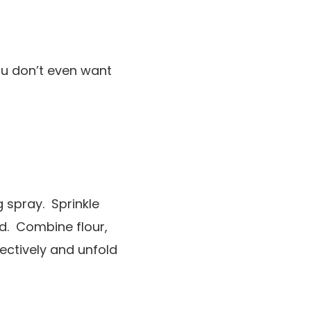
You don’t even want
g spray. Sprinkle
ed. Combine flour,
lectively and unfold