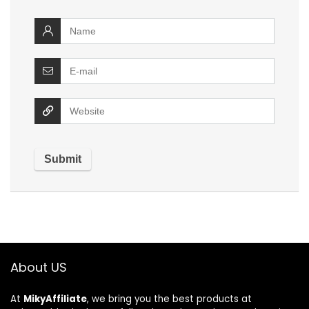
About US
At
MikyAffiliate
, we bring you the best products at