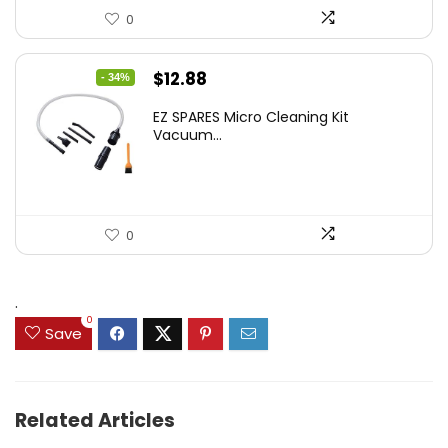
0
Original
Current
$
12.88
- 34%
price
price
EZ SPARES Micro Cleaning Kit
was:
is:
Vacuum...
$19.45.
$12.88.
0
.
0
Save
Related Articles