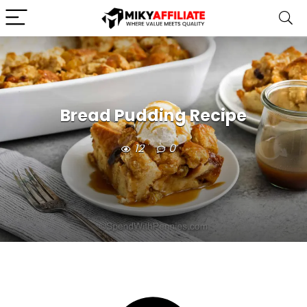
Bread Pudding Recipe
12
0