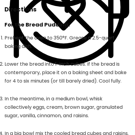
Directions
For the Bread Pudding:
Preheat the oven to 350°F. Grease a 2.5-quart
baking dish.
Lower the bread into 1-inch cubes. If the bread is
contemporary, place it on a baking sheet and bake
for 4 to six minutes (or till barely dried). Cool fully.
In the meantime, in a medium bowl, whisk
collectively eggs, cream, brown sugar, granulated
sugar, vanilla, cinnamon, and raisins.
In a big bowl mix the cooled bread cubes and raisins.