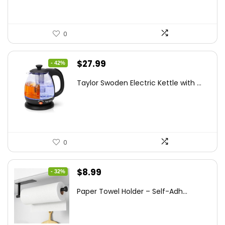
0
Original
Current
$
27.99
- 42%
price
price
Taylor Swoden Electric Kettle with ...
was:
is:
$47.99.
$27.99.
0
Original
Current
$
8.99
- 32%
price
price
Paper Towel Holder – Self-Adh...
was:
is:
$13.22.
$8.99.