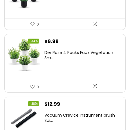
$17.99.
$11.99.
0
Original
Current
$
9.99
- 33%
price
price
Der Rose 4 Packs Faux Vegetation
was:
is:
Sm...
$14.99.
$9.99.
0
Original
Current
$
12.99
- 38%
price
price
Vacuum Crevice Instrument brush
was:
is:
Sui...
$20.91.
$12.99.