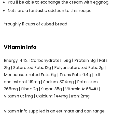
You’ll be able to exchange the cream with eggnog.
Nuts are a fantastic addition to this recipe.
*
roughly 11 cups of cubed bread
Vitamin Info
Energy:
442
|
Carbohydrates:
58
g
|
Protein:
8
g
|
Fats:
21
g
|
Saturated Fats:
12
g
|
Polyunsaturated Fats:
2
g
|
Monounsaturated Fats:
6
g
|
Trans Fats:
0.4
g
|
Ldl
cholesterol:
119
mg
|
Sodium:
304
mg
|
Potassium:
265
mg
|
Fiber:
2
g
|
Sugar:
35
g
|
Vitamin A:
664
IU
|
Vitamin C:
1
mg
|
Calcium:
144
mg
|
Iron:
2
mg
Vitamin info supplied is an estimate and can range