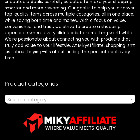
unbeatable deals, carefully selected to make your shopping
smarter and more rewarding. Our goal is to help you discover
top-quality items across multiple categories, all in one place,
while saving both time and money. With a focus on value,
convenience, and trust, we strive to create a shopping
experience where every click leads to something worthwhile.
We’re passionate about connecting you with products that
truly add value to your lifestyle. At MikyAffiliate, shopping isn’t
just about buying—it’s about finding the perfect deal every
time.
Product categories
Select a category