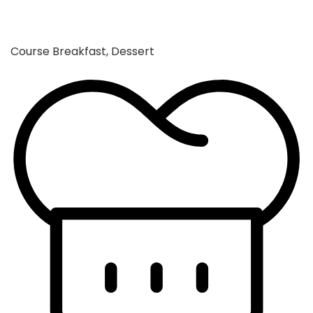
Course
Breakfast, Dessert