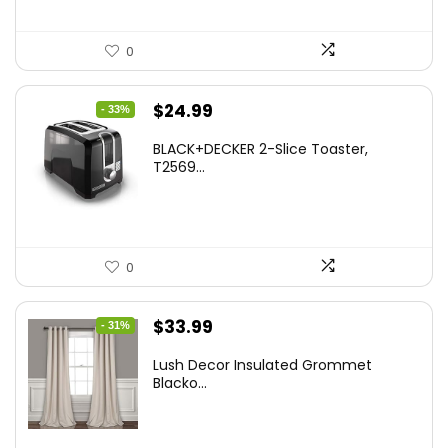
0
Original
Current
$
24.99
- 33%
price
price
BLACK+DECKER 2-Slice Toaster,
was:
is:
T2569...
$37.24.
$24.99.
0
Original
Current
$
33.99
- 31%
price
price
Lush Decor Insulated Grommet
was:
is:
Blacko...
$48.95.
$33.99.