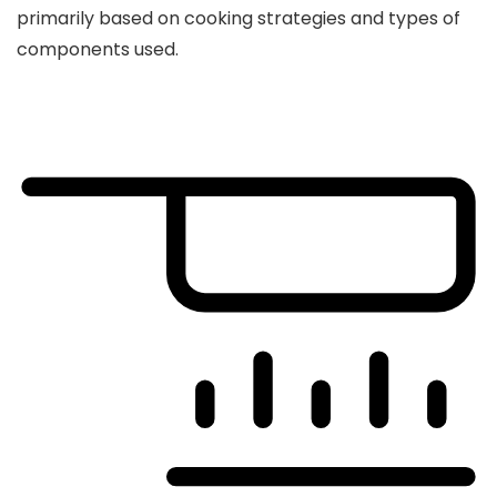
primarily based on cooking strategies and types of
components used.