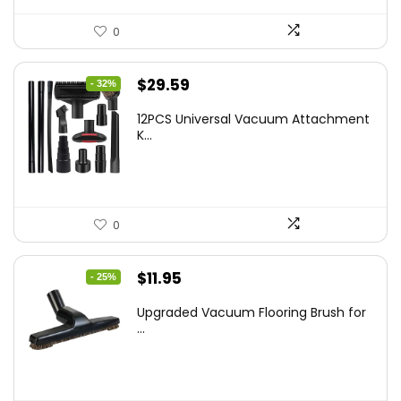
0
Original
Current
$
29.59
- 32%
price
price
12PCS Universal Vacuum Attachment
was:
is:
K...
$43.20.
$29.59.
0
Original
Current
$
11.95
- 25%
price
price
Upgraded Vacuum Flooring Brush for
was:
is:
...
$16.01.
$11.95.