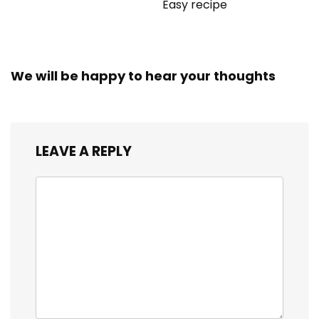
Easy recipe
We will be happy to hear your thoughts
LEAVE A REPLY