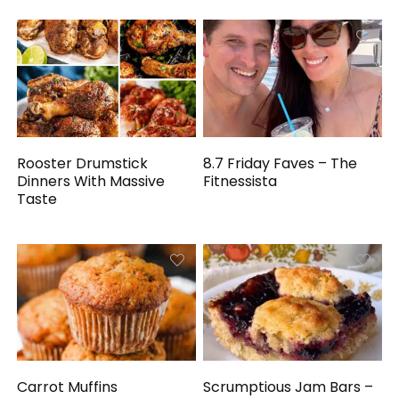
Rooster Drumstick
8.7 Friday Faves – The
Dinners With Massive
Fitnessista
Taste
Carrot Muffins
Scrumptious Jam Bars –