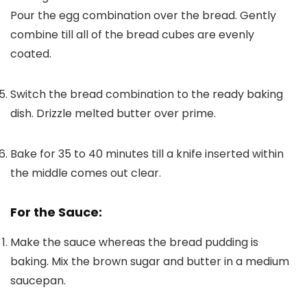
Pour the egg combination over the bread. Gently
combine till all of the bread cubes are evenly
coated.
Switch the bread combination to the ready baking
dish. Drizzle melted butter over prime.
Bake for 35 to 40 minutes till a knife inserted within
the middle comes out clear.
For the Sauce:
Make the sauce whereas the bread pudding is
baking. Mix the brown sugar and butter in a medium
saucepan.