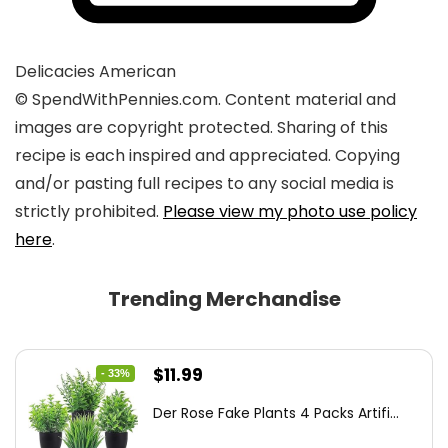
Delicacies
American
© SpendWithPennies.com. Content material and
images are copyright protected. Sharing of this
recipe is each inspired and appreciated. Copying
and/or pasting full recipes to any social media is
strictly prohibited.
Please view my photo use policy
here
.
Trending Merchandise
Original
Current
$
11.99
- 33%
price
price
Der Rose Fake Plants 4 Packs Artifi...
was:
is: