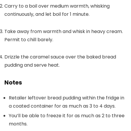
Carry to a boil over medium warmth, whisking
continuously, and let boil for 1 minute.
Take away from warmth and whisk in heavy cream.
Permit to chill barely.
Drizzle the caramel sauce over the baked bread
pudding and serve heat.
Notes
Retailer leftover bread pudding within the fridge in
a coated container for as much as 3 to 4 days.
You’ll be able to freeze it for as much as 2 to three
months.