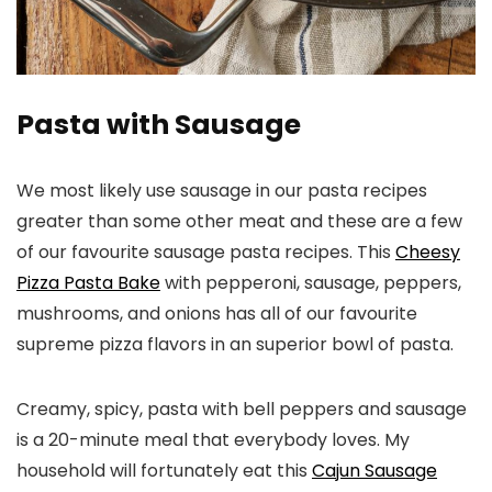
Pasta with Sausage
We most likely use sausage in our pasta recipes
greater than some other meat and these are a few
of our favourite sausage pasta recipes. This
Cheesy
Pizza Pasta Bake
with pepperoni, sausage, peppers,
mushrooms, and onions has all of our favourite
supreme pizza flavors in an superior bowl of pasta.
Creamy, spicy, pasta with bell peppers and sausage
is a 20-minute meal that everybody loves. My
household will fortunately eat this
Cajun Sausage