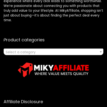
experience where every click leads to something worthwhile.
We’re passionate about connecting you with products that
truly add value to your lifestyle. At MikyAffiliate, shopping isn’t
just about buying—it’s about finding the perfect deal every
time.
Product categories
Select a category
Affiliate Disclosure