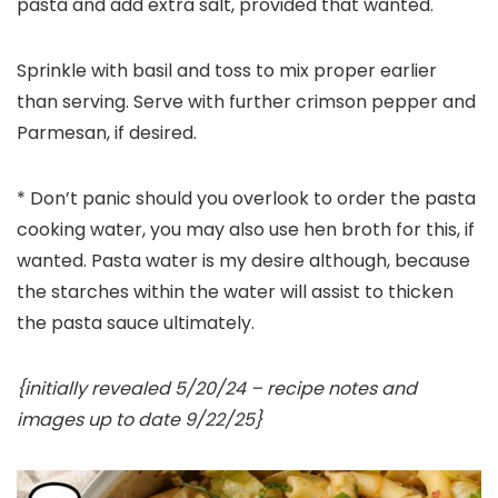
pasta and add extra salt, provided that wanted.
Sprinkle with basil and toss to mix proper earlier
than serving. Serve with further crimson pepper and
Parmesan, if desired.
* Don’t panic should you overlook to order the pasta
cooking water, you may also use hen broth for this, if
wanted. Pasta water is my desire although, because
the starches within the water will assist to thicken
the pasta sauce ultimately.
{initially revealed 5/20/24 – recipe notes and
images up to date 9/22/25}