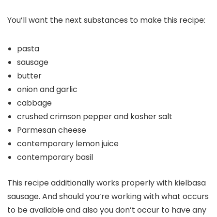
You’ll want the next substances to make this recipe:
pasta
sausage
butter
onion and garlic
cabbage
crushed crimson pepper and kosher salt
Parmesan cheese
contemporary lemon juice
contemporary basil
This recipe additionally works properly with kielbasa
sausage. And should you’re working with what occurs
to be available and also you don’t occur to have any