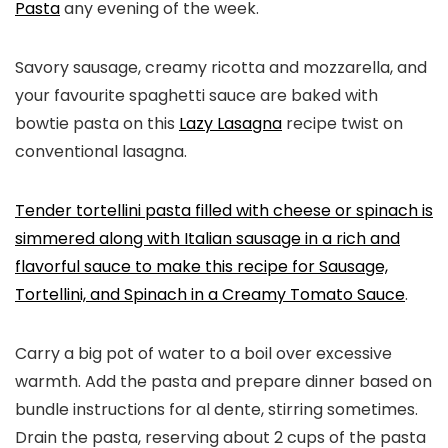
Pasta
any evening of the week.
Savory sausage, creamy ricotta and mozzarella, and
your favourite spaghetti sauce are baked with
bowtie pasta on this
Lazy Lasagna
recipe twist on
conventional lasagna.
Tender tortellini pasta filled with cheese or spinach is
simmered along with Italian sausage in a rich and
flavorful sauce to make this recipe for
Sausage,
Tortellini, and Spinach in a Creamy Tomato Sauce
.
Carry a big pot of water to a boil over excessive
warmth. Add the pasta and prepare dinner based on
bundle instructions for al dente, stirring sometimes.
Drain the pasta, reserving about 2 cups of the pasta