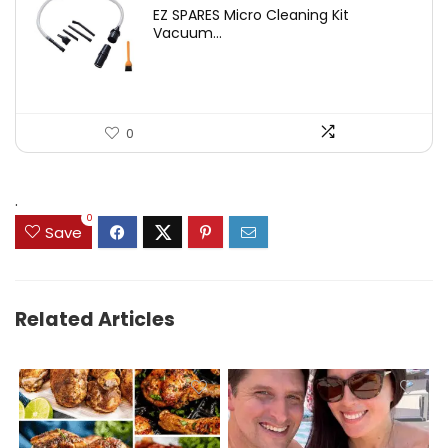
price
price
EZ SPARES Micro Cleaning Kit
was:
is:
Vacuum...
$19.45.
$12.88.
0
.
0
Save
Related Articles