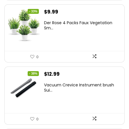
Original
Current
$
9.99
- 33%
price
price
Der Rose 4 Packs Faux Vegetation
was:
is:
Sm...
$14.99.
$9.99.
0
Original
Current
$
12.99
- 38%
price
price
Vacuum Crevice Instrument brush
was:
is:
Sui...
$20.91.
$12.99.
0