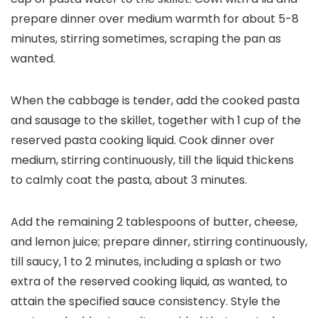
prepare dinner over medium warmth for about 5-8
minutes, stirring sometimes, scraping the pan as
wanted.
When the cabbage is tender, add the cooked pasta
and sausage to the skillet, together with 1 cup of the
reserved pasta cooking liquid. Cook dinner over
medium, stirring continuously, till the liquid thickens
to calmly coat the pasta, about 3 minutes.
Add the remaining 2 tablespoons of butter, cheese,
and lemon juice; prepare dinner, stirring continuously,
till saucy, 1 to 2 minutes, including a splash or two
extra of the reserved cooking liquid, as wanted, to
attain the specified sauce consistency. Style the