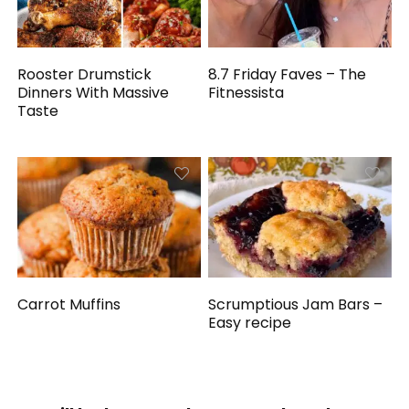
Rooster Drumstick
8.7 Friday Faves – The
Dinners With Massive
Fitnessista
Taste
Carrot Muffins
Scrumptious Jam Bars –
Easy recipe