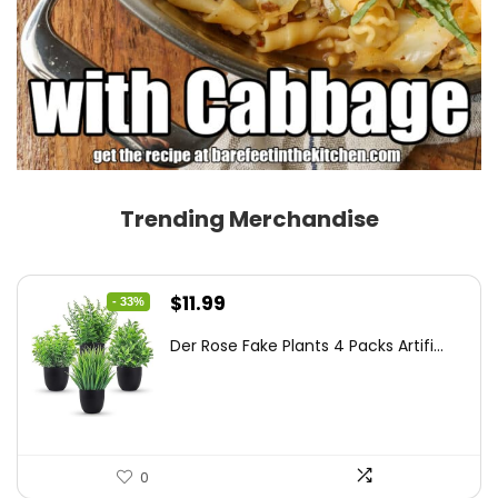
Trending Merchandise
Original
Current
$
11.99
- 33%
price
price
Der Rose Fake Plants 4 Packs Artifi...
was:
is:
$17.99.
$11.99.
0