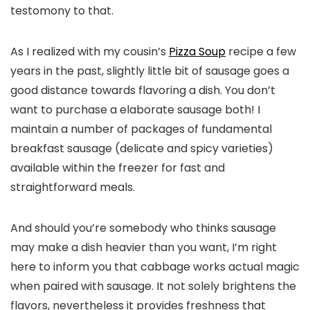
testomony to that.
As I realized with my cousin’s
Pizza Soup
recipe a few
years in the past, slightly little bit of sausage goes a
good distance towards flavoring a dish. You don’t
want to purchase a elaborate sausage both! I
maintain a number of packages of fundamental
breakfast sausage (delicate and spicy varieties)
available within the freezer for fast and
straightforward meals.
And should you’re somebody who thinks sausage
may make a dish heavier than you want, I’m right
here to inform you that cabbage works actual magic
when paired with sausage. It not solely brightens the
flavors, nevertheless it provides freshness that