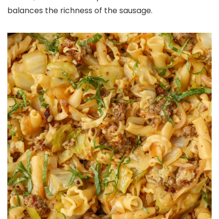
balances the richness of the sausage.