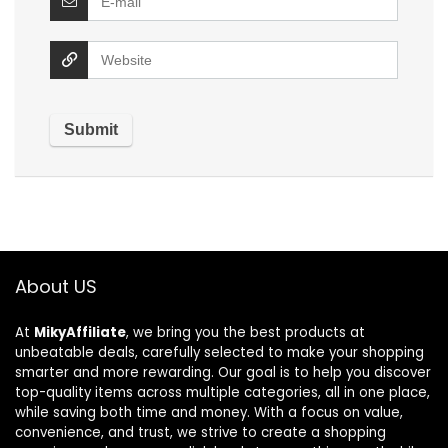
About US
At
MikyAffiliate
, we bring you the best products at
unbeatable deals, carefully selected to make your shopping
smarter and more rewarding. Our goal is to help you discover
top-quality items across multiple categories, all in one place,
while saving both time and money. With a focus on value,
convenience, and trust, we strive to create a shopping