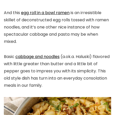
And this
egg roll in a bowl ramen
is an irresistible
skillet of deconstructed egg rolls tossed with ramen
noodles, and it’s one other nice instance of how
spectacular cabbage and pasta may be when
mixed.
Basic
cabbage and noodles
(a.ok.a. Haluski) flavored
with little greater than butter and a little bit of
pepper goes to impress you with its simplicity. This
old style dish has turn into an everyday consolation
meals in our family.