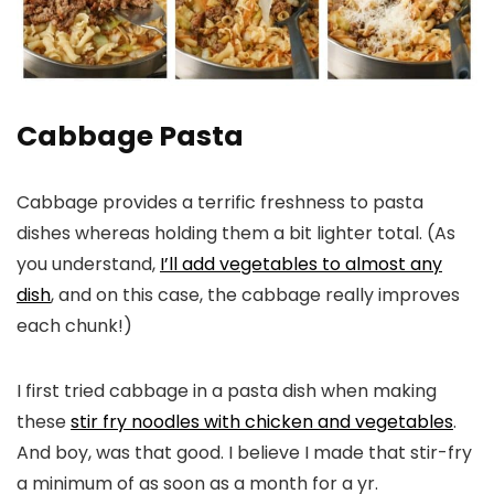
Cabbage Pasta
Cabbage provides a terrific freshness to pasta
dishes whereas holding them a bit lighter total. (As
you understand,
I’ll add vegetables to almost any
dish
, and on this case, the cabbage really improves
each chunk!)
I first tried cabbage in a pasta dish when making
these
stir fry noodles with chicken and vegetables
.
And boy, was that good. I believe I made that stir-fry
a minimum of as soon as a month for a yr.