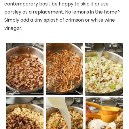
contemporary basil, be happy to skip it or use
parsley as a replacement. No lemons in the home?
Simply add a tiny splash of crimson or white wine
vinegar.