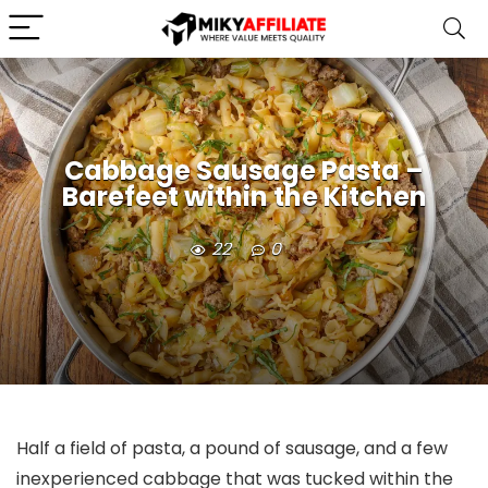
Cabbage Sausage Pasta –
Barefeet within the Kitchen
22
0
Half a field of pasta, a pound of sausage, and a few
inexperienced cabbage that was tucked within the