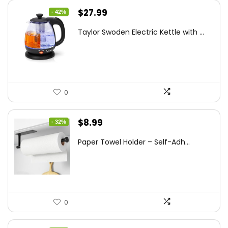
Original
Current
$
27.99
- 42%
price
price
Taylor Swoden Electric Kettle with ...
was:
is:
$47.99.
$27.99.
0
Original
Current
$
8.99
- 32%
price
price
Paper Towel Holder – Self-Adh...
was:
is:
$13.22.
$8.99.
0