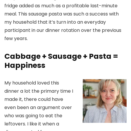
fridge added as much as a profitable last-minute
meal. This sausage pasta was such a success with
my household that it’s turn into an everyday
participant in our dinner rotation over the previous
few years.
Cabbage + Sausage + Pasta =
Happiness
My household loved this
dinner a lot the primary time I
made it, there could have
even been an argument over
who was going to eat the
leftovers. I like it when a