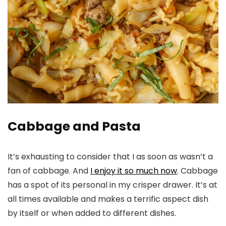
Cabbage and Pasta
It’s exhausting to consider that I as soon as wasn’t a
fan of cabbage. And
I enjoy it so much now
. Cabbage
has a spot of its personal in my crisper drawer. It’s at
all times available and makes a terrific aspect dish
by itself or when added to different dishes.