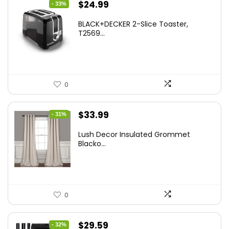
Original
Current
$
24.99
- 33%
price
price
BLACK+DECKER 2-Slice Toaster,
was:
is:
T2569...
$37.24.
$24.99.
0
Original
Current
$
33.99
- 31%
price
price
Lush Decor Insulated Grommet
was:
is:
Blacko...
$48.95.
$33.99.
0
Original
Current
$
29.59
- 32%