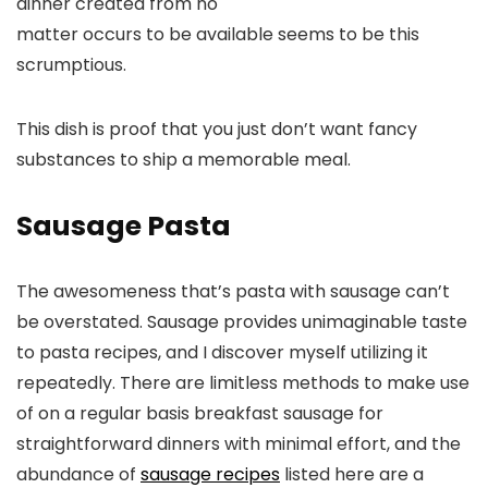
dinner created from no
matter occurs to be available seems to be this
scrumptious.
This dish is proof that you just don’t want fancy
substances to ship a memorable meal.
Sausage Pasta
The awesomeness that’s pasta with sausage can’t
be overstated. Sausage provides unimaginable taste
to pasta recipes, and I discover myself utilizing it
repeatedly. There are limitless methods to make use
of on a regular basis breakfast sausage for
straightforward dinners with minimal effort, and the
abundance of
sausage recipes
listed here are a