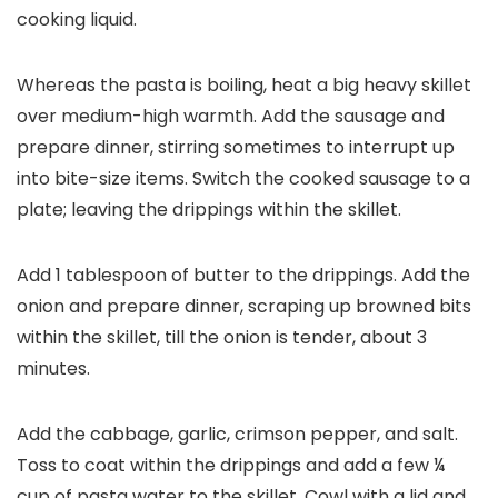
cooking liquid.
Whereas the pasta is boiling, heat a big heavy skillet
over medium-high warmth. Add the sausage and
prepare dinner, stirring sometimes to interrupt up
into bite-size items. Switch the cooked sausage to a
plate; leaving the drippings within the skillet.
Add 1 tablespoon of butter to the drippings. Add the
onion and prepare dinner, scraping up browned bits
within the skillet, till the onion is tender, about 3
minutes.
Add the cabbage, garlic, crimson pepper, and salt.
Toss to coat within the drippings and add a few ¼
cup of pasta water to the skillet. Cowl with a lid and