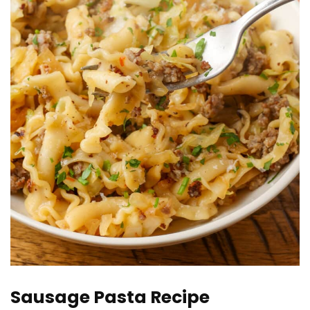
Sausage Pasta Recipe