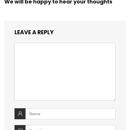
We will be happy to hear your thoughts
LEAVE A REPLY