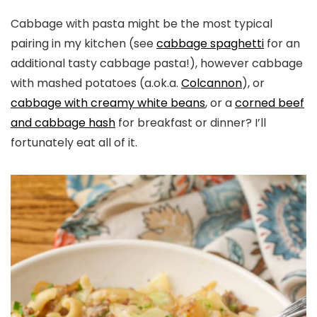
Cabbage with pasta might be the most typical
pairing in my kitchen (see
cabbage spaghetti
for an
additional tasty cabbage pasta!), however cabbage
with mashed potatoes (a.ok.a.
Colcannon
), or
cabbage with creamy white beans
, or a
corned beef
and cabbage hash
for breakfast or dinner? I’ll
fortunately eat all of it.