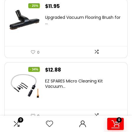
Original
Current
$
11.95
- 25%
price
price
Upgraded Vacuum Flooring Brush for
was:
is:
...
$16.01.
$11.95.
0
Original
Current
$
12.88
- 34%
price
price
EZ SPARES Micro Cleaning Kit
was:
is:
Vacuum...
$19.45.
$12.88.
0
0
0