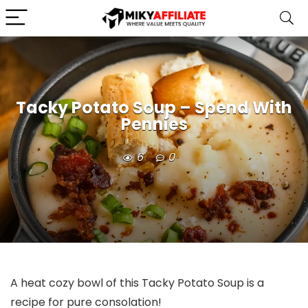
Tacky Potato Soup – Spend With
Pennies
6
0
A heat cozy bowl of this Tacky Potato Soup is a
recipe for pure consolation!