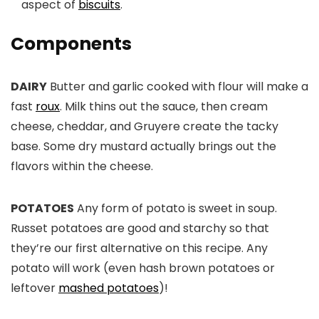
aspect of
biscuits
.
Components
DAIRY
Butter and garlic cooked with flour will make a
fast
roux
. Milk thins out the sauce, then cream
cheese, cheddar, and Gruyere create the tacky
base. Some dry mustard actually brings out the
flavors within the cheese.
POTATOES
Any form of potato is sweet in soup.
Russet potatoes are good and starchy so that
they’re our first alternative on this recipe. Any
potato will work (even hash brown potatoes or
leftover
mashed potatoes
)!