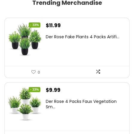
Trending Merchandise
Original
Current
$
11.99
- 33%
price
price
Der Rose Fake Plants 4 Packs Artifi...
was:
is:
$17.99.
$11.99.
0
Original
Current
$
9.99
- 33%
price
price
Der Rose 4 Packs Faux Vegetation
was:
is:
Sm...
$14.99.
$9.99.