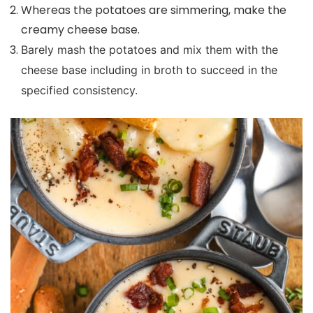
Whereas the potatoes are simmering, make the
creamy cheese base.
Barely mash the potatoes and mix them with the
cheese base including in broth to succeed in the
specified consistency.