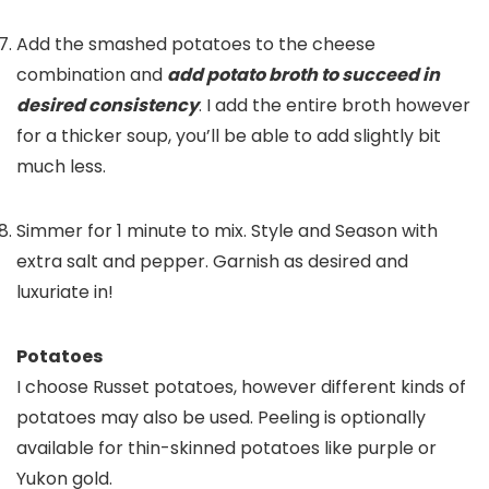
Add the smashed potatoes to the cheese
combination and
add potato broth to succeed in
desired consistency
. I add the entire broth however
for a thicker soup, you’ll be able to add slightly bit
much less.
Simmer for 1 minute to mix. Style and Season with
extra salt and pepper. Garnish as desired and
luxuriate in!
Potatoes
I choose Russet potatoes, however different kinds of
potatoes may also be used. Peeling is optionally
available for thin-skinned potatoes like purple or
Yukon gold.