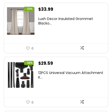
Original
Current
$
33.99
- 31%
price
price
Lush Decor Insulated Grommet
was:
is:
Blacko...
$48.95.
$33.99.
0
Original
Current
$
29.59
- 32%
price
price
12PCS Universal Vacuum Attachment
was:
is:
K...
$43.20.
$29.59.
0