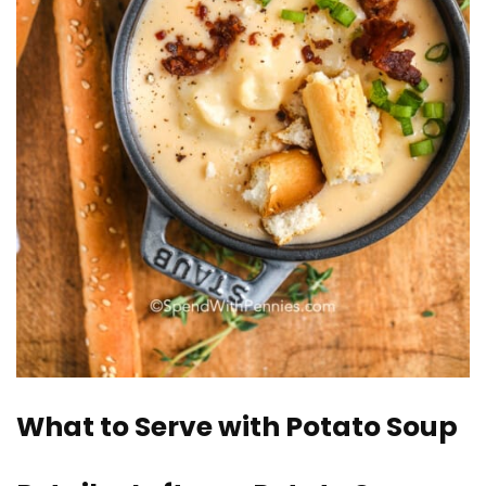
What to Serve with Potato Soup