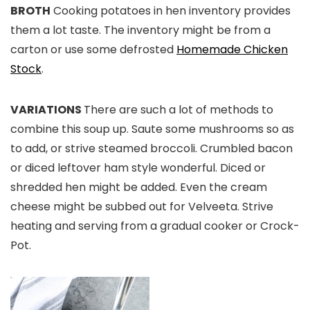
BROTH
Cooking potatoes in hen inventory provides
them a lot taste. The inventory might be from a
carton or use some defrosted
Homemade Chicken
Stock
.
VARIATIONS
There are such a lot of methods to
combine this soup up. Saute some mushrooms so as
to add, or strive steamed broccoli. Crumbled bacon
or diced leftover ham style wonderful. Diced or
shredded hen might be added. Even the cream
cheese might be subbed out for Velveeta. Strive
heating and serving from a gradual cooker or Crock-
Pot.