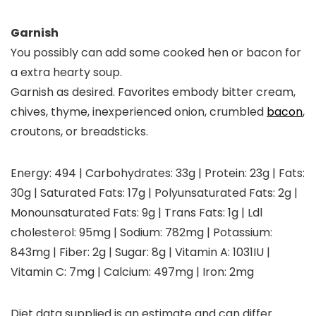
Garnish
You possibly can add some cooked hen or bacon for
a extra hearty soup.
Garnish as desired. Favorites embody bitter cream,
chives, thyme, inexperienced onion, crumbled
bacon
,
croutons, or breadsticks.
Energy:
494
|
Carbohydrates:
33
g
|
Protein:
23
g
|
Fats:
30
g
|
Saturated Fats:
17
g
|
Polyunsaturated Fats:
2
g
|
Monounsaturated Fats:
9
g
|
Trans Fats:
1
g
|
Ldl
cholesterol:
95
mg
|
Sodium:
782
mg
|
Potassium:
843
mg
|
Fiber:
2
g
|
Sugar:
8
g
|
Vitamin A:
1031
IU
|
Vitamin C:
7
mg
|
Calcium:
497
mg
|
Iron:
2
mg
Diet data supplied is an estimate and can differ