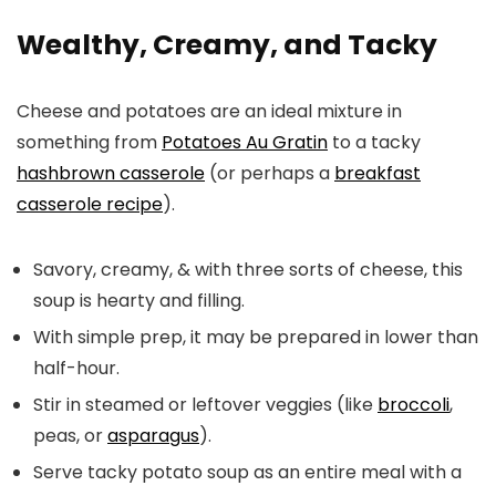
Wealthy, Creamy, and Tacky
Cheese and potatoes are an ideal mixture in
something from
Potatoes Au Gratin
to a tacky
hashbrown casserole
(or perhaps a
breakfast
casserole recipe
).
Savory, creamy, & with three sorts of cheese, this
soup is hearty and filling.
With simple prep, it may be prepared in lower than
half-hour.
Stir in steamed or leftover veggies (like
broccoli
,
peas, or
asparagus
).
Serve tacky potato soup as an entire meal with a