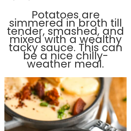
Potatoes are
simmered in broth till
tender, smashed, and
mixed with a wealthy
tacky sauce. This can
be a nice chilly-
weather meal.