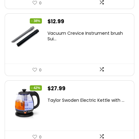
0
Original
Current
$
12.99
- 38%
price
price
Vacuum Crevice Instrument brush
was:
is:
Sui...
$20.91.
$12.99.
0
Original
Current
$
27.99
- 42%
price
price
Taylor Swoden Electric Kettle with ...
was:
is:
$47.99.
$27.99.
0