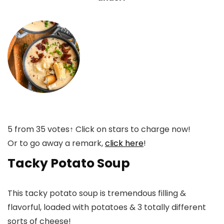
5
from
35
votes
↑ Click on stars to charge now!
Or to go away a remark,
click here
!
Tacky Potato Soup
This tacky potato soup is tremendous filling &
flavorful, loaded with potatoes & 3 totally different
sorts of cheese!