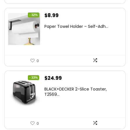
Original
Current
$
8.99
- 32%
price
price
Paper Towel Holder – Self-Adh...
was:
is:
$13.22.
$8.99.
0
Original
Current
$
24.99
- 33%
price
price
BLACK+DECKER 2-Slice Toaster,
was:
is:
T2569...
$37.24.
$24.99.
0