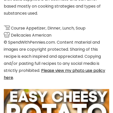
based mostly on cooking strategies and types of
substances used.
Course
Appetizer, Dinner, Lunch, Soup
Delicacies
American
© SpendWithPennies.com. Content material and
images are copyright protected. Sharing of this
recipe is each inspired and appreciated. Copying
and/or pasting full recipes to any social media is
strictly prohibited.
Please view my photo use policy
here
.