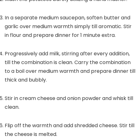
In a separate medium saucepan, soften butter and
garlic over medium warmth simply till aromatic. Stir
in flour and prepare dinner for 1 minute extra.
Progressively add milk, stirring after every addition,
till the combination is clean. Carry the combination
to a boil over medium warmth and prepare dinner till
thick and bubbly.
Stir in cream cheese and onion powder and whisk till
clean.
Flip off the warmth and add shredded cheese. Stir till
the cheese is melted.