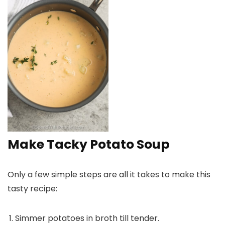
Make Tacky Potato Soup
Only a few simple steps are all it takes to make this
tasty recipe:
Simmer potatoes in broth till tender.