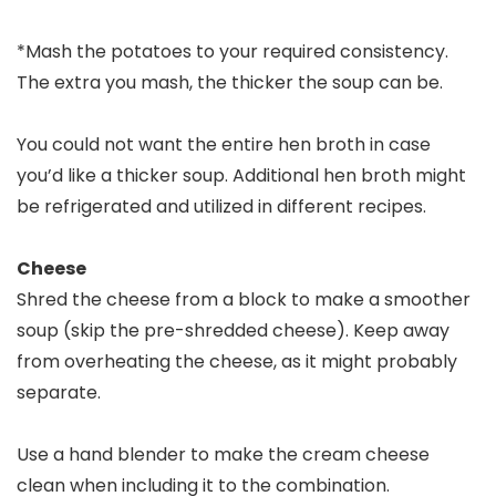
*Mash the potatoes to your required consistency.
The extra you mash, the thicker the soup can be.
You could not want the entire hen broth in case
you’d like a thicker soup. Additional hen broth might
be refrigerated and utilized in different recipes.
Cheese
Shred the cheese from a block to make a smoother
soup (skip the pre-shredded cheese). Keep away
from overheating the cheese, as it might probably
separate.
Use a hand blender to make the cream cheese
clean when including it to the combination.