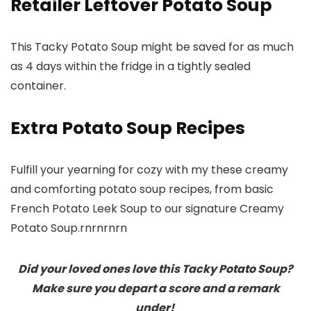
Retailer Leftover Potato Soup
This Tacky Potato Soup might be saved for as much
as 4 days within the fridge in a tightly sealed
container.
Extra Potato Soup Recipes
Fulfill your yearning for cozy with my these creamy
and comforting potato soup recipes, from basic
French Potato Leek Soup to our signature Creamy
Potato Soup.rnrnrnrn
Did your loved ones love this Tacky Potato Soup?
Make sure you depart a score and a remark
under!