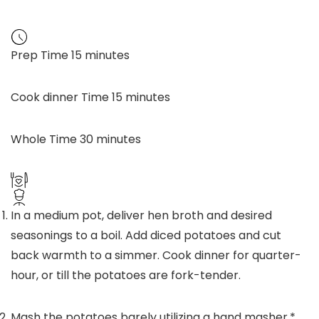
Prep Time
15
minutes
Cook dinner Time
15
minutes
Whole Time
30
minutes
In a medium pot, deliver hen broth and desired
seasonings to a boil. Add diced potatoes and cut
back warmth to a simmer. Cook dinner for quarter-
hour, or till the potatoes are fork-tender.
Mash the potatoes barely utilizing a hand masher.*