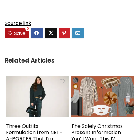
.
Source link
0
Save
Related Articles
Three Outfits
The Solely Christmas
Formulation from NET-
Present Information
A-PORTER That I’m
You’ll Want This 12