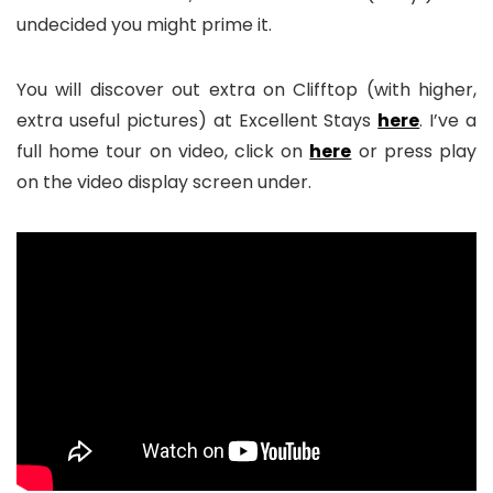
undecided you might prime it.
You will discover out extra on Clifftop (with higher,
extra useful pictures) at Excellent Stays
here
. I’ve a
full home tour on video, click on
here
or press play
on the video display screen under.