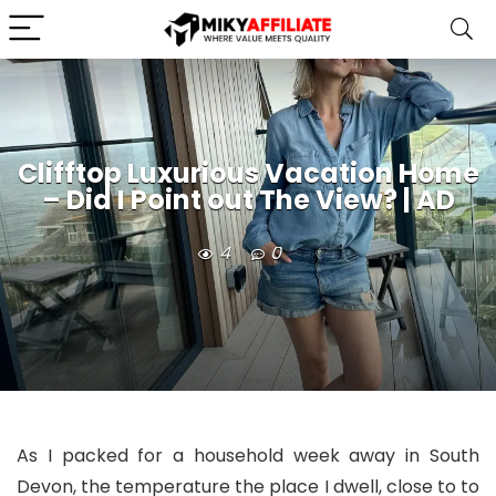
Clifftop Luxurious Vacation Home
– Did I Point out The View? | AD
4
0
As I packed for a household week away in South
Devon, the temperature the place I dwell, close to to