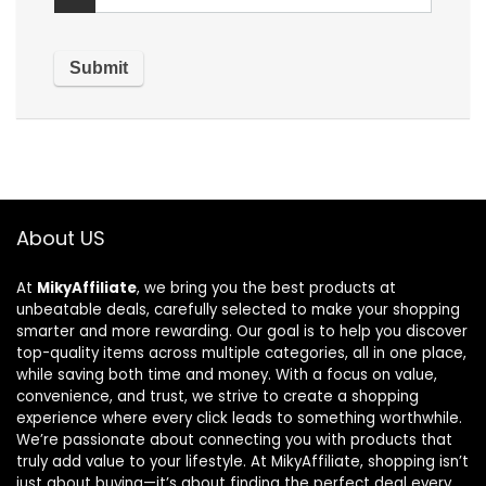
About US
At
MikyAffiliate
, we bring you the best products at
unbeatable deals, carefully selected to make your shopping
smarter and more rewarding. Our goal is to help you discover
top-quality items across multiple categories, all in one place,
while saving both time and money. With a focus on value,
convenience, and trust, we strive to create a shopping
experience where every click leads to something worthwhile.
We’re passionate about connecting you with products that
truly add value to your lifestyle. At MikyAffiliate, shopping isn’t
just about buying—it’s about finding the perfect deal every