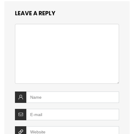
LEAVE A REPLY