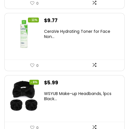
0
Original
Current
$
9.77
- 11%
price
price
CeraVe Hydrating Toner for Face
was:
is:
Non...
$10.99.
$9.77.
0
Original
Current
$
5.99
- 6%
price
price
WSYUB Make-up Headbands, 1pcs
was:
is:
Black...
$6.36.
$5.99.
0