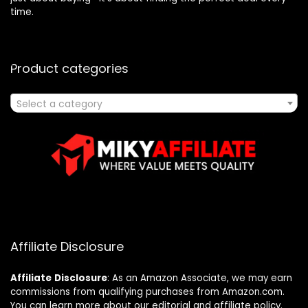
time.
Product categories
Select a category
Affiliate Disclosure
Affiliate
Disclosure
: As an Amazon Associate, we may earn
commissions from qualifying purchases from Amazon.com.
You can learn more about our editorial and affiliate policy.