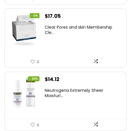
Original
Current
$
17.05
- 5%
price
price
Clear Pores and skin Membership
was:
is:
Cle...
$17.95.
$17.05.
0
Original
Current
$
14.12
- 34%
price
price
Neutrogena Extremely Sheer
was:
is:
Moisturi...
$21.32.
$14.12.
0