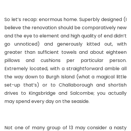
So let’s recap: enormous home. Superbly designed (I
believe the renovation should be comparatively new
and the eye to element and high quality of end didn’t
go unnoticed) and generously kitted out, with
greater than sufficient towels and about eighteen
pillows and cushions per particular person.
Extremely located, with a straightforward amble all
the way down to Burgh Island (what a magical little
set-up that’s) or to Challaborough and shortish
drives to Kingsbridge and Salcombe; you actually
may spend every day on the seaside.
Not one of many group of 13 may consider a nasty