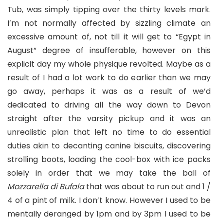
Tub, was simply tipping over the thirty levels mark.
I’m not normally affected by sizzling climate an
excessive amount of, not till it will get to “Egypt in
August” degree of insufferable, however on this
explicit day my whole physique revolted. Maybe as a
result of I had a lot work to do earlier than we may
go away, perhaps it was as a result of we’d
dedicated to driving all the way down to Devon
straight after the varsity pickup and it was an
unrealistic plan that left no time to do essential
duties akin to decanting canine biscuits, discovering
strolling boots, loading the cool-box with ice packs
solely in order that we may take the ball of
Mozzarella di Bufala
that was about to run out and 1 /
4 of a pint of milk. I don’t know. However I used to be
mentally deranged by 1pm and by 3pm I used to be