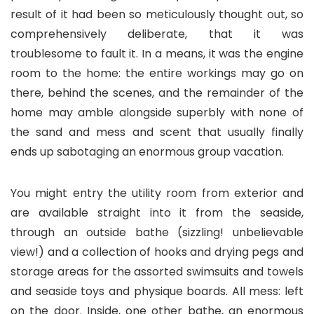
result of it had been so meticulously thought out, so
comprehensively deliberate, that it was
troublesome to fault it. In a means, it was the engine
room to the home: the entire workings may go on
there, behind the scenes, and the remainder of the
home may amble alongside superbly with none of
the sand and mess and scent that usually finally
ends up sabotaging an enormous group vacation.
You might entry the utility room from exterior and
are available straight into it from the seaside,
through an outside bathe (sizzling! unbelievable
view!) and a collection of hooks and drying pegs and
storage areas for the assorted swimsuits and towels
and seaside toys and physique boards. All mess: left
on the door. Inside, one other bathe, an enormous