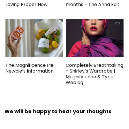
Loving Proper Now
months – The Anna Edit
The Magnificence Pie
Completely Breathtaking
Newbie’s Information
– Shirley’s Wardrobe |
Magnificence & Type
Weblog
We will be happy to hear your thoughts