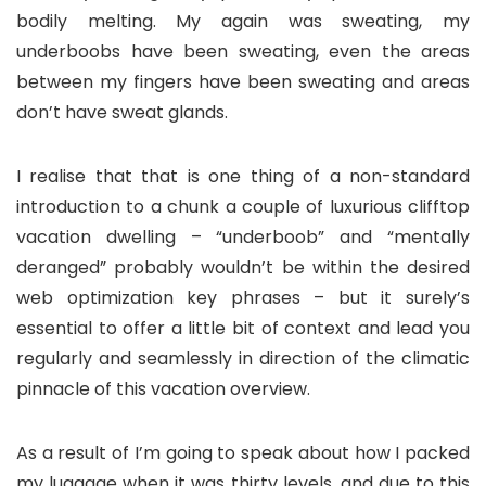
bodily melting. My again was sweating, my
underboobs have been sweating, even the areas
between my fingers have been sweating and areas
don’t have sweat glands.
I realise that that is one thing of a non-standard
introduction to a chunk a couple of luxurious clifftop
vacation dwelling – “underboob” and “mentally
deranged” probably wouldn’t be within the desired
web optimization key phrases – but it surely’s
essential to offer a little bit of context and lead you
regularly and seamlessly in direction of the climatic
pinnacle of this vacation overview.
As a result of I’m going to speak about how I packed
my luggage when it was thirty levels, and due to this