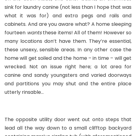
sink for laundry canine (not less than I hope that was
what it was for) and extra pegs and rails and
cabinets. And are you aware what? A home sleeping
fourteen
wants
these items! All of them! However so
many locations don’t have them. They’re essential,
these unsexy, sensible areas. In any other case the
home will get soiled and the home – in time – will get
wrecked. Not an issue right here; a lot area for
canine and sandy youngsters and varied doorways
and partitions you may shut and the entire place
utterly rinsable…
The opposite utility door went out onto steps that
lead all the way down to a small clifftop backyard