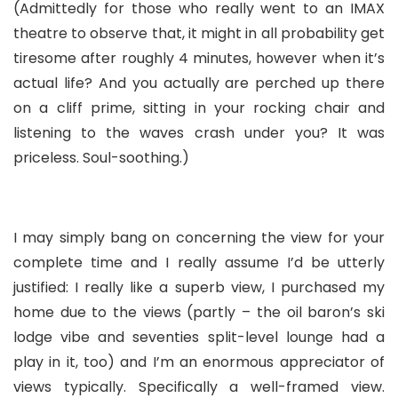
(Admittedly for those who really went to an IMAX
theatre to observe that, it might in all probability get
tiresome after roughly 4 minutes, however when it’s
actual life? And you actually are perched up there
on a cliff prime, sitting in your rocking chair and
listening to the waves crash under you? It was
priceless. Soul-soothing.)
I may simply bang on concerning the view for your
complete time and I really assume I’d be utterly
justified: I really like a superb view, I purchased my
home due to the views (partly – the oil baron’s ski
lodge vibe and seventies split-level lounge had a
play in it, too) and I’m an enormous appreciator of
views typically. Specifically a well-framed view.