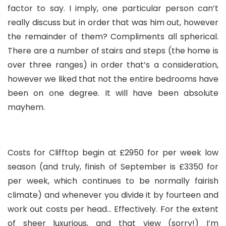
factor to say. I imply, one particular person can’t
really discuss but in order that was him out, however
the remainder of them? Compliments all spherical.
There are a number of stairs and steps (the home is
over three ranges) in order that’s a consideration,
however we liked that not the entire bedrooms have
been on one degree. It will have been absolute
mayhem.
Costs for Clifftop begin at £2950 for per week low
season (and truly, finish of September is £3350 for
per week, which continues to be normally fairish
climate) and whenever you divide it by fourteen and
work out costs per head… Effectively. For the extent
of sheer luxurious, and that view (sorry!) I’m