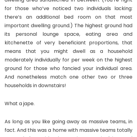
for those who’ve noticed two individuals lacking:
there’s an additional bed room on that most
important dwelling ground.) The highest ground had
its personal lounge space, eating area and
kitchenette of very beneficiant proportions, that
means that you might dwell as a household
moderately individually for per week on the highest
ground for those who fancied your individual area.
And nonetheless match one other two or three
households in downstairs!
What a jape.
As long as you like going away as massive teams, in
fact. And this was a home with massive teams totally