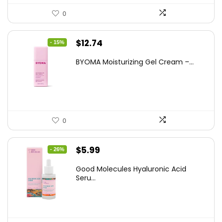
0
Original
Current
$
12.74
- 15%
price
price
BYOMA Moisturizing Gel Cream –...
was:
is:
$14.99.
$12.74.
0
Original
Current
$
5.99
- 26%
price
price
Good Molecules Hyaluronic Acid
was:
is:
Seru...
$8.09.
$5.99.