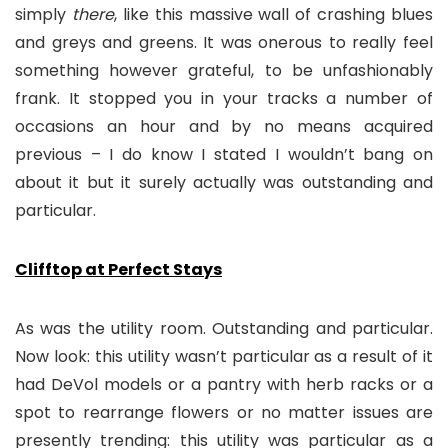
simply
there
, like this massive wall of crashing blues
and greys and greens. It was onerous to really feel
something however grateful, to be unfashionably
frank. It stopped you in your tracks a number of
occasions an hour and by no means acquired
previous – I do know I stated I wouldn’t bang on
about it but it surely actually was outstanding and
particular.
Clifftop at Perfect Stays
As was the utility room. Outstanding and particular.
Now look: this utility wasn’t particular as a result of it
had DeVol models or a pantry with herb racks or a
spot to rearrange flowers or no matter issues are
presently trending: this utility was particular as a