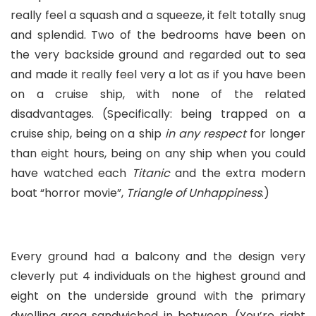
really feel a squash and a squeeze, it felt totally snug
and splendid. Two of the bedrooms have been on
the very backside ground and regarded out to sea
and made it really feel very a lot as if you have been
on a cruise ship, with none of the related
disadvantages. (Specifically: being trapped on a
cruise ship, being on a ship
in any respect
for longer
than eight hours, being on any ship when you could
have watched each
Titanic
and the extra modern
boat “horror movie”,
Triangle of Unhappiness
.)
Every ground had a balcony and the design very
cleverly put 4 individuals on the highest ground and
eight on the underside ground with the primary
dwelling area sandwiched in between. (You’re right