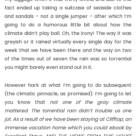
fact ended up taking a suitcase of seaside clothes
and sandals – not a single jumper – after which I’m
going to do a humorous little bit about how the
climate didn’t play ball. Oh, the irony! The way it was
greyish or it rained virtually every single day for the
week that we have been there and the way on two
of the times out of seven the rain was so torrential
you might barely even stand out in it.
However hark at what I’m going to do subsequent
(the climatic pinnacle, as promised): I’m going to let
you know that
not one of the gray climate
mattered
.
The torrential rain didn’t trouble us one
jot
.
As a result of we have been staying at Clifftop, an
immense vacation home which you could ebook by