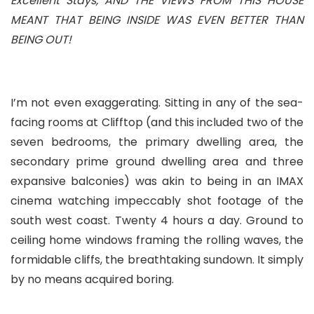
Excellent Stays, AND THE VIEWS FROM THIS HOUSE
MEANT THAT BEING INSIDE WAS EVEN BETTER THAN
BEING OUT!
I’m not even exaggerating. Sitting in any of the sea-
facing rooms at Clifftop (and this included two of the
seven bedrooms, the primary dwelling area, the
secondary prime ground dwelling area and three
expansive balconies) was akin to being in an IMAX
cinema watching impeccably shot footage of the
south west coast. Twenty 4 hours a day. Ground to
ceiling home windows framing the rolling waves, the
formidable cliffs, the breathtaking sundown. It simply
by no means acquired boring.