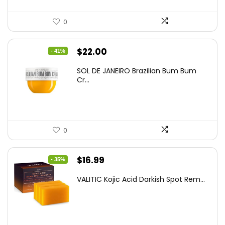
0
Original
Current
$
22.00
- 41%
price
price
SOL DE JANEIRO Brazilian Bum Bum
was:
is:
Cr...
$37.18.
$22.00.
0
Original
Current
$
16.99
- 35%
price
price
VALITIC Kojic Acid Darkish Spot Rem...
was:
is:
$25.99.
$16.99.