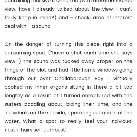
containing massive sizzling tub (with aforementioned
view, have I already talked about the view, I can’t
fairly keep in mind?) and – shock, area of interest
deal with – a sauna.
On the danger of turning this piece right into a
consuming sport (“have a shot each time she says
view!”) the sauna was tucked away proper on the
fringe of the plot and had little home windows going
through out over Challaborough Bay. I virtually
cooked my inner organs sitting in there a bit too
lengthy as a result of I turned enraptured with the
surfers paddling about, biding their time, and the
individuals on the seaside, operating out and in of the
water. What a spot to really feel your individual
nostril hairs self combust!