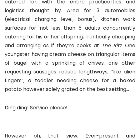
catered for, with the entire practicalities and
logistics thought by. Area for 3 automobiles
(electrical charging level, bonus), kitchen work
surfaces for not less than 5 adults concurrently
catering for his or her offspring, frantically chopping
and arranging as if they’re cooks at
The Ritz
. One
youngster having cream cheese on triangular items
of bagel with a sprinkling of chives, one other
requesting sausages reduce lengthways, “like alien
fingers”, a toddler needing cheese for a baked
potato however solely grated on the best setting…
Ding ding! Service please!
However oh, that view. Ever-present and