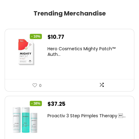
Trending Merchandise
Original
Current
$
10.77
- 10%
price
price
Hero Cosmetics Mighty Patch™
was:
is:
Auth...
$11.97.
$10.77.
0
Original
Current
$
37.25
- 38%
price
price
Proactiv 3 Step Pimples Therapy ...
was:
is:
$60.00.
$37.25.