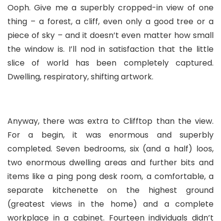
Ooph. Give me a superbly cropped-in view of one
thing – a forest, a cliff, even only a good tree or a
piece of sky – and it doesn’t even matter how small
the window is. I’ll nod in satisfaction that the little
slice of world has been completely captured.
Dwelling, respiratory, shifting artwork.
Anyway, there was extra to Clifftop than the view.
For a begin, it was enormous and superbly
completed. Seven bedrooms, six (and a half) loos,
two enormous dwelling areas and further bits and
items like a ping pong desk room, a comfortable, a
separate kitchenette on the highest ground
(greatest views in the home) and a complete
workplace in a cabinet. Fourteen individuals didn’t