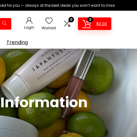
ed for you — always at the best deals you won’t want to miss
0
0
$
0.00
Login
Wishlist
Trending
 Information