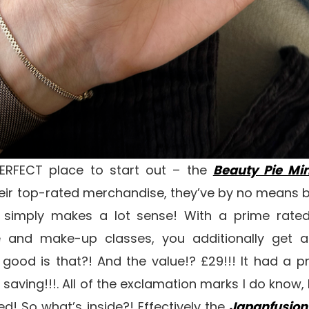
PERFECT place to start out – the
Beauty Pie Min
heir top-rated merchandise, they’ve by no means bo
it simply makes a lot sense! With a prime rate
e and make-up classes, you additionally get 
ood is that?! And the value!? £29!!! It had a pri
saving!!!. All of the exclamation marks I do know, 
ed! So what’s inside?! Effectively the
Japanfusion