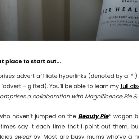
at place to start out…
ises advert affiliate hyperlinks (denoted by a ‘*’
‘advert – gifted). You’ll be able to learn my
full di
comprises a collaboration with Magnificence Pie 
 who haven’t jumped on the
Beauty Pie
* wagon bu
l times say it each time that I point out them, but
ddies
swear
by. Most are busy mums who’ve a n