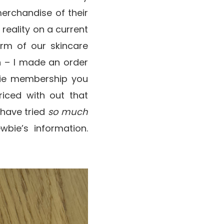
merchandise of their
n reality on a current
rm of our skincare
n – I made an order
 Pie membership you
riced with out that
 have tried
so much
wbie’s information.