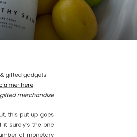
) & gifted gadgets
sclaimer here
.
& gifted merchandise
t, this put up goes
 it surely’s the one
umber of monetary