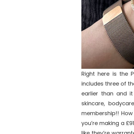
Right here is the 
includes three of t
earlier than and 
skincare, bodycar
membership!! How g
you’re making a £91 
like they’re warrant