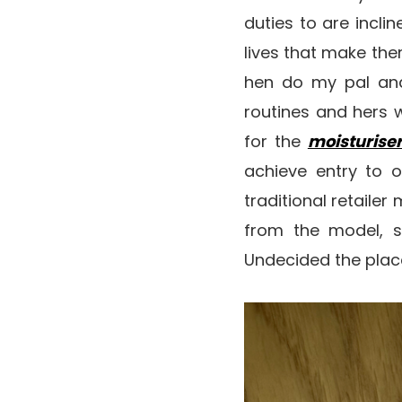
duties to are incli
lives that make the
hen do my pal and
routines and hers 
for the
moisturise
achieve entry to o
traditional retaile
from the model, so
Undecided the place