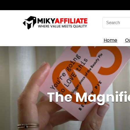
Search
for:
Home
O
The Magnifi