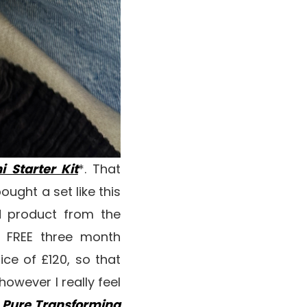
i Starter Kit
*. That
ught a set like this
d product from the
a FREE three month
ce of £120, so that
however I really feel
 Pure Transforming