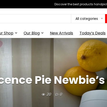
Discover the best products handpick
All categories
ur Shop
Our Blog
New Arrivals
Today’s Deals
cence Pie Newbie’s
20
0