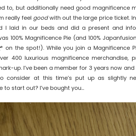
ned to, but additionally need good magnificence 
m really feel
good
with out the large price ticket. I
 I laid in our beds and did a present and info
was 100% Magnificence Pie (and 100% Japanfusio
r
* on the spot!). While you join a Magnificence
ver 400 luxurious magnificence merchandise, p
r mark-up. I’ve been a member for 3 years now and
 consider at this time’s put up as slightly ne
 to start out? I’ve bought you…