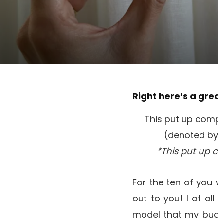
Right here’s a gre
This put up compr
(denoted by 
*This put up 
For the ten of you
out to you! I at al
model that my bu