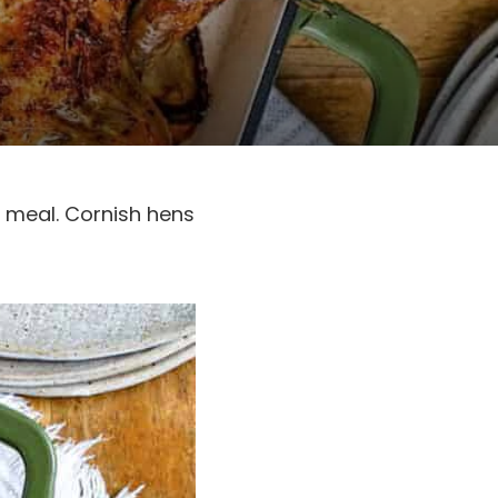
c meal. Cornish hens