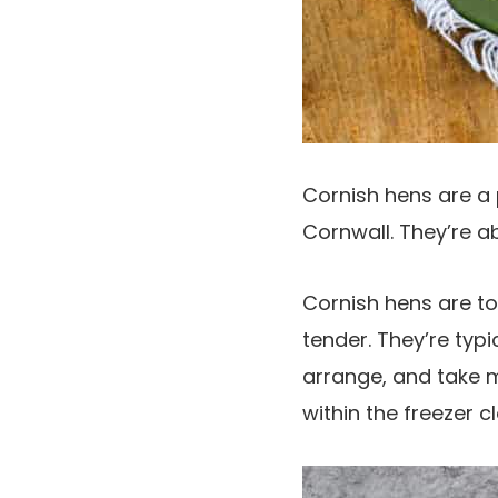
Cornish hens are a 
Cornwall. They’re ab
Cornish hens are t
tender. They’re typi
arrange, and take m
within the freezer c