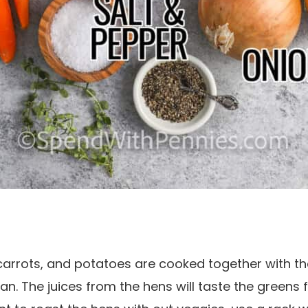
carrots, and potatoes are cooked together with th
an. The juices from the hens will taste the greens f