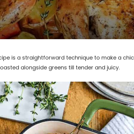
cipe is a straightforward technique to make a chi
asted alongside greens till tender and juicy.