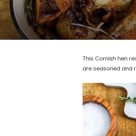
This Cornish hen re
are seasoned and ro