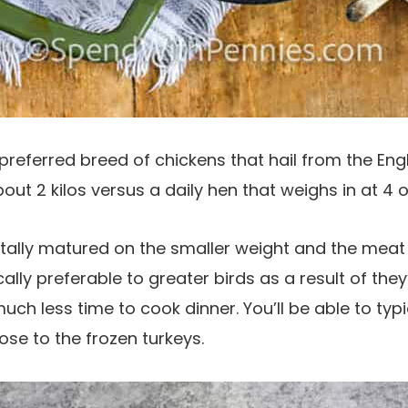
preferred breed of chickens that hail from the Eng
out 2 kilos versus a daily hen that weighs in at 4 or
otally matured on the smaller weight and the mea
cally preferable to greater birds as a result of they
uch less time to cook dinner. You’ll be able to typ
lose to the frozen turkeys.