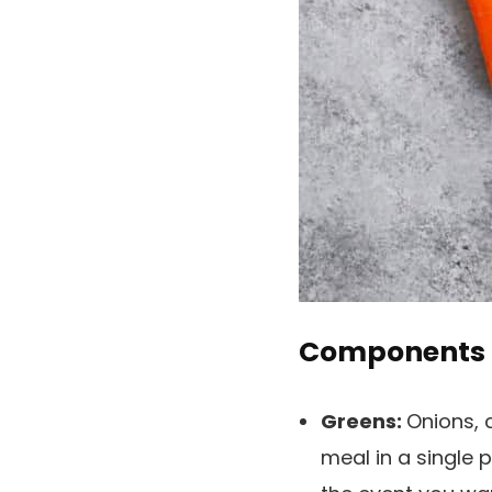
Components
Greens:
Onions, 
meal in a single p