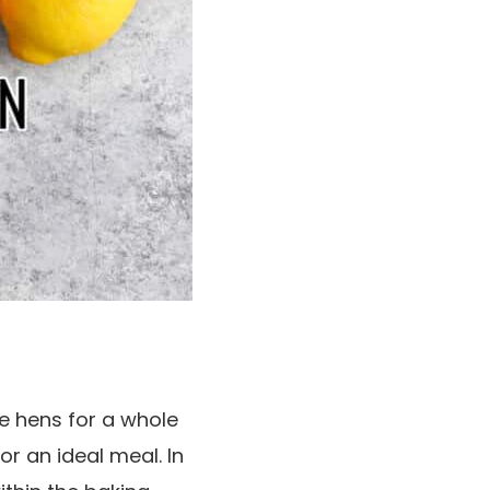
e hens for a whole
or an ideal meal. In