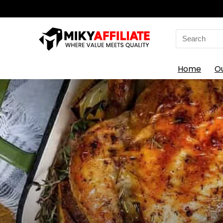
Search
for:
Home
O