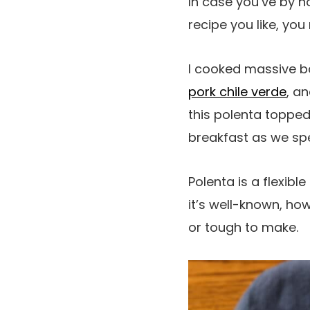
In case you’ve by n
recipe you like, you
I cooked massive b
pork chile verde
, a
this polenta topped
breakfast as we sp
Polenta is a flexible
it’s well-known, ho
or tough to make.