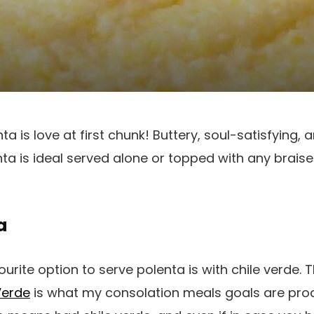
 is love at first chunk! Buttery, soul-satisfying, 
a is ideal served alone or topped with any braise
a
rite option to serve polenta is with chile verde. 
Verde
is what my consolation meals goals are pro