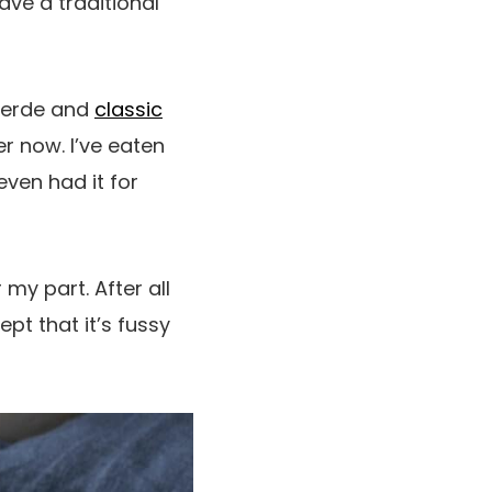
ave a traditional
verde and
classic
er now. I’ve eaten
even had it for
 my part. After all
pt that it’s fussy