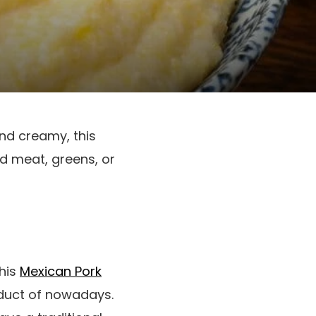
and creamy, this
d meat, greens, or
This
Mexican Pork
duct of nowadays.