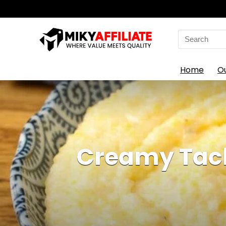
Search
for:
Home
O
Creamy Tack