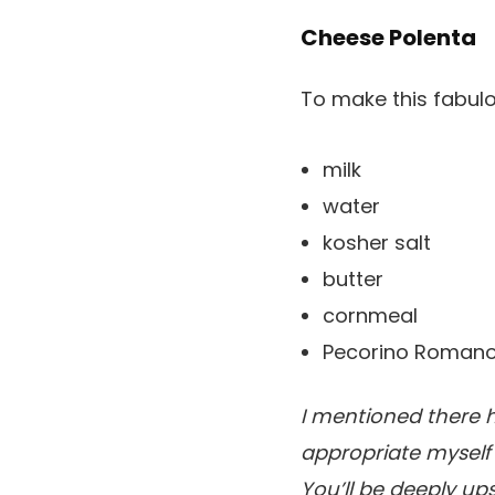
Cheese Polenta
To make this fabulo
milk
water
kosher salt
butter
cornmeal
Pecorino Romano
I mentioned there h
appropriate myself 
You’ll be deeply upse