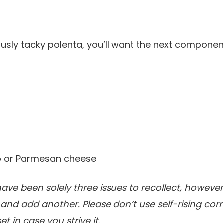
usly tacky polenta, you’ll want the next componen
 or Parmesan cheese
ave been solely three issues to recollect, however
and add another. Please don’t use self-rising cor
t in case you strive it.