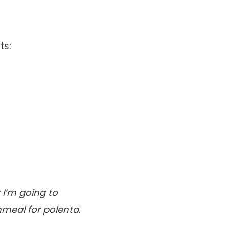
ts:
 I’m going to
nmeal for polenta.