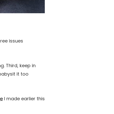
hree issues
. Third, keep in
abysit it too
de
I made earlier this