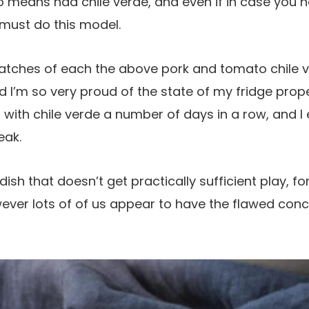
o means had chile verde, and even if in case you h
 must do this model.
atches of each the above pork and tomato chile 
nd I’m so very proud of the state of my fridge prop
 with chile verde a number of days in a row, and I 
eak.
 dish that doesn’t get practically sufficient play, for
wever lots of of us appear to have the flawed conce