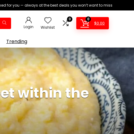
ed for you — always at the best deals you won’t want to miss
0
0
$
0.00
Login
Wishlist
Trending
t within the