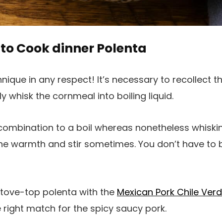
to Cook dinner Polenta
hnique in any respect! It’s necessary to recollect t
ly whisk the cornmeal into boiling liquid.
combination to a boil whereas nonetheless whisking
e warmth and stir sometimes. You don’t have to b
 stove-top polenta with the
Mexican Pork Chile Ver
 right match for the spicy saucy pork.