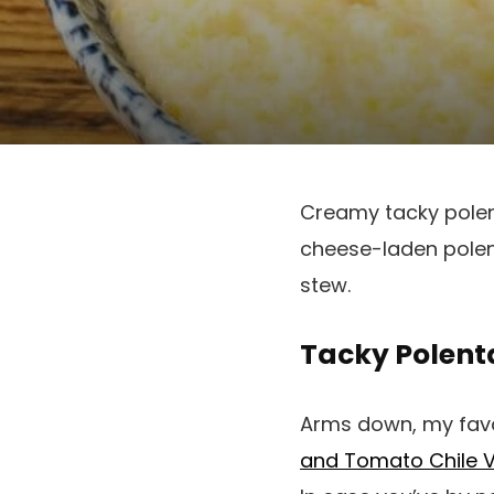
Creamy tacky polenta
cheese-laden polent
stew.
Tacky Polent
Arms down, my favou
and Tomato Chile 