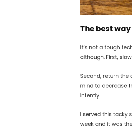
The best way 
It’s not a tough tec
although. First, slow
Second, return the 
mind to decrease th
intently.
I served this tacky
week and it was the