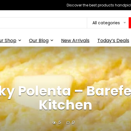
Discover the best products handpick
All categories
ur Shop
Our Blog
New Arrivals
Today’s Deals
y Polenta – Barefee
Kitchen
5
0