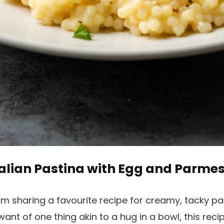
talian Pastina with Egg and Parme
’m sharing a favourite recipe for creamy, tacky pa
want of one thing akin to a hug in a bowl, this recip