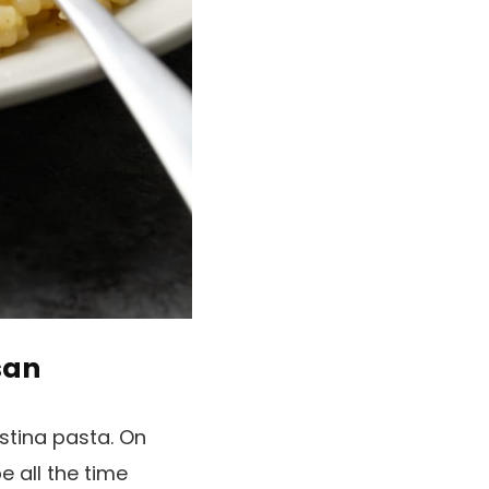
san
stina pasta. On
e all the time