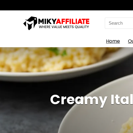
Search
for:
Home
O
Creamy Ital