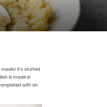
meals! It’s stuffed
dish is made in
completed with an