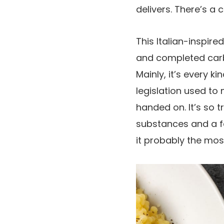
delivers. There’s a 
This Italian-inspire
and completed carb
Mainly, it’s every 
legislation used to
handed on. It’s so
substances and a fa
it probably the mos