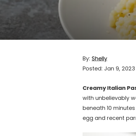
By:
Shelly
Posted:
Jan 9, 2023
Creamy Italian Pa
with unbelievably w
beneath 10 minutes
egg and recent pa