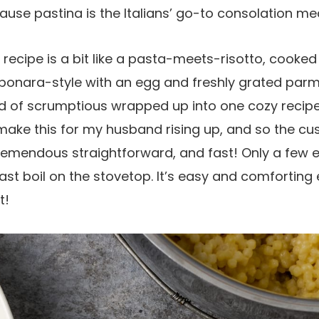
cause pastina is the Italians’ go-to consolation mea
d recipe is a bit like a pasta-meets-risotto, cooked
onara-style with an egg and freshly grated par
kind of scrumptious wrapped up into one cozy recipe
 make this for my husband rising up, and so the c
 tremendous straightforward, and fast! Only a fe
st boil on the stovetop. It’s easy and comforting
t!