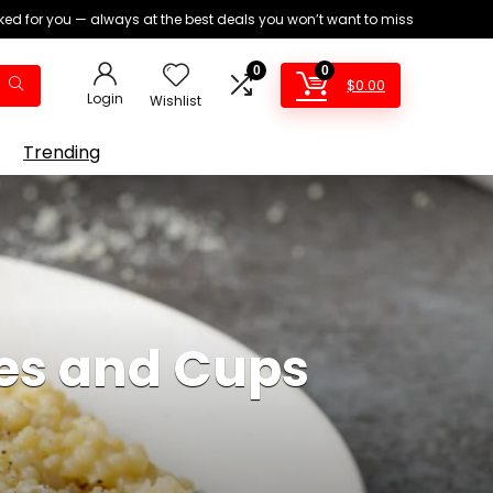
ed for you — always at the best deals you won’t want to miss
0
0
$
0.00
Login
Wishlist
Trending
ies and Cups