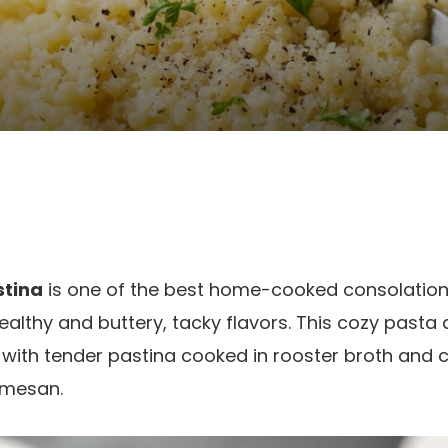
stina
is one of the best home-cooked consolation 
ealthy and buttery, tacky flavors. This cozy pasta 
 with tender pastina cooked in rooster broth and 
rmesan.