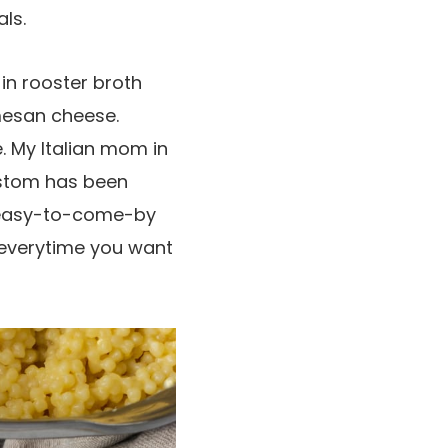
ls.
 in rooster broth
mesan cheese.
. My Italian mom in
ustom has been
w easy-to-come-by
 everytime you want