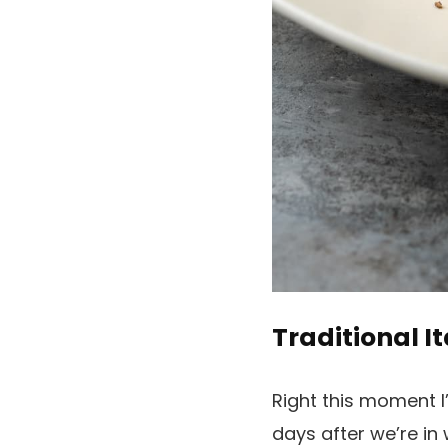
Traditional I
Right this moment I
days after we’re in 