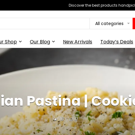
Discover the best products handpick
All categories
ur Shop
Our Blog
New Arrivals
Today’s Deals
ian Pastina | Cook
16
0