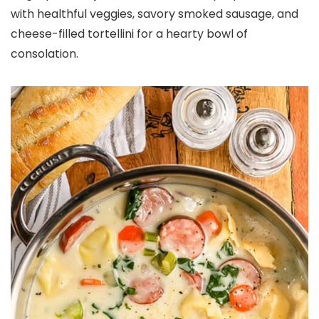
with healthful veggies, savory smoked sausage, and
cheese-filled tortellini for a hearty bowl of
consolation.