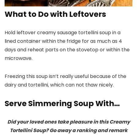
What to Do with Leftovers
Hold leftover creamy sausage tortellini soup in a
lined container within the fridge for as much as 4
days and reheat parts on the stovetop or within the
microwave.
Freezing this soup isn’t really useful because of the
dairy and tortellini, which can not thaw nicely.
Serve Simmering Soup With…
Did your loved ones take pleasure in this Creamy
Tortellini Soup? Go away a ranking and remark