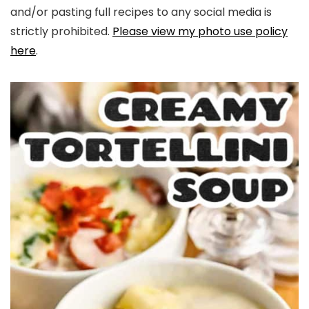
and/or pasting full recipes to any social media is
strictly prohibited.
Please view my photo use policy
here
.