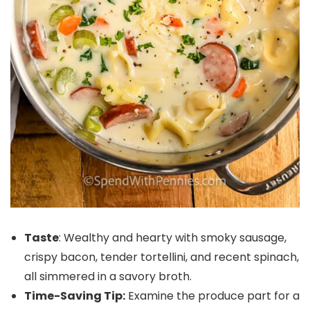
Taste
: Wealthy and hearty with smoky sausage,
crispy bacon, tender tortellini, and recent spinach,
all simmered in a savory broth.
Time-Saving Tip:
Examine the produce part for a