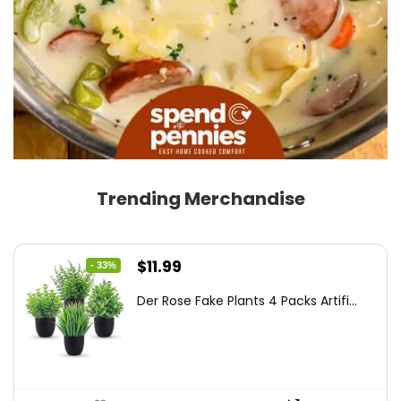
Trending Merchandise
Original
Current
$
11.99
- 33%
price
price
Der Rose Fake Plants 4 Packs Artifi...
was:
is:
$17.99.
$11.99.