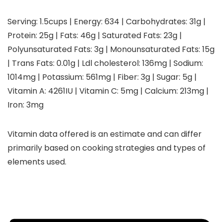
Serving:
1.5
cups
|
Energy:
634
|
Carbohydrates:
31
g
|
Protein:
25
g
|
Fats:
46
g
|
Saturated Fats:
23
g
|
Polyunsaturated Fats:
3
g
|
Monounsaturated Fats:
15
g
|
Trans Fats:
0.01
g
|
Ldl cholesterol:
136
mg
|
Sodium:
1014
mg
|
Potassium:
561
mg
|
Fiber:
3
g
|
Sugar:
5
g
|
Vitamin A:
4261
IU
|
Vitamin C:
5
mg
|
Calcium:
213
mg
|
Iron:
3
mg
Vitamin data offered is an estimate and can differ
primarily based on cooking strategies and types of
elements used.