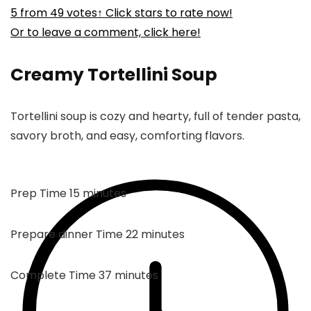
5
from
49
votes
↑ Click stars to rate now!
Or to leave a comment, click here!
Creamy Tortellini Soup
Tortellini soup is cozy and hearty, full of tender pasta,
savory broth, and easy, comforting flavors.
minutes
Prep Time
15
minutes
minutes
Prepare dinner Time
22
minutes
minutes
Complete Time
37
minutes