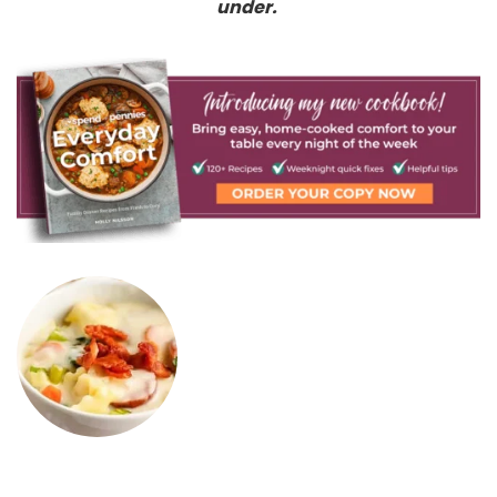
under.