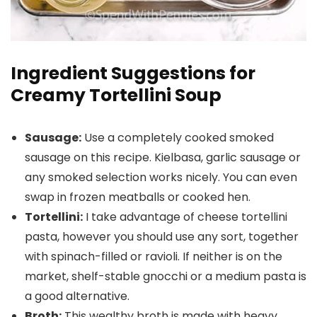
Ingredient Suggestions for
Creamy Tortellini Soup
Sausage:
Use a completely cooked smoked
sausage on this recipe. Kielbasa, garlic sausage or
any smoked selection works nicely. You can even
swap in frozen meatballs or cooked hen.
Tortellini:
I take advantage of cheese tortellini
pasta, however you should use any sort, together
with spinach-filled or ravioli. If neither is on the
market, shelf-stable gnocchi or a medium pasta is
a good alternative.
Broth:
This wealthy broth is made with heavy