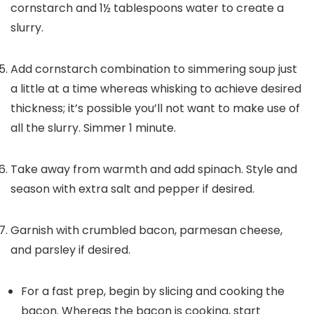
cornstarch and 1½ tablespoons water to create a
slurry.
Add cornstarch combination to simmering soup just
a little at a time whereas whisking to achieve desired
thickness; it’s possible you’ll not want to make use of
all the slurry. Simmer 1 minute.
Take away from warmth and add spinach. Style and
season with extra salt and pepper if desired.
Garnish with crumbled bacon, parmesan cheese,
and parsley if desired.
For a fast prep, begin by slicing and cooking the
bacon. Whereas the bacon is cooking, start