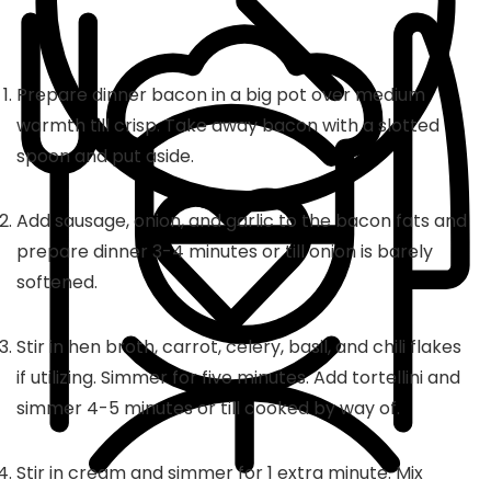
Prepare dinner bacon in a big pot over medium
warmth till crisp. Take away bacon with a slotted
spoon and put aside.
Add sausage, onion, and garlic to the bacon fats and
prepare dinner 3-4 minutes or till onion is barely
softened.
Stir in hen broth, carrot, celery, basil, and chili flakes
if utilizing. Simmer for five minutes. Add tortellini and
simmer 4-5 minutes or till cooked by way of.
Stir in cream and simmer for 1 extra minute. Mix