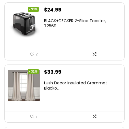
Original
Current
$
24.99
- 33%
price
price
BLACK+DECKER 2-Slice Toaster,
was:
is:
T2569...
$37.24.
$24.99.
0
Original
Current
$
33.99
- 31%
price
price
Lush Decor Insulated Grommet
was:
is:
Blacko...
$48.95.
$33.99.
0