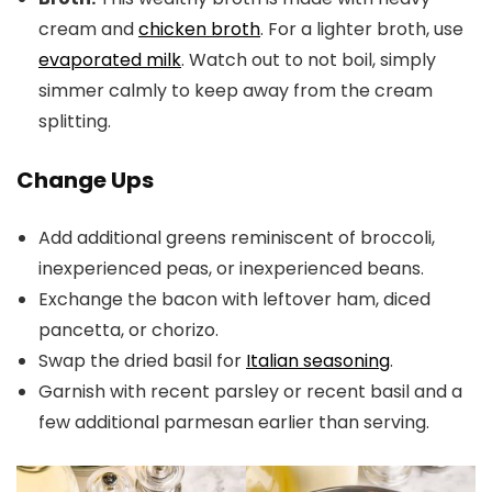
cream and
chicken broth
. For a lighter broth, use
evaporated milk
. Watch out to not boil, simply
simmer calmly to keep away from the cream
splitting.
Change Ups
Add additional greens reminiscent of broccoli,
inexperienced peas, or inexperienced beans.
Exchange the bacon with leftover ham, diced
pancetta, or chorizo.
Swap the dried basil for
Italian seasoning
.
Garnish with recent parsley or recent basil and a
few additional parmesan earlier than serving.