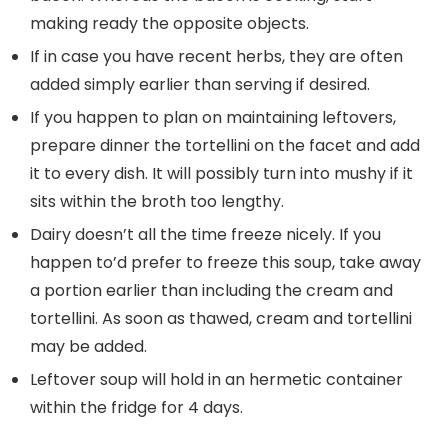
making ready the opposite objects.
If in case you have recent herbs, they are often
added simply earlier than serving if desired.
If you happen to plan on maintaining leftovers,
prepare dinner the tortellini on the facet and add
it to every dish. It will possibly turn into mushy if it
sits within the broth too lengthy.
Dairy doesn’t all the time freeze nicely. If you
happen to’d prefer to freeze this soup, take away
a portion earlier than including the cream and
tortellini. As soon as thawed, cream and tortellini
may be added.
Leftover soup will hold in an hermetic container
within the fridge for 4 days.