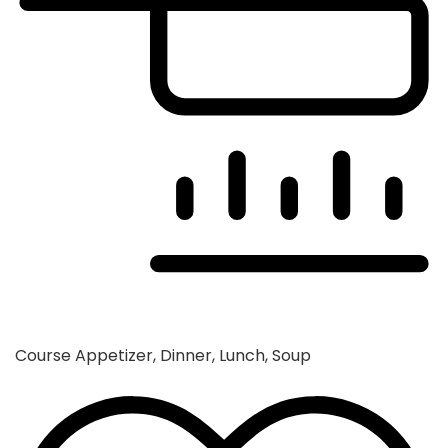
Course
Appetizer, Dinner, Lunch, Soup