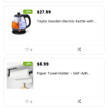
Original
Current
$
27.99
- 42%
price
price
Taylor Swoden Electric Kettle with ...
was:
is:
$47.99.
$27.99.
0
Original
Current
$
8.99
- 32%
price
price
Paper Towel Holder – Self-Adh...
was:
is:
$13.22.
$8.99.
0