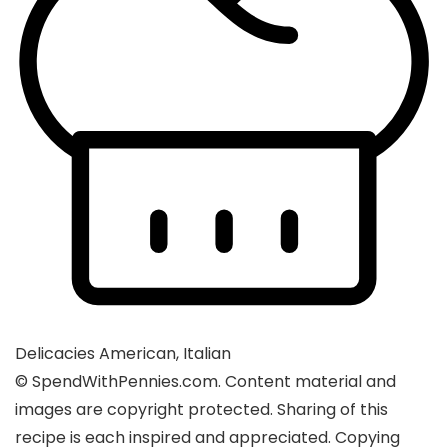
Delicacies
American, Italian
© SpendWithPennies.com. Content material and
images are copyright protected. Sharing of this
recipe is each inspired and appreciated. Copying