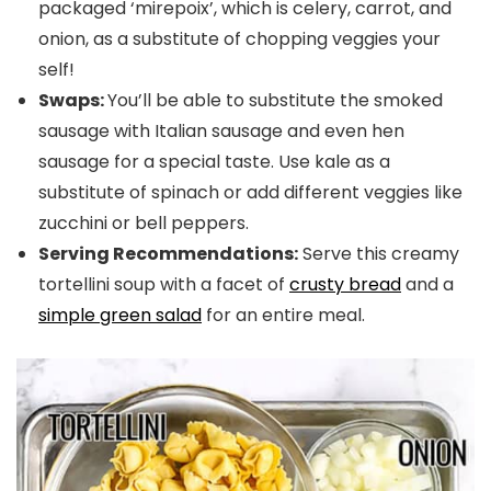
packaged ‘mirepoix’, which is celery, carrot, and
onion, as a substitute of chopping veggies your
self!
Swaps:
You’ll be able to substitute the smoked
sausage with Italian sausage and even hen
sausage for a special taste. Use kale as a
substitute of spinach or add different veggies like
zucchini or bell peppers.
Serving Recommendations:
Serve this creamy
tortellini soup with a facet of
crusty bread
and a
simple green salad
for an entire meal.