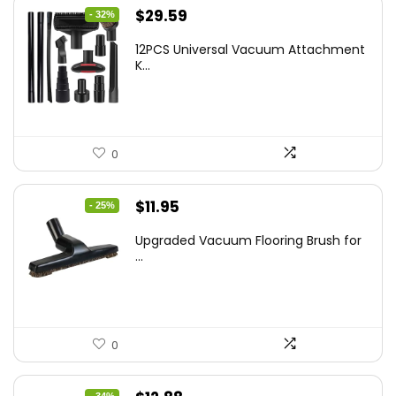
Original
Current
$
29.59
- 32%
price
price
12PCS Universal Vacuum Attachment
was:
is:
K...
$43.20.
$29.59.
0
Original
Current
$
11.95
- 25%
price
price
Upgraded Vacuum Flooring Brush for
was:
is:
...
$16.01.
$11.95.
0
- 34%