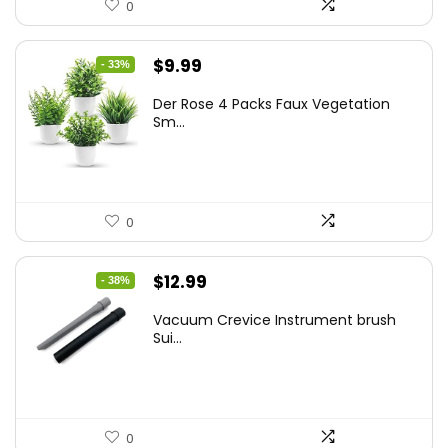
0
Original
Current
$
9.99
- 33%
price
price
Der Rose 4 Packs Faux Vegetation
was:
is:
Sm...
$14.99.
$9.99.
0
Original
Current
$
12.99
- 38%
price
price
Vacuum Crevice Instrument brush
was:
is:
Sui...
$20.91.
$12.99.
0