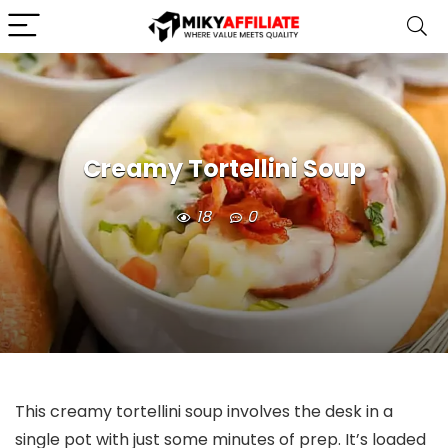
Creamy Tortellini Soup
18
0
This creamy tortellini soup involves the desk in a
single pot with just some minutes of prep. It’s loaded