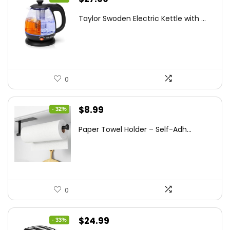
price
price
Taylor Swoden Electric Kettle with ...
was:
is:
$47.99.
$27.99.
0
Original
Current
$
8.99
- 32%
price
price
Paper Towel Holder – Self-Adh...
was:
is:
$13.22.
$8.99.
0
Original
Current
$
24.99
- 33%