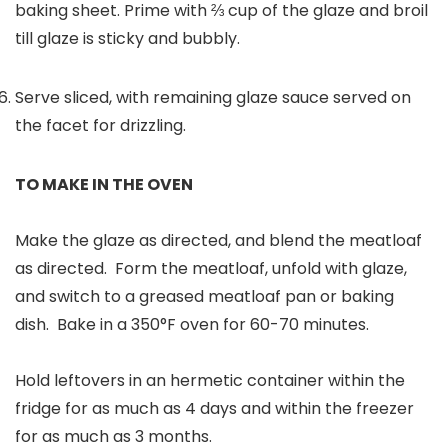
baking sheet. Prime with ⅔ cup of the glaze and broil
till glaze is sticky and bubbly.
Serve sliced, with remaining glaze sauce served on
the facet for drizzling.
TO MAKE IN THE OVEN
Make the glaze as directed, and blend the meatloaf
as directed. Form the meatloaf, unfold with glaze,
and switch to a greased meatloaf pan or baking
dish. Bake in a 350°F oven for 60-70 minutes.
Hold leftovers in an hermetic container within the
fridge for as much as 4 days and within the freezer
for as much as 3 months.