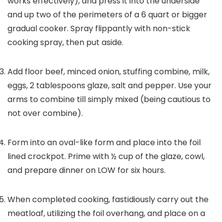
works effectively), and press it into the underside
and up two of the perimeters of a 6 quart or bigger
gradual cooker. Spray flippantly with non-stick
cooking spray, then put aside.
Add floor beef, minced onion, stuffing combine, milk,
eggs, 2 tablespoons glaze, salt and pepper. Use your
arms to combine till simply mixed (being cautious to
not over combine).
Form into an oval-like form and place into the foil
lined crockpot. Prime with ½ cup of the glaze, cowl,
and prepare dinner on LOW for six hours.
When completed cooking, fastidiously carry out the
meatloaf, utilizing the foil overhang, and place on a