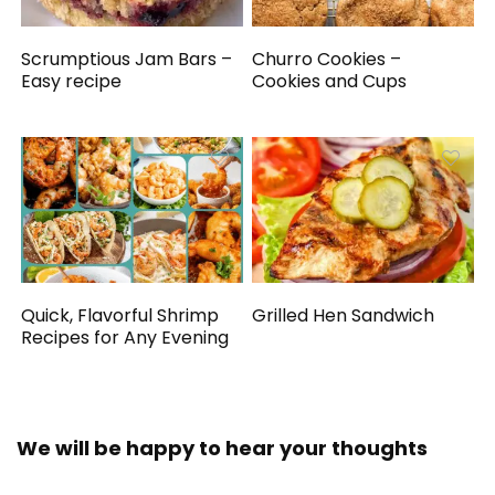
Scrumptious Jam Bars –
Churro Cookies –
Easy recipe
Cookies and Cups
Quick, Flavorful Shrimp
Grilled Hen Sandwich
Recipes for Any Evening
We will be happy to hear your thoughts