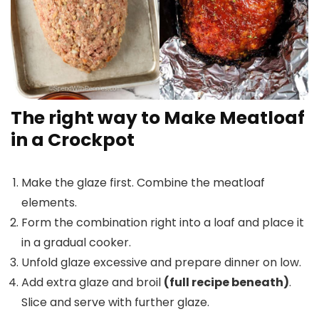
The right way to Make Meatloaf
in a Crockpot
Make the glaze first. Combine the meatloaf
elements.
Form the combination right into a loaf and place it
in a gradual cooker.
Unfold glaze excessive and prepare dinner on low.
Add extra glaze and broil
(full recipe beneath)
.
Slice and serve with further glaze.