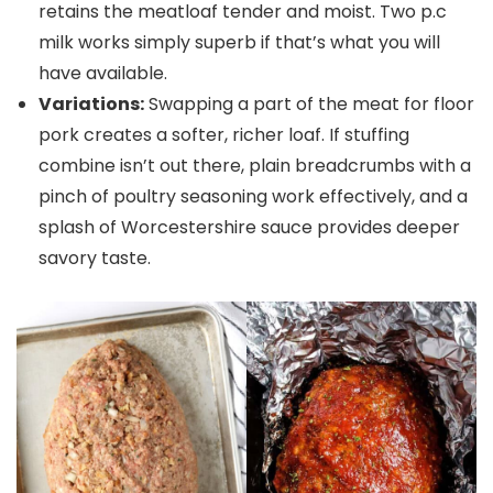
retains the meatloaf tender and moist. Two p.c
milk works simply superb if that’s what you will
have available.
Variations:
Swapping a part of the meat for floor
pork creates a softer, richer loaf. If stuffing
combine isn’t out there, plain breadcrumbs with a
pinch of poultry seasoning work effectively, and a
splash of Worcestershire sauce provides deeper
savory taste.