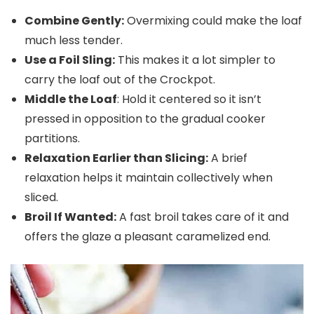
Combine Gently:
Overmixing could make the loaf
much less tender.
Use a Foil Sling:
This makes it a lot simpler to
carry the loaf out of the Crockpot.
Middle the Loaf
: Hold it centered so it isn’t
pressed in opposition to the gradual cooker
partitions.
Relaxation Earlier than Slicing:
A brief
relaxation helps it maintain collectively when
sliced.
Broil If Wanted:
A fast broil takes care of it and
offers the glaze a pleasant caramelized end.