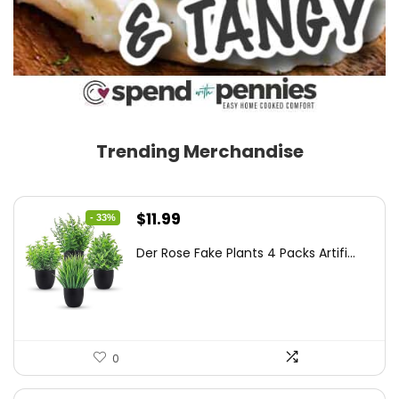
Trending Merchandise
Original
Current
$
11.99
- 33%
price
price
Der Rose Fake Plants 4 Packs Artifi...
was:
is:
$17.99.
$11.99.
0