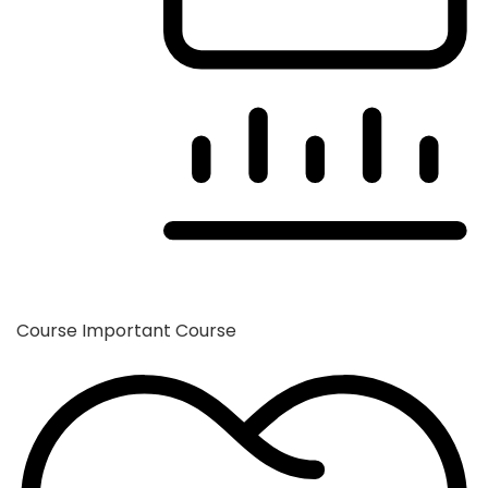
Course
Important Course