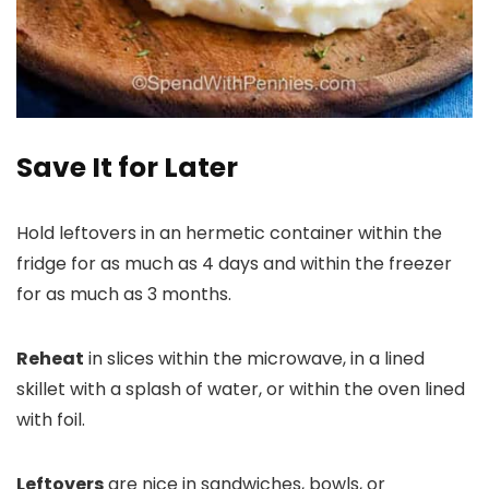
Save It for Later
Hold leftovers in an hermetic container within the
fridge for as much as 4 days and within the freezer
for as much as 3 months.
Reheat
in slices within the microwave, in a lined
skillet with a splash of water, or within the oven lined
with foil.
Leftovers
are nice in sandwiches, bowls, or