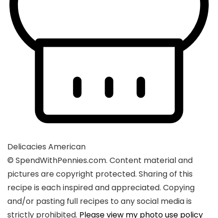
Delicacies
American
© SpendWithPennies.com. Content material and
pictures are copyright protected. Sharing of this
recipe is each inspired and appreciated. Copying
and/or pasting full recipes to any social media is
strictly prohibited.
Please view my photo use policy