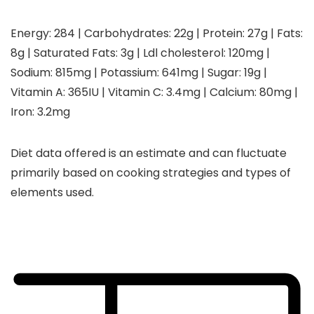
Energy:
284
|
Carbohydrates:
22
g
|
Protein:
27
g
|
Fats:
8
g
|
Saturated Fats:
3
g
|
Ldl cholesterol:
120
mg
|
Sodium:
815
mg
|
Potassium:
641
mg
|
Sugar:
19
g
|
Vitamin A:
365
IU
|
Vitamin C:
3.4
mg
|
Calcium:
80
mg
|
Iron:
3.2
mg
Diet data offered is an estimate and can fluctuate
primarily based on cooking strategies and types of
elements used.