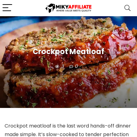
Crockpot Meatloaf
3
0
Crockpot meatloaf is the last word hands-off dinner
made simple. It’s slow-cooked to tender perfection