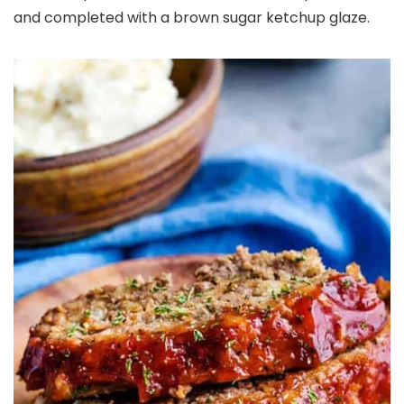
and completed with a brown sugar ketchup glaze.