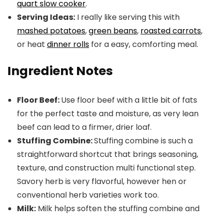
quart slow cooker
.
Serving Ideas:
I really like serving this with
mashed potatoes
,
green beans
,
roasted carrots
,
or heat
dinner rolls
for a easy, comforting meal.
Ingredient Notes
Floor Beef:
Use floor beef with a little bit of fats
for the perfect taste and moisture, as very lean
beef can lead to a firmer, drier loaf.
Stuffing Combine:
Stuffing combine is such a
straightforward shortcut that brings seasoning,
texture, and construction multi functional step.
Savory herb is very flavorful, however hen or
conventional herb varieties work too.
Milk:
Milk helps soften the stuffing combine and