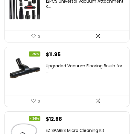
12PCS Universal Vacuum Attachment
was:
is:
K...
$43.20.
$29.59.
0
Original
Current
$
11.95
- 25%
price
price
Upgraded Vacuum Flooring Brush for
was:
is:
...
$16.01.
$11.95.
0
Original
Current
$
12.88
- 34%
price
price
EZ SPARES Micro Cleaning Kit