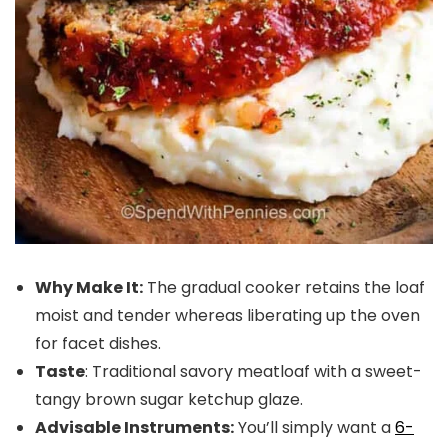
Why Make It:
The gradual cooker retains the loaf
moist and tender whereas liberating up the oven
for facet dishes.
Taste
: Traditional savory meatloaf with a sweet-
tangy brown sugar ketchup glaze.
Advisable Instruments:
You’ll simply want a
6-