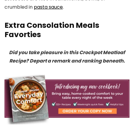
crumbled in
pasta sauce
.
Extra Consolation Meals
Favorties
Did you take pleasure in this Crockpot Meatloaf
Recipe? Depart a remark and ranking beneath.