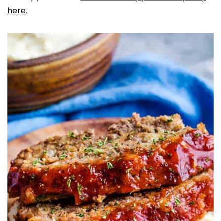
here
.