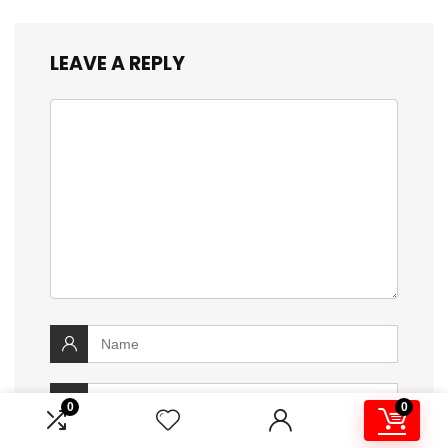
LEAVE A REPLY
0
0