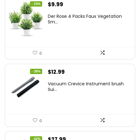
Original
Current
$
9.99
- 33%
price
price
Der Rose 4 Packs Faux Vegetation
was:
is:
Sm...
$14.99.
$9.99.
0
Original
Current
$
12.99
- 38%
price
price
Vacuum Crevice Instrument brush
was:
is:
Sui...
$20.91.
$12.99.
0
Original
Current
$
27.99
- 42%