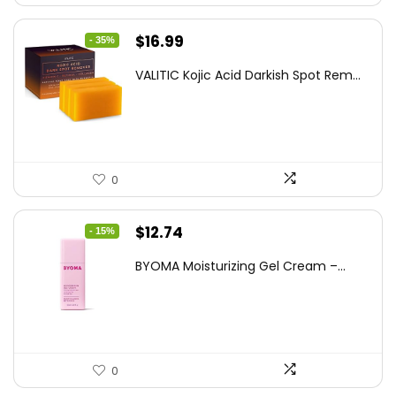
Original
Current
$
16.99
- 35%
price
price
VALITIC Kojic Acid Darkish Spot Rem...
was:
is:
$25.99.
$16.99.
0
Original
Current
$
12.74
- 15%
price
price
BYOMA Moisturizing Gel Cream –...
was:
is:
$14.99.
$12.74.
0