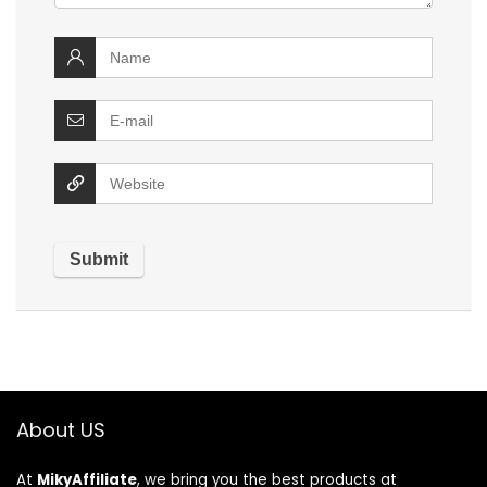
About US
At
MikyAffiliate
, we bring you the best products at