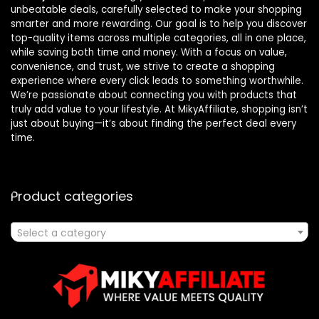
unbeatable deals, carefully selected to make your shopping
smarter and more rewarding. Our goal is to help you discover
top-quality items across multiple categories, all in one place,
while saving both time and money. With a focus on value,
convenience, and trust, we strive to create a shopping
experience where every click leads to something worthwhile.
We’re passionate about connecting you with products that
truly add value to your lifestyle. At MikyAffiliate, shopping isn’t
just about buying—it’s about finding the perfect deal every
time.
Product categories
Select a category