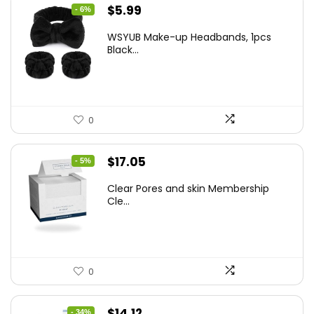
Original
Current
$
5.99
- 6%
price
price
WSYUB Make-up Headbands, 1pcs
was:
is:
Black...
$6.36.
$5.99.
0
Original
Current
$
17.05
- 5%
price
price
Clear Pores and skin Membership
was:
is:
Cle...
$17.95.
$17.05.
0
Original
Current
$
14.12
- 34%