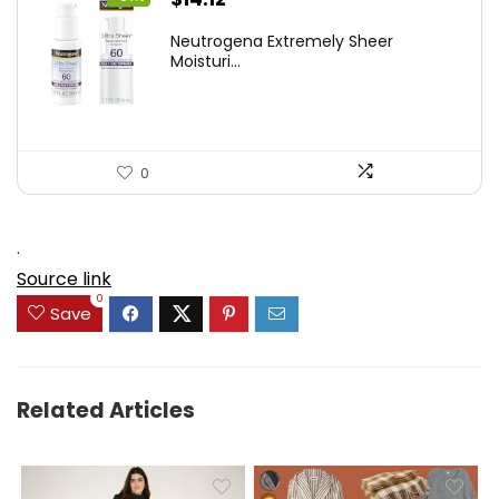
price
price
Neutrogena Extremely Sheer
was:
is:
Moisturi...
$21.32.
$14.12.
0
.
Source link
0
Save
Related Articles