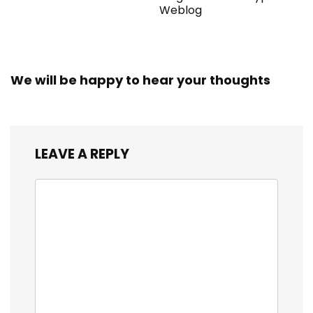
Weblog
We will be happy to hear your thoughts
LEAVE A REPLY