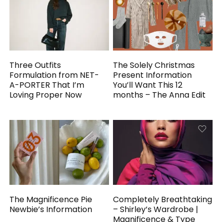
Three Outfits
The Solely Christmas
Formulation from NET-
Present Information
A-PORTER That I’m
You’ll Want This 12
Loving Proper Now
months – The Anna Edit
The Magnificence Pie
Completely Breathtaking
Newbie’s Information
– Shirley’s Wardrobe |
Magnificence & Type