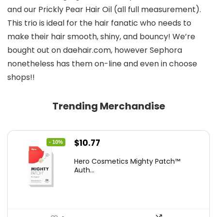
and our Prickly Pear Hair Oil (all full measurement).
This trio is ideal for the hair fanatic who needs to
make their hair smooth, shiny, and bouncy! We’re
bought out on daehair.com, however Sephora
nonetheless has them on-line and even in choose
shops!!
Trending Merchandise
Original
Current
$
10.77
- 10%
price
price
Hero Cosmetics Mighty Patch™
was:
is:
Auth...
$11.97.
$10.77.