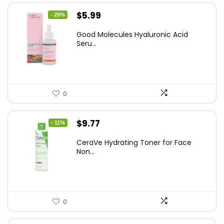
Original
Current
$
5.99
- 26%
price
price
Good Molecules Hyaluronic Acid
was:
is:
Seru...
$8.09.
$5.99.
0
Original
Current
$
9.77
- 11%
price
price
CeraVe Hydrating Toner for Face
was:
is:
Non...
$10.99.
$9.77.
0