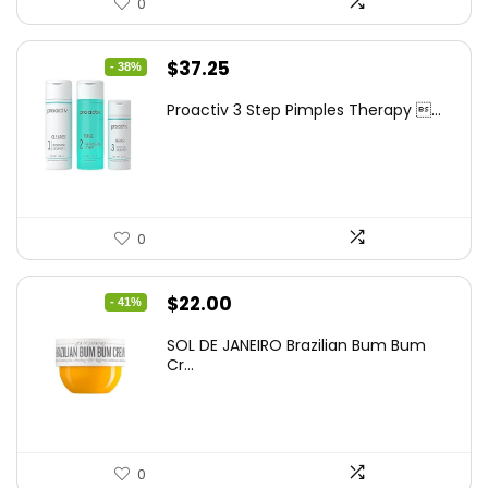
0
Original
Current
$
37.25
- 38%
price
price
Proactiv 3 Step Pimples Therapy ...
was:
is:
$60.00.
$37.25.
0
Original
Current
$
22.00
- 41%
price
price
SOL DE JANEIRO Brazilian Bum Bum
was:
is:
Cr...
$37.18.
$22.00.
0