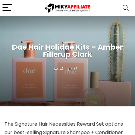
Dae Hair Holidae Kits – Amber
Fillerup Clark
4
0
The Signature Hair Necessities Reward Set options
our best-selling Signature Shampoo + Conditioner