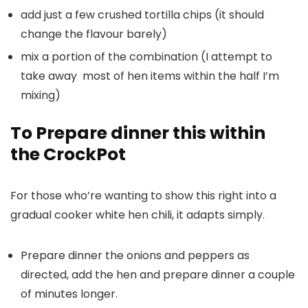
add just a few crushed tortilla chips (it should
change the flavour barely)
mix a portion of the combination (I attempt to
take away most of hen items within the half I’m
mixing)
To Prepare dinner this within
the CrockPot
For those who’re wanting to show this right into a
gradual cooker white hen chili, it adapts simply.
Prepare dinner the onions and peppers as
directed, add the hen and prepare dinner a couple
of minutes longer.