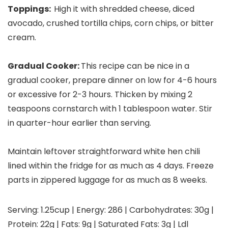
Toppings:
High it with shredded cheese, diced
avocado, crushed tortilla chips, corn chips, or bitter
cream.
Gradual Cooker:
This recipe can be nice in a
gradual cooker, prepare dinner on low for 4-6 hours
or excessive for 2-3 hours. Thicken by mixing 2
teaspoons cornstarch with 1 tablespoon water. Stir
in quarter-hour earlier than serving.
Maintain leftover straightforward white hen chili
lined within the fridge for as much as 4 days. Freeze
parts in zippered luggage for as much as 8 weeks.
Serving:
1.25
cup
|
Energy:
286
|
Carbohydrates:
30
g
|
Protein:
22
g
|
Fats:
9
g
|
Saturated Fats:
3
g
|
Ldl