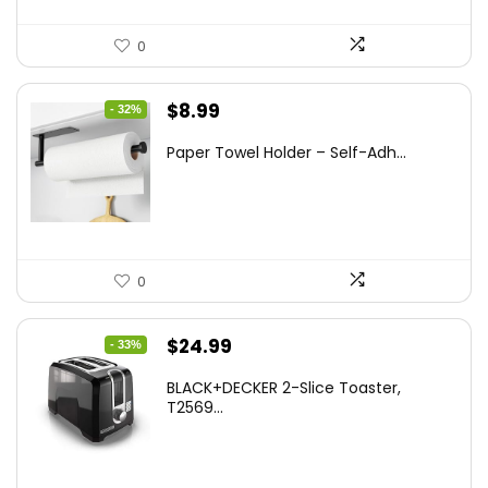
0
Original
Current
$
8.99
- 32%
price
price
Paper Towel Holder – Self-Adh...
was:
is:
$13.22.
$8.99.
0
Original
Current
$
24.99
- 33%
price
price
BLACK+DECKER 2-Slice Toaster,
was:
is:
T2569...
$37.24.
$24.99.