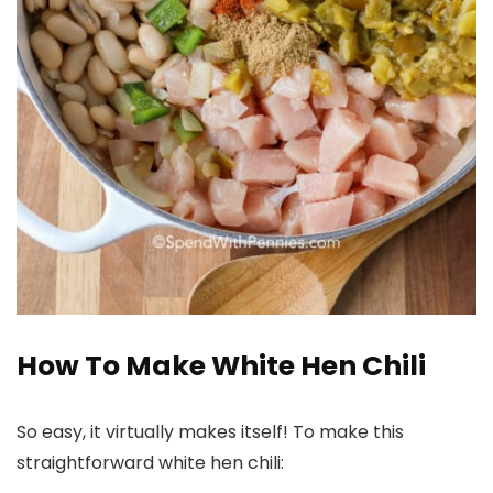
How To Make White Hen Chili
So easy, it virtually makes itself! To make this
straightforward white hen chili: