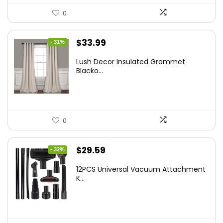
0
Original
Current
$
33.99
- 31%
price
price
Lush Decor Insulated Grommet
was:
is:
Blacko...
$48.95.
$33.99.
0
Original
Current
$
29.59
- 32%
price
price
12PCS Universal Vacuum Attachment
was:
is:
K...
$43.20.
$29.59.