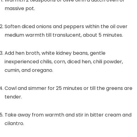
massive pot.
Soften diced onions and peppers within the oil over
medium warmth till translucent, about 5 minutes.
Add hen broth, white kidney beans, gentle
inexperienced chilis, corn, diced hen, chili powder,
cumin, and oregano.
Cowl and simmer for 25 minutes or till the greens are
tender.
Take away from warmth and stir in bitter cream and
cilantro.