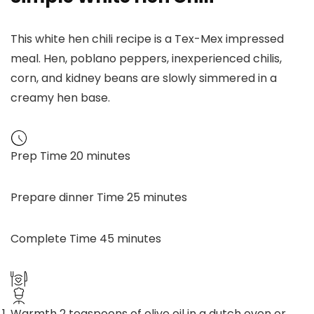
This white hen chili recipe is a Tex-Mex impressed
meal. Hen, poblano peppers, inexperienced chilis,
corn, and kidney beans are slowly simmered in a
creamy hen base.
Prep Time
20
minutes
Prepare dinner Time
25
minutes
Complete Time
45
minutes
Warmth 2 teaspoons of olive oil in a dutch oven or