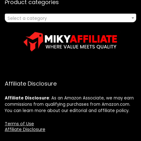
Product categories
Select a category
Affiliate Disclosure
Affiliate
Disclosure
: As an Amazon Associate, we may earn
commissions from qualifying purchases from Amazon.com.
You can learn more about our editorial and affiliate policy.
Terms of Use
Affiliate Disclosure