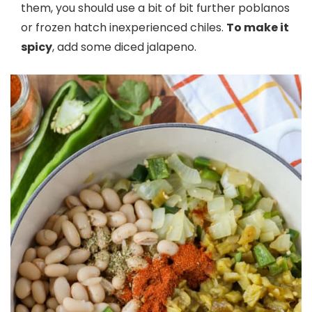
them, you should use a bit of bit further poblanos
or frozen hatch inexperienced chiles.
To make it
spicy
, add some diced jalapeno.