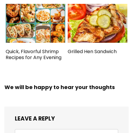
Quick, Flavorful Shrimp
Grilled Hen Sandwich
Recipes for Any Evening
We will be happy to hear your thoughts
LEAVE A REPLY