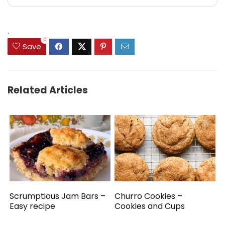
.
0
Save
Related Articles
Scrumptious Jam Bars –
Churro Cookies –
Easy recipe
Cookies and Cups