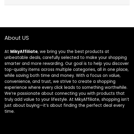
About US
At
MikyAffiliate
, we bring you the best products at
unbeatable deals, carefully selected to make your shopping
smarter and more rewarding. Our goal is to help you discover
top-quality items across multiple categories, all in one place,
while saving both time and money. With a focus on value,
convenience, and trust, we strive to create a shopping
experience where every click leads to something worthwhile.
We’re passionate about connecting you with products that
truly add value to your lifestyle. At MikyAffiliate, shopping isn’t
just about buying—it’s about finding the perfect deal every
time.