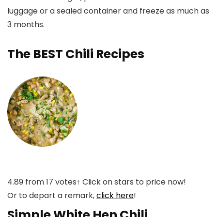
luggage or a sealed container and freeze as much as
3 months.
The BEST Chili Recipes
4.89
from
17
votes
↑ Click on stars to price now!
Or to depart a remark,
click here
!
Simple White Hen Chili