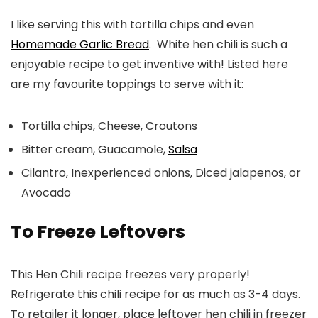
I like serving this with tortilla chips and even
Homemade Garlic Bread
. White hen chili is such a
enjoyable recipe to get inventive with! Listed here
are my favourite toppings to serve with it:
Tortilla chips, Cheese, Croutons
Bitter cream, Guacamole,
Salsa
Cilantro, Inexperienced onions, Diced jalapenos, or
Avocado
To Freeze Leftovers
This Hen Chili recipe freezes very properly!
Refrigerate
this chili recipe for as much as 3-4 days.
To retailer it longer, place leftover hen chili in freezer