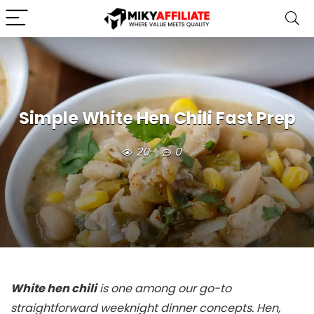
Simple White Hen Chili Fast Prep
20
0
White hen chili
is one among our go-to
straightforward weeknight dinner concepts. Hen,