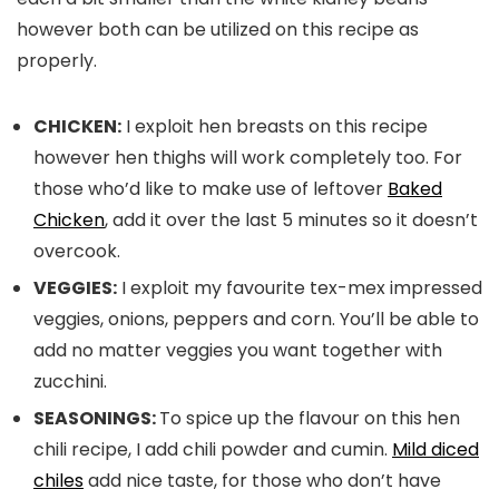
however both can be utilized on this recipe as
properly.
CHICKEN:
I exploit hen breasts on this recipe
however hen thighs will work completely too. For
those who’d like to make use of leftover
Baked
Chicken
, add it over the last 5 minutes so it doesn’t
overcook.
VEGGIES:
I exploit my favourite tex-mex impressed
veggies, onions, peppers and corn. You’ll be able to
add no matter veggies you want together with
zucchini.
SEASONINGS:
To spice up the flavour on this hen
chili recipe, I add chili powder and cumin.
Mild diced
chiles
add nice taste, for those who don’t have