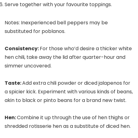
Serve together with your favourite toppings.
Notes: Inexperienced bell peppers may be
substituted for poblanos.
Consistency:
For those who’d desire a thicker white
hen chili, take away the lid after quarter-hour and
simmer uncovered.
Taste:
Add extra chili powder or diced jalapenos for
a spicier kick. Experiment with various kinds of beans,
akin to black or pinto beans for a brand new twist.
Hen:
Combine it up through the use of hen thighs or
shredded rotisserie hen as a substitute of diced hen.