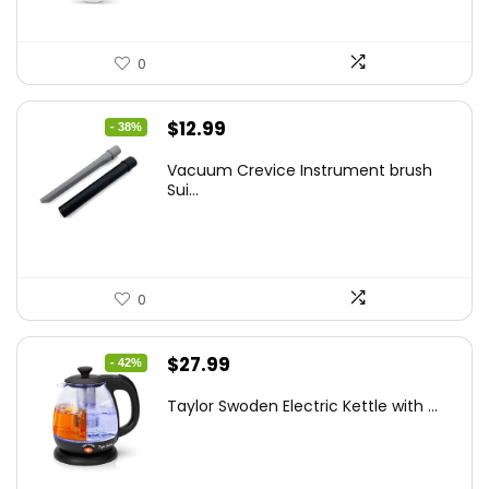
0
Original
Current
$
12.99
- 38%
price
price
Vacuum Crevice Instrument brush
was:
is:
Sui...
$20.91.
$12.99.
0
Original
Current
$
27.99
- 42%
price
price
Taylor Swoden Electric Kettle with ...
was:
is:
$47.99.
$27.99.