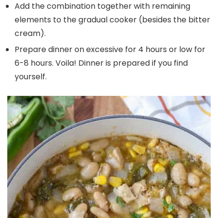
Add the combination together with remaining
elements to the gradual cooker (besides the bitter
cream).
Prepare dinner on excessive for 4 hours or low for
6-8 hours. Voila! Dinner is prepared if you find
yourself.