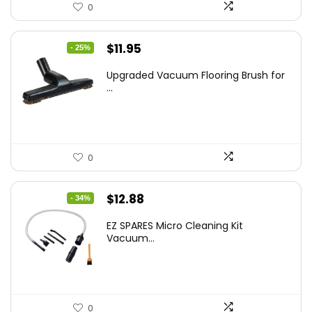
0
Original
Current
$
11.95
- 25%
price
price
Upgraded Vacuum Flooring Brush for
was:
is:
...
$16.01.
$11.95.
0
Original
Current
$
12.88
- 34%
price
price
EZ SPARES Micro Cleaning Kit
was:
is:
Vacuum...
$19.45.
$12.88.
0