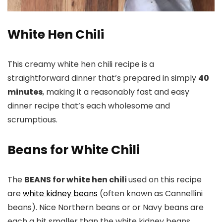
White Hen Chili
This creamy white hen chili recipe is a
straightforward dinner that’s prepared in simply
40
minutes
, making it a reasonably fast and easy
dinner recipe that’s each wholesome and
scrumptious.
Beans for White Chili
The
BEANS for white hen chili
used on this recipe
are
white kidney beans
(often known as Cannellini
beans). Nice Northern beans or or Navy beans are
each a bit smaller than the white kidney beans