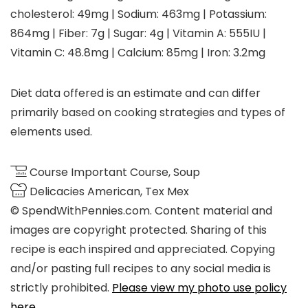
cholesterol:
49
mg
|
Sodium:
463
mg
|
Potassium:
864
mg
|
Fiber:
7
g
|
Sugar:
4
g
|
Vitamin A:
555
IU
|
Vitamin C:
48.8
mg
|
Calcium:
85
mg
|
Iron:
3.2
mg
Diet data offered is an estimate and can differ
primarily based on cooking strategies and types of
elements used.
Course
Important Course, Soup
Delicacies
American, Tex Mex
© SpendWithPennies.com. Content material and
images are copyright protected. Sharing of this
recipe is each inspired and appreciated. Copying
and/or pasting full recipes to any social media is
strictly prohibited.
Please view my photo use policy
here
.