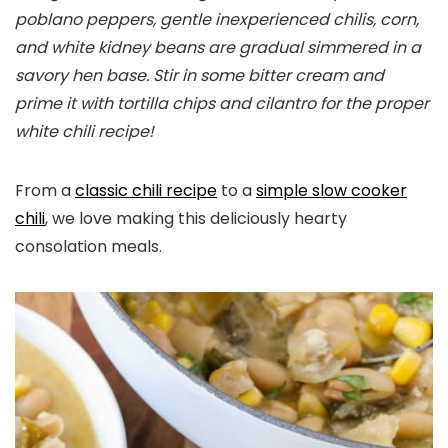
poblano peppers, gentle inexperienced chilis, corn,
and white kidney beans are gradual simmered in a
savory hen base. Stir in some bitter cream and
prime it with tortilla chips and cilantro for the proper
white chili recipe!
From a
classic chili recipe
to a
simple slow cooker
chili
, we love making this deliciously hearty
consolation meals.