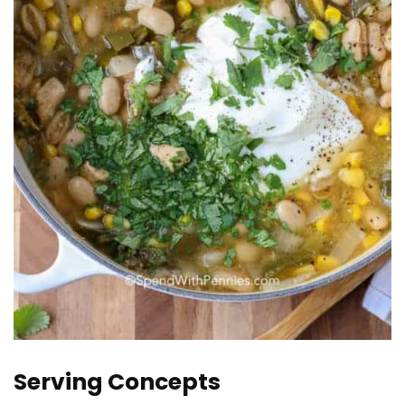
Serving Concepts