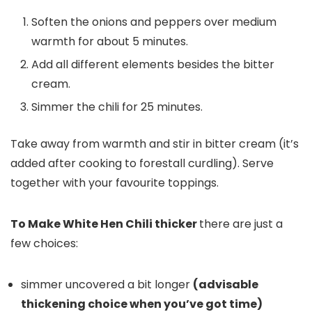
Soften the onions and peppers over medium
warmth for about 5 minutes.
Add all different elements besides the bitter
cream.
Simmer the chili for 25 minutes.
Take away from warmth and stir in bitter cream (it’s
added after cooking to forestall curdling). Serve
together with your favourite toppings.
To Make White Hen Chili thicker
there are just a
few choices:
simmer uncovered a bit longer
(advisable
thickening choice when you’ve got time)