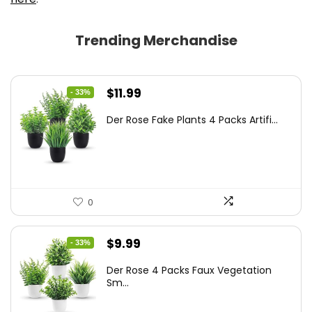
Trending Merchandise
Original
Current
$
11.99
- 33%
price
price
Der Rose Fake Plants 4 Packs Artifi...
was:
is:
$17.99.
$11.99.
0
Original
Current
$
9.99
- 33%
price
price
Der Rose 4 Packs Faux Vegetation
was:
is:
Sm...
$14.99.
$9.99.