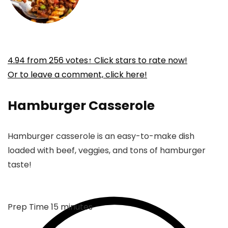
4.94
from
256
votes
↑ Click stars to rate now!
Or to leave a comment, click here!
Hamburger Casserole
Hamburger casserole is an easy-to-make dish
loaded with beef, veggies, and tons of hamburger
taste!
minutes
Prep Time
15
minutes