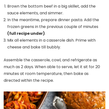
Brown the bottom beef in a big skillet, add the
sauce elements, and simmer.
In the meantime, prepare dinner pasta. Add the
frozen greens in the previous couple of minutes
(full recipe under)
.
Mix all elements in a casserole dish. Prime with
cheese and bake till bubbly.
Assemble the casserole, cowl, and refrigerate as
much as 2 days. When able to serve, let it sit for 20
minutes at room temperature, then bake as
directed within the recipe.