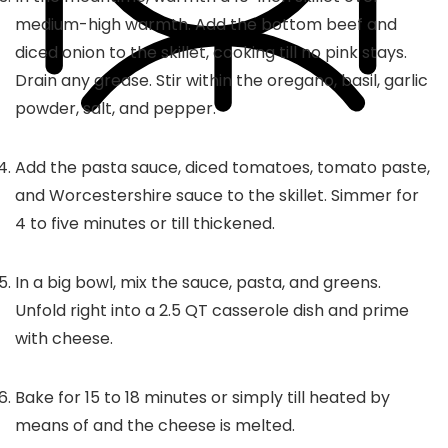
medium-high warmth. Add the bottom beef and
diced onion to the skillet, cooking till no pink stays.
Drain any grease. Stir within the oregano, basil, garlic
powder, salt, and pepper.
Add the pasta sauce, diced tomatoes, tomato paste,
and Worcestershire sauce to the skillet. Simmer for
4 to five minutes or till thickened.
In a big bowl, mix the sauce, pasta, and greens.
Unfold right into a 2.5 QT casserole dish and prime
with cheese.
Bake for 15 to 18 minutes or simply till heated by
means of and the cheese is melted.