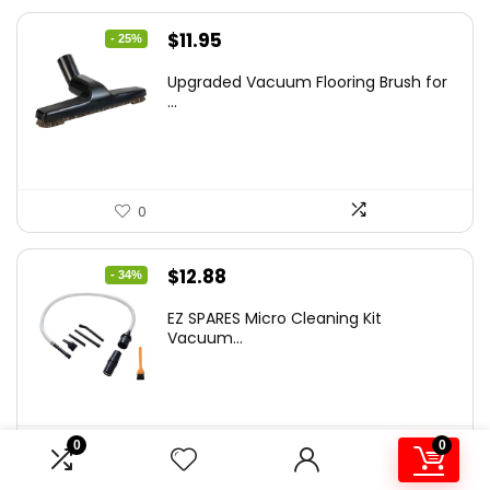
Original
Current
$
11.95
- 25%
price
price
Upgraded Vacuum Flooring Brush for
was:
is:
...
$16.01.
$11.95.
0
Original
Current
$
12.88
- 34%
price
price
EZ SPARES Micro Cleaning Kit
was:
is:
Vacuum...
$19.45.
$12.88.
0
0
0