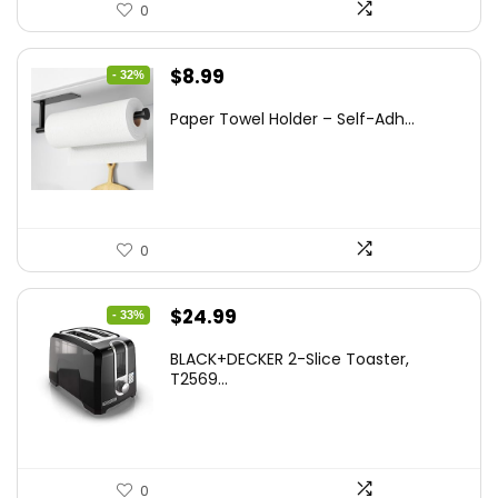
0
Original
Current
$
8.99
- 32%
price
price
Paper Towel Holder – Self-Adh...
was:
is:
$13.22.
$8.99.
0
Original
Current
$
24.99
- 33%
price
price
BLACK+DECKER 2-Slice Toaster,
was:
is:
T2569...
$37.24.
$24.99.
0