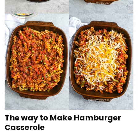
The way to Make Hamburger
Casserole