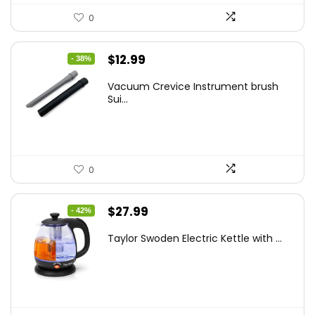
0
Original
Current
$
12.99
- 38%
price
price
Vacuum Crevice Instrument brush
was:
is:
Sui...
$20.91.
$12.99.
0
Original
Current
$
27.99
- 42%
price
price
Taylor Swoden Electric Kettle with ...
was:
is:
$47.99.
$27.99.