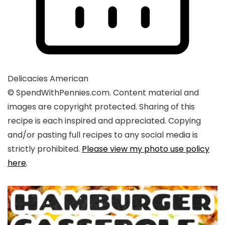
Delicacies
American
© SpendWithPennies.com. Content material and
images are copyright protected. Sharing of this
recipe is each inspired and appreciated. Copying
and/or pasting full recipes to any social media is
strictly prohibited.
Please view my photo use policy
here
.