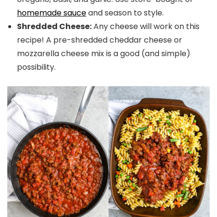
homemade sauce
and season to style.
Shredded Cheese:
Any cheese will work on this
recipe! A pre-shredded cheddar cheese or
mozzarella cheese mix is a good (and simple)
possibility.