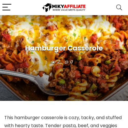
Hamburger Casserole
2
0
This hamburger casserole is cozy, tacky, and stuffed
with hearty taste. Tender pasta, beef, and veggies