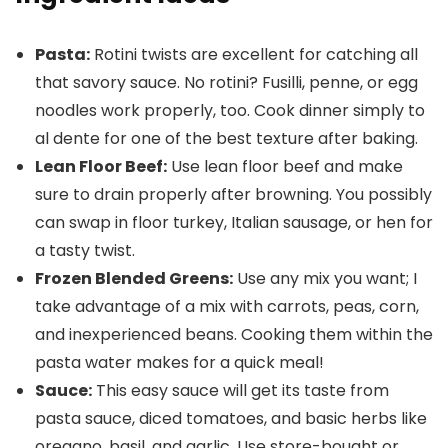
Pasta:
Rotini twists are excellent for catching all
that savory sauce. No rotini? Fusilli, penne, or egg
noodles work properly, too. Cook dinner simply to
al dente for one of the best texture after baking.
Lean Floor Beef:
Use lean floor beef and make
sure to drain properly after browning. You possibly
can swap in floor turkey, Italian sausage, or hen for
a tasty twist.
Frozen Blended Greens:
Use any mix you want; I
take advantage of a mix with carrots, peas, corn,
and inexperienced beans. Cooking them within the
pasta water makes for a quick meal!
Sauce:
This easy sauce will get its taste from
pasta sauce, diced tomatoes, and basic herbs like
oregano, basil, and garlic. Use store-bought or