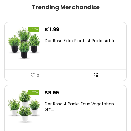
Trending Merchandise
Original
Current
$
11.99
- 33%
price
price
Der Rose Fake Plants 4 Packs Artifi...
was:
is:
$17.99.
$11.99.
0
Original
Current
$
9.99
- 33%
price
price
Der Rose 4 Packs Faux Vegetation
was:
is:
Sm...
$14.99.
$9.99.