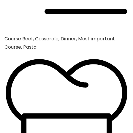
Course
Beef, Casserole, Dinner, Most important
Course, Pasta