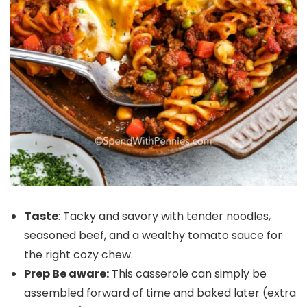
Taste
: Tacky and savory with tender noodles,
seasoned beef, and a wealthy tomato sauce for
the right cozy chew.
Prep Be aware:
This casserole can simply be
assembled forward of time and baked later (extra