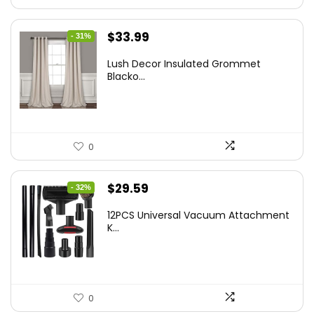
Original
Current
$
33.99
- 31%
price
price
Lush Decor Insulated Grommet
was:
is:
Blacko...
$48.95.
$33.99.
0
Original
Current
$
29.59
- 32%
price
price
12PCS Universal Vacuum Attachment
was:
is:
K...
$43.20.
$29.59.
0