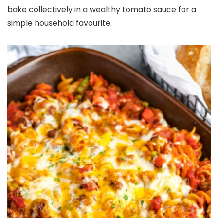
bake collectively in a wealthy tomato sauce for a
simple household favourite.