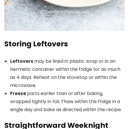
Storing Leftovers
Leftovers
may be lined in plastic wrap or in an
hermetic container within the fridge for as much
as 4 days. Reheat on the stovetop or within the
microwave.
Freeze
parts earlier than or after baking,
wrapped tightly in foil. Thaw within the fridge in a
single day and bake as directed within the recipe.
Straightforward Weeknight