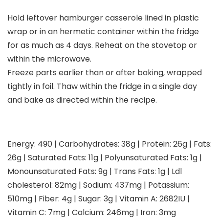
Hold leftover hamburger casserole lined in plastic
wrap or in an hermetic container within the fridge
for as much as 4 days. Reheat on the stovetop or
within the microwave.
Freeze parts earlier than or after baking, wrapped
tightly in foil. Thaw within the fridge in a single day
and bake as directed within the recipe.
Energy:
490
|
Carbohydrates:
38
g
|
Protein:
26
g
|
Fats:
26
g
|
Saturated Fats:
11
g
|
Polyunsaturated Fats:
1
g
|
Monounsaturated Fats:
9
g
|
Trans Fats:
1
g
|
Ldl
cholesterol:
82
mg
|
Sodium:
437
mg
|
Potassium:
510
mg
|
Fiber:
4
g
|
Sugar:
3
g
|
Vitamin A:
2682
IU
|
Vitamin C:
7
mg
|
Calcium:
246
mg
|
Iron:
3
mg