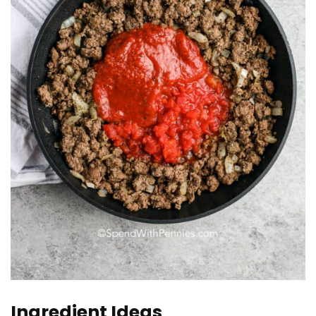
Ingredient Ideas