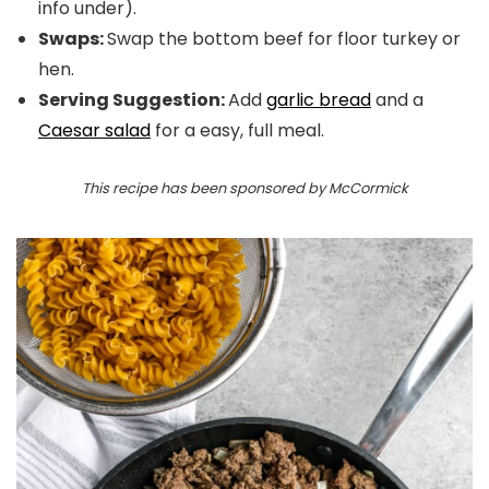
info under).
Swaps:
Swap the bottom beef for floor turkey or
hen.
Serving Suggestion:
Add
garlic bread
and a
Caesar salad
for a easy, full meal.
This recipe has been sponsored by McCormick