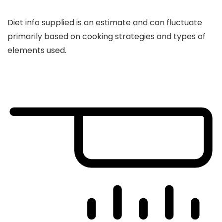
Diet info supplied is an estimate and can fluctuate
primarily based on cooking strategies and types of
elements used.