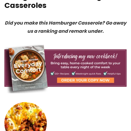
Casseroles
Did you make this Hamburger Casserole? Go away
us a ranking and remark under.