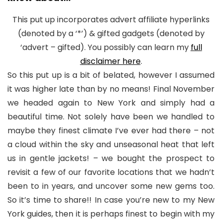
This put up incorporates advert affiliate hyperlinks
(denoted by a ‘*’) & gifted gadgets (denoted by
‘advert – gifted). You possibly can learn my
full
disclaimer here
.
So this put up is a bit of belated, however I assumed
it was higher late than by no means! Final November
we headed again to New York and simply had a
beautiful time. Not solely have been we handled to
maybe they finest climate I’ve ever had there – not
a cloud within the sky and unseasonal heat that left
us in gentle jackets! – we bought the prospect to
revisit a few of our favorite locations that we hadn’t
been to in years, and uncover some new gems too.
So it’s time to share!! In case you’re new to my New
York guides, then it is perhaps finest to begin with my