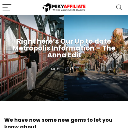
Right here’s Our Up to date
Metropolis Information – The
Anna Edit
5
0
We have now some new gems to let you
know about…