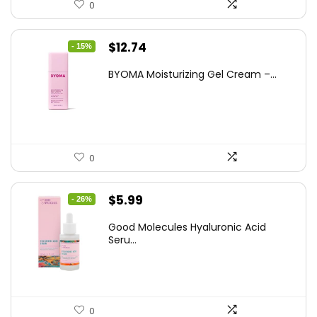
0
Original
Current
$
12.74
- 15%
price
price
BYOMA Moisturizing Gel Cream –...
was:
is:
$14.99.
$12.74.
0
Original
Current
$
5.99
- 26%
price
price
Good Molecules Hyaluronic Acid
was:
is:
Seru...
$8.09.
$5.99.
0