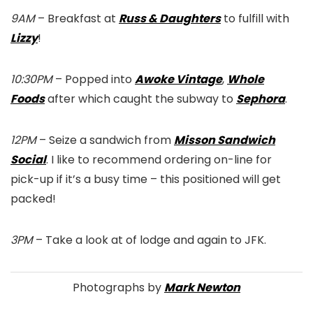
9AM
– Breakfast at
Russ & Daughters
to fulfill with
Lizzy
!
10:30PM
– Popped into
Awoke Vintage
,
Whole
Foods
after which caught the subway to
Sephora
.
12PM
– Seize a sandwich from
Misson Sandwich
Social
. I like to recommend ordering on-line for
pick-up if it’s a busy time – this positioned will get
packed!
3PM
– Take a look at of lodge and again to JFK.
Photographs by
Mark Newton