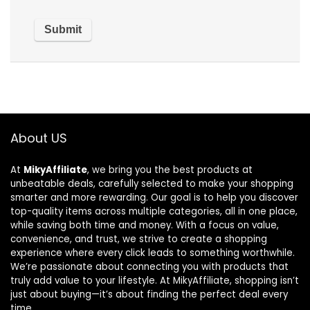
About US
At
MikyAffiliate
, we bring you the best products at
unbeatable deals, carefully selected to make your shopping
smarter and more rewarding. Our goal is to help you discover
top-quality items across multiple categories, all in one place,
while saving both time and money. With a focus on value,
convenience, and trust, we strive to create a shopping
experience where every click leads to something worthwhile.
We’re passionate about connecting you with products that
truly add value to your lifestyle. At MikyAffiliate, shopping isn’t
just about buying—it’s about finding the perfect deal every
time.