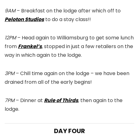
9AM
– Breakfast on the lodge after which off to
Peloton Studios
to do a stay class!!
12PM
– Head again to Williamsburg to get some lunch
from
Frankel’s
, stopped in just a few retailers on the
way in which again to the lodge.
3PM
– Chill time again on the lodge – we have been
drained from all of the early begins!
7PM
– Dinner at
Rule of Thirds
, then again to the
lodge.
DAY FOUR