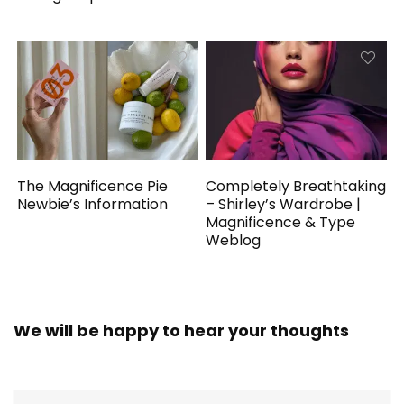
The Magnificence Pie
Completely Breathtaking
Newbie’s Information
– Shirley’s Wardrobe |
Magnificence & Type
Weblog
We will be happy to hear your thoughts