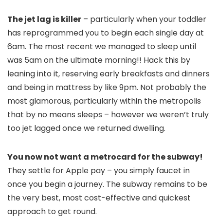
The jet lag is killer
– particularly when your toddler
has reprogrammed you to begin each single day at
6am. The most recent we managed to sleep until
was 5am on the ultimate morning!! Hack this by
leaning into it, reserving early breakfasts and dinners
and being in mattress by like 9pm. Not probably the
most glamorous, particularly within the metropolis
that by no means sleeps – however we weren’t truly
too jet lagged once we returned dwelling.
You now not want a metrocard for the subway!
They settle for Apple pay – you simply faucet in
once you begin a journey. The subway remains to be
the very best, most cost-effective and quickest
approach to get round.