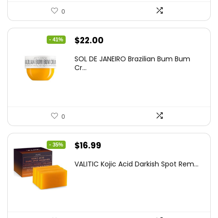
0
Original
Current
$
22.00
- 41%
price
price
SOL DE JANEIRO Brazilian Bum Bum
was:
is:
Cr...
$37.18.
$22.00.
0
Original
Current
$
16.99
- 35%
price
price
VALITIC Kojic Acid Darkish Spot Rem...
was:
is:
$25.99.
$16.99.