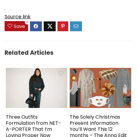
.
Source link
0
Save
Related Articles
Three Outfits
The Solely Christmas
Formulation from NET-
Present Information
A-PORTER That I’m
You’ll Want This 12
Loving Proper Now
months – The Anna Edit