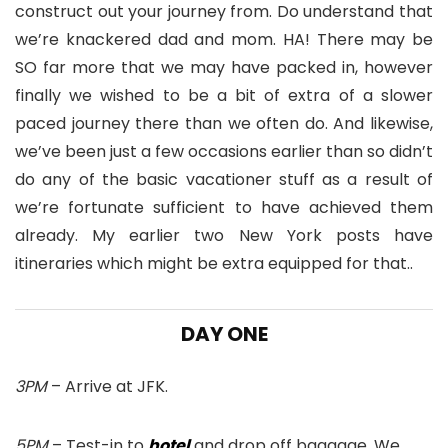
construct out your journey from. Do understand that
we’re knackered dad and mom. HA! There may be
SO far more that we may have packed in, however
finally we wished to be a bit of extra of a slower
paced journey there than we often do. And likewise,
we’ve been just a few occasions earlier than so didn’t
do any of the basic vacationer stuff as a result of
we’re fortunate sufficient to have achieved them
already. My earlier two New York posts have
itineraries which might be extra equipped for that..
DAY ONE
3PM
– Arrive at JFK.
5PM
– Test-in to
hotel
and drop off baggage. We