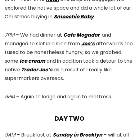
explored the native space and did a whole lot of our
Christmas buying in
Smoochie Baby
.
7PM
– We had dinner at
Cafe Mogador
, and
managed to slot in a slice from
Joe’s
afterwards too.
I used to be nonetheless hungry, so we grabbed
some
ice cream
and in addition took a detour to the
native
Trader Joe’s
as a result of I really like
supermarkets overseas.
9PM
– Again to lodge and again to mattress.
DAY TWO
9AM
– Breakfast at
Sunday in Brooklyn
– will at all