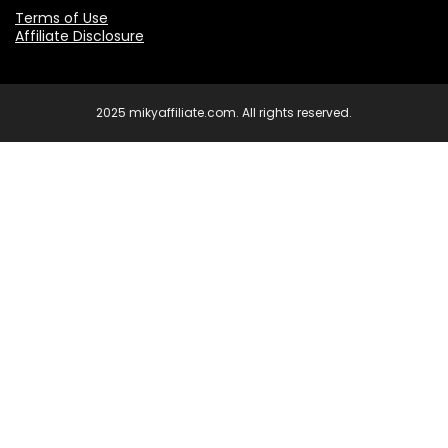
Terms of Use
Affiliate Disclosure
2025 mikyaffiliate.com. All rights reserved.