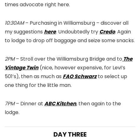
times advocate right here.
10:30AM
– Purchasing in Williamsburg – discover all
my suggestions
here
. Undoubtedly try
Credo
. Again
to lodge to drop off baggage and seize some snacks.
2PM
– Stroll over the Williamsburg Bridge and to
The
Vintage Twin
(nice, however expensive, for Levi’s
501’s), then as much as
FAO Schwarz
to select up
one thing for the little man.
7PM
– Dinner at
ABC Kitchen
, then again to the
lodge.
DAY THREE