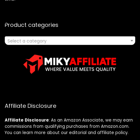
Product categories
Select a category
Affiliate Disclosure
Affiliate
Disclosure
: As an Amazon Associate, we may earn
commissions from qualifying purchases from Amazon.com.
You can learn more about our editorial and affiliate policy.